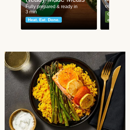
our most po
Fully prepared & ready in
3 min
Can't go wr
Heat. Eat. Done.
classics