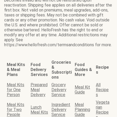
becomes invalid and will not be reinstated upon
reactivation. Shipping fee applies on all deliveries after the
first box. Not valid on premiums, meal upgrades, add-ons,
taxes or shipping fees. May not be combined with gift
cards or any other promotion. No cash value. Void outside
the U.S. and where prohibited. Offer cannot be sold or
otherwise bartered. HelloFresh has the right to end or
modify any offer at any time. Additional restrictions may
apply. See
https://www.hellofresh.com/termsandconditions for more.
Groceries
Meal Kits
Food
Food
&
Recipe
& Meal
Delivery
Guides &
Subscripti
s
Plans
Services
More
ons
Meal Kits
Prepared
Grocery
All
Meal Kit
for One
Meal
Delivery
Recipe
Guide
Person
Delivery
Service
s
Vegeta
Meal Kits
Ingredient
Meal
Lunch
rian
for Two
Delivery
Planning
Meal Kits
Recipe
People
Service
Guide