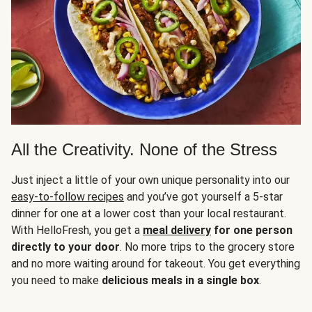
All the Creativity. None of the Stress
Just inject a little of your own unique personality into our
easy-to-follow recipes
and you’ve got yourself a 5-star
dinner for one at a lower cost than your local restaurant.
With HelloFresh, you get a
meal delivery
for one person
directly to your door
. No more trips to the grocery store
and no more waiting around for takeout. You get everything
you need to make
delicious meals in a single box
.