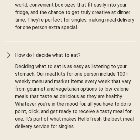
world, convenient box sizes that fit easily into your
fridge, and the chance to get truly creative at dinner
time. They’re perfect for singles, making meal delivery
for one person extra special.
How do I decide what to eat?
Deciding what to eat is as easy as listening to your
stomach. Our meal kits for one person include 100+
weekly menu and market items every week that vary
from gourmet and vegetarian options to low-calorie
meals that taste as delicious as they are healthy.
Whatever you're in the mood for, all you have to do is
point, click, and get ready to receive a tasty meal for
one. It’s part of what makes HelloFresh the best meal
delivery service for singles.