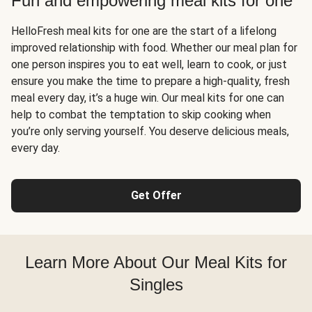
Fun and empowering meal kits for one
HelloFresh meal kits for one are the start of a lifelong
improved relationship with food. Whether our meal plan for
one person inspires you to eat well, learn to cook, or just
ensure you make the time to prepare a high-quality, fresh
meal every day, it’s a huge win. Our meal kits for one can
help to combat the temptation to skip cooking when
you’re only serving yourself. You deserve delicious meals,
every day.
Get Offer
Learn More About Our Meal Kits for
Singles