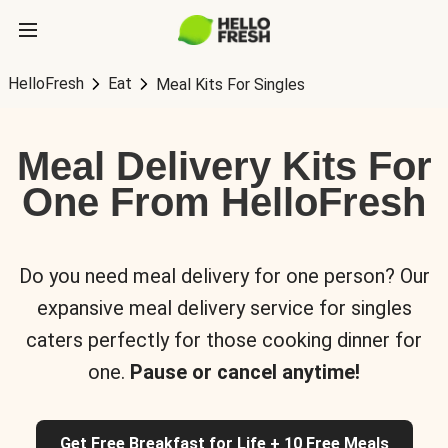
HelloFresh
Eat
Meal Kits For Singles
Meal Delivery Kits For
One From HelloFresh
Do you need meal delivery for one person? Our
expansive meal delivery service for singles
caters perfectly for those cooking dinner for
one.
Pause or cancel anytime!
Get Free Breakfast for Life + 10 Free Meals