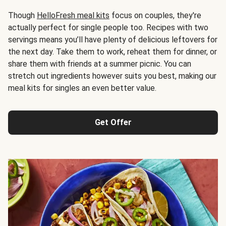
Though
HelloFresh meal kits
focus on couples, they're
actually perfect for single people too. Recipes with two
servings means you’ll have plenty of delicious leftovers for
the next day. Take them to work, reheat them for dinner, or
share them with friends at a summer picnic. You can
stretch out ingredients however suits you best, making our
meal kits for singles an even better value.
Get Offer