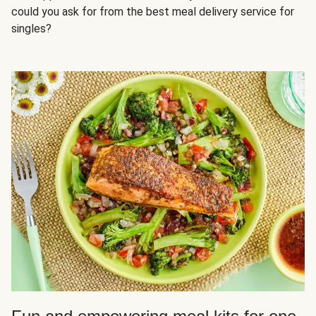
could you ask for from the best meal delivery service for
singles?