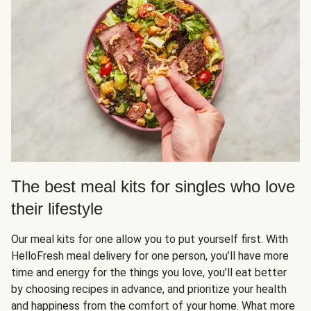
The best meal kits for singles who love
their lifestyle
Our meal kits for one allow you to put yourself first. With
HelloFresh meal delivery for one person, you’ll have more
time and energy for the things you love, you’ll eat better
by choosing recipes in advance, and prioritize your health
and happiness from the comfort of your home. What more