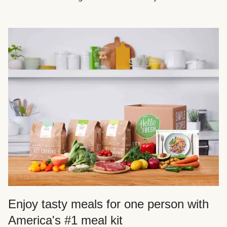
Enjoy tasty meals for one person with
America's #1 meal kit