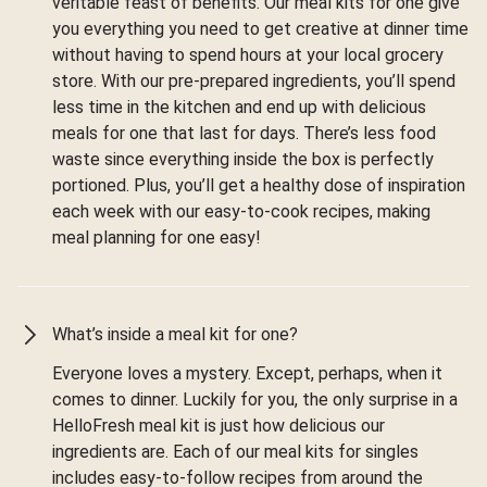
veritable feast of benefits. Our meal kits for one give
you everything you need to get creative at dinner time
without having to spend hours at your local grocery
store. With our pre-prepared ingredients, you’ll spend
less time in the kitchen and end up with delicious
meals for one that last for days. There’s less food
waste since everything inside the box is perfectly
portioned. Plus, you’ll get a healthy dose of inspiration
each week with our easy-to-cook recipes, making
meal planning for one easy!
What’s inside a meal kit for one?
Everyone loves a mystery. Except, perhaps, when it
comes to dinner. Luckily for you, the only surprise in a
HelloFresh meal kit is just how delicious our
ingredients are. Each of our meal kits for singles
includes easy-to-follow recipes from around the