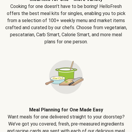
Cooking for one doesn't have to be boring! HelloFresh
offers the best meal kits for singles, enabling you to pick
from a selection of 100+ weekly menu and market items
crafted and curated by our chefs. Choose from vegetarian,
pescatarian, Carb Smart, Calorie Smart, and more meal
plans for one person.
Meal Planning for One Made Easy
Want meals for one delivered straight to your doorstep?
We’ve got you covered; fresh, pre-measured ingredients
and recipe cards are sent with each of our delicious meal