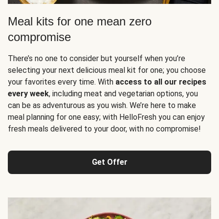
Meal kits for one mean zero
compromise
There’s no one to consider but yourself when you’re
selecting your next delicious meal kit for one; you choose
your favorites every time. With
access to all our recipes
every week
, including meat and vegetarian options, you
can be as adventurous as you wish. We’re here to make
meal planning for one easy; with HelloFresh you can enjoy
fresh meals delivered to your door, with no compromise!
Get Offer