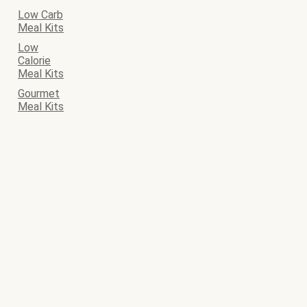
Low Carb
Meal Kits
Low
Calorie
Meal Kits
Gourmet
Meal Kits