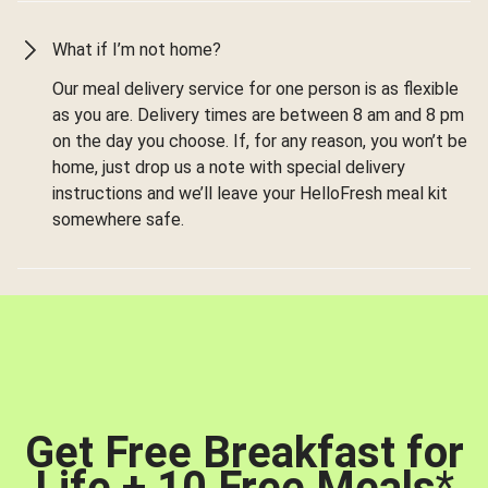
What if I’m not home?
Our meal delivery service for one person is as flexible
as you are. Delivery times are between 8 am and 8 pm
on the day you choose. If, for any reason, you won’t be
home, just drop us a note with special delivery
instructions and we’ll leave your HelloFresh meal kit
somewhere safe.
Get Free Breakfast for
Life + 10 Free Meals
*