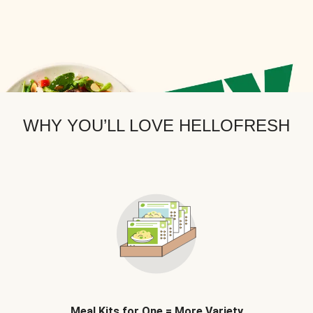
WHY YOU’LL LOVE HELLOFRESH
Meal Kits for One = More Variety