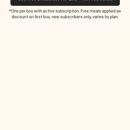
*One per box with active subscription. Free meals applied as
discount on first box, new subscribers only, varies by plan.