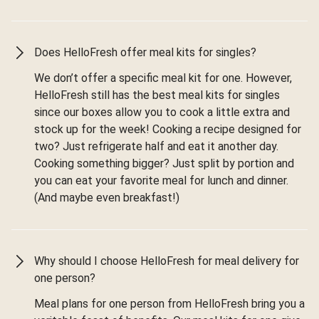
Does HelloFresh offer meal kits for singles?
We don’t offer a specific meal kit for one. However,
HelloFresh still has the best meal kits for singles
since our boxes allow you to cook a little extra and
stock up for the week! Cooking a recipe designed for
two? Just refrigerate half and eat it another day.
Cooking something bigger? Just split by portion and
you can eat your favorite meal for lunch and dinner.
(And maybe even breakfast!)
Why should I choose HelloFresh for meal delivery for
one person?
Meal plans for one person from HelloFresh bring you a