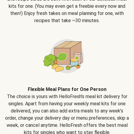
kits for one. (You may even get a freebie every now and
then!) Enjoy fresh takes on meal planning for one, with
recipes that take ~30 minutes.
Flexible Meal Plans for One Person
The choice is yours with HelloFresh's meal kit delivery for
singles. Apart from having your weekly meal kits for one
delivered, you can also add extra meals to any week’s
order, change your delivery day or menu preferences, skip a
week, or cancel anytime. HelloFresh offers the best meal
kits for singles who want to stay flexible.