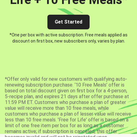
Get Started
*One per box with active subscription. Free meals applied as
discount on first box, new subscribers only, varies by plan.
*Offer only valid for new customers with qualifying auto-
renewing subscription purchase. ‘10 Free Meals’ offer is
based on total discount given on first box for a 4-person,
5-recipe plan, and expires 21 days after offer purchase at
11:59 PM ET. Customers who purchase a plan of greater
value will receive more than 10 free meals, while
customers who purchase a plan of lesser value will receive
less than 10 free meals. 'Free for Life' offer is based on a
limit of one free item per box for as long as a customer
remains active; if subscription is canceled, this offer