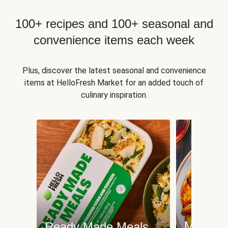
100+ recipes and 100+ seasonal and
convenience items each week
Plus, discover the latest seasonal and convenience
items at HelloFresh Market for an added touch of
culinary inspiration.
Meat an
Ready Made Meals