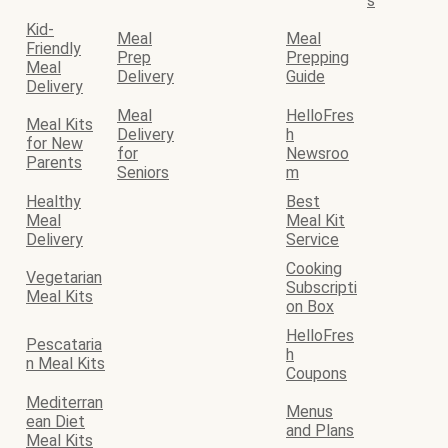
s
Kid-
Meal
Meal
Friendly
Prep
Prepping
Meal
Delivery
Guide
Delivery
Meal
HelloFres
Meal Kits
Delivery
h
for New
for
Newsroo
Parents
Seniors
m
Healthy
Best
Meal
Meal Kit
Delivery
Service
Cooking
Vegetarian
Subscripti
Meal Kits
on Box
HelloFres
Pescataria
h
n Meal Kits
Coupons
Mediterran
Menus
ean Diet
and Plans
Meal Kits