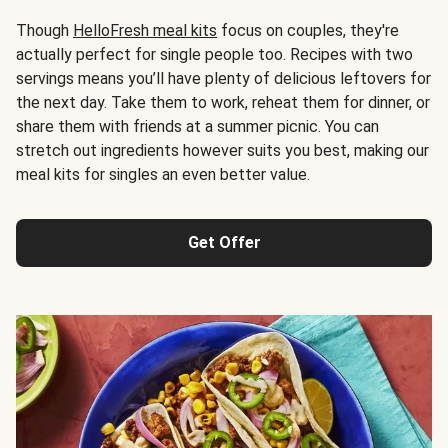
Though
HelloFresh meal kits
focus on couples, they're
actually perfect for single people too. Recipes with two
servings means you’ll have plenty of delicious leftovers for
the next day. Take them to work, reheat them for dinner, or
share them with friends at a summer picnic. You can
stretch out ingredients however suits you best, making our
meal kits for singles an even better value.
Get Offer