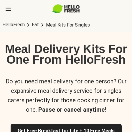
HelloFresh
Eat
Meal Kits For Singles
Meal Delivery Kits For
One From HelloFresh
Do you need meal delivery for one person? Our
expansive meal delivery service for singles
caters perfectly for those cooking dinner for
one.
Pause or cancel anytime!
Get Free Breakfast for Life + 10 Free Meals