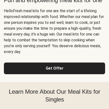
Fun and empowering meal kits for one
HelloFresh meal kits for one are the start of a lifelong
improved relationship with food. Whether our meal plan for
one person inspires you to eat well, learn to cook, or just
ensure you make the time to prepare a high-quality, fresh
meal every day, it’s a huge win. Our meal kits for one can
help to combat the temptation to skip cooking when
you’re only serving yourself. You deserve delicious meals,
every day.
Get Offer
Learn More About Our Meal Kits for
Singles