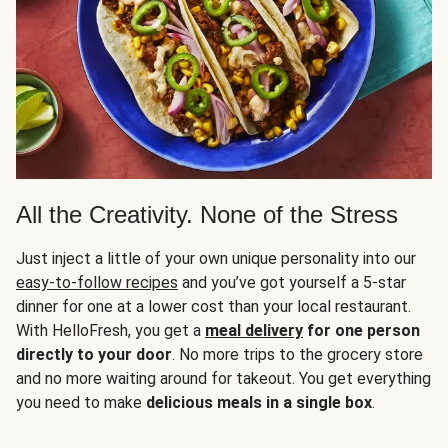
All the Creativity. None of the Stress
Just inject a little of your own unique personality into our
easy-to-follow recipes
and you’ve got yourself a 5-star
dinner for one at a lower cost than your local restaurant.
With HelloFresh, you get a
meal delivery
for one person
directly to your door
. No more trips to the grocery store
and no more waiting around for takeout. You get everything
you need to make
delicious meals in a single box
.