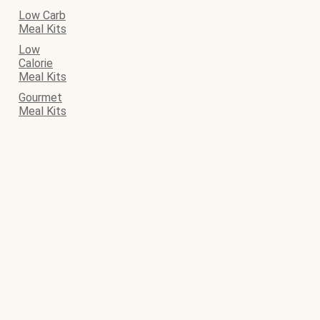
Low Carb
Meal Kits
Low
Calorie
Meal Kits
Gourmet
Meal Kits