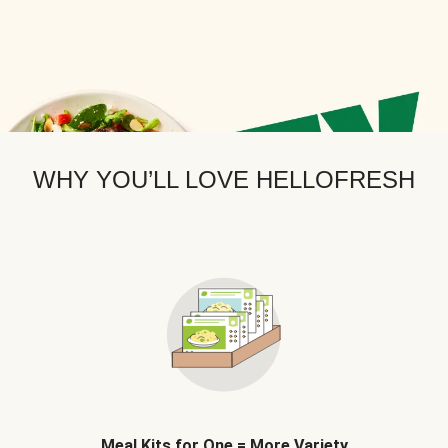
WHY YOU’LL LOVE HELLOFRESH
Meal Kits for One = More Variety