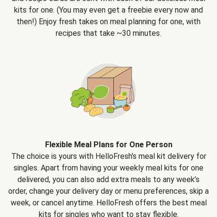
kits for one. (You may even get a freebie every now and
then!) Enjoy fresh takes on meal planning for one, with
recipes that take ~30 minutes.
Flexible Meal Plans for One Person
The choice is yours with HelloFresh's meal kit delivery for
singles. Apart from having your weekly meal kits for one
delivered, you can also add extra meals to any week’s
order, change your delivery day or menu preferences, skip a
week, or cancel anytime. HelloFresh offers the best meal
kits for singles who want to stay flexible.