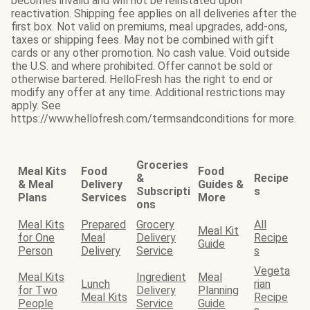
becomes invalid and will not be reinstated upon
reactivation. Shipping fee applies on all deliveries after the
first box. Not valid on premiums, meal upgrades, add-ons,
taxes or shipping fees. May not be combined with gift
cards or any other promotion. No cash value. Void outside
the U.S. and where prohibited. Offer cannot be sold or
otherwise bartered. HelloFresh has the right to end or
modify any offer at any time. Additional restrictions may
apply. See
https://www.hellofresh.com/termsandconditions for more.
Groceries
Meal Kits
Food
Food
&
Recipe
& Meal
Delivery
Guides &
Subscripti
s
Plans
Services
More
ons
Meal Kits
Prepared
Grocery
All
Meal Kit
for One
Meal
Delivery
Recipe
Guide
Person
Delivery
Service
s
Vegeta
Meal Kits
Ingredient
Meal
Lunch
rian
for Two
Delivery
Planning
Meal Kits
Recipe
People
Service
Guide