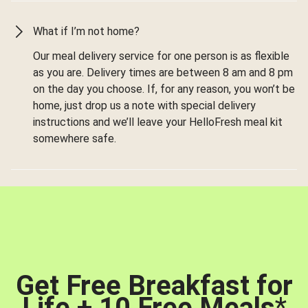
What if I’m not home?
Our meal delivery service for one person is as flexible
as you are. Delivery times are between 8 am and 8 pm
on the day you choose. If, for any reason, you won’t be
home, just drop us a note with special delivery
instructions and we’ll leave your HelloFresh meal kit
somewhere safe.
Get Free Breakfast for
Life + 10 Free Meals
*