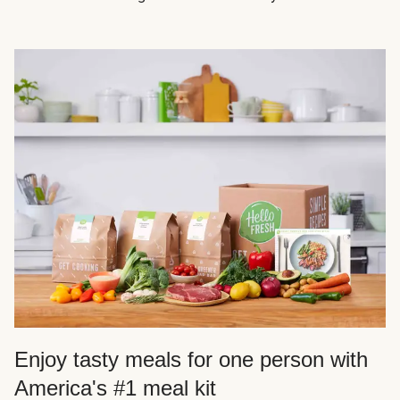
Enjoy tasty meals for one person with
America's #1 meal kit