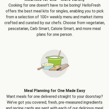
Cooking for one doesn't have to be boring! HelloFresh
offers the best meal kits for singles, enabling you to pick
from a selection of 100+ weekly menu and market items
crafted and curated by our chefs. Choose from vegetarian,
pescatarian, Carb Smart, Calorie Smart, and more meal
plans for one person.
Meal Planning for One Made Easy
Want meals for one delivered straight to your doorstep?
We’ve got you covered; fresh, pre-measured ingredients
and recipe cards are sent with each of our delicious meal