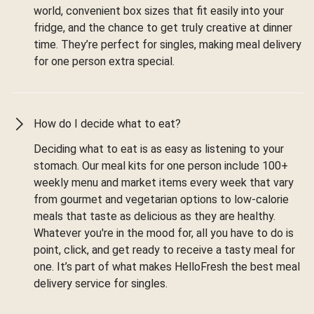
world, convenient box sizes that fit easily into your
fridge, and the chance to get truly creative at dinner
time. They’re perfect for singles, making meal delivery
for one person extra special.
How do I decide what to eat?
Deciding what to eat is as easy as listening to your
stomach. Our meal kits for one person include 100+
weekly menu and market items every week that vary
from gourmet and vegetarian options to low-calorie
meals that taste as delicious as they are healthy.
Whatever you're in the mood for, all you have to do is
point, click, and get ready to receive a tasty meal for
one. It’s part of what makes HelloFresh the best meal
delivery service for singles.