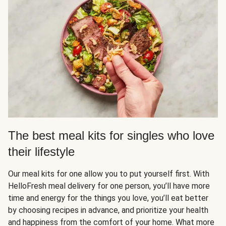
The best meal kits for singles who love
their lifestyle
Our meal kits for one allow you to put yourself first. With
HelloFresh meal delivery for one person, you’ll have more
time and energy for the things you love, you’ll eat better
by choosing recipes in advance, and prioritize your health
and happiness from the comfort of your home. What more