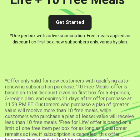
Get Started
*One per box with active subscription. Free meals applied as
discount on first box, new subscribers only, varies by plan.
*Offer only valid for new customers with qualifying auto-
renewing subscription purchase. ‘10 Free Meals’ offer is
based on total discount given on first box for a 4-person,
5-recipe plan, and expires 21 days after offer purchase at
11:59 PM ET. Customers who purchase a plan of greater
value will receive more than 10 free meals, while
customers who purchase a plan of lesser value will receive
less than 10 free meals. 'Free for Life' offer is based on a
limit of one free item per box for as long as a customer
remains active; if subscription is canceled, this offer