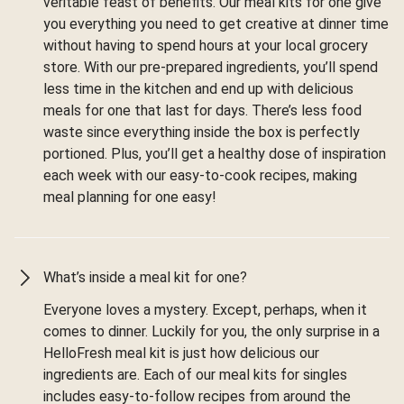
veritable feast of benefits. Our meal kits for one give
you everything you need to get creative at dinner time
without having to spend hours at your local grocery
store. With our pre-prepared ingredients, you’ll spend
less time in the kitchen and end up with delicious
meals for one that last for days. There’s less food
waste since everything inside the box is perfectly
portioned. Plus, you’ll get a healthy dose of inspiration
each week with our easy-to-cook recipes, making
meal planning for one easy!
What’s inside a meal kit for one?
Everyone loves a mystery. Except, perhaps, when it
comes to dinner. Luckily for you, the only surprise in a
HelloFresh meal kit is just how delicious our
ingredients are. Each of our meal kits for singles
includes easy-to-follow recipes from around the