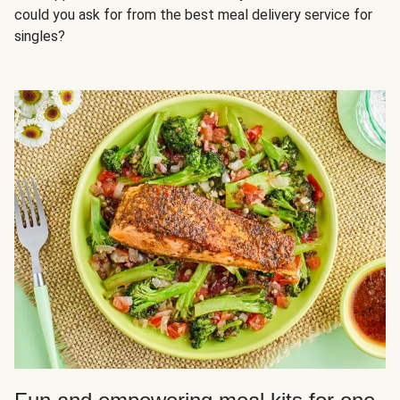
could you ask for from the best meal delivery service for
singles?