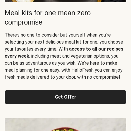
Meal kits for one mean zero
compromise
There’s no one to consider but yourself when you’re
selecting your next delicious meal kit for one; you choose
your favorites every time. With
access to all our recipes
every week
, including meat and vegetarian options, you
can be as adventurous as you wish. We’re here to make
meal planning for one easy; with HelloFresh you can enjoy
fresh meals delivered to your door, with no compromise!
Get Offer