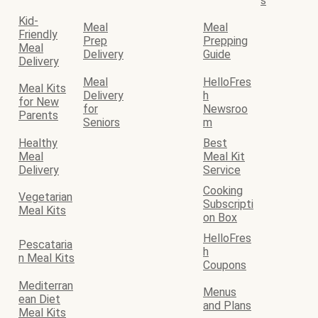
s
Kid-
Meal
Meal
Friendly
Prep
Prepping
Meal
Delivery
Guide
Delivery
Meal
HelloFres
Meal Kits
Delivery
h
for New
for
Newsroo
Parents
Seniors
m
Healthy
Best
Meal
Meal Kit
Delivery
Service
Cooking
Vegetarian
Subscripti
Meal Kits
on Box
HelloFres
Pescataria
h
n Meal Kits
Coupons
Mediterran
Menus
ean Diet
and Plans
Meal Kits