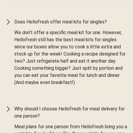
Does HelloFresh offer meal kits for singles?
We don’t offer a specific meal kit for one. However,
HelloFresh still has the best meal kits for singles
since our boxes allow you to cook a little extra and
stock up for the week! Cooking a recipe designed for
two? Just refrigerate half and eat it another day.
Cooking something bigger? Just split by portion and
you can eat your favorite meal for lunch and dinner.
(And maybe even breakfast!)
Why should I choose HelloFresh for meal delivery for
one person?
Meal plans for one person from HelloFresh bring you a