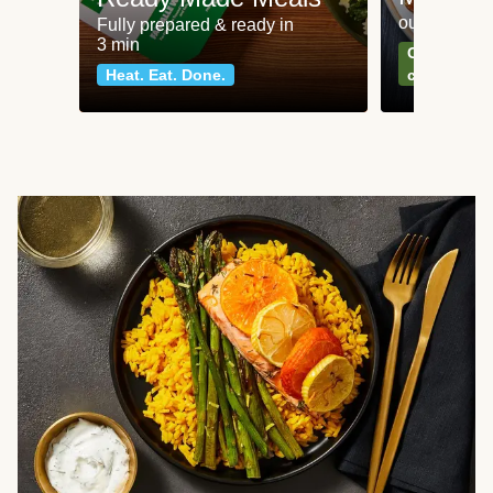
our most po
Fully prepared & ready in
3 min
Can't go wr
Heat. Eat. Done.
classics