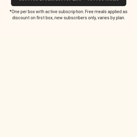
*One per box with active subscription. Free meals applied as
discount on first box, new subscribers only, varies by plan.