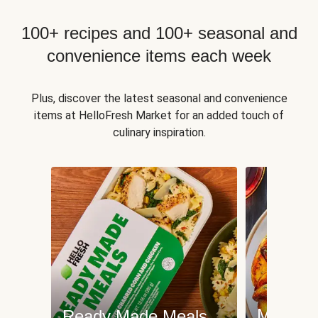
100+ recipes and 100+ seasonal and
convenience items each week
Plus, discover the latest seasonal and convenience
items at HelloFresh Market for an added touch of
culinary inspiration.
Meat an
Ready Made Meals