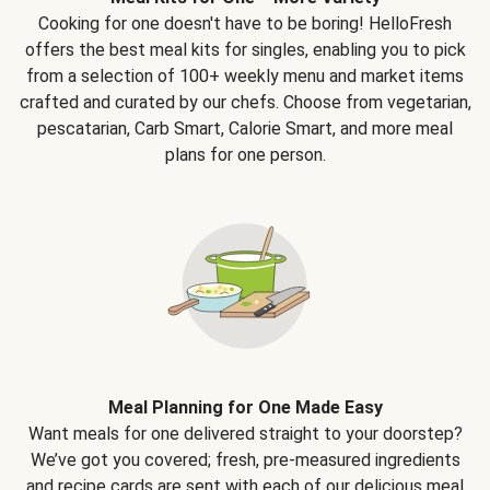
Cooking for one doesn't have to be boring! HelloFresh
offers the best meal kits for singles, enabling you to pick
from a selection of 100+ weekly menu and market items
crafted and curated by our chefs. Choose from vegetarian,
pescatarian, Carb Smart, Calorie Smart, and more meal
plans for one person.
Meal Planning for One Made Easy
Want meals for one delivered straight to your doorstep?
We’ve got you covered; fresh, pre-measured ingredients
and recipe cards are sent with each of our delicious meal