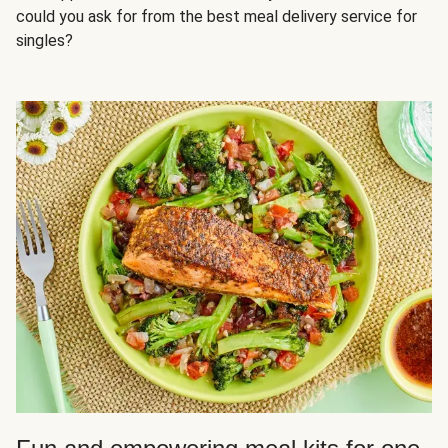
could you ask for from the best meal delivery service for
singles?