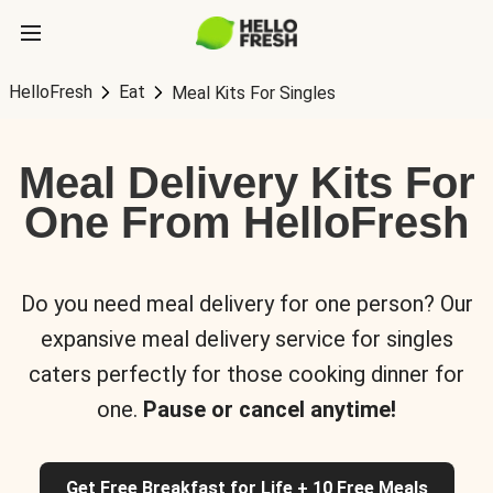
HelloFresh
Eat
Meal Kits For Singles
Meal Delivery Kits For
One From HelloFresh
Do you need meal delivery for one person? Our
expansive meal delivery service for singles
caters perfectly for those cooking dinner for
one.
Pause or cancel anytime!
Get Free Breakfast for Life + 10 Free Meals