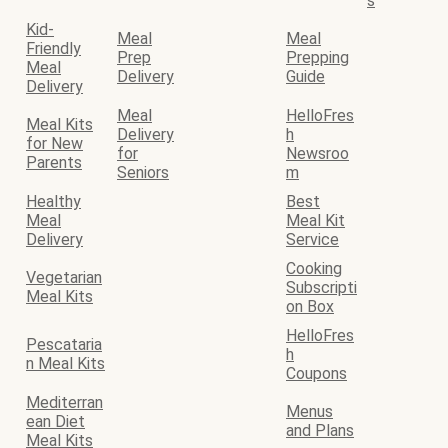
s
Kid-
Meal
Meal
Friendly
Prep
Prepping
Meal
Delivery
Guide
Delivery
Meal
HelloFres
Meal Kits
Delivery
h
for New
for
Newsroo
Parents
Seniors
m
Healthy
Best
Meal
Meal Kit
Delivery
Service
Cooking
Vegetarian
Subscripti
Meal Kits
on Box
HelloFres
Pescataria
h
n Meal Kits
Coupons
Mediterran
Menus
ean Diet
and Plans
Meal Kits