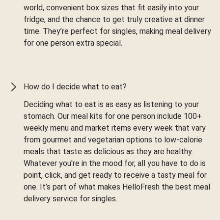
world, convenient box sizes that fit easily into your
fridge, and the chance to get truly creative at dinner
time. They’re perfect for singles, making meal delivery
for one person extra special.
How do I decide what to eat?
Deciding what to eat is as easy as listening to your
stomach. Our meal kits for one person include 100+
weekly menu and market items every week that vary
from gourmet and vegetarian options to low-calorie
meals that taste as delicious as they are healthy.
Whatever you're in the mood for, all you have to do is
point, click, and get ready to receive a tasty meal for
one. It’s part of what makes HelloFresh the best meal
delivery service for singles.