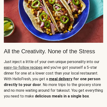
All the Creativity. None of the Stress
Just inject a little of your own unique personality into our
easy-to-follow recipes
and you’ve got yourself a 5-star
dinner for one at a lower cost than your local restaurant.
With HelloFresh, you get a
meal delivery
for one person
directly to your door
. No more trips to the grocery store
and no more waiting around for takeout. You get everything
you need to make
delicious meals in a single box
.