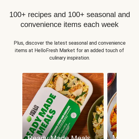
100+ recipes and 100+ seasonal and
convenience items each week
Plus, discover the latest seasonal and convenience
items at HelloFresh Market for an added touch of
culinary inspiration.
Meat an
Ready Made Meals