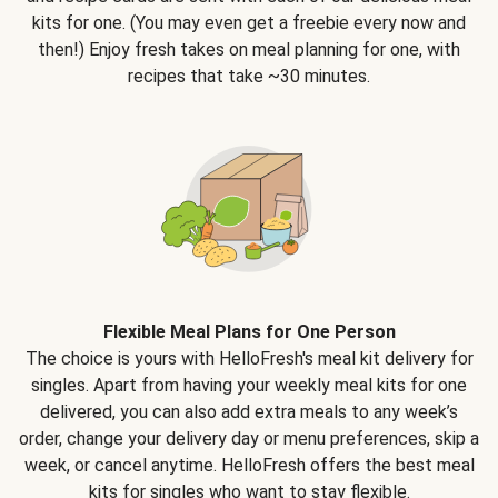
kits for one. (You may even get a freebie every now and
then!) Enjoy fresh takes on meal planning for one, with
recipes that take ~30 minutes.
Flexible Meal Plans for One Person
The choice is yours with HelloFresh's meal kit delivery for
singles. Apart from having your weekly meal kits for one
delivered, you can also add extra meals to any week’s
order, change your delivery day or menu preferences, skip a
week, or cancel anytime. HelloFresh offers the best meal
kits for singles who want to stay flexible.