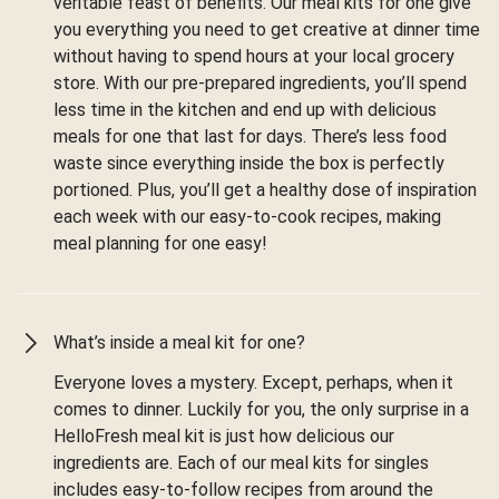
veritable feast of benefits. Our meal kits for one give
you everything you need to get creative at dinner time
without having to spend hours at your local grocery
store. With our pre-prepared ingredients, you’ll spend
less time in the kitchen and end up with delicious
meals for one that last for days. There’s less food
waste since everything inside the box is perfectly
portioned. Plus, you’ll get a healthy dose of inspiration
each week with our easy-to-cook recipes, making
meal planning for one easy!
What’s inside a meal kit for one?
Everyone loves a mystery. Except, perhaps, when it
comes to dinner. Luckily for you, the only surprise in a
HelloFresh meal kit is just how delicious our
ingredients are. Each of our meal kits for singles
includes easy-to-follow recipes from around the