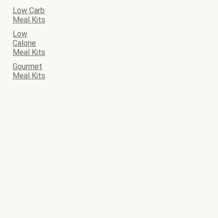
Low Carb
Meal Kits
Low
Calorie
Meal Kits
Gourmet
Meal Kits