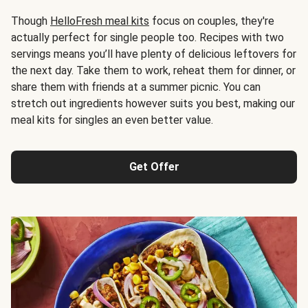
Though
HelloFresh meal kits
focus on couples, they're
actually perfect for single people too. Recipes with two
servings means you’ll have plenty of delicious leftovers for
the next day. Take them to work, reheat them for dinner, or
share them with friends at a summer picnic. You can
stretch out ingredients however suits you best, making our
meal kits for singles an even better value.
Get Offer