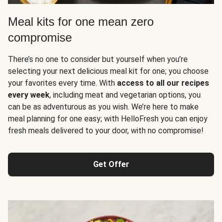
Meal kits for one mean zero
compromise
There’s no one to consider but yourself when you’re
selecting your next delicious meal kit for one; you choose
your favorites every time. With
access to all our recipes
every week
, including meat and vegetarian options, you
can be as adventurous as you wish. We’re here to make
meal planning for one easy; with HelloFresh you can enjoy
fresh meals delivered to your door, with no compromise!
Get Offer