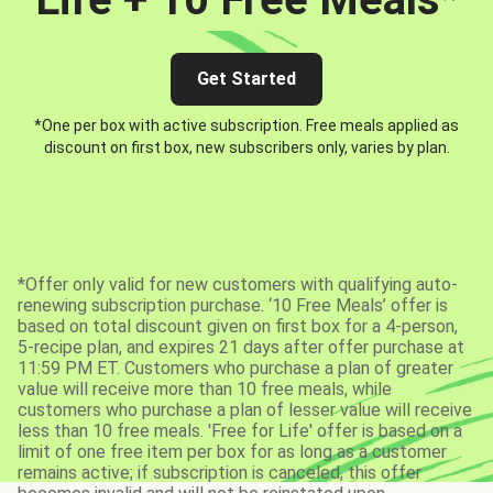
Get Started
*One per box with active subscription. Free meals applied as
discount on first box, new subscribers only, varies by plan.
*Offer only valid for new customers with qualifying auto-
renewing subscription purchase. ‘10 Free Meals’ offer is
based on total discount given on first box for a 4-person,
5-recipe plan, and expires 21 days after offer purchase at
11:59 PM ET. Customers who purchase a plan of greater
value will receive more than 10 free meals, while
customers who purchase a plan of lesser value will receive
less than 10 free meals. 'Free for Life' offer is based on a
limit of one free item per box for as long as a customer
remains active; if subscription is canceled, this offer