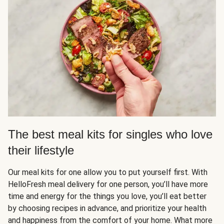
The best meal kits for singles who love
their lifestyle
Our meal kits for one allow you to put yourself first. With
HelloFresh meal delivery for one person, you’ll have more
time and energy for the things you love, you’ll eat better
by choosing recipes in advance, and prioritize your health
and happiness from the comfort of your home. What more