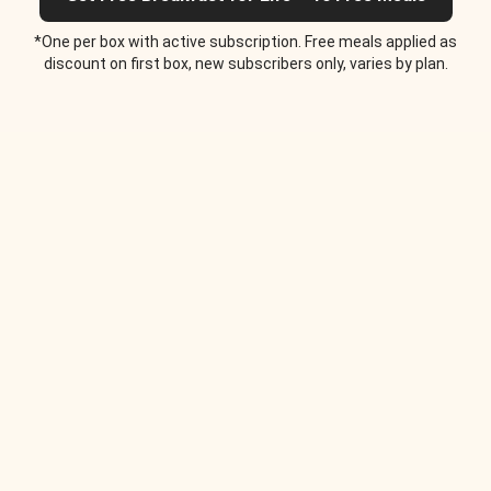
*One per box with active subscription. Free meals applied as
discount on first box, new subscribers only, varies by plan.