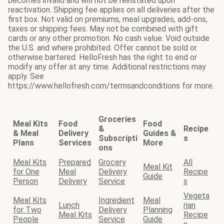
becomes invalid and will not be reinstated upon
reactivation. Shipping fee applies on all deliveries after the
first box. Not valid on premiums, meal upgrades, add-ons,
taxes or shipping fees. May not be combined with gift
cards or any other promotion. No cash value. Void outside
the U.S. and where prohibited. Offer cannot be sold or
otherwise bartered. HelloFresh has the right to end or
modify any offer at any time. Additional restrictions may
apply. See
https://www.hellofresh.com/termsandconditions for more.
Groceries
Meal Kits
Food
Food
&
Recipe
& Meal
Delivery
Guides &
Subscripti
s
Plans
Services
More
ons
Meal Kits
Prepared
Grocery
All
Meal Kit
for One
Meal
Delivery
Recipe
Guide
Person
Delivery
Service
s
Vegeta
Meal Kits
Ingredient
Meal
Lunch
rian
for Two
Delivery
Planning
Meal Kits
Recipe
People
Service
Guide