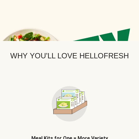
WHY YOU’LL LOVE HELLOFRESH
Meal Kits for One = More Variety