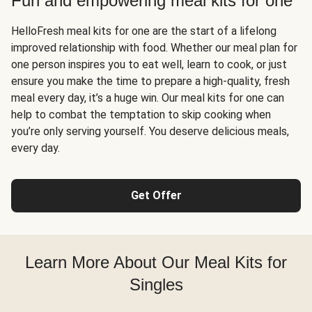
Fun and empowering meal kits for one
HelloFresh meal kits for one are the start of a lifelong
improved relationship with food. Whether our meal plan for
one person inspires you to eat well, learn to cook, or just
ensure you make the time to prepare a high-quality, fresh
meal every day, it’s a huge win. Our meal kits for one can
help to combat the temptation to skip cooking when
you’re only serving yourself. You deserve delicious meals,
every day.
Get Offer
Learn More About Our Meal Kits for
Singles