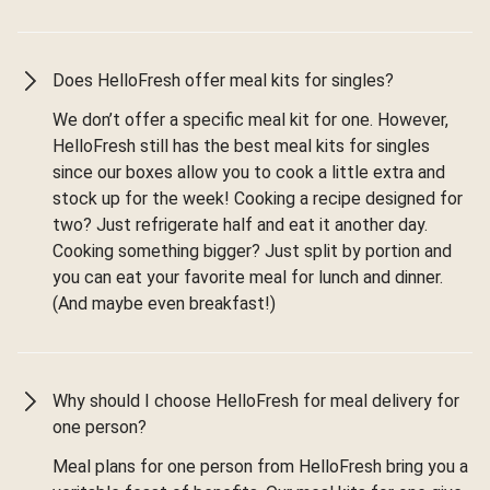
Does HelloFresh offer meal kits for singles?
We don’t offer a specific meal kit for one. However,
HelloFresh still has the best meal kits for singles
since our boxes allow you to cook a little extra and
stock up for the week! Cooking a recipe designed for
two? Just refrigerate half and eat it another day.
Cooking something bigger? Just split by portion and
you can eat your favorite meal for lunch and dinner.
(And maybe even breakfast!)
Why should I choose HelloFresh for meal delivery for
one person?
Meal plans for one person from HelloFresh bring you a