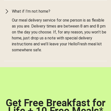
What if I’m not home?
Our meal delivery service for one person is as flexible
as you are. Delivery times are between 8 am and 8 pm
on the day you choose. If, for any reason, you won’t be
home, just drop us a note with special delivery
instructions and we’ll leave your HelloFresh meal kit
somewhere safe.
Get Free Breakfast for
Life + 10 Free Meals
*