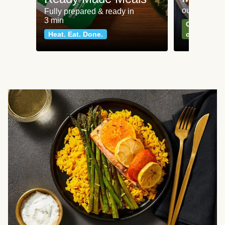
our most po
Fully prepared & ready in
3 min
Can't go wr
Heat. Eat. Done.
classics