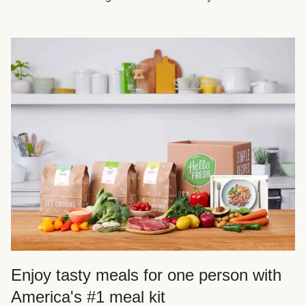
Enjoy tasty meals for one person with
America's #1 meal kit