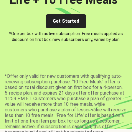
Get Started
*One per box with active subscription. Free meals applied as
discount on first box, new subscribers only, varies by plan.
*Offer only valid for new customers with qualifying auto-
renewing subscription purchase. ‘10 Free Meals’ offer is
based on total discount given on first box for a 4-person,
5-recipe plan, and expires 21 days after offer purchase at
11:59 PM ET. Customers who purchase a plan of greater
value will receive more than 10 free meals, while
customers who purchase a plan of lesser value will receive
less than 10 free meals. 'Free for Life' offer is based on a
limit of one free item per box for as long as a customer
remains active; if subscription is canceled, this offer