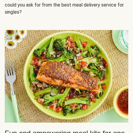
could you ask for from the best meal delivery service for
singles?