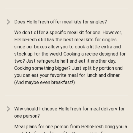
Does HelloFresh offer meal kits for singles?
We don’t offer a specific meal kit for one. However,
HelloFresh still has the best meal kits for singles
since our boxes allow you to cook a little extra and
stock up for the week! Cooking a recipe designed for
two? Just refrigerate half and eat it another day.
Cooking something bigger? Just split by portion and
you can eat your favorite meal for lunch and dinner.
(And maybe even breakfast!)
Why should I choose HelloFresh for meal delivery for
one person?
Meal plans for one person from HelloFresh bring you a