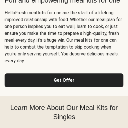
Fun and empowering meal kits for one
HelloFresh meal kits for one are the start of a lifelong
improved relationship with food. Whether our meal plan for
one person inspires you to eat well, learn to cook, or just
ensure you make the time to prepare a high-quality, fresh
meal every day, it’s a huge win. Our meal kits for one can
help to combat the temptation to skip cooking when
you’re only serving yourself. You deserve delicious meals,
every day.
Get Offer
Learn More About Our Meal Kits for
Singles