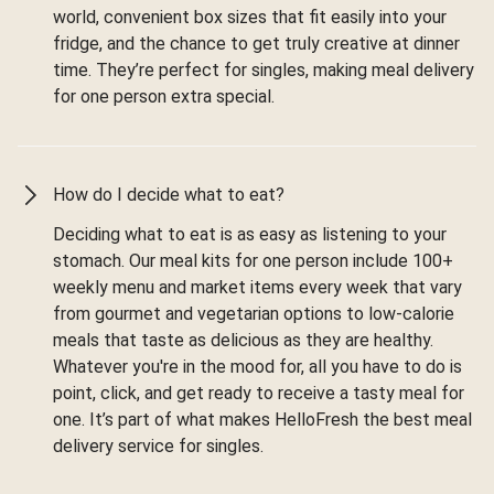
world, convenient box sizes that fit easily into your
fridge, and the chance to get truly creative at dinner
time. They’re perfect for singles, making meal delivery
for one person extra special.
How do I decide what to eat?
Deciding what to eat is as easy as listening to your
stomach. Our meal kits for one person include 100+
weekly menu and market items every week that vary
from gourmet and vegetarian options to low-calorie
meals that taste as delicious as they are healthy.
Whatever you're in the mood for, all you have to do is
point, click, and get ready to receive a tasty meal for
one. It’s part of what makes HelloFresh the best meal
delivery service for singles.