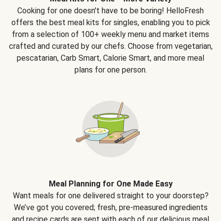
Cooking for one doesn't have to be boring! HelloFresh
offers the best meal kits for singles, enabling you to pick
from a selection of 100+ weekly menu and market items
crafted and curated by our chefs. Choose from vegetarian,
pescatarian, Carb Smart, Calorie Smart, and more meal
plans for one person.
Meal Planning for One Made Easy
Want meals for one delivered straight to your doorstep?
We’ve got you covered; fresh, pre-measured ingredients
and recipe cards are sent with each of our delicious meal