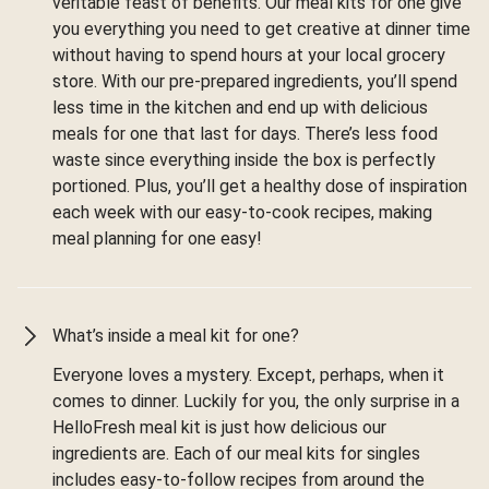
veritable feast of benefits. Our meal kits for one give
you everything you need to get creative at dinner time
without having to spend hours at your local grocery
store. With our pre-prepared ingredients, you’ll spend
less time in the kitchen and end up with delicious
meals for one that last for days. There’s less food
waste since everything inside the box is perfectly
portioned. Plus, you’ll get a healthy dose of inspiration
each week with our easy-to-cook recipes, making
meal planning for one easy!
What’s inside a meal kit for one?
Everyone loves a mystery. Except, perhaps, when it
comes to dinner. Luckily for you, the only surprise in a
HelloFresh meal kit is just how delicious our
ingredients are. Each of our meal kits for singles
includes easy-to-follow recipes from around the