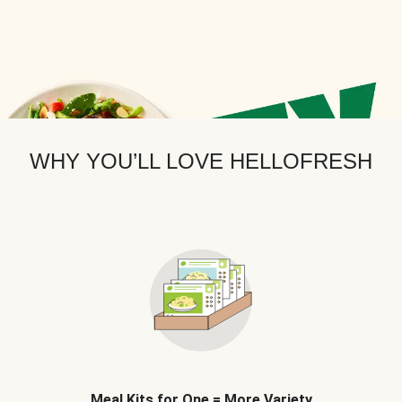
WHY YOU’LL LOVE HELLOFRESH
Meal Kits for One = More Variety