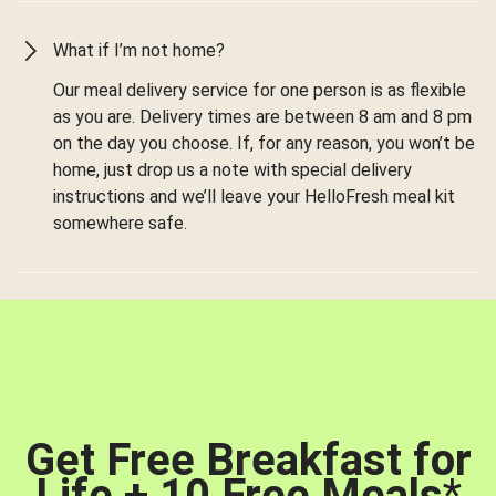
What if I’m not home?
Our meal delivery service for one person is as flexible
as you are. Delivery times are between 8 am and 8 pm
on the day you choose. If, for any reason, you won’t be
home, just drop us a note with special delivery
instructions and we’ll leave your HelloFresh meal kit
somewhere safe.
Get Free Breakfast for
Life + 10 Free Meals
*