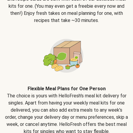
kits for one. (You may even get a freebie every now and
then!) Enjoy fresh takes on meal planning for one, with
recipes that take ~30 minutes.
Flexible Meal Plans for One Person
The choice is yours with HelloFresh's meal kit delivery for
singles. Apart from having your weekly meal kits for one
delivered, you can also add extra meals to any week’s
order, change your delivery day or menu preferences, skip a
week, or cancel anytime. HelloFresh offers the best meal
kits for singles who want to stay flexible.