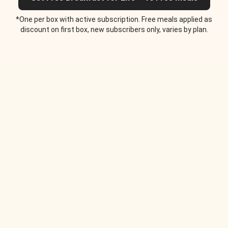
*One per box with active subscription. Free meals applied as
discount on first box, new subscribers only, varies by plan.