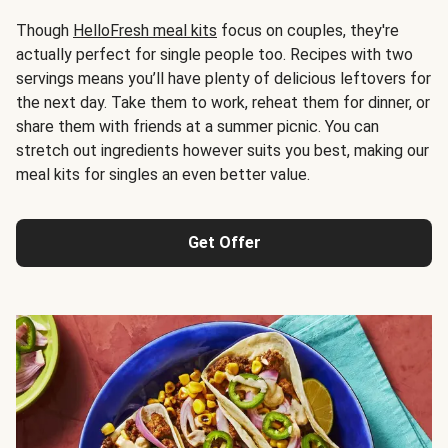
Though
HelloFresh meal kits
focus on couples, they're
actually perfect for single people too. Recipes with two
servings means you’ll have plenty of delicious leftovers for
the next day. Take them to work, reheat them for dinner, or
share them with friends at a summer picnic. You can
stretch out ingredients however suits you best, making our
meal kits for singles an even better value.
Get Offer