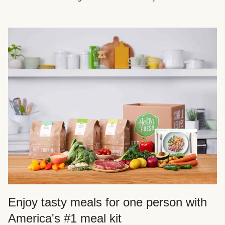
Enjoy tasty meals for one person with
America's #1 meal kit