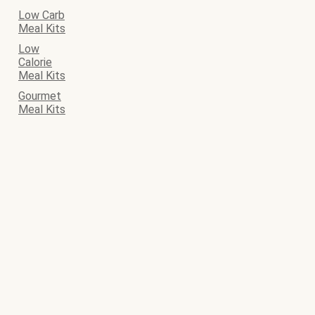
Low Carb
Meal Kits
Low
Calorie
Meal Kits
Gourmet
Meal Kits