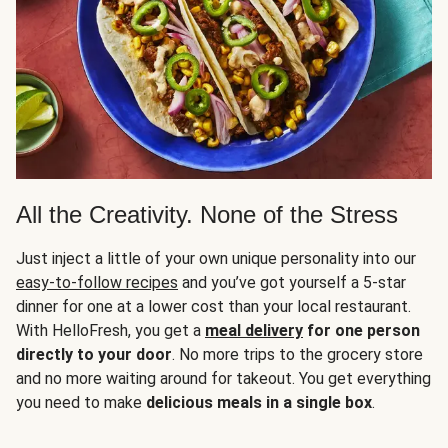
All the Creativity. None of the Stress
Just inject a little of your own unique personality into our
easy-to-follow recipes
and you’ve got yourself a 5-star
dinner for one at a lower cost than your local restaurant.
With HelloFresh, you get a
meal delivery
for one person
directly to your door
. No more trips to the grocery store
and no more waiting around for takeout. You get everything
you need to make
delicious meals in a single box
.