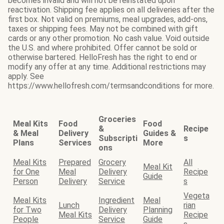
becomes invalid and will not be reinstated upon
reactivation. Shipping fee applies on all deliveries after the
first box. Not valid on premiums, meal upgrades, add-ons,
taxes or shipping fees. May not be combined with gift
cards or any other promotion. No cash value. Void outside
the U.S. and where prohibited. Offer cannot be sold or
otherwise bartered. HelloFresh has the right to end or
modify any offer at any time. Additional restrictions may
apply. See
https://www.hellofresh.com/termsandconditions for more.
Groceries
Meal Kits
Food
Food
&
Recipe
& Meal
Delivery
Guides &
Subscripti
s
Plans
Services
More
ons
Meal Kits
Prepared
Grocery
All
Meal Kit
for One
Meal
Delivery
Recipe
Guide
Person
Delivery
Service
s
Vegeta
Meal Kits
Ingredient
Meal
Lunch
rian
for Two
Delivery
Planning
Meal Kits
Recipe
People
Service
Guide