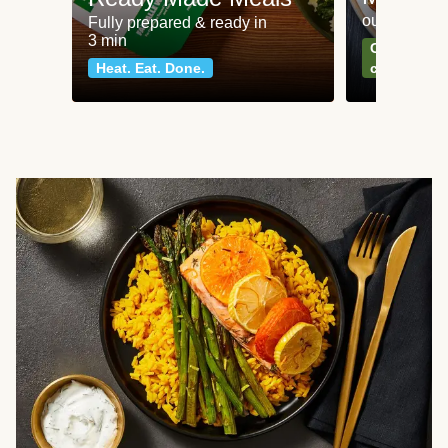
our most po
Fully prepared & ready in
3 min
Can't go wr
Heat. Eat. Done.
classics