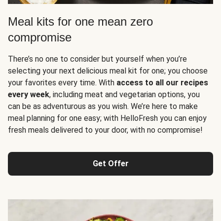
Meal kits for one mean zero
compromise
There’s no one to consider but yourself when you’re
selecting your next delicious meal kit for one; you choose
your favorites every time. With
access to all our recipes
every week
, including meat and vegetarian options, you
can be as adventurous as you wish. We’re here to make
meal planning for one easy; with HelloFresh you can enjoy
fresh meals delivered to your door, with no compromise!
Get Offer