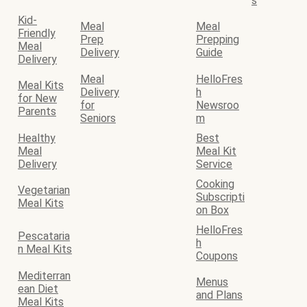
s
Kid-
Meal
Meal
Friendly
Prep
Prepping
Meal
Delivery
Guide
Delivery
Meal
HelloFres
Meal Kits
Delivery
h
for New
for
Newsroo
Parents
Seniors
m
Healthy
Best
Meal
Meal Kit
Delivery
Service
Cooking
Vegetarian
Subscripti
Meal Kits
on Box
HelloFres
Pescataria
h
n Meal Kits
Coupons
Mediterran
Menus
ean Diet
and Plans
Meal Kits