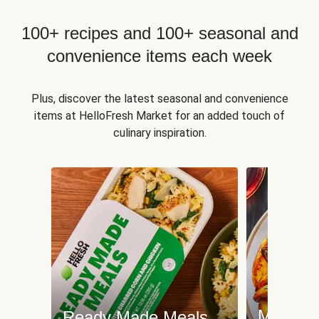
100+ recipes and 100+ seasonal and
convenience items each week
Plus, discover the latest seasonal and convenience
items at HelloFresh Market for an added touch of
culinary inspiration.
Meat an
Ready Made Meals