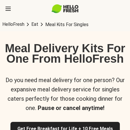
HelloFresh
Eat
Meal Kits For Singles
Meal Delivery Kits For
One From HelloFresh
Do you need meal delivery for one person? Our
expansive meal delivery service for singles
caters perfectly for those cooking dinner for
one.
Pause or cancel anytime!
Get Free Breakfast for Life + 10 Free Meals