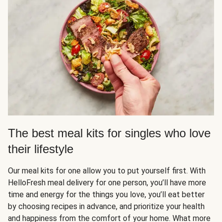
The best meal kits for singles who love
their lifestyle
Our meal kits for one allow you to put yourself first. With
HelloFresh meal delivery for one person, you’ll have more
time and energy for the things you love, you’ll eat better
by choosing recipes in advance, and prioritize your health
and happiness from the comfort of your home. What more