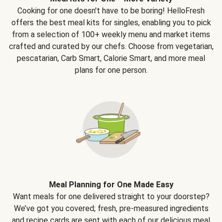
Cooking for one doesn't have to be boring! HelloFresh
offers the best meal kits for singles, enabling you to pick
from a selection of 100+ weekly menu and market items
crafted and curated by our chefs. Choose from vegetarian,
pescatarian, Carb Smart, Calorie Smart, and more meal
plans for one person.
Meal Planning for One Made Easy
Want meals for one delivered straight to your doorstep?
We’ve got you covered; fresh, pre-measured ingredients
and recipe cards are sent with each of our delicious meal