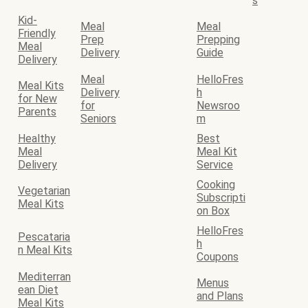
s
Kid-
Meal
Meal
Friendly
Prep
Prepping
Meal
Delivery
Guide
Delivery
Meal
HelloFres
Meal Kits
Delivery
h
for New
for
Newsroo
Parents
Seniors
m
Healthy
Best
Meal
Meal Kit
Delivery
Service
Cooking
Vegetarian
Subscripti
Meal Kits
on Box
HelloFres
Pescataria
h
n Meal Kits
Coupons
Mediterran
Menus
ean Diet
and Plans
Meal Kits