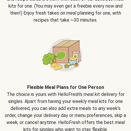
kits for one. (You may even get a freebie every now and
then!) Enjoy fresh takes on meal planning for one, with
recipes that take ~30 minutes.
Flexible Meal Plans for One Person
The choice is yours with HelloFresh's meal kit delivery for
singles. Apart from having your weekly meal kits for one
delivered, you can also add extra meals to any week’s
order, change your delivery day or menu preferences, skip a
week, or cancel anytime. HelloFresh offers the best meal
kits for singles who want to stay flexible.