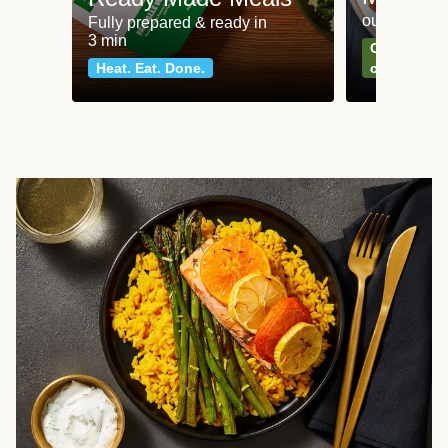
our most po
Fully prepared & ready in
3 min
Can't go wr
Heat. Eat. Done.
classics