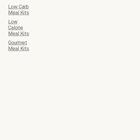
Low Carb
Meal Kits
Low
Calorie
Meal Kits
Gourmet
Meal Kits