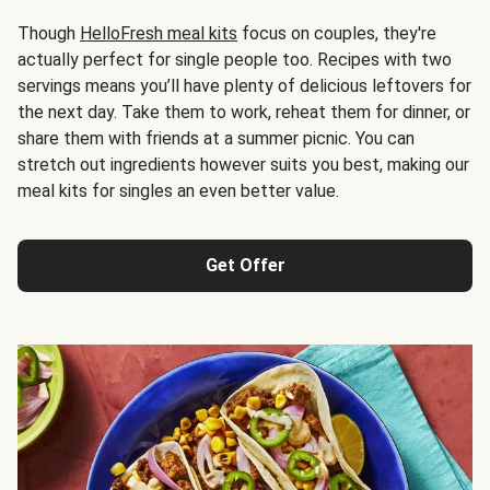
Though
HelloFresh meal kits
focus on couples, they're
actually perfect for single people too. Recipes with two
servings means you’ll have plenty of delicious leftovers for
the next day. Take them to work, reheat them for dinner, or
share them with friends at a summer picnic. You can
stretch out ingredients however suits you best, making our
meal kits for singles an even better value.
Get Offer