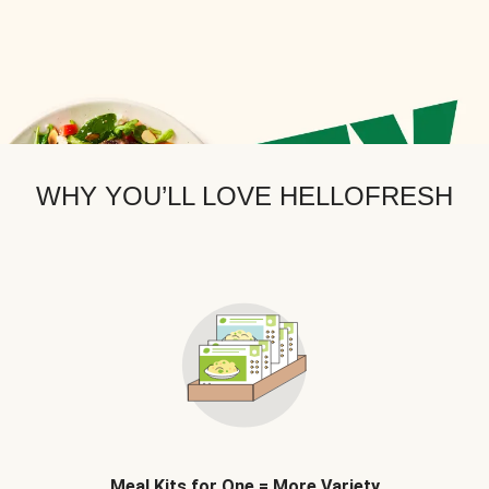
WHY YOU’LL LOVE HELLOFRESH
Meal Kits for One = More Variety