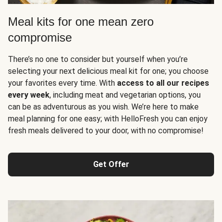
Meal kits for one mean zero
compromise
There’s no one to consider but yourself when you’re
selecting your next delicious meal kit for one; you choose
your favorites every time. With
access to all our recipes
every week
, including meat and vegetarian options, you
can be as adventurous as you wish. We’re here to make
meal planning for one easy; with HelloFresh you can enjoy
fresh meals delivered to your door, with no compromise!
Get Offer