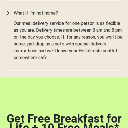
What if I’m not home?
Our meal delivery service for one person is as flexible
as you are. Delivery times are between 8 am and 8 pm
on the day you choose. If, for any reason, you won’t be
home, just drop us a note with special delivery
instructions and we’ll leave your HelloFresh meal kit
somewhere safe.
Get Free Breakfast for
Life + 10 Free Meals
*