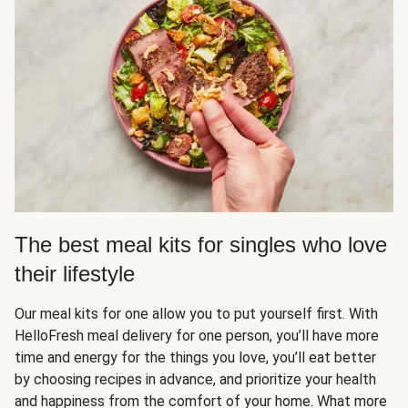
The best meal kits for singles who love
their lifestyle
Our meal kits for one allow you to put yourself first. With
HelloFresh meal delivery for one person, you’ll have more
time and energy for the things you love, you’ll eat better
by choosing recipes in advance, and prioritize your health
and happiness from the comfort of your home. What more