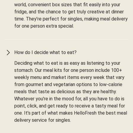
world, convenient box sizes that fit easily into your
fridge, and the chance to get truly creative at dinner
time. They’re perfect for singles, making meal delivery
for one person extra special.
How do I decide what to eat?
Deciding what to eat is as easy as listening to your
stomach. Our meal kits for one person include 100+
weekly menu and market items every week that vary
from gourmet and vegetarian options to low-calorie
meals that taste as delicious as they are healthy.
Whatever you're in the mood for, all you have to do is
point, click, and get ready to receive a tasty meal for
one. It’s part of what makes HelloFresh the best meal
delivery service for singles.