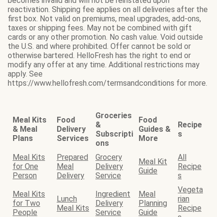
becomes invalid and will not be reinstated upon
reactivation. Shipping fee applies on all deliveries after the
first box. Not valid on premiums, meal upgrades, add-ons,
taxes or shipping fees. May not be combined with gift
cards or any other promotion. No cash value. Void outside
the U.S. and where prohibited. Offer cannot be sold or
otherwise bartered. HelloFresh has the right to end or
modify any offer at any time. Additional restrictions may
apply. See
https://www.hellofresh.com/termsandconditions for more.
Groceries
Meal Kits
Food
Food
&
Recipe
& Meal
Delivery
Guides &
Subscripti
s
Plans
Services
More
ons
Meal Kits
Prepared
Grocery
All
Meal Kit
for One
Meal
Delivery
Recipe
Guide
Person
Delivery
Service
s
Vegeta
Meal Kits
Ingredient
Meal
Lunch
rian
for Two
Delivery
Planning
Meal Kits
Recipe
People
Service
Guide