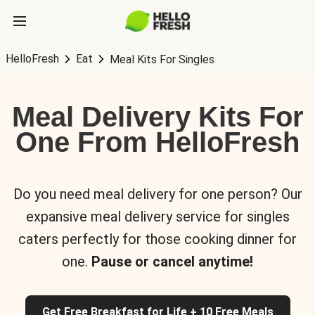
HelloFresh
Eat
Meal Kits For Singles
Meal Delivery Kits For
One From HelloFresh
Do you need meal delivery for one person? Our
expansive meal delivery service for singles
caters perfectly for those cooking dinner for
one.
Pause or cancel anytime!
Get Free Breakfast for Life + 10 Free Meals