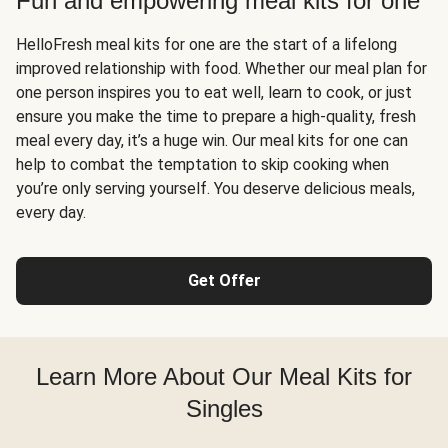
Fun and empowering meal kits for one
HelloFresh meal kits for one are the start of a lifelong
improved relationship with food. Whether our meal plan for
one person inspires you to eat well, learn to cook, or just
ensure you make the time to prepare a high-quality, fresh
meal every day, it’s a huge win. Our meal kits for one can
help to combat the temptation to skip cooking when
you’re only serving yourself. You deserve delicious meals,
every day.
Get Offer
Learn More About Our Meal Kits for
Singles