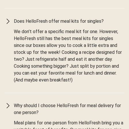
Does HelloFresh offer meal kits for singles?
We don’t offer a specific meal kit for one. However,
HelloFresh still has the best meal kits for singles
since our boxes allow you to cook a little extra and
stock up for the week! Cooking a recipe designed for
two? Just refrigerate half and eat it another day.
Cooking something bigger? Just split by portion and
you can eat your favorite meal for lunch and dinner.
(And maybe even breakfast!)
Why should I choose HelloFresh for meal delivery for
one person?
Meal plans for one person from HelloFresh bring you a