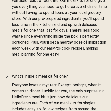
veritable feast of benefits. Our meal kits for one give
you everything you need to get creative at dinner time
without having to spend hours at your local grocery
store. With our pre-prepared ingredients, you’ll spend
less time in the kitchen and end up with delicious
meals for one that last for days. There’s less food
waste since everything inside the box is perfectly
portioned. Plus, you’ll get a healthy dose of inspiration
each week with our easy-to-cook recipes, making
meal planning for one easy!
What’s inside a meal kit for one?
Everyone loves a mystery. Except, perhaps, when it
comes to dinner. Luckily for you, the only surprise in a
HelloFresh meal kit is just how delicious our
ingredients are. Each of our meal kits for singles
includes easy-to-follow recipes from around the