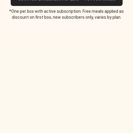
*One per box with active subscription. Free meals applied as
discount on first box, new subscribers only, varies by plan.