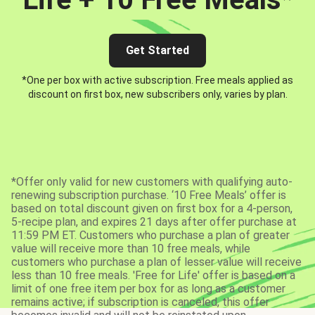
Get Started
*One per box with active subscription. Free meals applied as
discount on first box, new subscribers only, varies by plan.
*Offer only valid for new customers with qualifying auto-
renewing subscription purchase. ‘10 Free Meals’ offer is
based on total discount given on first box for a 4-person,
5-recipe plan, and expires 21 days after offer purchase at
11:59 PM ET. Customers who purchase a plan of greater
value will receive more than 10 free meals, while
customers who purchase a plan of lesser value will receive
less than 10 free meals. 'Free for Life' offer is based on a
limit of one free item per box for as long as a customer
remains active; if subscription is canceled, this offer