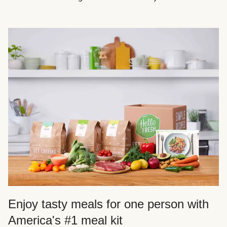
Enjoy tasty meals for one person with
America's #1 meal kit