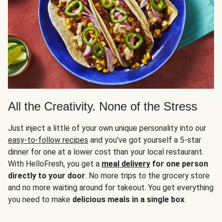
All the Creativity. None of the Stress
Just inject a little of your own unique personality into our
easy-to-follow recipes
and you’ve got yourself a 5-star
dinner for one at a lower cost than your local restaurant.
With HelloFresh, you get a
meal delivery
for one person
directly to your door
. No more trips to the grocery store
and no more waiting around for takeout. You get everything
you need to make
delicious meals in a single box
.