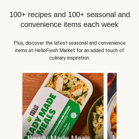
100+ recipes and 100+ seasonal and
convenience items each week
Plus, discover the latest seasonal and convenience
items at HelloFresh Market for an added touch of
culinary inspiration.
Meat an
Ready Made Meals