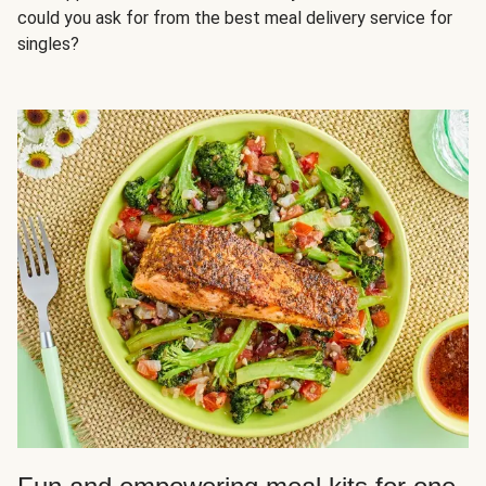
could you ask for from the best meal delivery service for
singles?