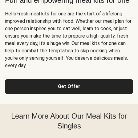
Fun and empowering meal kits for one
HelloFresh meal kits for one are the start of a lifelong
improved relationship with food. Whether our meal plan for
one person inspires you to eat well, learn to cook, or just
ensure you make the time to prepare a high-quality, fresh
meal every day, it’s a huge win. Our meal kits for one can
help to combat the temptation to skip cooking when
you’re only serving yourself. You deserve delicious meals,
every day.
Get Offer
Learn More About Our Meal Kits for
Singles