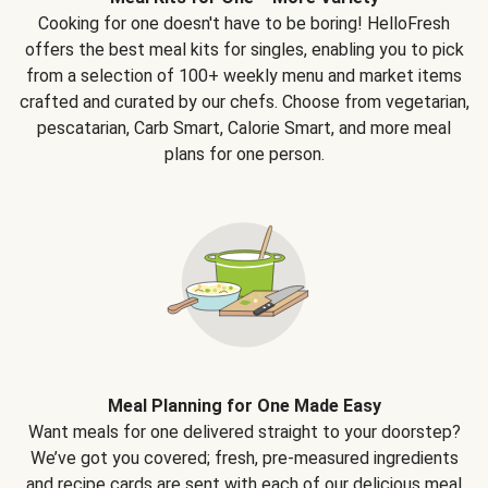
Cooking for one doesn't have to be boring! HelloFresh
offers the best meal kits for singles, enabling you to pick
from a selection of 100+ weekly menu and market items
crafted and curated by our chefs. Choose from vegetarian,
pescatarian, Carb Smart, Calorie Smart, and more meal
plans for one person.
Meal Planning for One Made Easy
Want meals for one delivered straight to your doorstep?
We’ve got you covered; fresh, pre-measured ingredients
and recipe cards are sent with each of our delicious meal