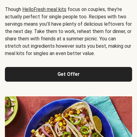
Though
HelloFresh meal kits
focus on couples, they're
actually perfect for single people too. Recipes with two
servings means you’ll have plenty of delicious leftovers for
the next day. Take them to work, reheat them for dinner, or
share them with friends at a summer picnic. You can
stretch out ingredients however suits you best, making our
meal kits for singles an even better value.
Get Offer