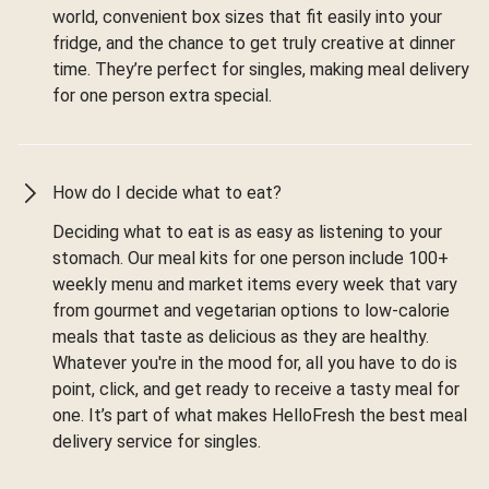
world, convenient box sizes that fit easily into your
fridge, and the chance to get truly creative at dinner
time. They’re perfect for singles, making meal delivery
for one person extra special.
How do I decide what to eat?
Deciding what to eat is as easy as listening to your
stomach. Our meal kits for one person include 100+
weekly menu and market items every week that vary
from gourmet and vegetarian options to low-calorie
meals that taste as delicious as they are healthy.
Whatever you're in the mood for, all you have to do is
point, click, and get ready to receive a tasty meal for
one. It’s part of what makes HelloFresh the best meal
delivery service for singles.