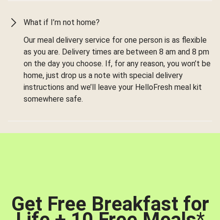
What if I’m not home?
Our meal delivery service for one person is as flexible
as you are. Delivery times are between 8 am and 8 pm
on the day you choose. If, for any reason, you won’t be
home, just drop us a note with special delivery
instructions and we’ll leave your HelloFresh meal kit
somewhere safe.
Get Free Breakfast for
Life + 10 Free Meals
*