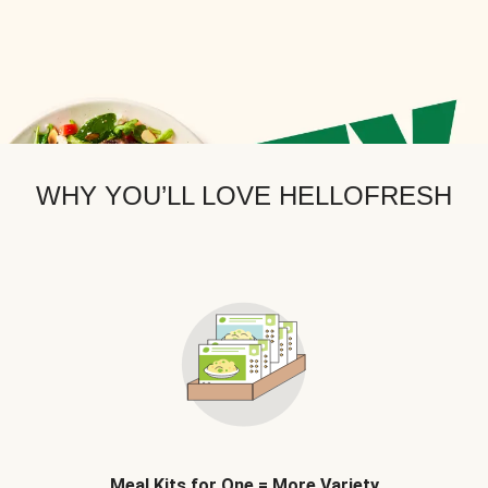
WHY YOU’LL LOVE HELLOFRESH
Meal Kits for One = More Variety