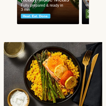
our most po
Fully prepared & ready in
3 min
Can't go wr
Heat. Eat. Done.
classics