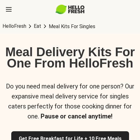
HelloFresh
Eat
Meal Kits For Singles
Meal Delivery Kits For
One From HelloFresh
Do you need meal delivery for one person? Our
expansive meal delivery service for singles
caters perfectly for those cooking dinner for
one.
Pause or cancel anytime!
Get Free Breakfast for Life + 10 Free Meals