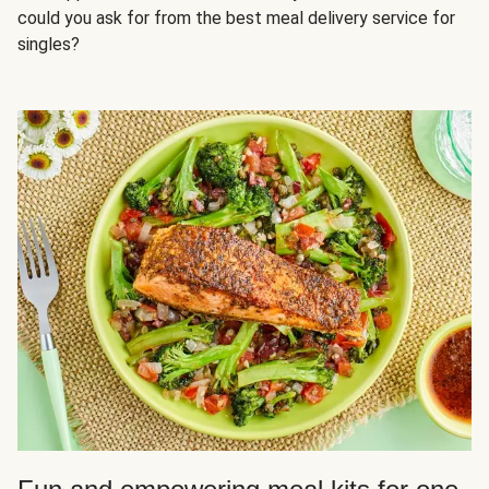
could you ask for from the best meal delivery service for
singles?