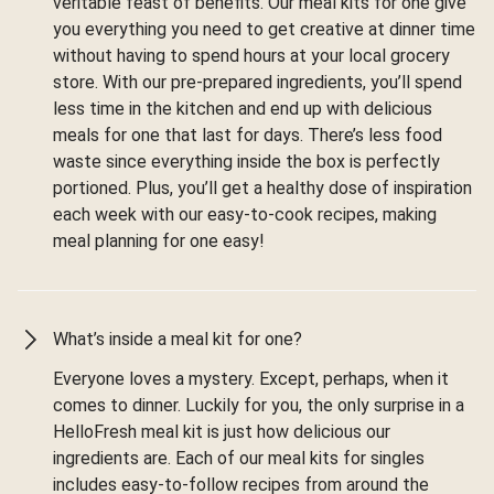
veritable feast of benefits. Our meal kits for one give
you everything you need to get creative at dinner time
without having to spend hours at your local grocery
store. With our pre-prepared ingredients, you’ll spend
less time in the kitchen and end up with delicious
meals for one that last for days. There’s less food
waste since everything inside the box is perfectly
portioned. Plus, you’ll get a healthy dose of inspiration
each week with our easy-to-cook recipes, making
meal planning for one easy!
What’s inside a meal kit for one?
Everyone loves a mystery. Except, perhaps, when it
comes to dinner. Luckily for you, the only surprise in a
HelloFresh meal kit is just how delicious our
ingredients are. Each of our meal kits for singles
includes easy-to-follow recipes from around the