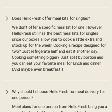
Does HelloFresh offer meal kits for singles?
We don’t offer a specific meal kit for one. However,
HelloFresh still has the best meal kits for singles
since our boxes allow you to cook a little extra and
stock up for the week! Cooking a recipe designed for
two? Just refrigerate half and eat it another day.
Cooking something bigger? Just split by portion and
you can eat your favorite meal for lunch and dinner.
(And maybe even breakfast!)
Why should I choose HelloFresh for meal delivery for
one person?
Meal plans for one person from HelloFresh bring you a