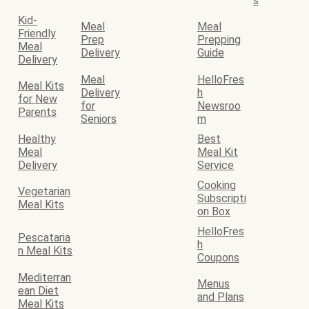
s
Kid-
Meal
Meal
Friendly
Prep
Prepping
Meal
Delivery
Guide
Delivery
Meal
HelloFres
Meal Kits
Delivery
h
for New
for
Newsroo
Parents
Seniors
m
Healthy
Best
Meal
Meal Kit
Delivery
Service
Cooking
Vegetarian
Subscripti
Meal Kits
on Box
HelloFres
Pescataria
h
n Meal Kits
Coupons
Mediterran
Menus
ean Diet
and Plans
Meal Kits