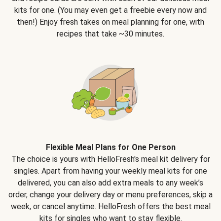
kits for one. (You may even get a freebie every now and
then!) Enjoy fresh takes on meal planning for one, with
recipes that take ~30 minutes.
Flexible Meal Plans for One Person
The choice is yours with HelloFresh's meal kit delivery for
singles. Apart from having your weekly meal kits for one
delivered, you can also add extra meals to any week’s
order, change your delivery day or menu preferences, skip a
week, or cancel anytime. HelloFresh offers the best meal
kits for singles who want to stay flexible.