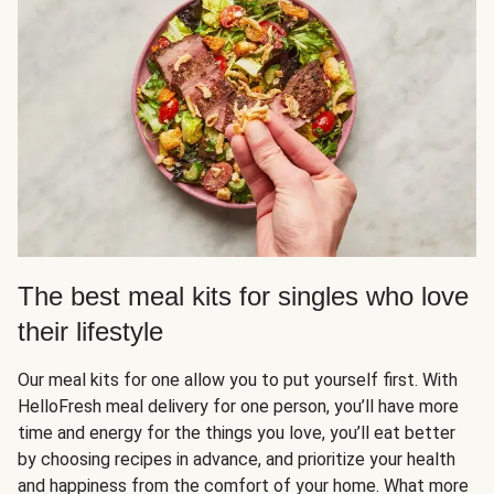
The best meal kits for singles who love
their lifestyle
Our meal kits for one allow you to put yourself first. With
HelloFresh meal delivery for one person, you’ll have more
time and energy for the things you love, you’ll eat better
by choosing recipes in advance, and prioritize your health
and happiness from the comfort of your home. What more