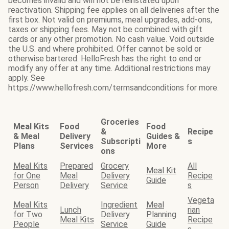
becomes invalid and will not be reinstated upon
reactivation. Shipping fee applies on all deliveries after the
first box. Not valid on premiums, meal upgrades, add-ons,
taxes or shipping fees. May not be combined with gift
cards or any other promotion. No cash value. Void outside
the U.S. and where prohibited. Offer cannot be sold or
otherwise bartered. HelloFresh has the right to end or
modify any offer at any time. Additional restrictions may
apply. See
https://www.hellofresh.com/termsandconditions for more.
Groceries
Meal Kits
Food
Food
&
Recipe
& Meal
Delivery
Guides &
Subscripti
s
Plans
Services
More
ons
Meal Kits
Prepared
Grocery
All
Meal Kit
for One
Meal
Delivery
Recipe
Guide
Person
Delivery
Service
s
Vegeta
Meal Kits
Ingredient
Meal
Lunch
rian
for Two
Delivery
Planning
Meal Kits
Recipe
People
Service
Guide