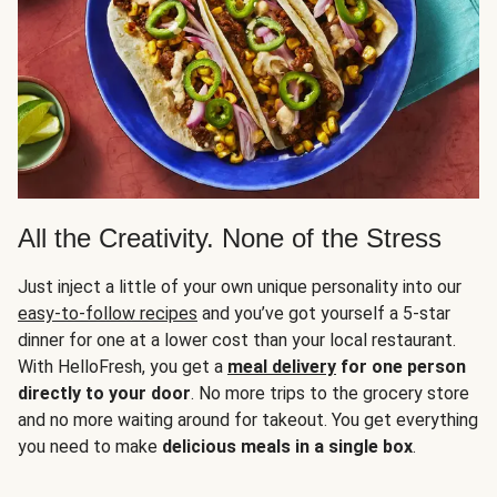
All the Creativity. None of the Stress
Just inject a little of your own unique personality into our
easy-to-follow recipes
and you’ve got yourself a 5-star
dinner for one at a lower cost than your local restaurant.
With HelloFresh, you get a
meal delivery
for one person
directly to your door
. No more trips to the grocery store
and no more waiting around for takeout. You get everything
you need to make
delicious meals in a single box
.