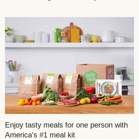
Enjoy tasty meals for one person with
America's #1 meal kit