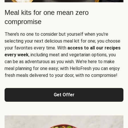
Meal kits for one mean zero
compromise
There’s no one to consider but yourself when you’re
selecting your next delicious meal kit for one; you choose
your favorites every time. With
access to all our recipes
every week
, including meat and vegetarian options, you
can be as adventurous as you wish. We’re here to make
meal planning for one easy; with HelloFresh you can enjoy
fresh meals delivered to your door, with no compromise!
Get Offer