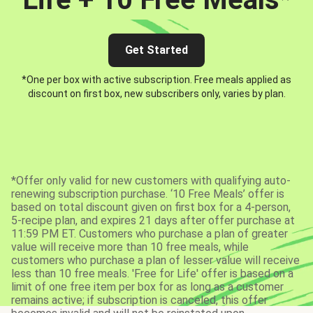
Get Started
*One per box with active subscription. Free meals applied as
discount on first box, new subscribers only, varies by plan.
*Offer only valid for new customers with qualifying auto-
renewing subscription purchase. ‘10 Free Meals’ offer is
based on total discount given on first box for a 4-person,
5-recipe plan, and expires 21 days after offer purchase at
11:59 PM ET. Customers who purchase a plan of greater
value will receive more than 10 free meals, while
customers who purchase a plan of lesser value will receive
less than 10 free meals. 'Free for Life' offer is based on a
limit of one free item per box for as long as a customer
remains active; if subscription is canceled, this offer