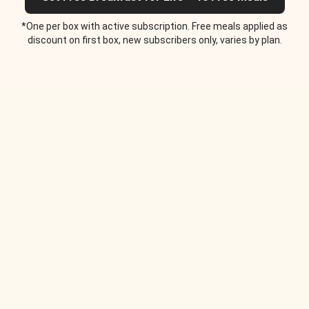
*One per box with active subscription. Free meals applied as
discount on first box, new subscribers only, varies by plan.