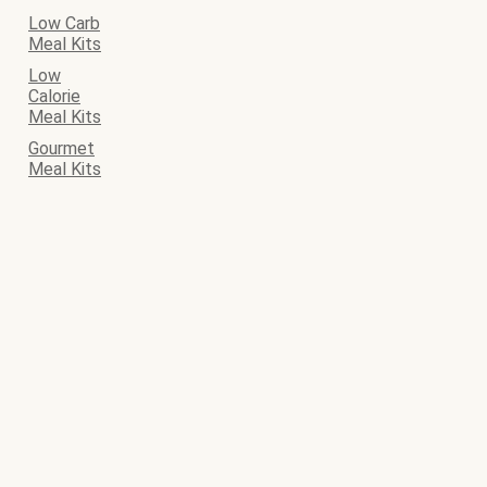
Low Carb
Meal Kits
Low
Calorie
Meal Kits
Gourmet
Meal Kits