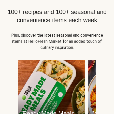
100+ recipes and 100+ seasonal and
convenience items each week
Plus, discover the latest seasonal and convenience
items at HelloFresh Market for an added touch of
culinary inspiration.
Meat an
Ready Made Meals