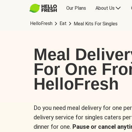
Our Plans
About Us
HelloFresh
Eat
Meal Kits For Singles
Meal Deliver
For One Fr
HelloFresh
Do you need meal delivery for one pe
delivery service for singles caters pe
dinner for one.
Pause or cancel anyti