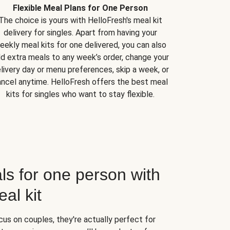
Flexible Meal Plans for One Person
The choice is yours with HelloFresh's meal kit
delivery for singles. Apart from having your
eekly meal kits for one delivered, you can also
d extra meals to any week’s order, change your
livery day or menu preferences, skip a week, or
ncel anytime. HelloFresh offers the best meal
kits for singles who want to stay flexible.
ls for one person with
al kit
us on couples, they're actually perfect for