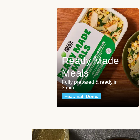
Ready Made
Meals
Fully prepared & ready in
3 min
Heat. Eat. Done.