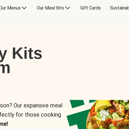
Our Menus
Our Meal Kits
Gift Cards
Sustainab
y Kits
om
rson? Our expansive meal
rfectly for those cooking
me!