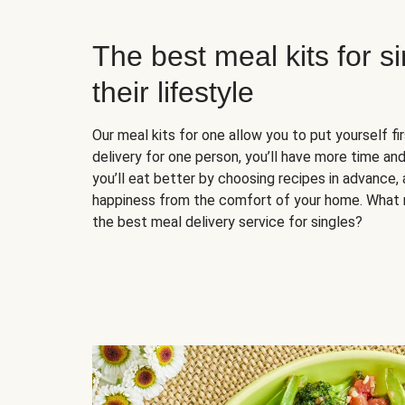
The best meal kits for s
their lifestyle
Our meal kits for one allow you to put yourself fi
delivery for one person, you’ll have more time and
you’ll eat better by choosing recipes in advance, 
happiness from the comfort of your home. What 
the best meal delivery service for singles?