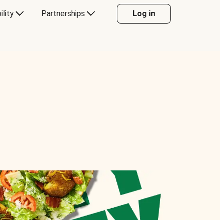
ility
Partnerships
Log in