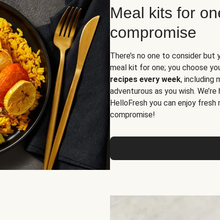
Meal kits for o
compromise
There’s no one to consider but 
meal kit for one; you choose yo
recipes every week
, including
adventurous as you wish. We’re 
HelloFresh you can enjoy fresh 
compromise!