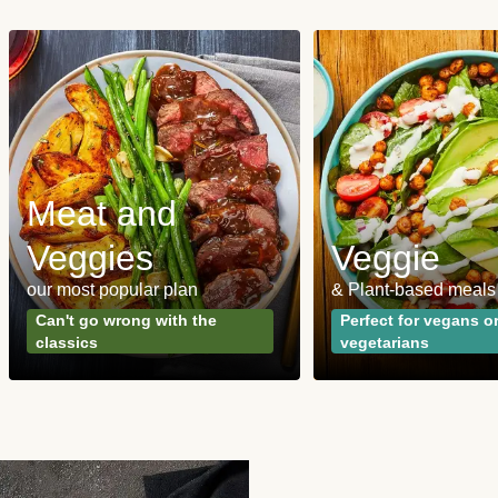
Meat and
Veggies
Veggie
our most popular plan
& Plant-based meals
Can't go wrong with the
Perfect for vegans o
classics
vegetarians