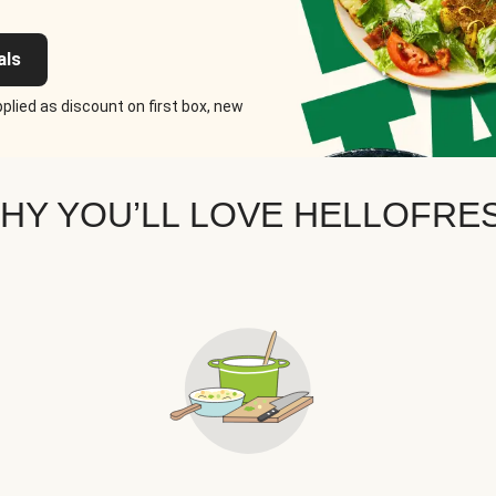
als
plied as discount on first box, new
HY YOU’LL LOVE HELLOFRE