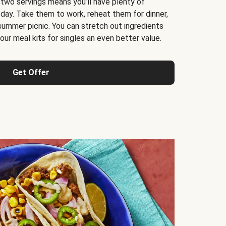
 two servings means you’ll have plenty of
 day. Take them to work, reheat them for dinner,
 summer picnic. You can stretch out ingredients
ur meal kits for singles an even better value.
Get Offer