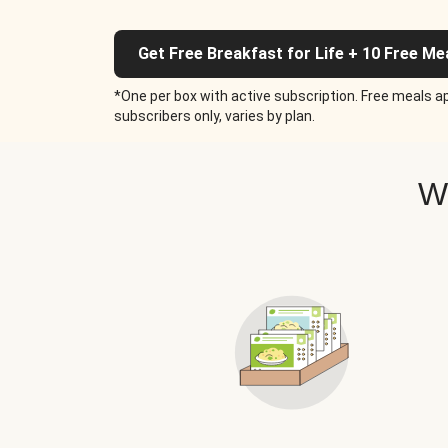
Get Free Breakfast for Life + 10 Free Me
*One per box with active subscription. Free meals ap
subscribers only, varies by plan.
W