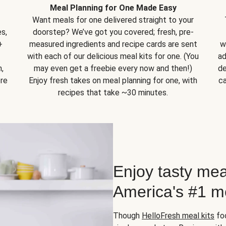
Meal Planning for One Made Easy
Want meals for one delivered straight to your
s,
doorstep? We’ve got you covered; fresh, pre-
+
measured ingredients and recipe cards are sent
w
with each of our delicious meal kits for one. (You
ad
,
may even get a freebie every now and then!)
de
ore
Enjoy fresh takes on meal planning for one, with
ca
recipes that take ~30 minutes.
Enjoy tasty mea
America's #1 me
Though
HelloFresh meal kits
foc