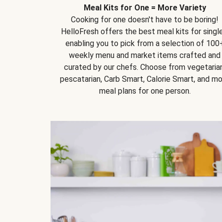
Meal Kits for One = More Variety
Cooking for one doesn't have to be boring!
HelloFresh offers the best meal kits for single
enabling you to pick from a selection of 100
weekly menu and market items crafted and
curated by our chefs. Choose from vegetarian
pescatarian, Carb Smart, Calorie Smart, and m
meal plans for one person.