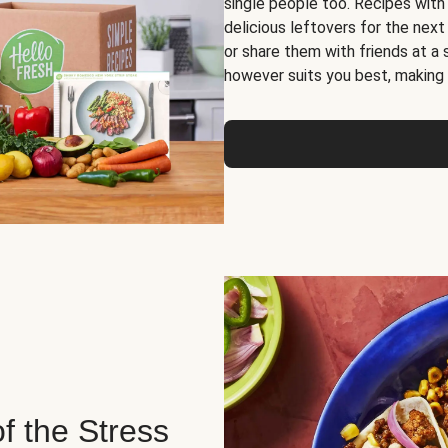
single people too. Recipes with
delicious leftovers for the next
or share them with friends at a
however suits you best, making o
of the Stress