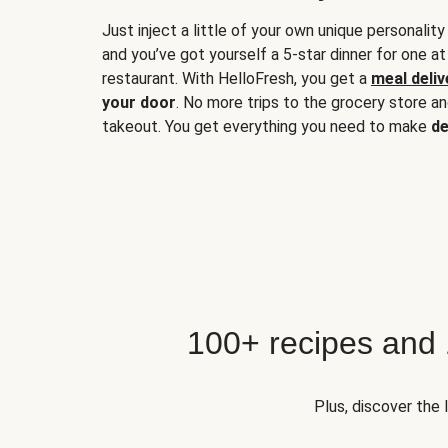
Just inject a little of your own unique personality
and you’ve got yourself a 5-star dinner for one at
restaurant. With HelloFresh, you get a
meal deliv
your door
. No more trips to the grocery store a
takeout. You get everything you need to make
de
100+ recipes and
Plus, discover the