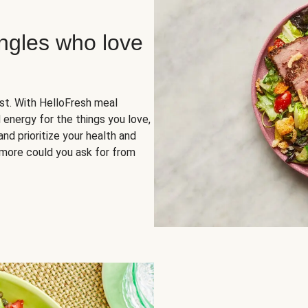
ingles who love
rst. With HelloFresh meal
 energy for the things you love,
and prioritize your health and
more could you ask for from