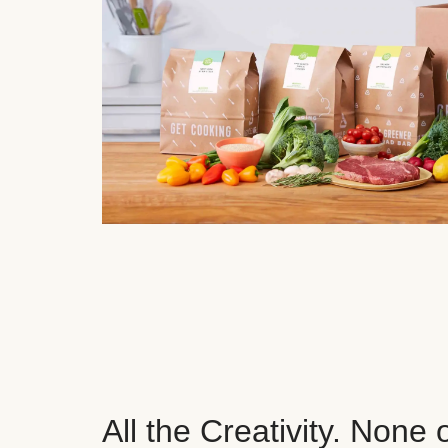
All the Creativity. None 