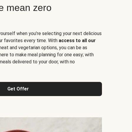
ne mean zero
yourself when you’re selecting your next delicious
ur favorites every time. With
access to all our
 meat and vegetarian options, you can be as
here to make meal planning for one easy; with
meals delivered to your door, with no
Get Offer