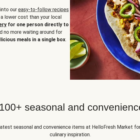
 into our
easy-to-follow recipes
 a lower cost than your local
ery
for one person directly to
nd no more waiting around for
licious meals in a single box
.
 100+ seasonal and convenienc
 latest seasonal and convenience items at HelloFresh Market fo
culinary inspiration.