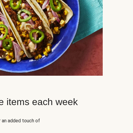
e items each week
r an added touch of