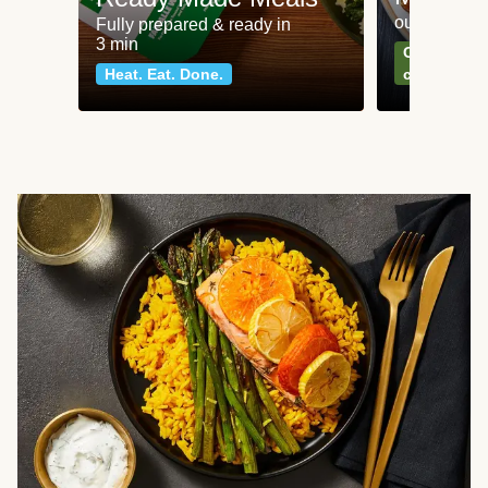
our most po
Fully prepared & ready in
3 min
Can't go wr
Heat. Eat. Done.
classics