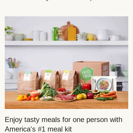
Enjoy tasty meals for one person with
America's #1 meal kit