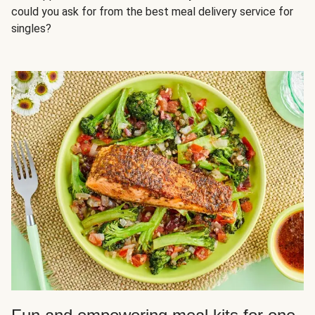
could you ask for from the best meal delivery service for
singles?