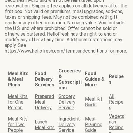
becomes invalid and will not be reinstated upon
reactivation. Shipping fee applies on all deliveries after the
first box. Not valid on premiums, meal upgrades, add-ons,
taxes or shipping fees. May not be combined with gift
cards or any other promotion. No cash value. Void outside
the U.S. and where prohibited. Offer cannot be sold or
otherwise bartered. HelloFresh has the right to end or
modify any offer at any time. Additional restrictions may
apply. See
https://www.hellofresh.com/termsandconditions for more.
Groceries
Meal Kits
Food
Food
&
Recipe
& Meal
Delivery
Guides &
Subscripti
s
Plans
Services
More
ons
Meal Kits
Prepared
Grocery
All
Meal Kit
for One
Meal
Delivery
Recipe
Guide
Person
Delivery
Service
s
Vegeta
Meal Kits
Ingredient
Meal
Lunch
rian
for Two
Delivery
Planning
Meal Kits
Recipe
People
Service
Guide