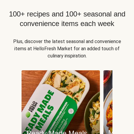
100+ recipes and 100+ seasonal and
convenience items each week
Plus, discover the latest seasonal and convenience
items at HelloFresh Market for an added touch of
culinary inspiration.
Meat an
Ready Made Meals