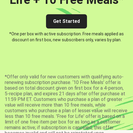
Get Started
*One per box with active subscription. Free meals applied as
discount on first box, new subscribers only, varies by plan.
*Offer only valid for new customers with qualifying auto-
renewing subscription purchase. ‘10 Free Meals’ offer is
based on total discount given on first box for a 4-person,
5-recipe plan, and expires 21 days after offer purchase at
11:59 PM ET. Customers who purchase a plan of greater
value will receive more than 10 free meals, while
customers who purchase a plan of lesser value will receive
less than 10 free meals. 'Free for Life' offer is based on a
limit of one free item per box for as long as a customer
remains active; if subscription is canceled, this offer