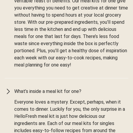
veritable feast of benefits. Our meal kits for one give
you everything you need to get creative at dinner time
without having to spend hours at your local grocery
store. With our pre-prepared ingredients, you’ll spend
less time in the kitchen and end up with delicious
meals for one that last for days. There’s less food
waste since everything inside the box is perfectly
portioned. Plus, you’ll get a healthy dose of inspiration
each week with our easy-to-cook recipes, making
meal planning for one easy!
What’s inside a meal kit for one?
Everyone loves a mystery. Except, perhaps, when it
comes to dinner. Luckily for you, the only surprise in a
HelloFresh meal kit is just how delicious our
ingredients are. Each of our meal kits for singles
includes easy-to-follow recipes from around the