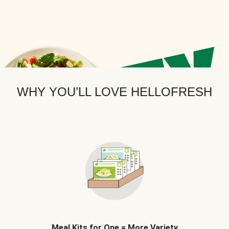
WHY YOU’LL LOVE HELLOFRESH
Meal Kits for One = More Variety