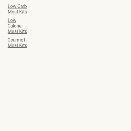
Low Carb
Meal Kits
Low
Calorie
Meal Kits
Gourmet
Meal Kits