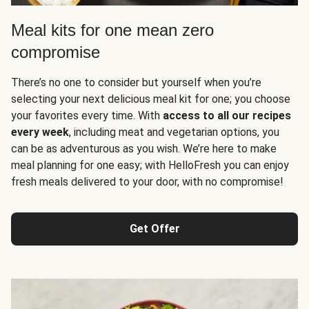
Meal kits for one mean zero
compromise
There’s no one to consider but yourself when you’re
selecting your next delicious meal kit for one; you choose
your favorites every time. With
access to all our recipes
every week
, including meat and vegetarian options, you
can be as adventurous as you wish. We’re here to make
meal planning for one easy; with HelloFresh you can enjoy
fresh meals delivered to your door, with no compromise!
Get Offer