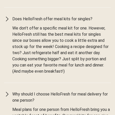
Does HelloFresh offer meal kits for singles?
We don’t offer a specific meal kit for one. However,
HelloFresh still has the best meal kits for singles
since our boxes allow you to cook a little extra and
stock up for the week! Cooking a recipe designed for
two? Just refrigerate half and eat it another day.
Cooking something bigger? Just split by portion and
you can eat your favorite meal for lunch and dinner.
(And maybe even breakfast!)
Why should I choose HelloFresh for meal delivery for
one person?
Meal plans for one person from HelloFresh bring you a