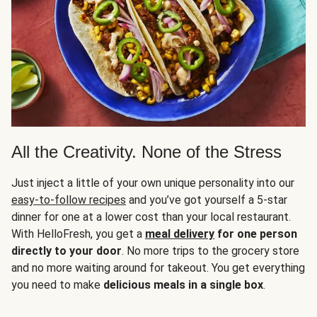
All the Creativity. None of the Stress
Just inject a little of your own unique personality into our
easy-to-follow recipes
and you’ve got yourself a 5-star
dinner for one at a lower cost than your local restaurant.
With HelloFresh, you get a
meal delivery
for one person
directly to your door
. No more trips to the grocery store
and no more waiting around for takeout. You get everything
you need to make
delicious meals in a single box
.