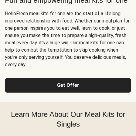
Fun and empowering meal kits for one
HelloFresh meal kits for one are the start of a lifelong
improved relationship with food. Whether our meal plan for
one person inspires you to eat well, learn to cook, or just
ensure you make the time to prepare a high-quality, fresh
meal every day, it’s a huge win. Our meal kits for one can
help to combat the temptation to skip cooking when
you’re only serving yourself. You deserve delicious meals,
every day.
Get Offer
Learn More About Our Meal Kits for
Singles