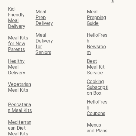
s
Kid-
Meal
Meal
Friendly
Prep
Prepping
Meal
Delivery
Guide
Delivery
Meal
HelloFres
Meal Kits
Delivery
h
for New
for
Newsroo
Parents
Seniors
m
Healthy
Best
Meal
Meal Kit
Delivery
Service
Cooking
Vegetarian
Subscripti
Meal Kits
on Box
HelloFres
Pescataria
h
n Meal Kits
Coupons
Mediterran
Menus
ean Diet
and Plans
Meal Kits