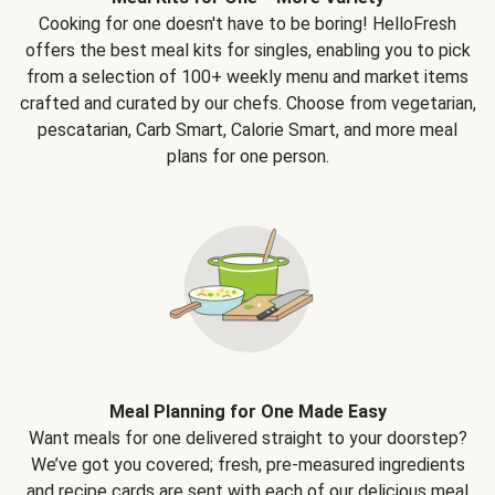
Cooking for one doesn't have to be boring! HelloFresh
offers the best meal kits for singles, enabling you to pick
from a selection of 100+ weekly menu and market items
crafted and curated by our chefs. Choose from vegetarian,
pescatarian, Carb Smart, Calorie Smart, and more meal
plans for one person.
Meal Planning for One Made Easy
Want meals for one delivered straight to your doorstep?
We’ve got you covered; fresh, pre-measured ingredients
and recipe cards are sent with each of our delicious meal