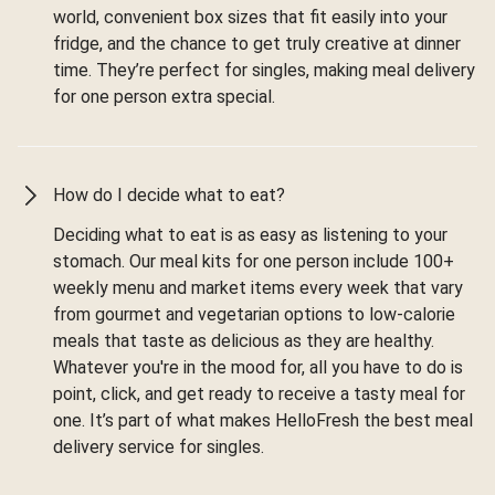
world, convenient box sizes that fit easily into your
fridge, and the chance to get truly creative at dinner
time. They’re perfect for singles, making meal delivery
for one person extra special.
How do I decide what to eat?
Deciding what to eat is as easy as listening to your
stomach. Our meal kits for one person include 100+
weekly menu and market items every week that vary
from gourmet and vegetarian options to low-calorie
meals that taste as delicious as they are healthy.
Whatever you're in the mood for, all you have to do is
point, click, and get ready to receive a tasty meal for
one. It’s part of what makes HelloFresh the best meal
delivery service for singles.