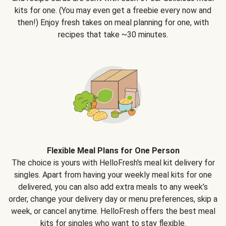
kits for one. (You may even get a freebie every now and
then!) Enjoy fresh takes on meal planning for one, with
recipes that take ~30 minutes.
Flexible Meal Plans for One Person
The choice is yours with HelloFresh's meal kit delivery for
singles. Apart from having your weekly meal kits for one
delivered, you can also add extra meals to any week’s
order, change your delivery day or menu preferences, skip a
week, or cancel anytime. HelloFresh offers the best meal
kits for singles who want to stay flexible.