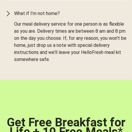
What if I’m not home?
Our meal delivery service for one person is as flexible
as you are. Delivery times are between 8 am and 8 pm
on the day you choose. If, for any reason, you won’t be
home, just drop us a note with special delivery
instructions and we’ll leave your HelloFresh meal kit
somewhere safe.
Get Free Breakfast for
Life + 10 Free Meals
*