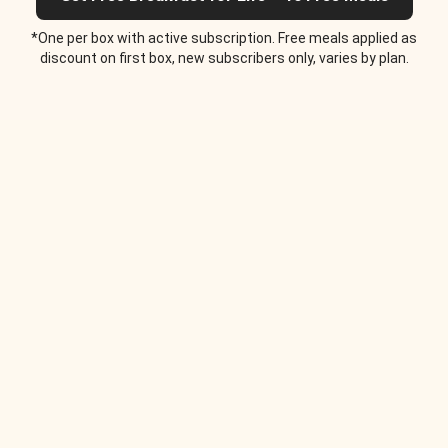
*One per box with active subscription. Free meals applied as
discount on first box, new subscribers only, varies by plan.