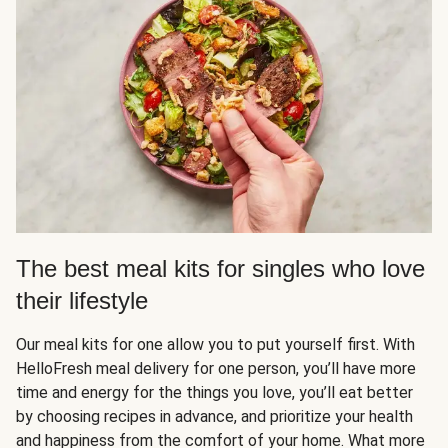
The best meal kits for singles who love
their lifestyle
Our meal kits for one allow you to put yourself first. With
HelloFresh meal delivery for one person, you’ll have more
time and energy for the things you love, you’ll eat better
by choosing recipes in advance, and prioritize your health
and happiness from the comfort of your home. What more