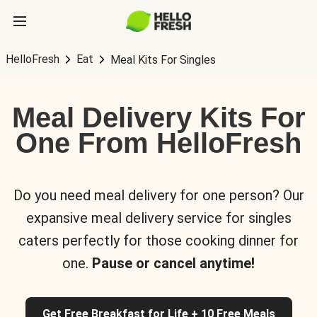
HelloFresh
Eat
Meal Kits For Singles
Meal Delivery Kits For
One From HelloFresh
Do you need meal delivery for one person? Our
expansive meal delivery service for singles
caters perfectly for those cooking dinner for
one.
Pause or cancel anytime!
Get Free Breakfast for Life + 10 Free Meals