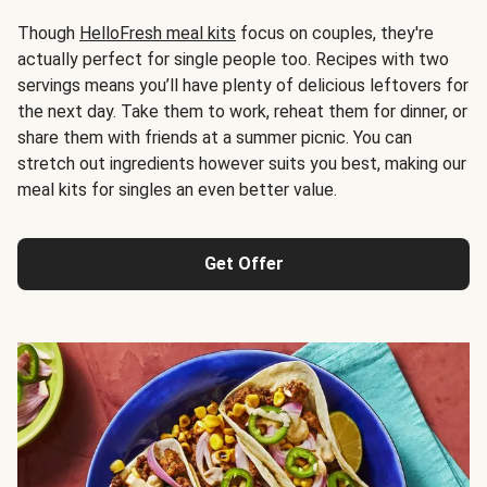
Though
HelloFresh meal kits
focus on couples, they're
actually perfect for single people too. Recipes with two
servings means you’ll have plenty of delicious leftovers for
the next day. Take them to work, reheat them for dinner, or
share them with friends at a summer picnic. You can
stretch out ingredients however suits you best, making our
meal kits for singles an even better value.
Get Offer