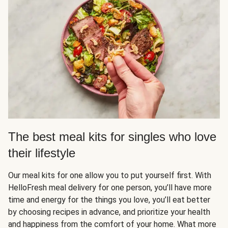
The best meal kits for singles who love
their lifestyle
Our meal kits for one allow you to put yourself first. With
HelloFresh meal delivery for one person, you’ll have more
time and energy for the things you love, you’ll eat better
by choosing recipes in advance, and prioritize your health
and happiness from the comfort of your home. What more