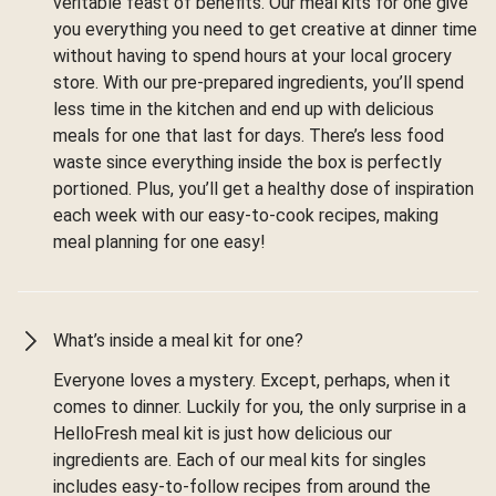
veritable feast of benefits. Our meal kits for one give
you everything you need to get creative at dinner time
without having to spend hours at your local grocery
store. With our pre-prepared ingredients, you’ll spend
less time in the kitchen and end up with delicious
meals for one that last for days. There’s less food
waste since everything inside the box is perfectly
portioned. Plus, you’ll get a healthy dose of inspiration
each week with our easy-to-cook recipes, making
meal planning for one easy!
What’s inside a meal kit for one?
Everyone loves a mystery. Except, perhaps, when it
comes to dinner. Luckily for you, the only surprise in a
HelloFresh meal kit is just how delicious our
ingredients are. Each of our meal kits for singles
includes easy-to-follow recipes from around the