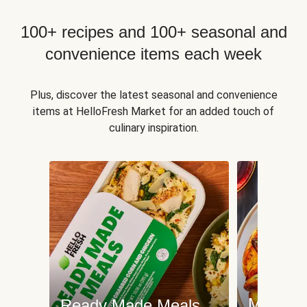
100+ recipes and 100+ seasonal and
convenience items each week
Plus, discover the latest seasonal and convenience
items at HelloFresh Market for an added touch of
culinary inspiration.
Meat an
Ready Made Meals