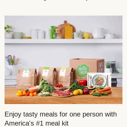
Enjoy tasty meals for one person with
America's #1 meal kit