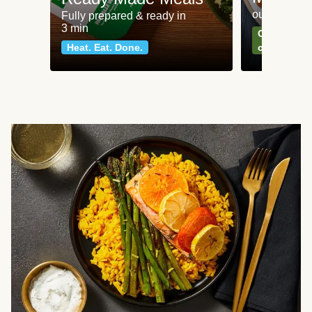
our most po
Fully prepared & ready in
3 min
Can't go wr
Heat. Eat. Done.
classics