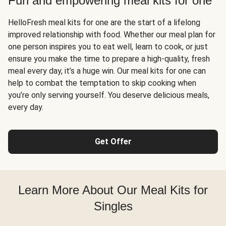
Fun and empowering meal kits for one
HelloFresh meal kits for one are the start of a lifelong
improved relationship with food. Whether our meal plan for
one person inspires you to eat well, learn to cook, or just
ensure you make the time to prepare a high-quality, fresh
meal every day, it’s a huge win. Our meal kits for one can
help to combat the temptation to skip cooking when
you’re only serving yourself. You deserve delicious meals,
every day.
Get Offer
Learn More About Our Meal Kits for
Singles