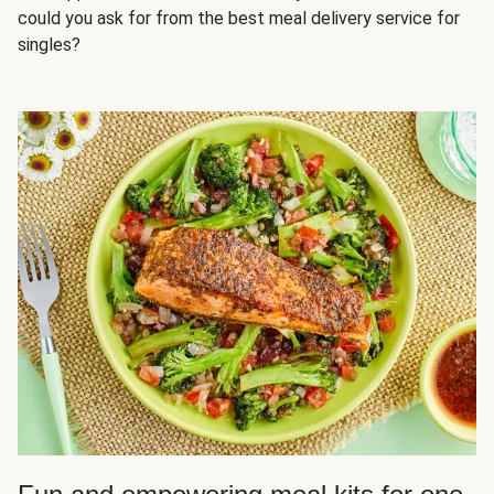
could you ask for from the best meal delivery service for
singles?