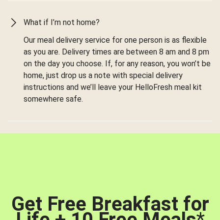
What if I’m not home?
Our meal delivery service for one person is as flexible
as you are. Delivery times are between 8 am and 8 pm
on the day you choose. If, for any reason, you won’t be
home, just drop us a note with special delivery
instructions and we’ll leave your HelloFresh meal kit
somewhere safe.
Get Free Breakfast for
Life + 10 Free Meals
*