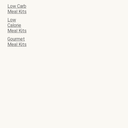
Low Carb
Meal Kits
Low
Calorie
Meal Kits
Gourmet
Meal Kits