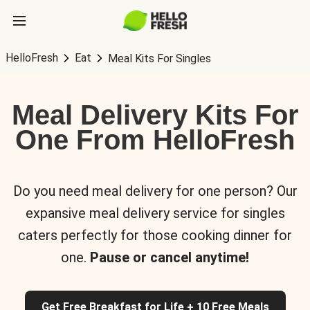
HelloFresh
Eat
Meal Kits For Singles
Meal Delivery Kits For
One From HelloFresh
Do you need meal delivery for one person? Our
expansive meal delivery service for singles
caters perfectly for those cooking dinner for
one.
Pause or cancel anytime!
Get Free Breakfast for Life + 10 Free Meals