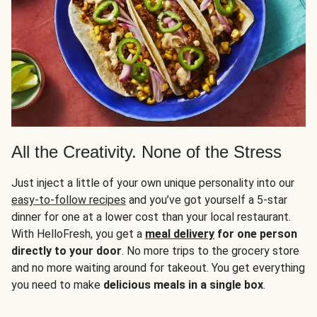
All the Creativity. None of the Stress
Just inject a little of your own unique personality into our
easy-to-follow recipes
and you’ve got yourself a 5-star
dinner for one at a lower cost than your local restaurant.
With HelloFresh, you get a
meal delivery
for one person
directly to your door
. No more trips to the grocery store
and no more waiting around for takeout. You get everything
you need to make
delicious meals in a single box
.