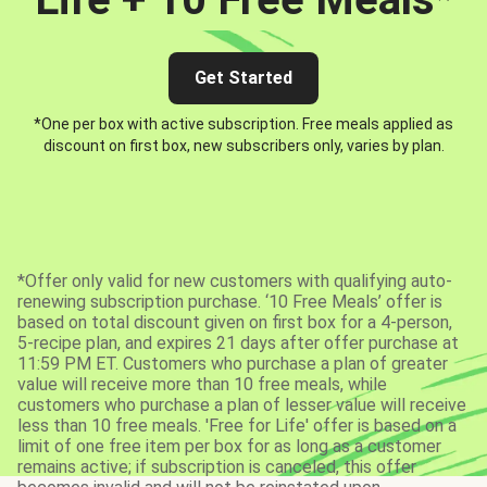
Get Started
*One per box with active subscription. Free meals applied as
discount on first box, new subscribers only, varies by plan.
*Offer only valid for new customers with qualifying auto-
renewing subscription purchase. ‘10 Free Meals’ offer is
based on total discount given on first box for a 4-person,
5-recipe plan, and expires 21 days after offer purchase at
11:59 PM ET. Customers who purchase a plan of greater
value will receive more than 10 free meals, while
customers who purchase a plan of lesser value will receive
less than 10 free meals. 'Free for Life' offer is based on a
limit of one free item per box for as long as a customer
remains active; if subscription is canceled, this offer