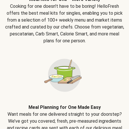
Cooking for one doesn't have to be boring! HelloFresh
offers the best meal kits for singles, enabling you to pick
from a selection of 100+ weekly menu and market items
crafted and curated by our chefs. Choose from vegetarian,
pescatarian, Carb Smart, Calorie Smart, and more meal
plans for one person.
Meal Planning for One Made Easy
Want meals for one delivered straight to your doorstep?
We’ve got you covered; fresh, pre-measured ingredients
and recipe cards are sent with each of our delicious meal