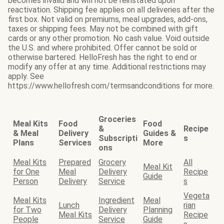
becomes invalid and will not be reinstated upon
reactivation. Shipping fee applies on all deliveries after the
first box. Not valid on premiums, meal upgrades, add-ons,
taxes or shipping fees. May not be combined with gift
cards or any other promotion. No cash value. Void outside
the U.S. and where prohibited. Offer cannot be sold or
otherwise bartered. HelloFresh has the right to end or
modify any offer at any time. Additional restrictions may
apply. See
https://www.hellofresh.com/termsandconditions for more.
Groceries
Meal Kits
Food
Food
&
Recipe
& Meal
Delivery
Guides &
Subscripti
s
Plans
Services
More
ons
Meal Kits
Prepared
Grocery
All
Meal Kit
for One
Meal
Delivery
Recipe
Guide
Person
Delivery
Service
s
Vegeta
Meal Kits
Ingredient
Meal
Lunch
rian
for Two
Delivery
Planning
Meal Kits
Recipe
People
Service
Guide