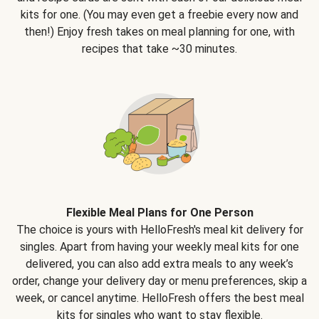
kits for one. (You may even get a freebie every now and
then!) Enjoy fresh takes on meal planning for one, with
recipes that take ~30 minutes.
Flexible Meal Plans for One Person
The choice is yours with HelloFresh's meal kit delivery for
singles. Apart from having your weekly meal kits for one
delivered, you can also add extra meals to any week’s
order, change your delivery day or menu preferences, skip a
week, or cancel anytime. HelloFresh offers the best meal
kits for singles who want to stay flexible.