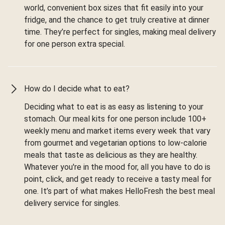
world, convenient box sizes that fit easily into your
fridge, and the chance to get truly creative at dinner
time. They’re perfect for singles, making meal delivery
for one person extra special.
How do I decide what to eat?
Deciding what to eat is as easy as listening to your
stomach. Our meal kits for one person include 100+
weekly menu and market items every week that vary
from gourmet and vegetarian options to low-calorie
meals that taste as delicious as they are healthy.
Whatever you're in the mood for, all you have to do is
point, click, and get ready to receive a tasty meal for
one. It’s part of what makes HelloFresh the best meal
delivery service for singles.