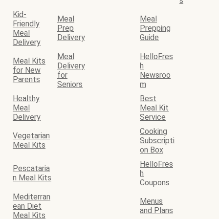
s
Kid-
Meal
Meal
Friendly
Prep
Prepping
Meal
Delivery
Guide
Delivery
Meal
HelloFres
Meal Kits
Delivery
h
for New
for
Newsroo
Parents
Seniors
m
Healthy
Best
Meal
Meal Kit
Delivery
Service
Cooking
Vegetarian
Subscripti
Meal Kits
on Box
HelloFres
Pescataria
h
n Meal Kits
Coupons
Mediterran
Menus
ean Diet
and Plans
Meal Kits