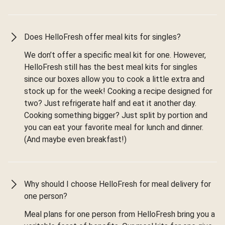
Does HelloFresh offer meal kits for singles?
We don’t offer a specific meal kit for one. However,
HelloFresh still has the best meal kits for singles
since our boxes allow you to cook a little extra and
stock up for the week! Cooking a recipe designed for
two? Just refrigerate half and eat it another day.
Cooking something bigger? Just split by portion and
you can eat your favorite meal for lunch and dinner.
(And maybe even breakfast!)
Why should I choose HelloFresh for meal delivery for
one person?
Meal plans for one person from HelloFresh bring you a