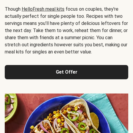
Though
HelloFresh meal kits
focus on couples, they're
actually perfect for single people too. Recipes with two
servings means you’ll have plenty of delicious leftovers for
the next day. Take them to work, reheat them for dinner, or
share them with friends at a summer picnic. You can
stretch out ingredients however suits you best, making our
meal kits for singles an even better value.
Get Offer