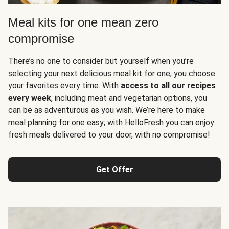
Meal kits for one mean zero
compromise
There’s no one to consider but yourself when you’re
selecting your next delicious meal kit for one; you choose
your favorites every time. With
access to all our recipes
every week
, including meat and vegetarian options, you
can be as adventurous as you wish. We’re here to make
meal planning for one easy; with HelloFresh you can enjoy
fresh meals delivered to your door, with no compromise!
Get Offer