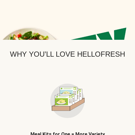
WHY YOU’LL LOVE HELLOFRESH
Meal Kits for One = More Variety