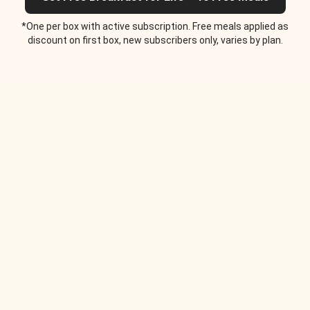
*One per box with active subscription. Free meals applied as
discount on first box, new subscribers only, varies by plan.