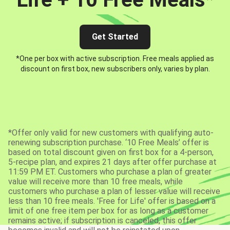
Get Started
*One per box with active subscription. Free meals applied as
discount on first box, new subscribers only, varies by plan.
*Offer only valid for new customers with qualifying auto-
renewing subscription purchase. ‘10 Free Meals’ offer is
based on total discount given on first box for a 4-person,
5-recipe plan, and expires 21 days after offer purchase at
11:59 PM ET. Customers who purchase a plan of greater
value will receive more than 10 free meals, while
customers who purchase a plan of lesser value will receive
less than 10 free meals. 'Free for Life' offer is based on a
limit of one free item per box for as long as a customer
remains active; if subscription is canceled, this offer