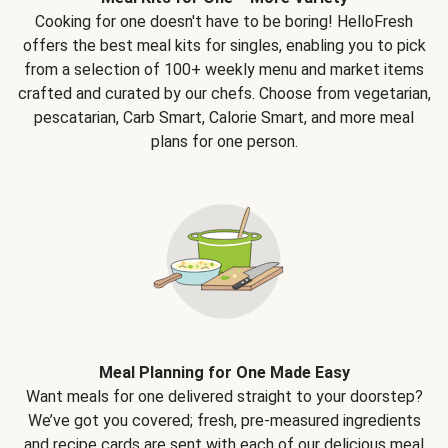
Cooking for one doesn't have to be boring! HelloFresh
offers the best meal kits for singles, enabling you to pick
from a selection of 100+ weekly menu and market items
crafted and curated by our chefs. Choose from vegetarian,
pescatarian, Carb Smart, Calorie Smart, and more meal
plans for one person.
Meal Planning for One Made Easy
Want meals for one delivered straight to your doorstep?
We’ve got you covered; fresh, pre-measured ingredients
and recipe cards are sent with each of our delicious meal