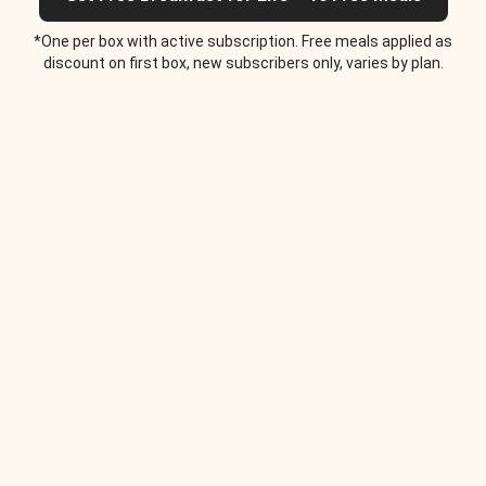
*One per box with active subscription. Free meals applied as
discount on first box, new subscribers only, varies by plan.