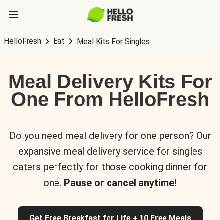
HelloFresh
Eat
Meal Kits For Singles
Meal Delivery Kits For
One From HelloFresh
Do you need meal delivery for one person? Our
expansive meal delivery service for singles
caters perfectly for those cooking dinner for
one.
Pause or cancel anytime!
Get Free Breakfast for Life + 10 Free Meals