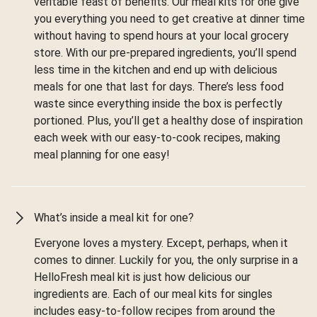
veritable feast of benefits. Our meal kits for one give
you everything you need to get creative at dinner time
without having to spend hours at your local grocery
store. With our pre-prepared ingredients, you’ll spend
less time in the kitchen and end up with delicious
meals for one that last for days. There’s less food
waste since everything inside the box is perfectly
portioned. Plus, you’ll get a healthy dose of inspiration
each week with our easy-to-cook recipes, making
meal planning for one easy!
What’s inside a meal kit for one?
Everyone loves a mystery. Except, perhaps, when it
comes to dinner. Luckily for you, the only surprise in a
HelloFresh meal kit is just how delicious our
ingredients are. Each of our meal kits for singles
includes easy-to-follow recipes from around the