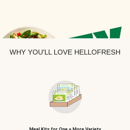
WHY YOU’LL LOVE HELLOFRESH
Meal Kits for One = More Variety