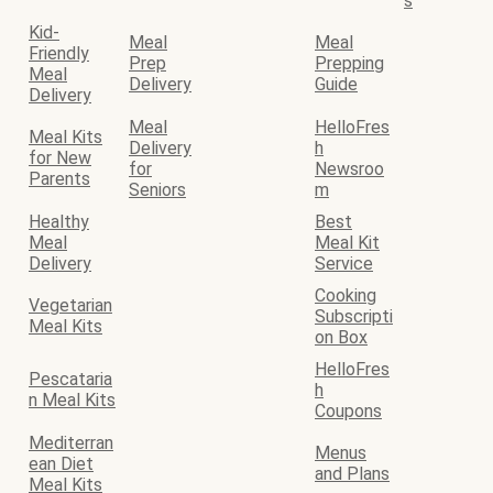
s
Kid-
Meal
Meal
Friendly
Prep
Prepping
Meal
Delivery
Guide
Delivery
Meal
HelloFres
Meal Kits
Delivery
h
for New
for
Newsroo
Parents
Seniors
m
Healthy
Best
Meal
Meal Kit
Delivery
Service
Cooking
Vegetarian
Subscripti
Meal Kits
on Box
HelloFres
Pescataria
h
n Meal Kits
Coupons
Mediterran
Menus
ean Diet
and Plans
Meal Kits