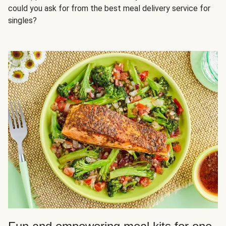
could you ask for from the best meal delivery service for
singles?