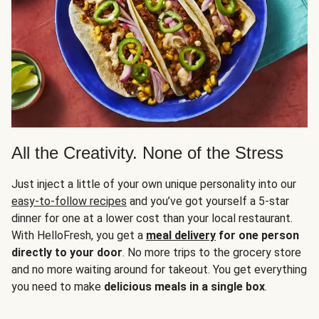
All the Creativity. None of the Stress
Just inject a little of your own unique personality into our
easy-to-follow recipes
and you’ve got yourself a 5-star
dinner for one at a lower cost than your local restaurant.
With HelloFresh, you get a
meal delivery
for one person
directly to your door
. No more trips to the grocery store
and no more waiting around for takeout. You get everything
you need to make
delicious meals in a single box
.