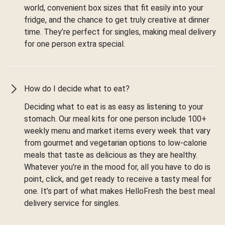
world, convenient box sizes that fit easily into your
fridge, and the chance to get truly creative at dinner
time. They’re perfect for singles, making meal delivery
for one person extra special.
How do I decide what to eat?
Deciding what to eat is as easy as listening to your
stomach. Our meal kits for one person include 100+
weekly menu and market items every week that vary
from gourmet and vegetarian options to low-calorie
meals that taste as delicious as they are healthy.
Whatever you're in the mood for, all you have to do is
point, click, and get ready to receive a tasty meal for
one. It’s part of what makes HelloFresh the best meal
delivery service for singles.