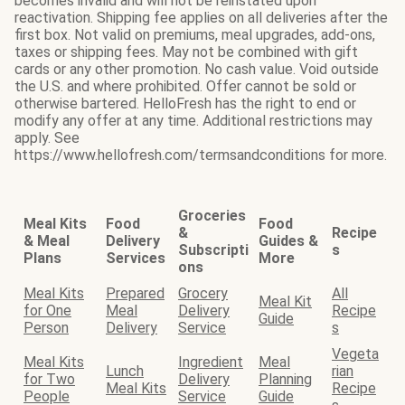
becomes invalid and will not be reinstated upon
reactivation. Shipping fee applies on all deliveries after the
first box. Not valid on premiums, meal upgrades, add-ons,
taxes or shipping fees. May not be combined with gift
cards or any other promotion. No cash value. Void outside
the U.S. and where prohibited. Offer cannot be sold or
otherwise bartered. HelloFresh has the right to end or
modify any offer at any time. Additional restrictions may
apply. See
https://www.hellofresh.com/termsandconditions for more.
Groceries
Meal Kits
Food
Food
&
Recipe
& Meal
Delivery
Guides &
Subscripti
s
Plans
Services
More
ons
Meal Kits
Prepared
Grocery
All
Meal Kit
for One
Meal
Delivery
Recipe
Guide
Person
Delivery
Service
s
Vegeta
Meal Kits
Ingredient
Meal
Lunch
rian
for Two
Delivery
Planning
Meal Kits
Recipe
People
Service
Guide