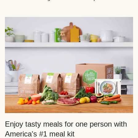
Enjoy tasty meals for one person with
America's #1 meal kit