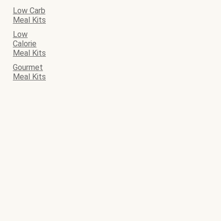
Low Carb
Meal Kits
Low
Calorie
Meal Kits
Gourmet
Meal Kits