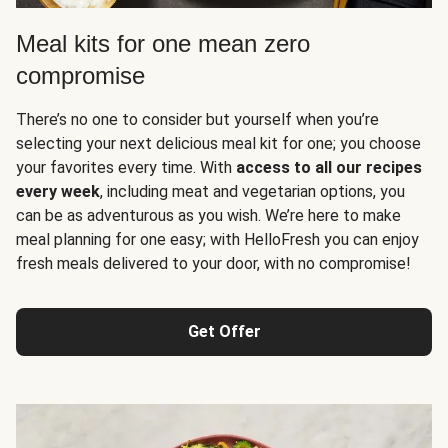
Meal kits for one mean zero
compromise
There’s no one to consider but yourself when you’re
selecting your next delicious meal kit for one; you choose
your favorites every time. With
access to all our recipes
every week
, including meat and vegetarian options, you
can be as adventurous as you wish. We’re here to make
meal planning for one easy; with HelloFresh you can enjoy
fresh meals delivered to your door, with no compromise!
Get Offer