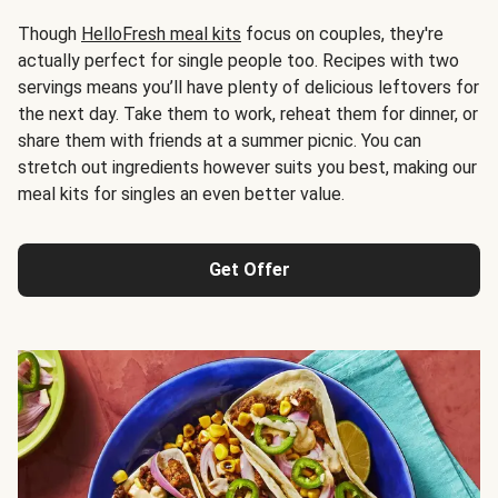
Though
HelloFresh meal kits
focus on couples, they're
actually perfect for single people too. Recipes with two
servings means you’ll have plenty of delicious leftovers for
the next day. Take them to work, reheat them for dinner, or
share them with friends at a summer picnic. You can
stretch out ingredients however suits you best, making our
meal kits for singles an even better value.
Get Offer