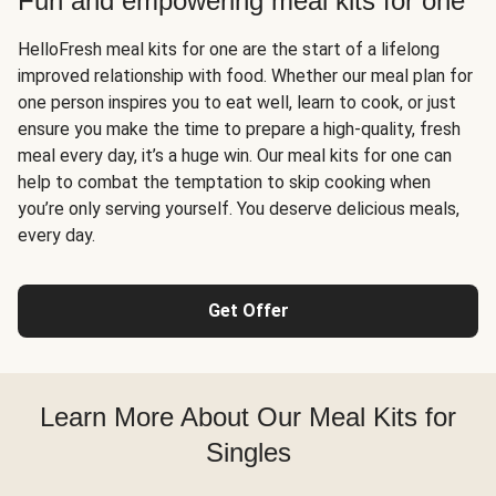
Fun and empowering meal kits for one
HelloFresh meal kits for one are the start of a lifelong
improved relationship with food. Whether our meal plan for
one person inspires you to eat well, learn to cook, or just
ensure you make the time to prepare a high-quality, fresh
meal every day, it’s a huge win. Our meal kits for one can
help to combat the temptation to skip cooking when
you’re only serving yourself. You deserve delicious meals,
every day.
Get Offer
Learn More About Our Meal Kits for
Singles