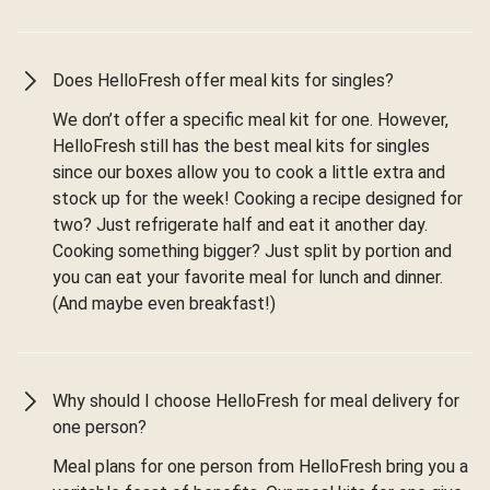
Does HelloFresh offer meal kits for singles?
We don’t offer a specific meal kit for one. However,
HelloFresh still has the best meal kits for singles
since our boxes allow you to cook a little extra and
stock up for the week! Cooking a recipe designed for
two? Just refrigerate half and eat it another day.
Cooking something bigger? Just split by portion and
you can eat your favorite meal for lunch and dinner.
(And maybe even breakfast!)
Why should I choose HelloFresh for meal delivery for
one person?
Meal plans for one person from HelloFresh bring you a