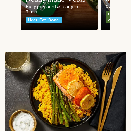
our most po
Fully prepared & ready in
3 min
Can't go wr
Heat. Eat. Done.
classics