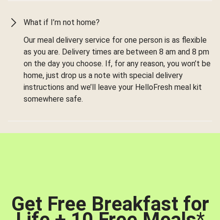
What if I’m not home?
Our meal delivery service for one person is as flexible
as you are. Delivery times are between 8 am and 8 pm
on the day you choose. If, for any reason, you won’t be
home, just drop us a note with special delivery
instructions and we’ll leave your HelloFresh meal kit
somewhere safe.
Get Free Breakfast for
Life + 10 Free Meals
*