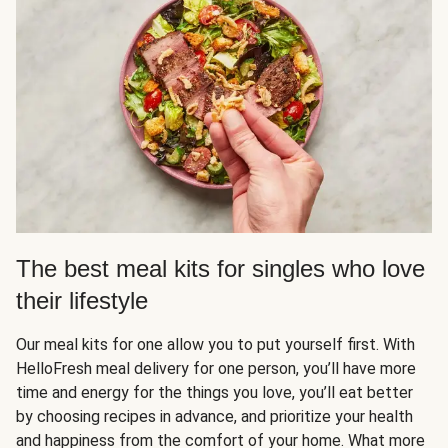
The best meal kits for singles who love
their lifestyle
Our meal kits for one allow you to put yourself first. With
HelloFresh meal delivery for one person, you’ll have more
time and energy for the things you love, you’ll eat better
by choosing recipes in advance, and prioritize your health
and happiness from the comfort of your home. What more