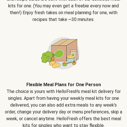
kits for one. (You may even get a freebie every now and
then!) Enjoy fresh takes on meal planning for one, with
recipes that take ~30 minutes.
Flexible Meal Plans for One Person
The choice is yours with HelloFresh's meal kit delivery for
singles. Apart from having your weekly meal kits for one
delivered, you can also add extra meals to any week’s
order, change your delivery day or menu preferences, skip a
week, or cancel anytime. HelloFresh offers the best meal
kits for singles who want to stay flexible.