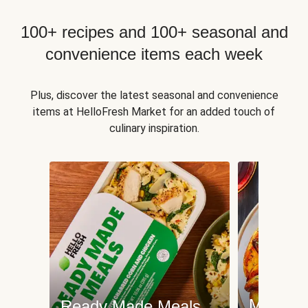
100+ recipes and 100+ seasonal and
convenience items each week
Plus, discover the latest seasonal and convenience
items at HelloFresh Market for an added touch of
culinary inspiration.
Meat an
Ready Made Meals