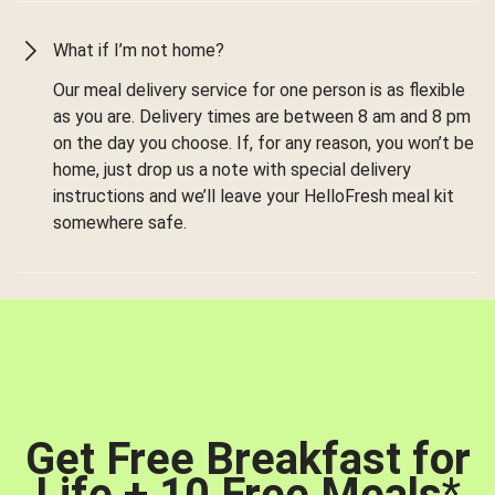
What if I’m not home?
Our meal delivery service for one person is as flexible
as you are. Delivery times are between 8 am and 8 pm
on the day you choose. If, for any reason, you won’t be
home, just drop us a note with special delivery
instructions and we’ll leave your HelloFresh meal kit
somewhere safe.
Get Free Breakfast for
Life + 10 Free Meals
*