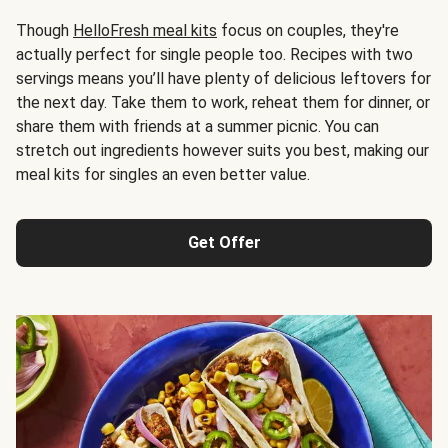
Though
HelloFresh meal kits
focus on couples, they're
actually perfect for single people too. Recipes with two
servings means you’ll have plenty of delicious leftovers for
the next day. Take them to work, reheat them for dinner, or
share them with friends at a summer picnic. You can
stretch out ingredients however suits you best, making our
meal kits for singles an even better value.
Get Offer