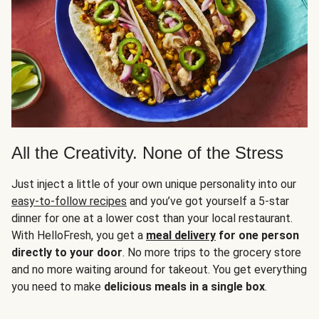
All the Creativity. None of the Stress
Just inject a little of your own unique personality into our
easy-to-follow recipes
and you’ve got yourself a 5-star
dinner for one at a lower cost than your local restaurant.
With HelloFresh, you get a
meal delivery
for one person
directly to your door
. No more trips to the grocery store
and no more waiting around for takeout. You get everything
you need to make
delicious meals in a single box
.