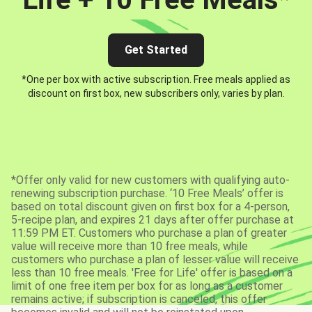
Get Started
*One per box with active subscription. Free meals applied as
discount on first box, new subscribers only, varies by plan.
*Offer only valid for new customers with qualifying auto-
renewing subscription purchase. ‘10 Free Meals’ offer is
based on total discount given on first box for a 4-person,
5-recipe plan, and expires 21 days after offer purchase at
11:59 PM ET. Customers who purchase a plan of greater
value will receive more than 10 free meals, while
customers who purchase a plan of lesser value will receive
less than 10 free meals. 'Free for Life' offer is based on a
limit of one free item per box for as long as a customer
remains active; if subscription is canceled, this offer