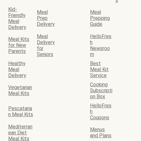
s
Kid-
Meal
Meal
Friendly
Prep
Prepping
Meal
Delivery
Guide
Delivery
Meal
HelloFres
Meal Kits
Delivery
h
for New
for
Newsroo
Parents
Seniors
m
Healthy
Best
Meal
Meal Kit
Delivery
Service
Cooking
Vegetarian
Subscripti
Meal Kits
on Box
HelloFres
Pescataria
h
n Meal Kits
Coupons
Mediterran
Menus
ean Diet
and Plans
Meal Kits