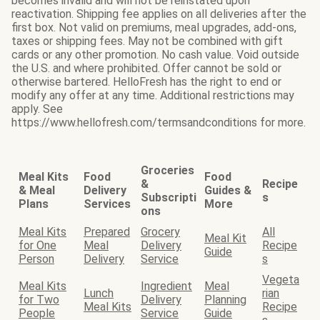
becomes invalid and will not be reinstated upon
reactivation. Shipping fee applies on all deliveries after the
first box. Not valid on premiums, meal upgrades, add-ons,
taxes or shipping fees. May not be combined with gift
cards or any other promotion. No cash value. Void outside
the U.S. and where prohibited. Offer cannot be sold or
otherwise bartered. HelloFresh has the right to end or
modify any offer at any time. Additional restrictions may
apply. See
https://www.hellofresh.com/termsandconditions for more.
Groceries
Meal Kits
Food
Food
&
Recipe
& Meal
Delivery
Guides &
Subscripti
s
Plans
Services
More
ons
Meal Kits
Prepared
Grocery
All
Meal Kit
for One
Meal
Delivery
Recipe
Guide
Person
Delivery
Service
s
Vegeta
Meal Kits
Ingredient
Meal
Lunch
rian
for Two
Delivery
Planning
Meal Kits
Recipe
People
Service
Guide