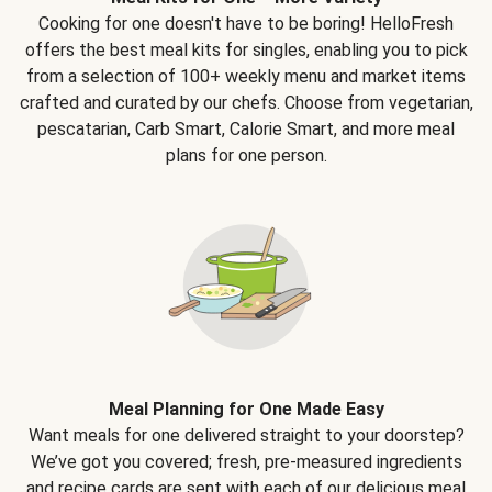
Cooking for one doesn't have to be boring! HelloFresh
offers the best meal kits for singles, enabling you to pick
from a selection of 100+ weekly menu and market items
crafted and curated by our chefs. Choose from vegetarian,
pescatarian, Carb Smart, Calorie Smart, and more meal
plans for one person.
Meal Planning for One Made Easy
Want meals for one delivered straight to your doorstep?
We’ve got you covered; fresh, pre-measured ingredients
and recipe cards are sent with each of our delicious meal