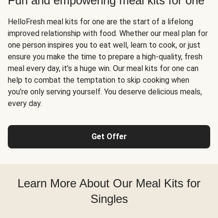
Fun and empowering meal kits for one
HelloFresh meal kits for one are the start of a lifelong
improved relationship with food. Whether our meal plan for
one person inspires you to eat well, learn to cook, or just
ensure you make the time to prepare a high-quality, fresh
meal every day, it’s a huge win. Our meal kits for one can
help to combat the temptation to skip cooking when
you’re only serving yourself. You deserve delicious meals,
every day.
Get Offer
Learn More About Our Meal Kits for
Singles