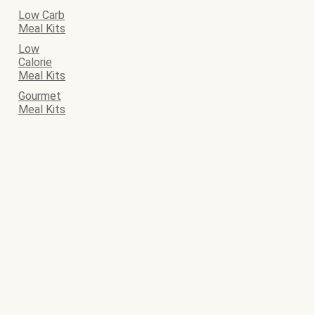
Low Carb
Meal Kits
Low
Calorie
Meal Kits
Gourmet
Meal Kits