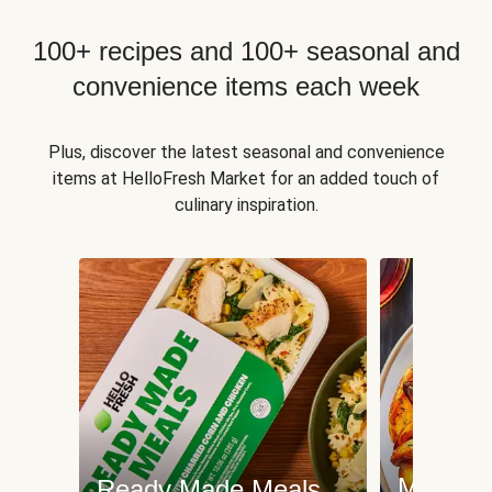
100+ recipes and 100+ seasonal and
convenience items each week
Plus, discover the latest seasonal and convenience
items at HelloFresh Market for an added touch of
culinary inspiration.
Meat an
Ready Made Meals