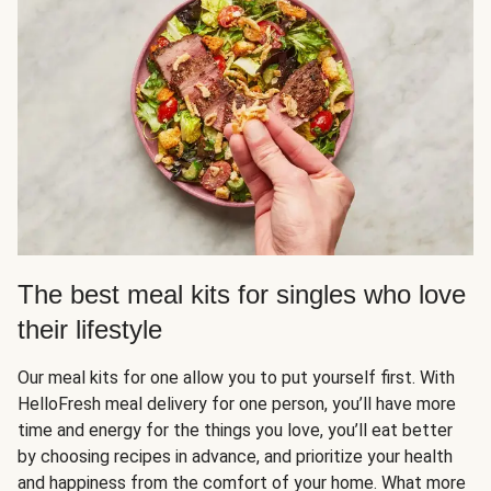
The best meal kits for singles who love
their lifestyle
Our meal kits for one allow you to put yourself first. With
HelloFresh meal delivery for one person, you’ll have more
time and energy for the things you love, you’ll eat better
by choosing recipes in advance, and prioritize your health
and happiness from the comfort of your home. What more