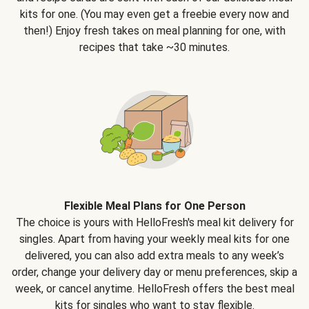
kits for one. (You may even get a freebie every now and
then!) Enjoy fresh takes on meal planning for one, with
recipes that take ~30 minutes.
Flexible Meal Plans for One Person
The choice is yours with HelloFresh's meal kit delivery for
singles. Apart from having your weekly meal kits for one
delivered, you can also add extra meals to any week’s
order, change your delivery day or menu preferences, skip a
week, or cancel anytime. HelloFresh offers the best meal
kits for singles who want to stay flexible.