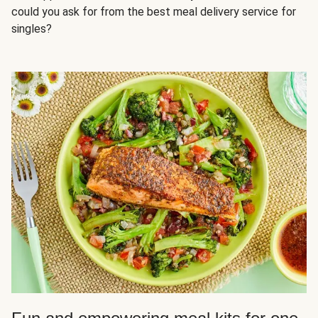
could you ask for from the best meal delivery service for
singles?