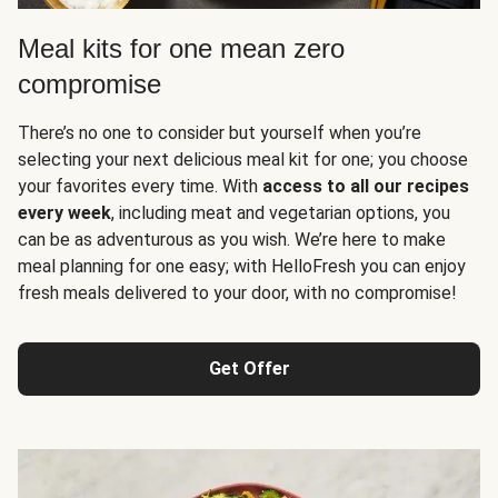
Meal kits for one mean zero
compromise
There’s no one to consider but yourself when you’re
selecting your next delicious meal kit for one; you choose
your favorites every time. With
access to all our recipes
every week
, including meat and vegetarian options, you
can be as adventurous as you wish. We’re here to make
meal planning for one easy; with HelloFresh you can enjoy
fresh meals delivered to your door, with no compromise!
Get Offer