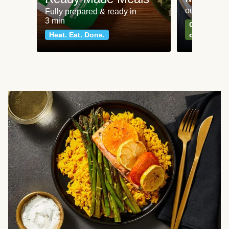
our most po
Fully prepared & ready in
3 min
Can't go wr
Heat. Eat. Done.
classics