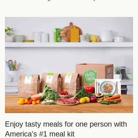
Enjoy tasty meals for one person with
America's #1 meal kit