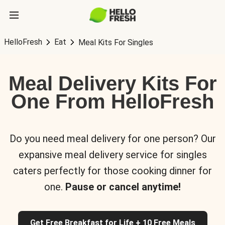
HelloFresh
Eat
Meal Kits For Singles
Meal Delivery Kits For
One From HelloFresh
Do you need meal delivery for one person? Our
expansive meal delivery service for singles
caters perfectly for those cooking dinner for
one.
Pause or cancel anytime!
Get Free Breakfast for Life + 10 Free Meals