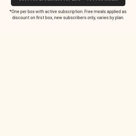
*One per box with active subscription. Free meals applied as
discount on first box, new subscribers only, varies by plan.