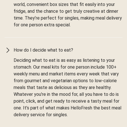
world, convenient box sizes that fit easily into your
fridge, and the chance to get truly creative at dinner
time. They’re perfect for singles, making meal delivery
for one person extra special.
How do I decide what to eat?
Deciding what to eat is as easy as listening to your
stomach. Our meal kits for one person include 100+
weekly menu and market items every week that vary
from gourmet and vegetarian options to low-calorie
meals that taste as delicious as they are healthy.
Whatever you're in the mood for, all you have to do is
point, click, and get ready to receive a tasty meal for
one. It’s part of what makes HelloFresh the best meal
delivery service for singles.