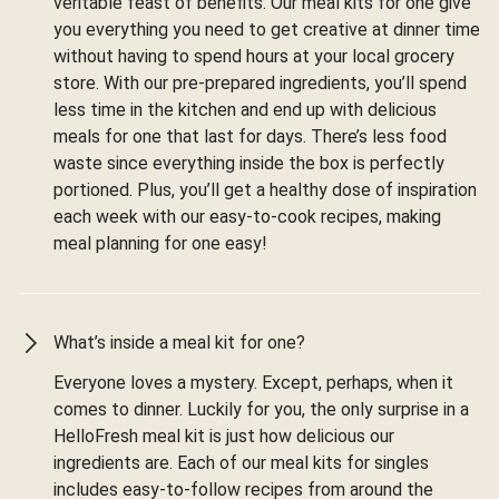
veritable feast of benefits. Our meal kits for one give
you everything you need to get creative at dinner time
without having to spend hours at your local grocery
store. With our pre-prepared ingredients, you’ll spend
less time in the kitchen and end up with delicious
meals for one that last for days. There’s less food
waste since everything inside the box is perfectly
portioned. Plus, you’ll get a healthy dose of inspiration
each week with our easy-to-cook recipes, making
meal planning for one easy!
What’s inside a meal kit for one?
Everyone loves a mystery. Except, perhaps, when it
comes to dinner. Luckily for you, the only surprise in a
HelloFresh meal kit is just how delicious our
ingredients are. Each of our meal kits for singles
includes easy-to-follow recipes from around the