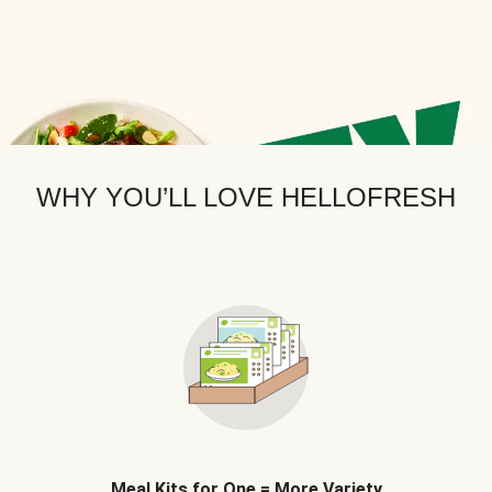
WHY YOU’LL LOVE HELLOFRESH
Meal Kits for One = More Variety