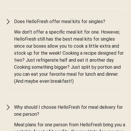
Does HelloFresh offer meal kits for singles?
We don’t offer a specific meal kit for one. However,
HelloFresh still has the best meal kits for singles
since our boxes allow you to cook a little extra and
stock up for the week! Cooking a recipe designed for
two? Just refrigerate half and eat it another day.
Cooking something bigger? Just split by portion and
you can eat your favorite meal for lunch and dinner.
(And maybe even breakfast!)
Why should I choose HelloFresh for meal delivery for
one person?
Meal plans for one person from HelloFresh bring you a