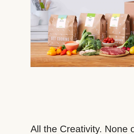
All the Creativity. None 