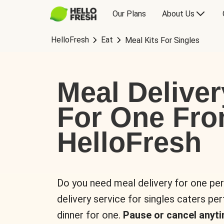
Our Plans
About Us
HelloFresh
Eat
Meal Kits For Singles
Meal Deliver
For One Fr
HelloFresh
Do you need meal delivery for one pe
delivery service for singles caters pe
dinner for one.
Pause or cancel anyti