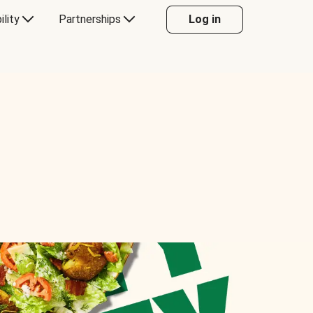
ility
Partnerships
Log in