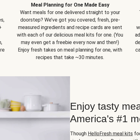
Meal Planning for One Made Easy
Want meals for one delivered straight to your
s,
doorstep? We’ve got you covered; fresh, pre-
+
measured ingredients and recipe cards are sent
w
with each of our delicious meal kits for one. (You
ad
,
may even get a freebie every now and then!)
de
ore
Enjoy fresh takes on meal planning for one, with
ca
recipes that take ~30 minutes.
Enjoy tasty mea
America's #1 me
Though
HelloFresh meal kits
foc