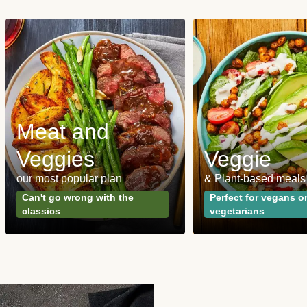
Meat and
Veggies
Veggie
our most popular plan
& Plant-based meals
Can't go wrong with the
Perfect for vegans o
classics
vegetarians