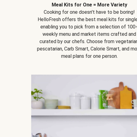
Meal Kits for One = More Variety
Cooking for one doesn't have to be boring!
HelloFresh offers the best meal kits for single
enabling you to pick from a selection of 100
weekly menu and market items crafted and
curated by our chefs. Choose from vegetarian
pescatarian, Carb Smart, Calorie Smart, and m
meal plans for one person.