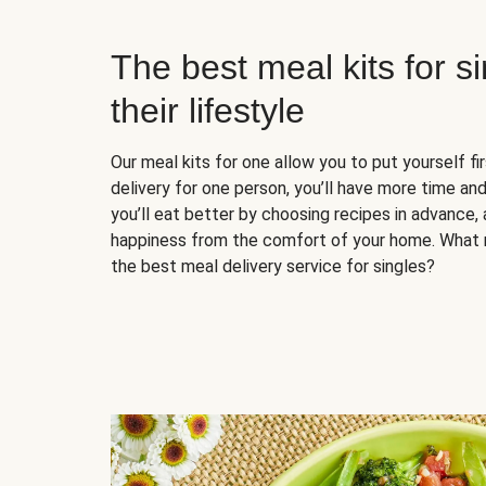
The best meal kits for s
their lifestyle
Our meal kits for one allow you to put yourself fi
delivery for one person, you’ll have more time and
you’ll eat better by choosing recipes in advance, 
happiness from the comfort of your home. What 
the best meal delivery service for singles?