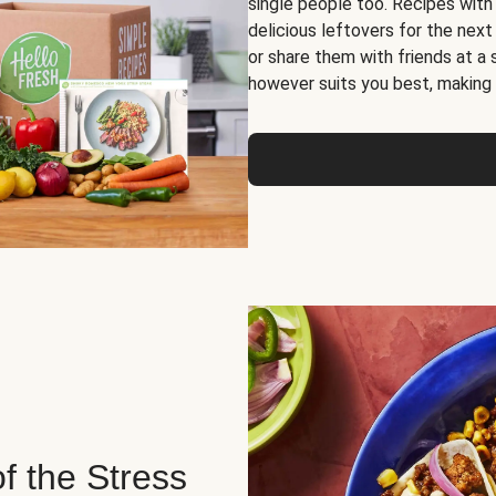
single people too. Recipes with
delicious leftovers for the next
or share them with friends at a
however suits you best, making o
of the Stress