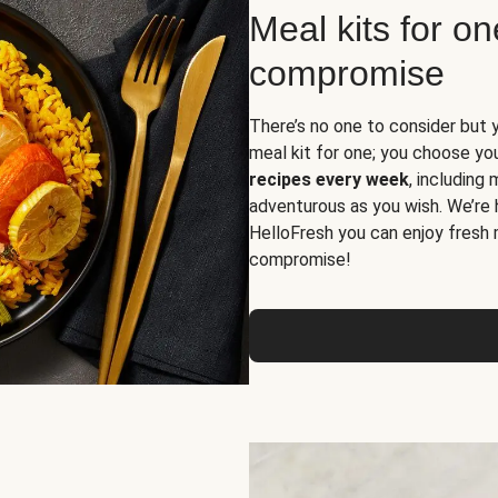
Meal kits for o
compromise
There’s no one to consider but 
meal kit for one; you choose yo
recipes every week
, including
adventurous as you wish. We’re 
HelloFresh you can enjoy fresh 
compromise!