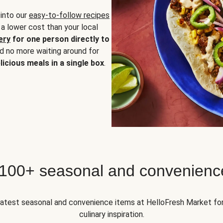
 into our
easy-to-follow recipes
 a lower cost than your local
ery
for one person directly to
nd no more waiting around for
licious meals in a single box
.
 100+ seasonal and convenienc
 latest seasonal and convenience items at HelloFresh Market fo
culinary inspiration.