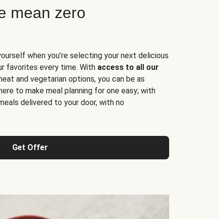
ne mean zero
yourself when you’re selecting your next delicious
ur favorites every time. With
access to all our
 meat and vegetarian options, you can be as
here to make meal planning for one easy; with
meals delivered to your door, with no
Get Offer