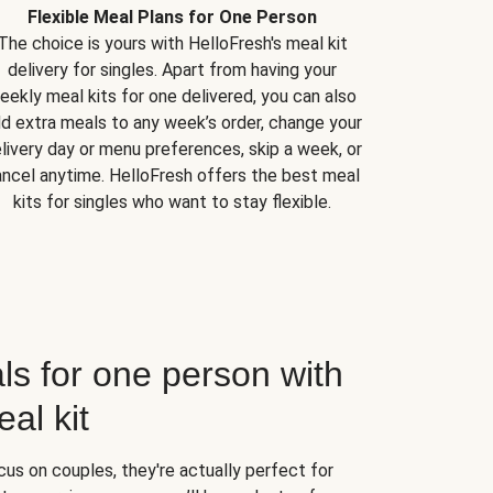
Flexible Meal Plans for One Person
The choice is yours with HelloFresh's meal kit
delivery for singles. Apart from having your
eekly meal kits for one delivered, you can also
d extra meals to any week’s order, change your
livery day or menu preferences, skip a week, or
ncel anytime. HelloFresh offers the best meal
kits for singles who want to stay flexible.
ls for one person with
al kit
us on couples, they're actually perfect for