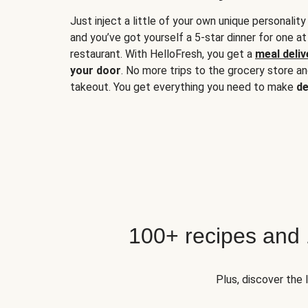
Just inject a little of your own unique personality
and you’ve got yourself a 5-star dinner for one at
restaurant. With HelloFresh, you get a
meal deliv
your door
. No more trips to the grocery store a
takeout. You get everything you need to make
de
100+ recipes and
Plus, discover the