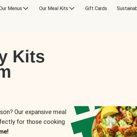
Our Menus
Our Meal Kits
Gift Cards
Sustainab
y Kits
om
rson? Our expansive meal
rfectly for those cooking
me!