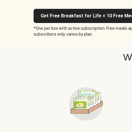
Get Free Breakfast for Life + 10 Free Me
*One per box with active subscription. Free meals ap
subscribers only, varies by plan.
W