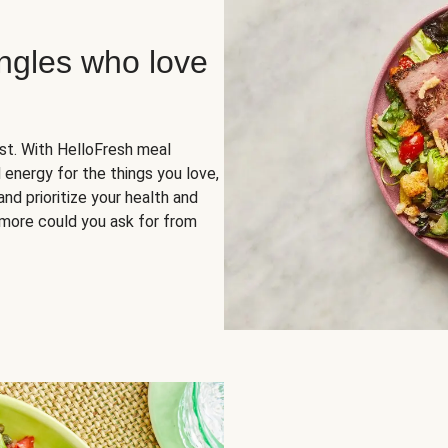
ingles who love
rst. With HelloFresh meal
 energy for the things you love,
and prioritize your health and
more could you ask for from