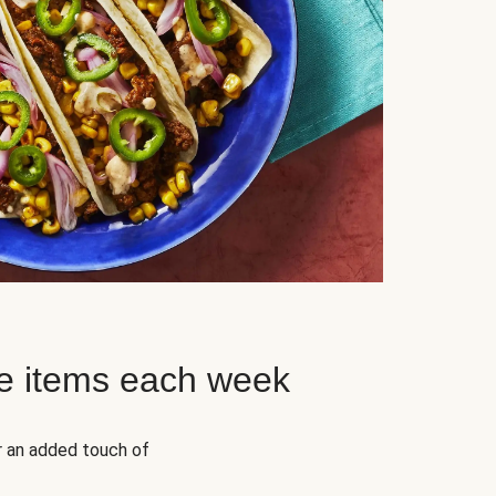
e items each week
r an added touch of