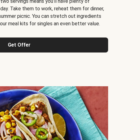
 two servings means you’ll have plenty of
 day. Take them to work, reheat them for dinner,
 summer picnic. You can stretch out ingredients
ur meal kits for singles an even better value.
Get Offer