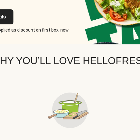
als
plied as discount on first box, new
HY YOU’LL LOVE HELLOFRE