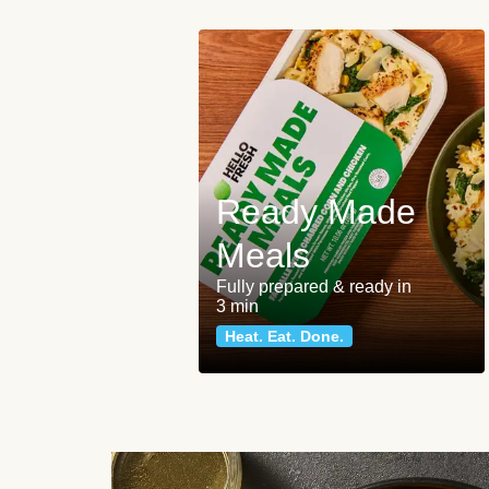
Ready Made
Meals
Fully prepared & ready in
3 min
Heat. Eat. Done.