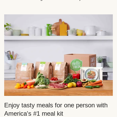
Enjoy tasty meals for one person with
America's #1 meal kit