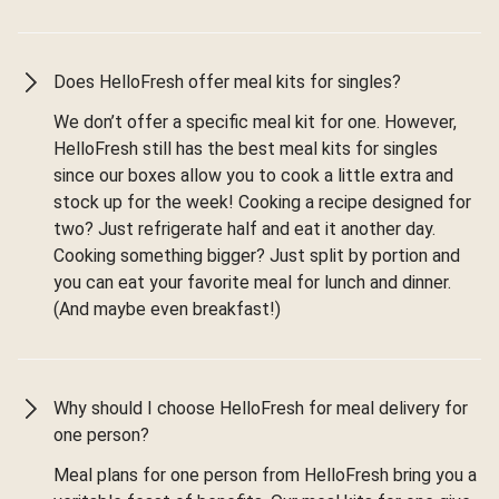
Does HelloFresh offer meal kits for singles?
We don’t offer a specific meal kit for one. However,
HelloFresh still has the best meal kits for singles
since our boxes allow you to cook a little extra and
stock up for the week! Cooking a recipe designed for
two? Just refrigerate half and eat it another day.
Cooking something bigger? Just split by portion and
you can eat your favorite meal for lunch and dinner.
(And maybe even breakfast!)
Why should I choose HelloFresh for meal delivery for
one person?
Meal plans for one person from HelloFresh bring you a