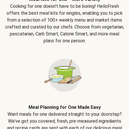
Cooking for one doesn't have to be boring! HelloFresh
offers the best meal kits for singles, enabling you to pick
from a selection of 100+ weekly menu and market items
crafted and curated by our chefs. Choose from vegetarian,
pescatarian, Carb Smart, Calorie Smart, and more meal
plans for one person.
Meal Planning for One Made Easy
Want meals for one delivered straight to your doorstep?
We’ve got you covered; fresh, pre-measured ingredients
and recipe cards are sent with each of our delicious meal