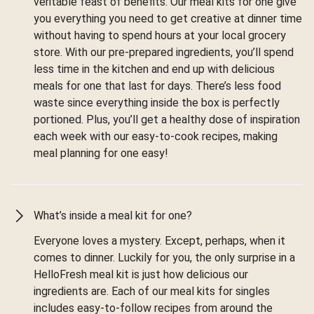
veritable feast of benefits. Our meal kits for one give
you everything you need to get creative at dinner time
without having to spend hours at your local grocery
store. With our pre-prepared ingredients, you’ll spend
less time in the kitchen and end up with delicious
meals for one that last for days. There’s less food
waste since everything inside the box is perfectly
portioned. Plus, you’ll get a healthy dose of inspiration
each week with our easy-to-cook recipes, making
meal planning for one easy!
What’s inside a meal kit for one?
Everyone loves a mystery. Except, perhaps, when it
comes to dinner. Luckily for you, the only surprise in a
HelloFresh meal kit is just how delicious our
ingredients are. Each of our meal kits for singles
includes easy-to-follow recipes from around the