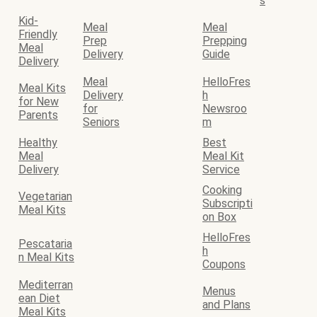
s
Kid-
Meal
Meal
Friendly
Prep
Prepping
Meal
Delivery
Guide
Delivery
Meal
HelloFres
Meal Kits
Delivery
h
for New
for
Newsroo
Parents
Seniors
m
Healthy
Best
Meal
Meal Kit
Delivery
Service
Cooking
Vegetarian
Subscripti
Meal Kits
on Box
HelloFres
Pescataria
h
n Meal Kits
Coupons
Mediterran
Menus
ean Diet
and Plans
Meal Kits