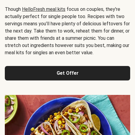
Though
HelloFresh meal kits
focus on couples, they're
actually perfect for single people too. Recipes with two
servings means you’ll have plenty of delicious leftovers for
the next day. Take them to work, reheat them for dinner, or
share them with friends at a summer picnic. You can
stretch out ingredients however suits you best, making our
meal kits for singles an even better value.
Get Offer