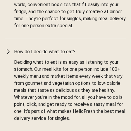
world, convenient box sizes that fit easily into your
fridge, and the chance to get truly creative at dinner
time. They’re perfect for singles, making meal delivery
for one person extra special.
How do I decide what to eat?
Deciding what to eat is as easy as listening to your
stomach. Our meal kits for one person include 100+
weekly menu and market items every week that vary
from gourmet and vegetarian options to low-calorie
meals that taste as delicious as they are healthy.
Whatever you're in the mood for, all you have to do is
point, click, and get ready to receive a tasty meal for
one. It’s part of what makes HelloFresh the best meal
delivery service for singles.