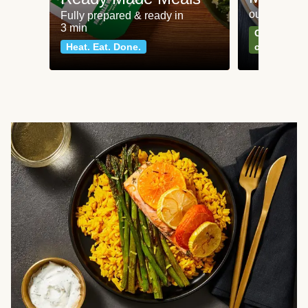
our most po
Fully prepared & ready in
3 min
Can't go wr
Heat. Eat. Done.
classics