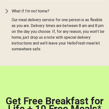
What if I’m not home?
Our meal delivery service for one person is as flexible
as you are. Delivery times are between 8 am and 8 pm
on the day you choose. If, for any reason, you won’t be
home, just drop us a note with special delivery
instructions and we’ll leave your HelloFresh meal kit
somewhere safe.
Get Free Breakfast for
Life + 10 Free Meals
*