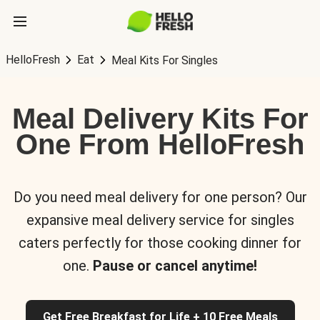
HelloFresh
Eat
Meal Kits For Singles
Meal Delivery Kits For
One From HelloFresh
Do you need meal delivery for one person? Our
expansive meal delivery service for singles
caters perfectly for those cooking dinner for
one.
Pause or cancel anytime!
Get Free Breakfast for Life + 10 Free Meals