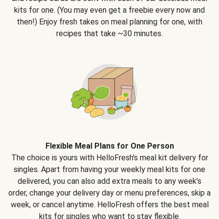
kits for one. (You may even get a freebie every now and
then!) Enjoy fresh takes on meal planning for one, with
recipes that take ~30 minutes.
Flexible Meal Plans for One Person
The choice is yours with HelloFresh's meal kit delivery for
singles. Apart from having your weekly meal kits for one
delivered, you can also add extra meals to any week’s
order, change your delivery day or menu preferences, skip a
week, or cancel anytime. HelloFresh offers the best meal
kits for singles who want to stay flexible.