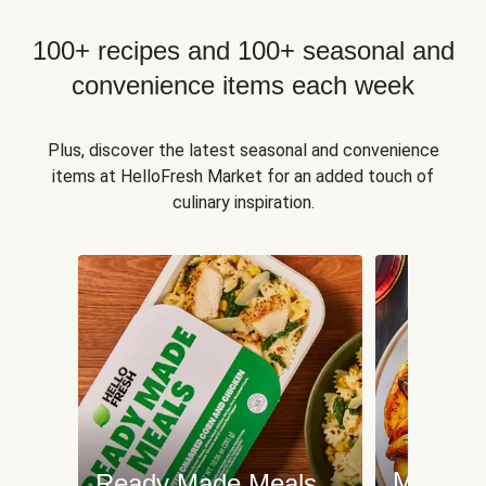
100+ recipes and 100+ seasonal and
convenience items each week
Plus, discover the latest seasonal and convenience
items at HelloFresh Market for an added touch of
culinary inspiration.
Meat an
Ready Made Meals