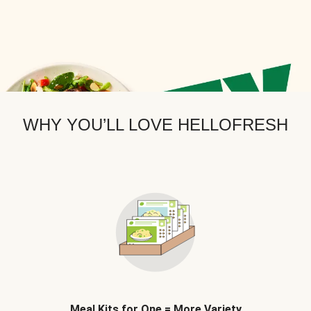
WHY YOU’LL LOVE HELLOFRESH
Meal Kits for One = More Variety