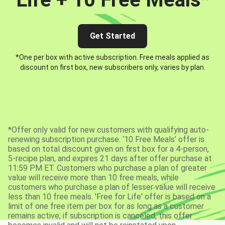
Get Started
*One per box with active subscription. Free meals applied as
discount on first box, new subscribers only, varies by plan.
*Offer only valid for new customers with qualifying auto-
renewing subscription purchase. ‘10 Free Meals’ offer is
based on total discount given on first box for a 4-person,
5-recipe plan, and expires 21 days after offer purchase at
11:59 PM ET. Customers who purchase a plan of greater
value will receive more than 10 free meals, while
customers who purchase a plan of lesser value will receive
less than 10 free meals. 'Free for Life' offer is based on a
limit of one free item per box for as long as a customer
remains active; if subscription is canceled, this offer