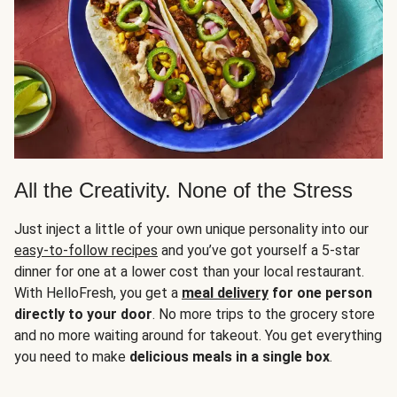
All the Creativity. None of the Stress
Just inject a little of your own unique personality into our
easy-to-follow recipes
and you’ve got yourself a 5-star
dinner for one at a lower cost than your local restaurant.
With HelloFresh, you get a
meal delivery
for one person
directly to your door
. No more trips to the grocery store
and no more waiting around for takeout. You get everything
you need to make
delicious meals in a single box
.