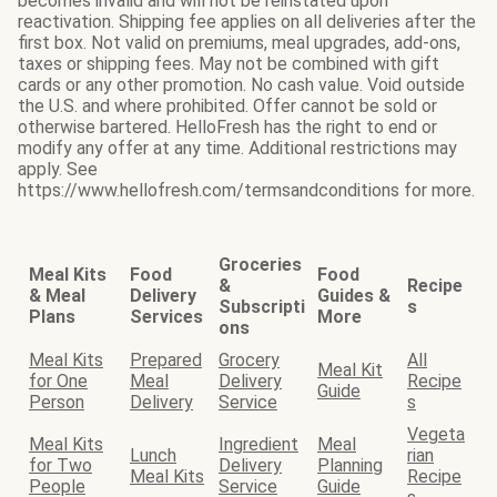
becomes invalid and will not be reinstated upon
reactivation. Shipping fee applies on all deliveries after the
first box. Not valid on premiums, meal upgrades, add-ons,
taxes or shipping fees. May not be combined with gift
cards or any other promotion. No cash value. Void outside
the U.S. and where prohibited. Offer cannot be sold or
otherwise bartered. HelloFresh has the right to end or
modify any offer at any time. Additional restrictions may
apply. See
https://www.hellofresh.com/termsandconditions for more.
Groceries
Meal Kits
Food
Food
&
Recipe
& Meal
Delivery
Guides &
Subscripti
s
Plans
Services
More
ons
Meal Kits
Prepared
Grocery
All
Meal Kit
for One
Meal
Delivery
Recipe
Guide
Person
Delivery
Service
s
Vegeta
Meal Kits
Ingredient
Meal
Lunch
rian
for Two
Delivery
Planning
Meal Kits
Recipe
People
Service
Guide