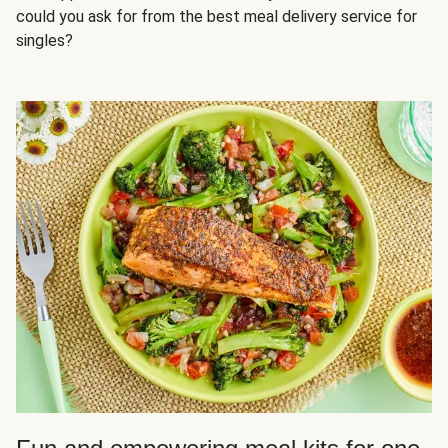
could you ask for from the best meal delivery service for
singles?