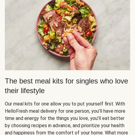
The best meal kits for singles who love
their lifestyle
Our meal kits for one allow you to put yourself first. With
HelloFresh meal delivery for one person, you’ll have more
time and energy for the things you love, you’ll eat better
by choosing recipes in advance, and prioritize your health
and happiness from the comfort of your home. What more