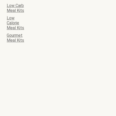
Low Carb
Meal Kits
Low
Calorie
Meal Kits
Gourmet
Meal Kits