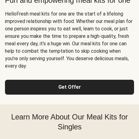
Fun and empowering meal kits for one
HelloFresh meal kits for one are the start of a lifelong
improved relationship with food. Whether our meal plan for
one person inspires you to eat well, learn to cook, or just
ensure you make the time to prepare a high-quality, fresh
meal every day, it’s a huge win. Our meal kits for one can
help to combat the temptation to skip cooking when
you’re only serving yourself. You deserve delicious meals,
every day.
Get Offer
Learn More About Our Meal Kits for
Singles