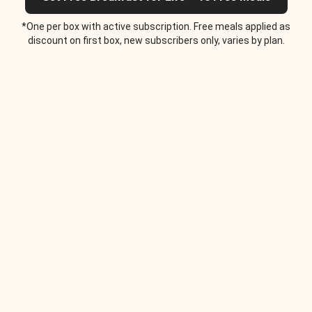
*One per box with active subscription. Free meals applied as
discount on first box, new subscribers only, varies by plan.