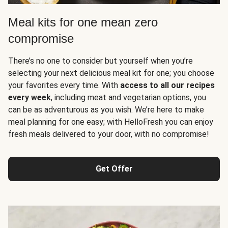
Meal kits for one mean zero
compromise
There’s no one to consider but yourself when you’re
selecting your next delicious meal kit for one; you choose
your favorites every time. With
access to all our recipes
every week
, including meat and vegetarian options, you
can be as adventurous as you wish. We’re here to make
meal planning for one easy; with HelloFresh you can enjoy
fresh meals delivered to your door, with no compromise!
Get Offer