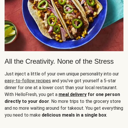
All the Creativity. None of the Stress
Just inject a little of your own unique personality into our
easy-to-follow recipes
and you’ve got yourself a 5-star
dinner for one at a lower cost than your local restaurant.
With HelloFresh, you get a
meal delivery
for one person
directly to your door
. No more trips to the grocery store
and no more waiting around for takeout. You get everything
you need to make
delicious meals in a single box
.