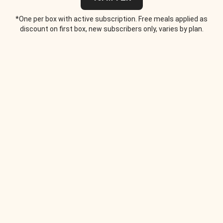
*One per box with active subscription. Free meals applied as
discount on first box, new subscribers only, varies by plan.