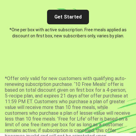
Get Started
*One per box with active subscription. Free meals applied as
discount on first box, new subscribers only, varies by plan.
*Offer only valid for new customers with qualifying auto-
renewing subscription purchase. ‘10 Free Meals’ offer is
based on total discount given on first box for a 4-person,
5-recipe plan, and expires 21 days after offer purchase at
11:59 PM ET. Customers who purchase a plan of greater
value will receive more than 10 free meals, while
customers who purchase a plan of lesser value will receive
less than 10 free meals. 'Free for Life' offer is based on a
limit of one free item per box for as long as a customer
remains active; if subscription is canceled, this offer