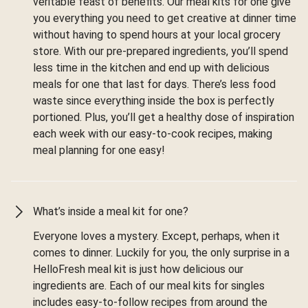
veritable feast of benefits. Our meal kits for one give
you everything you need to get creative at dinner time
without having to spend hours at your local grocery
store. With our pre-prepared ingredients, you’ll spend
less time in the kitchen and end up with delicious
meals for one that last for days. There’s less food
waste since everything inside the box is perfectly
portioned. Plus, you’ll get a healthy dose of inspiration
each week with our easy-to-cook recipes, making
meal planning for one easy!
What’s inside a meal kit for one?
Everyone loves a mystery. Except, perhaps, when it
comes to dinner. Luckily for you, the only surprise in a
HelloFresh meal kit is just how delicious our
ingredients are. Each of our meal kits for singles
includes easy-to-follow recipes from around the