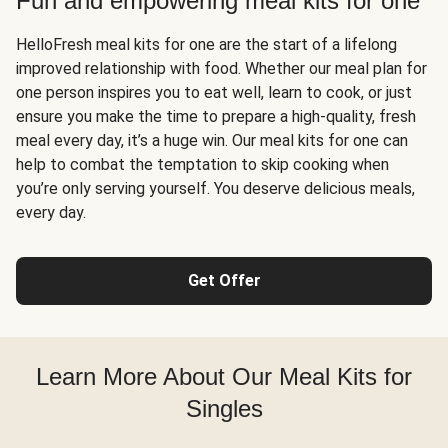
Fun and empowering meal kits for one
HelloFresh meal kits for one are the start of a lifelong
improved relationship with food. Whether our meal plan for
one person inspires you to eat well, learn to cook, or just
ensure you make the time to prepare a high-quality, fresh
meal every day, it’s a huge win. Our meal kits for one can
help to combat the temptation to skip cooking when
you’re only serving yourself. You deserve delicious meals,
every day.
Get Offer
Learn More About Our Meal Kits for
Singles