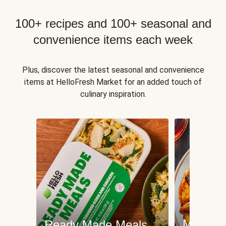
100+ recipes and 100+ seasonal and
convenience items each week
Plus, discover the latest seasonal and convenience
items at HelloFresh Market for an added touch of
culinary inspiration.
Meat an
Ready Made Meals