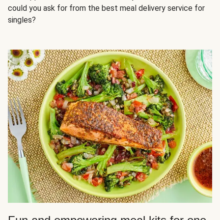
could you ask for from the best meal delivery service for
singles?