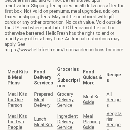
becomes invalid and will not be reinstated upon
reactivation. Shipping fee applies on all deliveries after the
first box. Not valid on premiums, meal upgrades, add-ons,
taxes or shipping fees. May not be combined with gift
cards or any other promotion. No cash value. Void outside
the U.S. and where prohibited. Offer cannot be sold or
otherwise bartered. HelloFresh has the right to end or
modify any offer at any time. Additional restrictions may
apply. See
https://www.hellofresh.com/termsandconditions for more.
Groceries
Meal Kits
Food
Food
&
Recipe
& Meal
Delivery
Guides &
Subscripti
s
Plans
Services
More
ons
Meal Kits
Prepared
Grocery
All
Meal Kit
for One
Meal
Delivery
Recipe
Guide
Person
Delivery
Service
s
Vegeta
Meal Kits
Ingredient
Meal
Lunch
rian
for Two
Delivery
Planning
Meal Kits
Recipe
People
Service
Guide