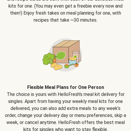
kits for one. (You may even get a freebie every now and
then!) Enjoy fresh takes on meal planning for one, with
recipes that take ~30 minutes.
Flexible Meal Plans for One Person
The choice is yours with HelloFresh's meal kit delivery for
singles. Apart from having your weekly meal kits for one
delivered, you can also add extra meals to any week’s
order, change your delivery day or menu preferences, skip a
week, or cancel anytime. HelloFresh offers the best meal
kits for singles who want to stay flexible.