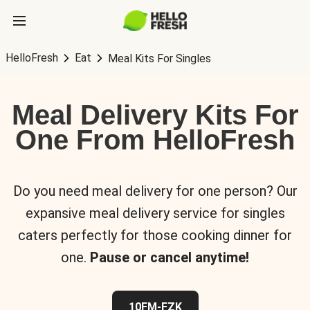
HelloFresh
Eat
Meal Kits For Singles
Meal Delivery Kits For
One From HelloFresh
Do you need meal delivery for one person? Our
expansive meal delivery service for singles
caters perfectly for those cooking dinner for
one.
Pause or cancel anytime!
10FM-FZK