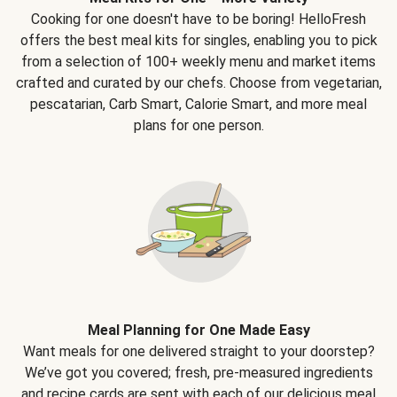
Cooking for one doesn't have to be boring! HelloFresh
offers the best meal kits for singles, enabling you to pick
from a selection of 100+ weekly menu and market items
crafted and curated by our chefs. Choose from vegetarian,
pescatarian, Carb Smart, Calorie Smart, and more meal
plans for one person.
Meal Planning for One Made Easy
Want meals for one delivered straight to your doorstep?
We’ve got you covered; fresh, pre-measured ingredients
and recipe cards are sent with each of our delicious meal