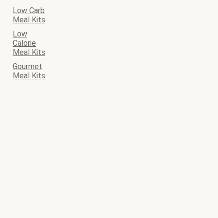
Low Carb
Meal Kits
Low
Calorie
Meal Kits
Gourmet
Meal Kits