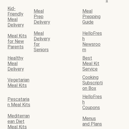
s
Kid-
Meal
Meal
Friendly
Prep
Prepping
Meal
Delivery
Guide
Delivery
Meal
HelloFres
Meal Kits
Delivery
h
for New
for
Newsroo
Parents
Seniors
m
Healthy
Best
Meal
Meal Kit
Delivery
Service
Cooking
Vegetarian
Subscripti
Meal Kits
on Box
HelloFres
Pescataria
h
n Meal Kits
Coupons
Mediterran
Menus
ean Diet
and Plans
Meal Kits