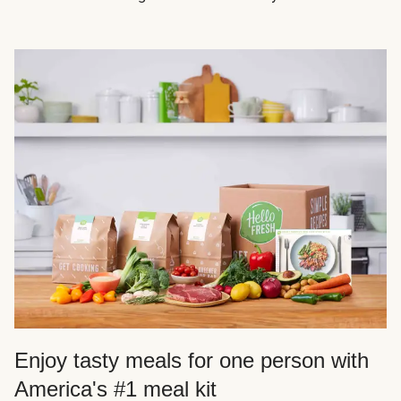
Enjoy tasty meals for one person with
America's #1 meal kit