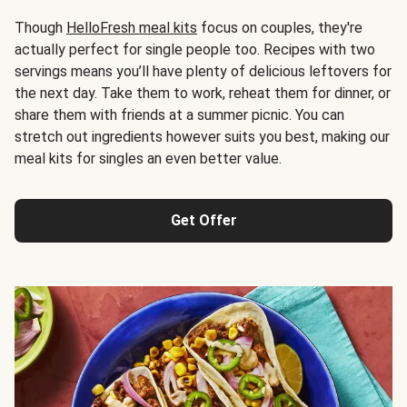
Though
HelloFresh meal kits
focus on couples, they're
actually perfect for single people too. Recipes with two
servings means you’ll have plenty of delicious leftovers for
the next day. Take them to work, reheat them for dinner, or
share them with friends at a summer picnic. You can
stretch out ingredients however suits you best, making our
meal kits for singles an even better value.
Get Offer