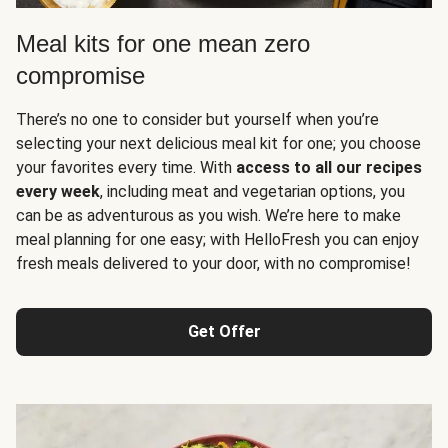
Meal kits for one mean zero
compromise
There’s no one to consider but yourself when you’re
selecting your next delicious meal kit for one; you choose
your favorites every time. With
access to all our recipes
every week
, including meat and vegetarian options, you
can be as adventurous as you wish. We’re here to make
meal planning for one easy; with HelloFresh you can enjoy
fresh meals delivered to your door, with no compromise!
Get Offer