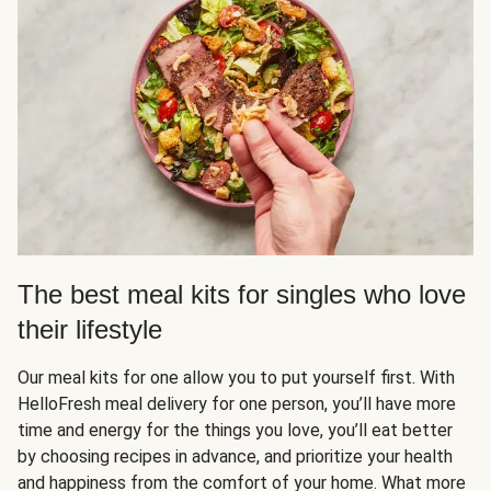
The best meal kits for singles who love
their lifestyle
Our meal kits for one allow you to put yourself first. With
HelloFresh meal delivery for one person, you’ll have more
time and energy for the things you love, you’ll eat better
by choosing recipes in advance, and prioritize your health
and happiness from the comfort of your home. What more