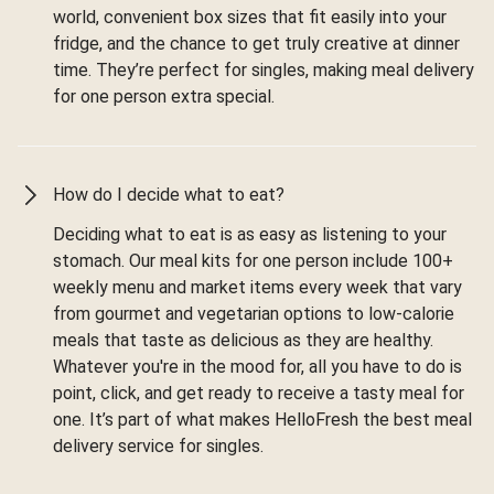
world, convenient box sizes that fit easily into your
fridge, and the chance to get truly creative at dinner
time. They’re perfect for singles, making meal delivery
for one person extra special.
How do I decide what to eat?
Deciding what to eat is as easy as listening to your
stomach. Our meal kits for one person include 100+
weekly menu and market items every week that vary
from gourmet and vegetarian options to low-calorie
meals that taste as delicious as they are healthy.
Whatever you're in the mood for, all you have to do is
point, click, and get ready to receive a tasty meal for
one. It’s part of what makes HelloFresh the best meal
delivery service for singles.