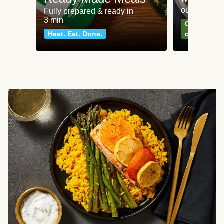
our most po
Fully prepared & ready in
3 min
Can't go wr
Heat. Eat. Done.
classics