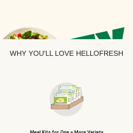
WHY YOU’LL LOVE HELLOFRESH
Meal Kits for One = More Variety