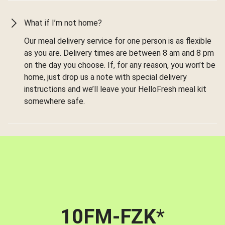
What if I’m not home?
Our meal delivery service for one person is as flexible
as you are. Delivery times are between 8 am and 8 pm
on the day you choose. If, for any reason, you won’t be
home, just drop us a note with special delivery
instructions and we’ll leave your HelloFresh meal kit
somewhere safe.
10FM-FZK
*