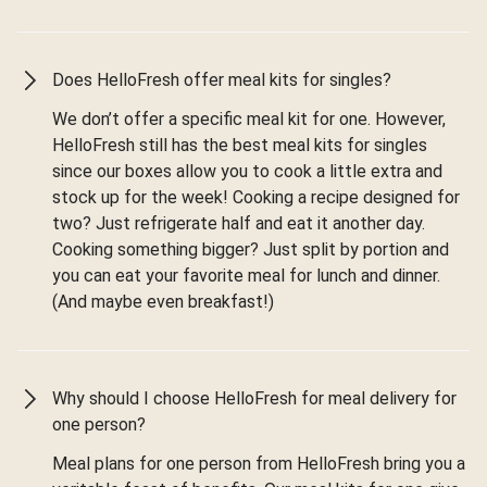
Does HelloFresh offer meal kits for singles?
We don’t offer a specific meal kit for one. However,
HelloFresh still has the best meal kits for singles
since our boxes allow you to cook a little extra and
stock up for the week! Cooking a recipe designed for
two? Just refrigerate half and eat it another day.
Cooking something bigger? Just split by portion and
you can eat your favorite meal for lunch and dinner.
(And maybe even breakfast!)
Why should I choose HelloFresh for meal delivery for
one person?
Meal plans for one person from HelloFresh bring you a