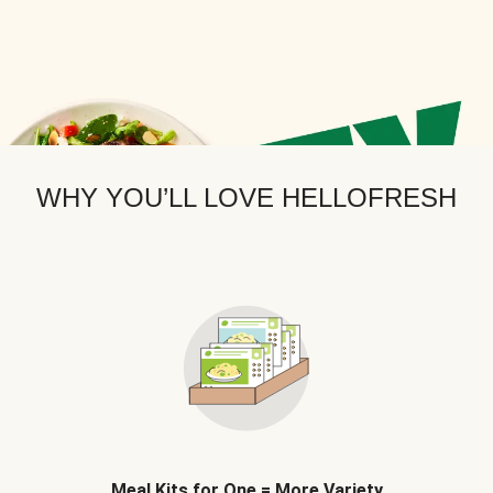
WHY YOU’LL LOVE HELLOFRESH
Meal Kits for One = More Variety