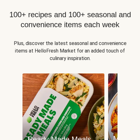
100+ recipes and 100+ seasonal and
convenience items each week
Plus, discover the latest seasonal and convenience
items at HelloFresh Market for an added touch of
culinary inspiration.
Meat an
Ready Made Meals