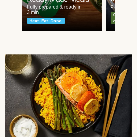
our most po
Fully prepared & ready in
3 min
Can't go wr
Heat. Eat. Done.
classics