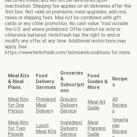
becomes invalid and will not be reinstated upon
reactivation. Shipping fee applies on all deliveries after the
first box. Not valid on premiums, meal upgrades, add-ons,
taxes or shipping fees. May not be combined with gift
cards or any other promotion. No cash value. Void outside
the U.S. and where prohibited. Offer cannot be sold or
otherwise bartered. HelloFresh has the right to end or
modify any offer at any time. Additional restrictions may
apply. See
https://www.hellofresh.com/termsandconditions for more.
Groceries
Meal Kits
Food
Food
&
Recipe
& Meal
Delivery
Guides &
Subscripti
s
Plans
Services
More
ons
Meal Kits
Prepared
Grocery
All
Meal Kit
for One
Meal
Delivery
Recipe
Guide
Person
Delivery
Service
s
Vegeta
Meal Kits
Ingredient
Meal
Lunch
rian
for Two
Delivery
Planning
Meal Kits
Recipe
People
Service
Guide