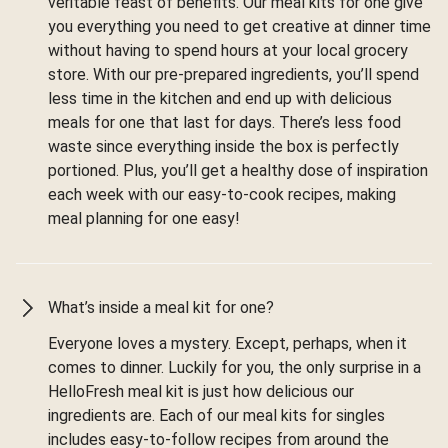
veritable feast of benefits. Our meal kits for one give
you everything you need to get creative at dinner time
without having to spend hours at your local grocery
store. With our pre-prepared ingredients, you’ll spend
less time in the kitchen and end up with delicious
meals for one that last for days. There’s less food
waste since everything inside the box is perfectly
portioned. Plus, you’ll get a healthy dose of inspiration
each week with our easy-to-cook recipes, making
meal planning for one easy!
What’s inside a meal kit for one?
Everyone loves a mystery. Except, perhaps, when it
comes to dinner. Luckily for you, the only surprise in a
HelloFresh meal kit is just how delicious our
ingredients are. Each of our meal kits for singles
includes easy-to-follow recipes from around the