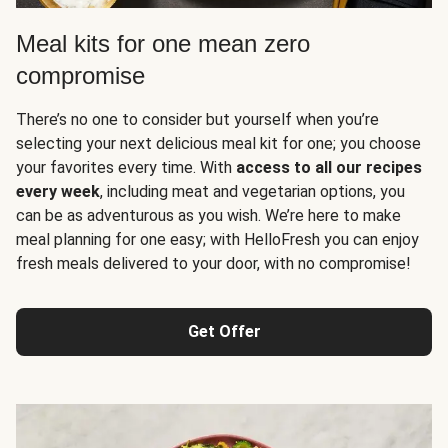
Meal kits for one mean zero
compromise
There’s no one to consider but yourself when you’re
selecting your next delicious meal kit for one; you choose
your favorites every time. With
access to all our recipes
every week
, including meat and vegetarian options, you
can be as adventurous as you wish. We’re here to make
meal planning for one easy; with HelloFresh you can enjoy
fresh meals delivered to your door, with no compromise!
Get Offer