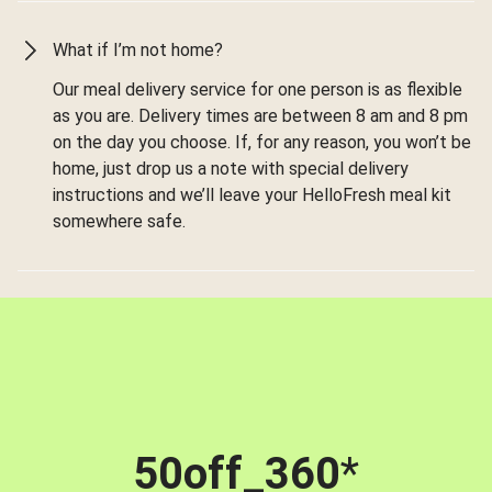
What if I’m not home?
Our meal delivery service for one person is as flexible
as you are. Delivery times are between 8 am and 8 pm
on the day you choose. If, for any reason, you won’t be
home, just drop us a note with special delivery
instructions and we’ll leave your HelloFresh meal kit
somewhere safe.
50off_360
*