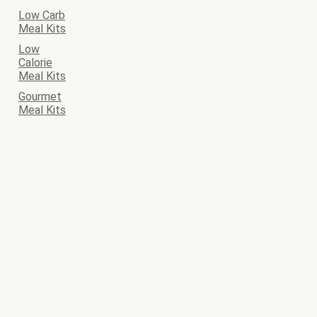
Low Carb
Meal Kits
Low
Calorie
Meal Kits
Gourmet
Meal Kits