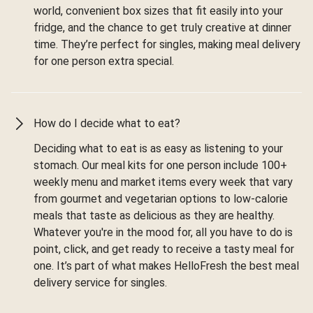
world, convenient box sizes that fit easily into your
fridge, and the chance to get truly creative at dinner
time. They’re perfect for singles, making meal delivery
for one person extra special.
How do I decide what to eat?
Deciding what to eat is as easy as listening to your
stomach. Our meal kits for one person include 100+
weekly menu and market items every week that vary
from gourmet and vegetarian options to low-calorie
meals that taste as delicious as they are healthy.
Whatever you're in the mood for, all you have to do is
point, click, and get ready to receive a tasty meal for
one. It’s part of what makes HelloFresh the best meal
delivery service for singles.