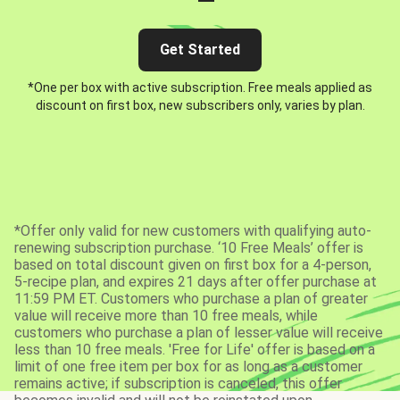
Get Started
*One per box with active subscription. Free meals applied as
discount on first box, new subscribers only, varies by plan.
*Offer only valid for new customers with qualifying auto-
renewing subscription purchase. ‘10 Free Meals’ offer is
based on total discount given on first box for a 4-person,
5-recipe plan, and expires 21 days after offer purchase at
11:59 PM ET. Customers who purchase a plan of greater
value will receive more than 10 free meals, while
customers who purchase a plan of lesser value will receive
less than 10 free meals. 'Free for Life' offer is based on a
limit of one free item per box for as long as a customer
remains active; if subscription is canceled, this offer