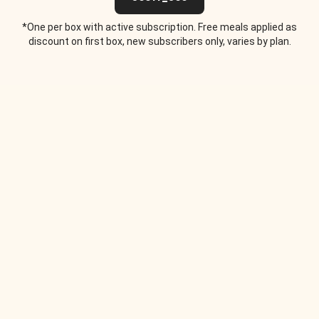
*One per box with active subscription. Free meals applied as
discount on first box, new subscribers only, varies by plan.