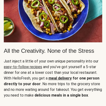
All the Creativity. None of the Stress
Just inject a little of your own unique personality into our
easy-to-follow recipes
and you’ve got yourself a 5-star
dinner for one at a lower cost than your local restaurant.
With HelloFresh, you get a
meal delivery
for one person
directly to your door
. No more trips to the grocery store
and no more waiting around for takeout. You get everything
you need to make
delicious meals in a single box
.