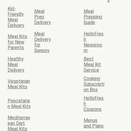
s
Kid-
Meal
Meal
Friendly
Prep
Prepping
Meal
Delivery
Guide
Delivery
Meal
HelloFres
Meal Kits
Delivery
h
for New
for
Newsroo
Parents
Seniors
m
Healthy
Best
Meal
Meal Kit
Delivery
Service
Cooking
Vegetarian
Subscripti
Meal Kits
on Box
HelloFres
Pescataria
h
n Meal Kits
Coupons
Mediterran
Menus
ean Diet
and Plans
Meal Kits