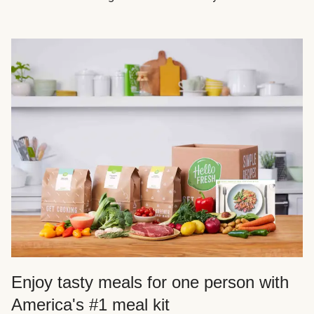
Enjoy tasty meals for one person with
America's #1 meal kit