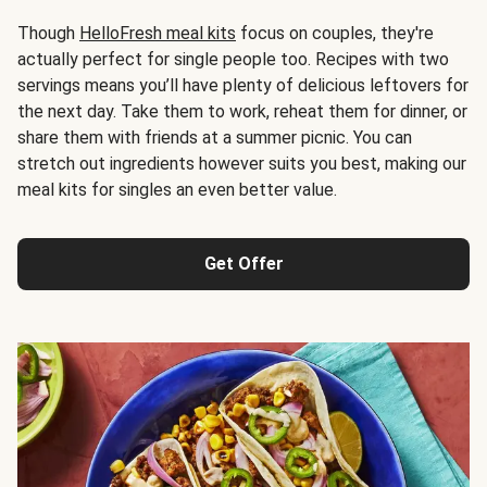
Though
HelloFresh meal kits
focus on couples, they're
actually perfect for single people too. Recipes with two
servings means you’ll have plenty of delicious leftovers for
the next day. Take them to work, reheat them for dinner, or
share them with friends at a summer picnic. You can
stretch out ingredients however suits you best, making our
meal kits for singles an even better value.
Get Offer