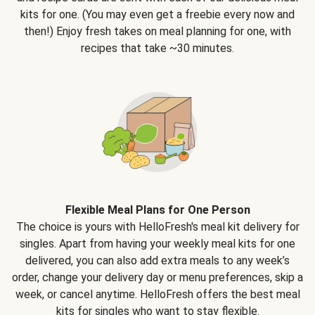
kits for one. (You may even get a freebie every now and
then!) Enjoy fresh takes on meal planning for one, with
recipes that take ~30 minutes.
Flexible Meal Plans for One Person
The choice is yours with HelloFresh's meal kit delivery for
singles. Apart from having your weekly meal kits for one
delivered, you can also add extra meals to any week’s
order, change your delivery day or menu preferences, skip a
week, or cancel anytime. HelloFresh offers the best meal
kits for singles who want to stay flexible.