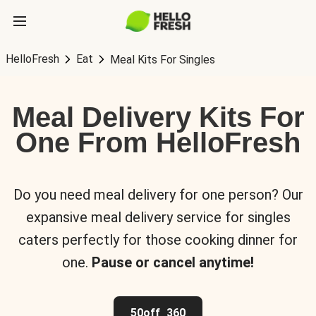
HelloFresh
Eat
Meal Kits For Singles
Meal Delivery Kits For
One From HelloFresh
Do you need meal delivery for one person? Our
expansive meal delivery service for singles
caters perfectly for those cooking dinner for
one.
Pause or cancel anytime!
50off_360