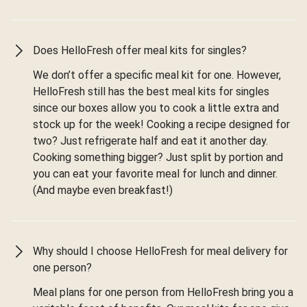
Does HelloFresh offer meal kits for singles?
We don’t offer a specific meal kit for one. However,
HelloFresh still has the best meal kits for singles
since our boxes allow you to cook a little extra and
stock up for the week! Cooking a recipe designed for
two? Just refrigerate half and eat it another day.
Cooking something bigger? Just split by portion and
you can eat your favorite meal for lunch and dinner.
(And maybe even breakfast!)
Why should I choose HelloFresh for meal delivery for
one person?
Meal plans for one person from HelloFresh bring you a