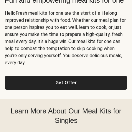
Fun and empowering meal kits for one
HelloFresh meal kits for one are the start of a lifelong
improved relationship with food. Whether our meal plan for
one person inspires you to eat well, learn to cook, or just
ensure you make the time to prepare a high-quality, fresh
meal every day, it’s a huge win. Our meal kits for one can
help to combat the temptation to skip cooking when
you’re only serving yourself. You deserve delicious meals,
every day.
Get Offer
Learn More About Our Meal Kits for
Singles