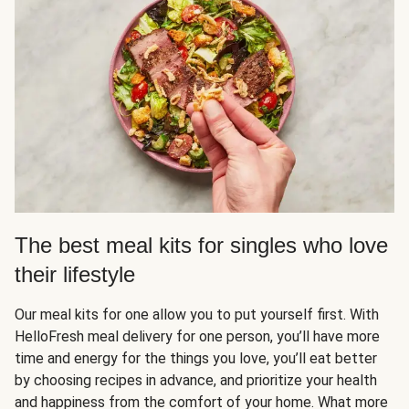
The best meal kits for singles who love
their lifestyle
Our meal kits for one allow you to put yourself first. With
HelloFresh meal delivery for one person, you’ll have more
time and energy for the things you love, you’ll eat better
by choosing recipes in advance, and prioritize your health
and happiness from the comfort of your home. What more