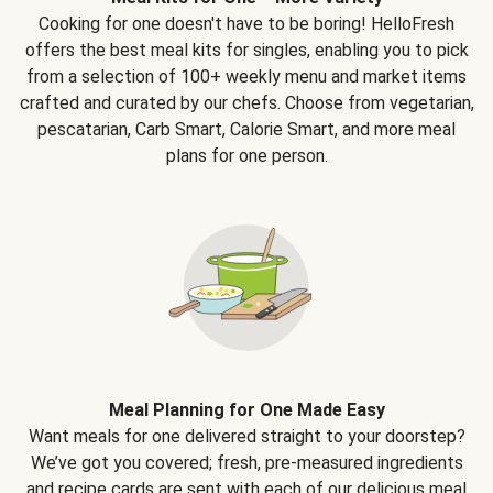
Cooking for one doesn't have to be boring! HelloFresh
offers the best meal kits for singles, enabling you to pick
from a selection of 100+ weekly menu and market items
crafted and curated by our chefs. Choose from vegetarian,
pescatarian, Carb Smart, Calorie Smart, and more meal
plans for one person.
Meal Planning for One Made Easy
Want meals for one delivered straight to your doorstep?
We’ve got you covered; fresh, pre-measured ingredients
and recipe cards are sent with each of our delicious meal