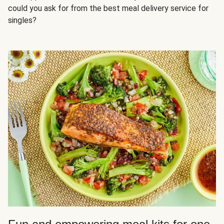
could you ask for from the best meal delivery service for
singles?