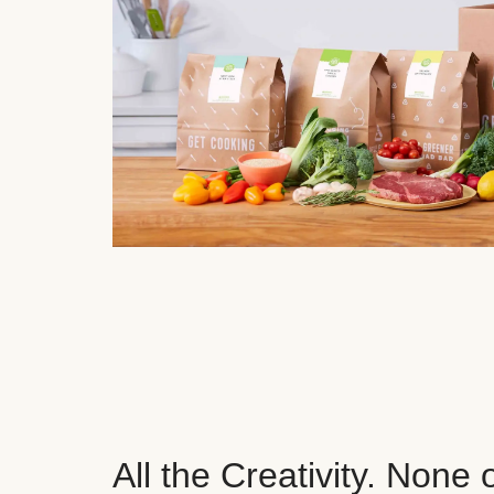
All the Creativity. None 