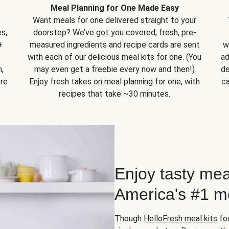
Meal Planning for One Made Easy
Want meals for one delivered straight to your
s,
doorstep? We’ve got you covered; fresh, pre-
+
measured ingredients and recipe cards are sent
w
with each of our delicious meal kits for one. (You
ad
,
may even get a freebie every now and then!)
de
ore
Enjoy fresh takes on meal planning for one, with
ca
recipes that take ~30 minutes.
Enjoy tasty mea
America's #1 me
Though
HelloFresh meal kits
foc