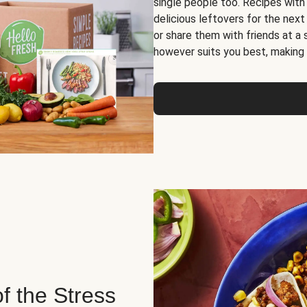
single people too. Recipes with
delicious leftovers for the next
or share them with friends at a
however suits you best, making o
of the Stress