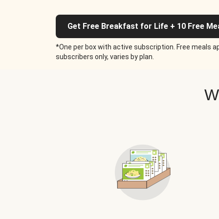
Get Free Breakfast for Life + 10 Free Me
*One per box with active subscription. Free meals ap
subscribers only, varies by plan.
W