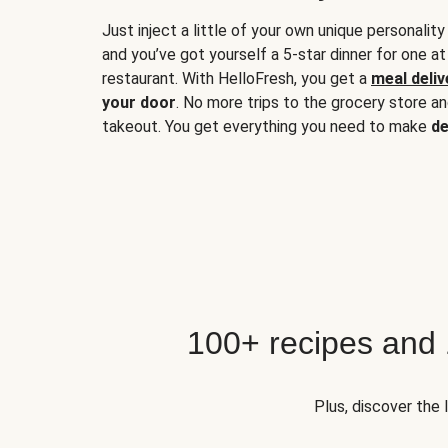
Just inject a little of your own unique personality
and you’ve got yourself a 5-star dinner for one at
restaurant. With HelloFresh, you get a
meal deliv
your door
. No more trips to the grocery store a
takeout. You get everything you need to make
de
100+ recipes and
Plus, discover the