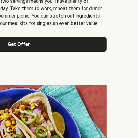
 two servings means you’ll have plenty of
 day. Take them to work, reheat them for dinner,
 summer picnic. You can stretch out ingredients
ur meal kits for singles an even better value.
Get Offer