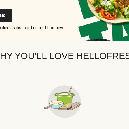
als
plied as discount on first box, new
HY YOU’LL LOVE HELLOFRE