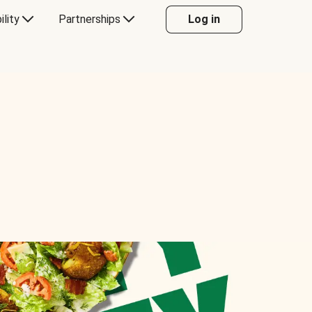
ility
Partnerships
Log in