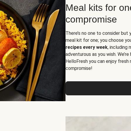
Meal kits for o
compromise
There’s no one to consider but 
meal kit for one; you choose yo
recipes every week
, including
adventurous as you wish. We’re 
HelloFresh you can enjoy fresh 
compromise!