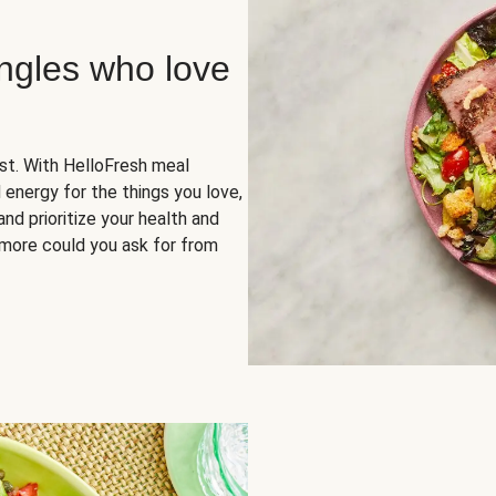
ingles who love
rst. With HelloFresh meal
 energy for the things you love,
and prioritize your health and
more could you ask for from