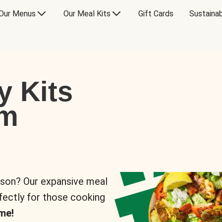
Our Menus
Our Meal Kits
Gift Cards
Sustainab
y Kits
om
rson? Our expansive meal
rfectly for those cooking
me!