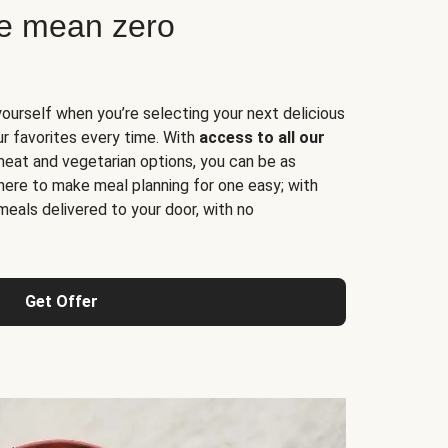
ne mean zero
yourself when you’re selecting your next delicious
ur favorites every time. With
access to all our
 meat and vegetarian options, you can be as
here to make meal planning for one easy; with
meals delivered to your door, with no
Get Offer