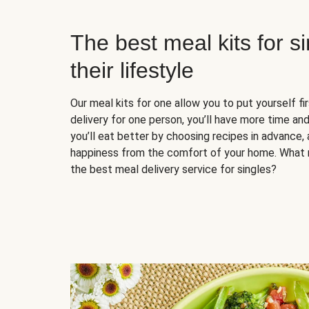
The best meal kits for s
their lifestyle
Our meal kits for one allow you to put yourself fi
delivery for one person, you’ll have more time and
you’ll eat better by choosing recipes in advance, 
happiness from the comfort of your home. What 
the best meal delivery service for singles?