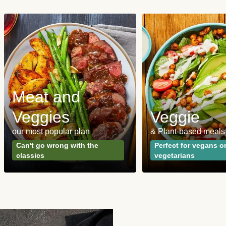
Meat and
Veggies
Veggie
our most popular plan
& Plant-based meals
Can't go wrong with the
Perfect for vegans o
classics
vegetarians