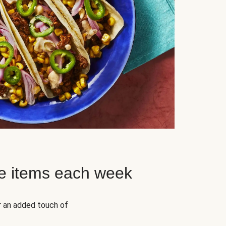
e items each week
r an added touch of