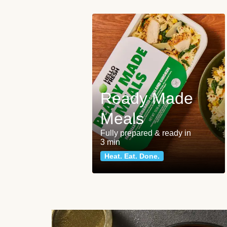
Ready Made
Meals
Fully prepared & ready in
3 min
Heat. Eat. Done.