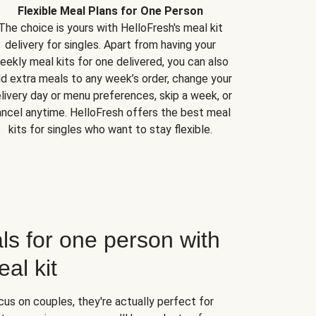
Flexible Meal Plans for One Person
The choice is yours with HelloFresh's meal kit
delivery for singles. Apart from having your
eekly meal kits for one delivered, you can also
d extra meals to any week’s order, change your
livery day or menu preferences, skip a week, or
ncel anytime. HelloFresh offers the best meal
kits for singles who want to stay flexible.
ls for one person with
al kit
us on couples, they're actually perfect for