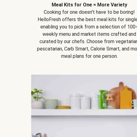
Meal Kits for One = More Variety
Cooking for one doesn't have to be boring!
HelloFresh offers the best meal kits for single
enabling you to pick from a selection of 100
weekly menu and market items crafted and
curated by our chefs. Choose from vegetarian
pescatarian, Carb Smart, Calorie Smart, and m
meal plans for one person.