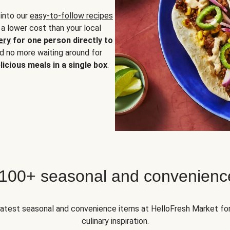
 into our
easy-to-follow recipes
 a lower cost than your local
ery
for one person directly to
nd no more waiting around for
licious meals in a single box
.
 100+ seasonal and convenienc
 latest seasonal and convenience items at HelloFresh Market fo
culinary inspiration.