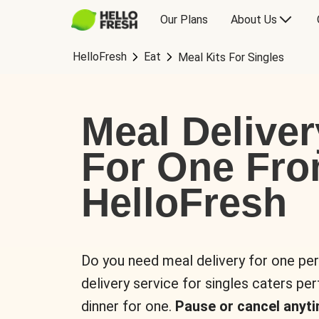
Our Plans
About Us
HelloFresh
Eat
Meal Kits For Singles
Meal Deliver
For One Fr
HelloFresh
Do you need meal delivery for one pe
delivery service for singles caters pe
dinner for one.
Pause or cancel anyti