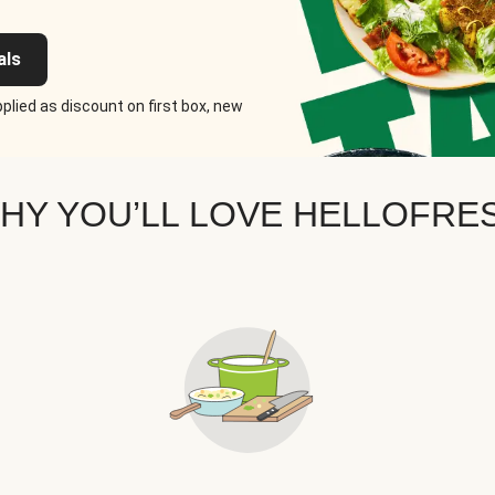
als
plied as discount on first box, new
HY YOU’LL LOVE HELLOFRE