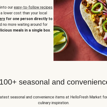
 into our
easy-to-follow recipes
 a lower cost than your local
ery
for one person directly to
nd no more waiting around for
licious meals in a single box
.
 100+ seasonal and convenienc
 latest seasonal and convenience items at HelloFresh Market fo
culinary inspiration.