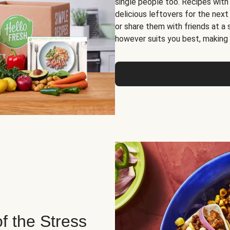
single people too. Recipes with
delicious leftovers for the next
or share them with friends at a
however suits you best, making o
of the Stress