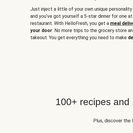
Just inject a little of your own unique personality
and you’ve got yourself a 5-star dinner for one at
restaurant. With HelloFresh, you get a
meal deliv
your door
. No more trips to the grocery store a
takeout. You get everything you need to make
de
100+ recipes and
Plus, discover the