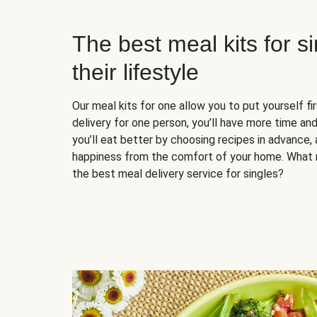
The best meal kits for s
their lifestyle
Our meal kits for one allow you to put yourself fi
delivery for one person, you’ll have more time and
you’ll eat better by choosing recipes in advance, 
happiness from the comfort of your home. What 
the best meal delivery service for singles?