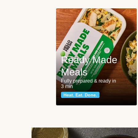
Ready Made
Meals
Fully prepared & ready in
3 min
Heat. Eat. Done.