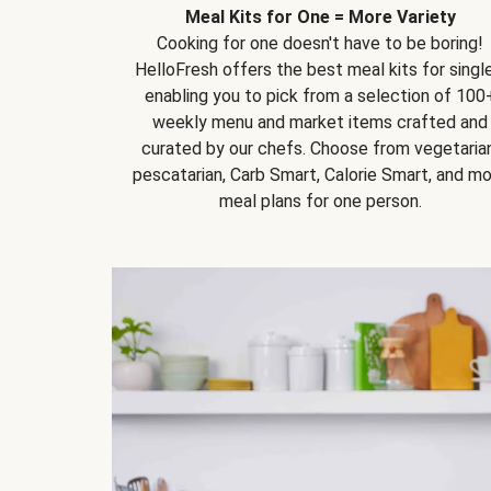
Meal Kits for One = More Variety
Cooking for one doesn't have to be boring!
HelloFresh offers the best meal kits for single
enabling you to pick from a selection of 100
weekly menu and market items crafted and
curated by our chefs. Choose from vegetarian
pescatarian, Carb Smart, Calorie Smart, and m
meal plans for one person.