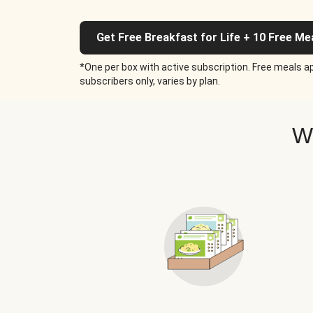
Get Free Breakfast for Life + 10 Free Me
*One per box with active subscription. Free meals ap
subscribers only, varies by plan.
W