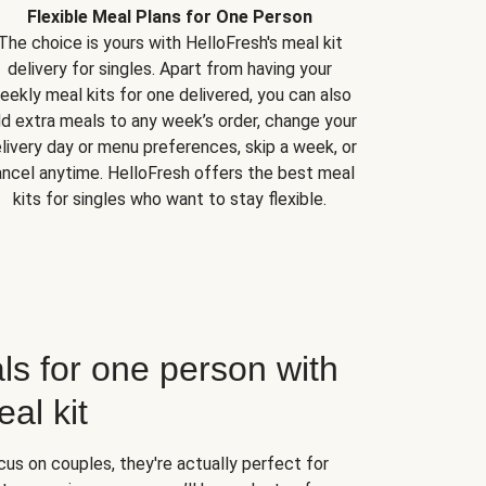
Flexible Meal Plans for One Person
The choice is yours with HelloFresh's meal kit
delivery for singles. Apart from having your
eekly meal kits for one delivered, you can also
d extra meals to any week’s order, change your
livery day or menu preferences, skip a week, or
ncel anytime. HelloFresh offers the best meal
kits for singles who want to stay flexible.
ls for one person with
al kit
us on couples, they're actually perfect for