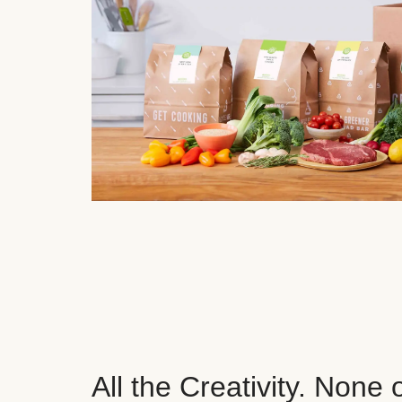
All the Creativity. None 