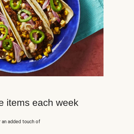
e items each week
r an added touch of