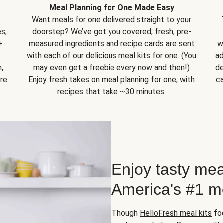
Meal Planning for One Made Easy
Want meals for one delivered straight to your
s,
doorstep? We’ve got you covered; fresh, pre-
+
measured ingredients and recipe cards are sent
w
with each of our delicious meal kits for one. (You
ad
,
may even get a freebie every now and then!)
de
ore
Enjoy fresh takes on meal planning for one, with
ca
recipes that take ~30 minutes.
Enjoy tasty mea
America's #1 me
Though
HelloFresh meal kits
foc