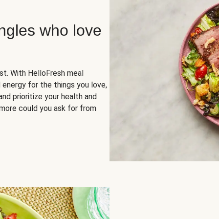
ingles who love
rst. With HelloFresh meal
 energy for the things you love,
and prioritize your health and
more could you ask for from