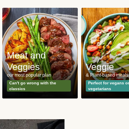
Meat and
Veggies
Veggie
our most popular plan
& Plant-based meals
Can't go wrong with the
Perfect for vegans o
classics
vegetarians