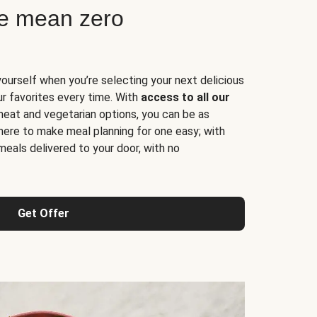
ne mean zero
yourself when you’re selecting your next delicious
ur favorites every time. With
access to all our
 meat and vegetarian options, you can be as
here to make meal planning for one easy; with
meals delivered to your door, with no
Get Offer