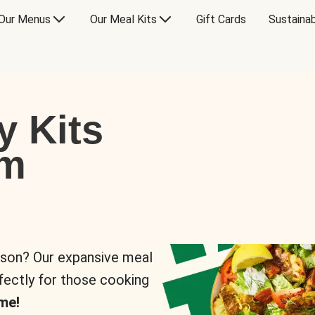
Our Menus
Our Meal Kits
Gift Cards
Sustainab
y Kits
om
rson? Our expansive meal
rfectly for those cooking
me!