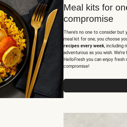
Meal kits for o
compromise
There’s no one to consider but 
meal kit for one; you choose yo
recipes every week
, including
adventurous as you wish. We’re 
HelloFresh you can enjoy fresh 
compromise!