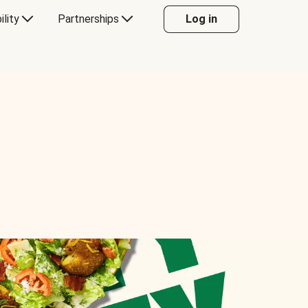
ility
Partnerships
Log in