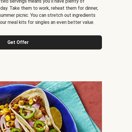
 two servings means you’ll have plenty of
 day. Take them to work, reheat them for dinner,
 summer picnic. You can stretch out ingredients
ur meal kits for singles an even better value.
Get Offer