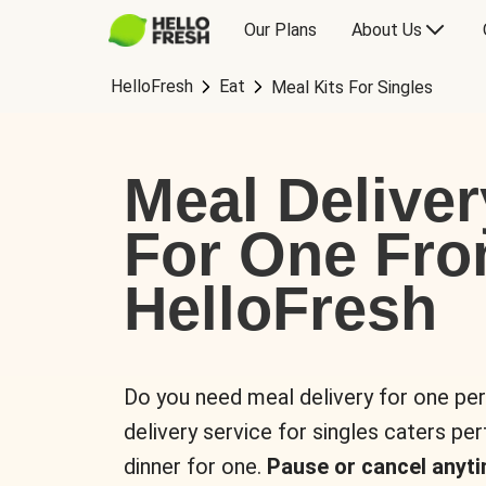
Our Plans
About Us
HelloFresh
Eat
Meal Kits For Singles
Meal Deliver
For One Fr
HelloFresh
Do you need meal delivery for one pe
delivery service for singles caters pe
dinner for one.
Pause or cancel anyti