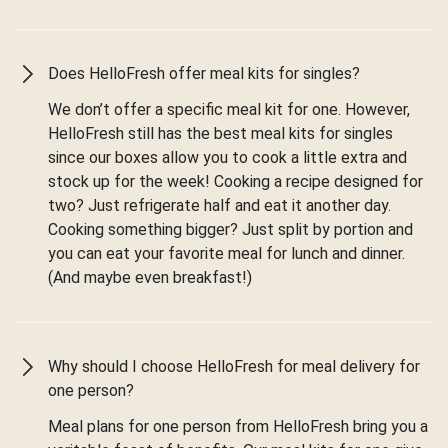
Does HelloFresh offer meal kits for singles?
We don’t offer a specific meal kit for one. However,
HelloFresh still has the best meal kits for singles
since our boxes allow you to cook a little extra and
stock up for the week! Cooking a recipe designed for
two? Just refrigerate half and eat it another day.
Cooking something bigger? Just split by portion and
you can eat your favorite meal for lunch and dinner.
(And maybe even breakfast!)
Why should I choose HelloFresh for meal delivery for
one person?
Meal plans for one person from HelloFresh bring you a