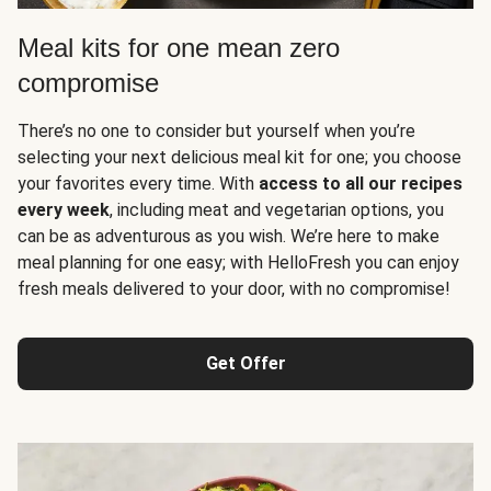
Meal kits for one mean zero
compromise
There’s no one to consider but yourself when you’re
selecting your next delicious meal kit for one; you choose
your favorites every time. With
access to all our recipes
every week
, including meat and vegetarian options, you
can be as adventurous as you wish. We’re here to make
meal planning for one easy; with HelloFresh you can enjoy
fresh meals delivered to your door, with no compromise!
Get Offer