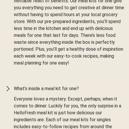
veritable feast of benefits. Our meal kits for one give
you everything you need to get creative at dinner time
without having to spend hours at your local grocery
store. With our pre-prepared ingredients, you’ll spend
less time in the kitchen and end up with delicious
meals for one that last for days. There’s less food
waste since everything inside the box is perfectly
portioned. Plus, you’ll get a healthy dose of inspiration
each week with our easy-to-cook recipes, making
meal planning for one easy!
What’s inside a meal kit for one?
Everyone loves a mystery. Except, perhaps, when it
comes to dinner. Luckily for you, the only surprise in a
HelloFresh meal kit is just how delicious our
ingredients are. Each of our meal kits for singles
includes easy-to-follow recipes from around the