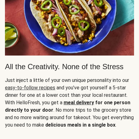
All the Creativity. None of the Stress
Just inject a little of your own unique personality into our
easy-to-follow recipes
and you’ve got yourself a 5-star
dinner for one at a lower cost than your local restaurant.
With HelloFresh, you get a
meal delivery
for one person
directly to your door
. No more trips to the grocery store
and no more waiting around for takeout. You get everything
you need to make
delicious meals in a single box
.