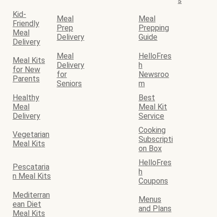
s
Kid-
Meal
Meal
Friendly
Prep
Prepping
Meal
Delivery
Guide
Delivery
Meal
HelloFres
Meal Kits
Delivery
h
for New
for
Newsroo
Parents
Seniors
m
Healthy
Best
Meal
Meal Kit
Delivery
Service
Cooking
Vegetarian
Subscripti
Meal Kits
on Box
HelloFres
Pescataria
h
n Meal Kits
Coupons
Mediterran
Menus
ean Diet
and Plans
Meal Kits