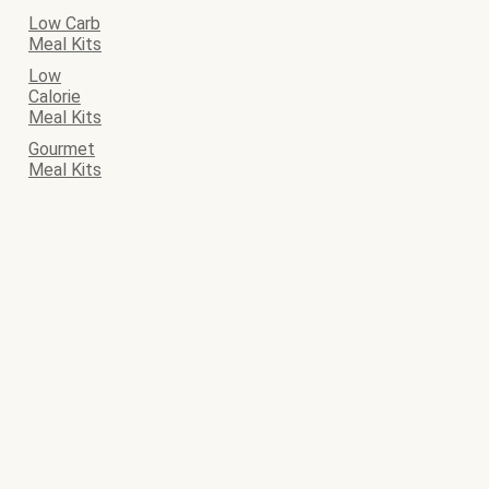
Low Carb
Meal Kits
Low
Calorie
Meal Kits
Gourmet
Meal Kits