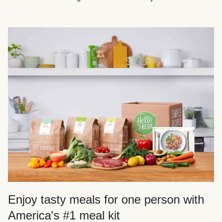
Enjoy tasty meals for one person with
America's #1 meal kit