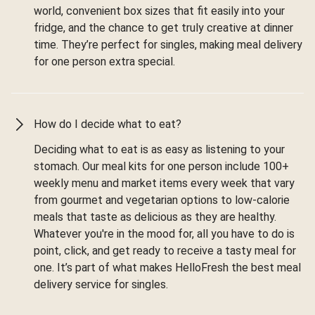
world, convenient box sizes that fit easily into your
fridge, and the chance to get truly creative at dinner
time. They’re perfect for singles, making meal delivery
for one person extra special.
How do I decide what to eat?
Deciding what to eat is as easy as listening to your
stomach. Our meal kits for one person include 100+
weekly menu and market items every week that vary
from gourmet and vegetarian options to low-calorie
meals that taste as delicious as they are healthy.
Whatever you're in the mood for, all you have to do is
point, click, and get ready to receive a tasty meal for
one. It’s part of what makes HelloFresh the best meal
delivery service for singles.