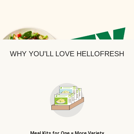
WHY YOU’LL LOVE HELLOFRESH
Meal Kits for One = More Variety