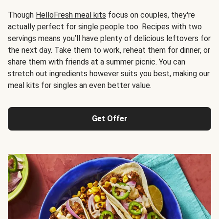
Though
HelloFresh meal kits
focus on couples, they're
actually perfect for single people too. Recipes with two
servings means you’ll have plenty of delicious leftovers for
the next day. Take them to work, reheat them for dinner, or
share them with friends at a summer picnic. You can
stretch out ingredients however suits you best, making our
meal kits for singles an even better value.
Get Offer