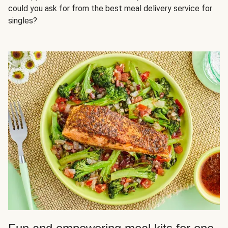
could you ask for from the best meal delivery service for
singles?