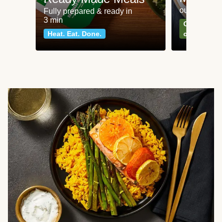
our most po
Fully prepared & ready in
3 min
Can't go wr
Heat. Eat. Done.
classics