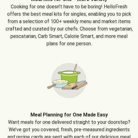
Cooking for one doesn't have to be boring! HelloFresh
offers the best meal kits for singles, enabling you to pick
from a selection of 100+ weekly menu and market items
crafted and curated by our chefs. Choose from vegetarian,
pescatarian, Carb Smart, Calorie Smart, and more meal
plans for one person.
Meal Planning for One Made Easy
Want meals for one delivered straight to your doorstep?
We’ve got you covered; fresh, pre-measured ingredients
and recipe cards are sent with each of our delicious meal