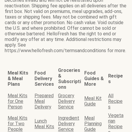
becomes invalid and will not be reinstated upon
reactivation. Shipping fee applies on all deliveries after the
first box. Not valid on premiums, meal upgrades, add-ons,
taxes or shipping fees. May not be combined with gift
cards or any other promotion. No cash value. Void outside
the U.S. and where prohibited. Offer cannot be sold or
otherwise bartered. HelloFresh has the right to end or
modify any offer at any time. Additional restrictions may
apply. See
https://www.hellofresh.com/termsandconditions for more.
Groceries
Meal Kits
Food
Food
&
Recipe
& Meal
Delivery
Guides &
Subscripti
s
Plans
Services
More
ons
Meal Kits
Prepared
Grocery
All
Meal Kit
for One
Meal
Delivery
Recipe
Guide
Person
Delivery
Service
s
Vegeta
Meal Kits
Ingredient
Meal
Lunch
rian
for Two
Delivery
Planning
Meal Kits
Recipe
People
Service
Guide