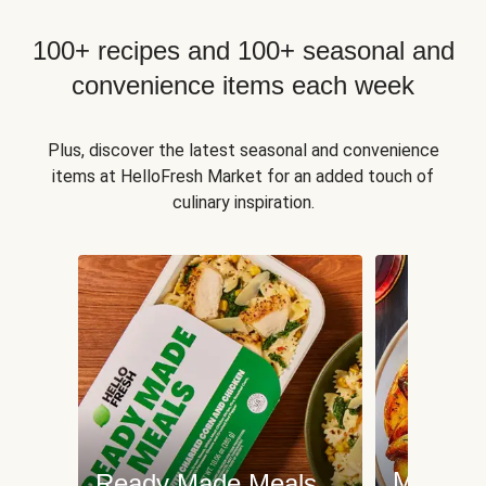
100+ recipes and 100+ seasonal and
convenience items each week
Plus, discover the latest seasonal and convenience
items at HelloFresh Market for an added touch of
culinary inspiration.
Meat an
Ready Made Meals