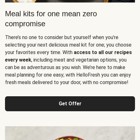
Meal kits for one mean zero
compromise
There’s no one to consider but yourself when you’re
selecting your next delicious meal kit for one; you choose
your favorites every time. With
access to all our recipes
every week
, including meat and vegetarian options, you
can be as adventurous as you wish. We’re here to make
meal planning for one easy; with HelloFresh you can enjoy
fresh meals delivered to your door, with no compromise!
Get Offer