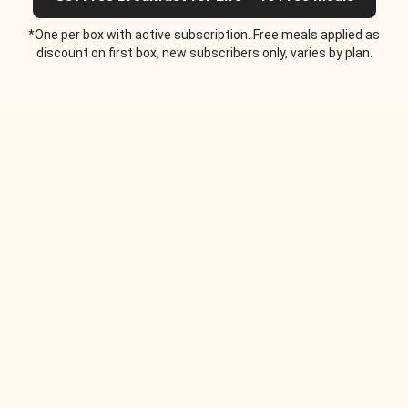
*One per box with active subscription. Free meals applied as
discount on first box, new subscribers only, varies by plan.