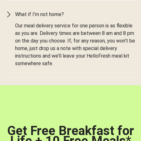
What if I’m not home?
Our meal delivery service for one person is as flexible
as you are. Delivery times are between 8 am and 8 pm
on the day you choose. If, for any reason, you won’t be
home, just drop us a note with special delivery
instructions and we’ll leave your HelloFresh meal kit
somewhere safe.
Get Free Breakfast for
Life + 10 Free Meals
*