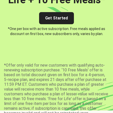
Get Started
*One per box with active subscription. Free meals applied as
discount on first box, new subscribers only, varies by plan.
*Offer only valid for new customers with qualifying auto-
renewing subscription purchase. ‘10 Free Meals’ offer is
based on total discount given on first box for a 4-person,
5-recipe plan, and expires 21 days after offer purchase at
11:59 PM ET. Customers who purchase a plan of greater
value will receive more than 10 free meals, while
customers who purchase a plan of lesser value will receive
less than 10 free meals. 'Free for Life' offer is based on a
limit of one free item per box for as long as a customer
remains active; if subscription is canceled, this offer