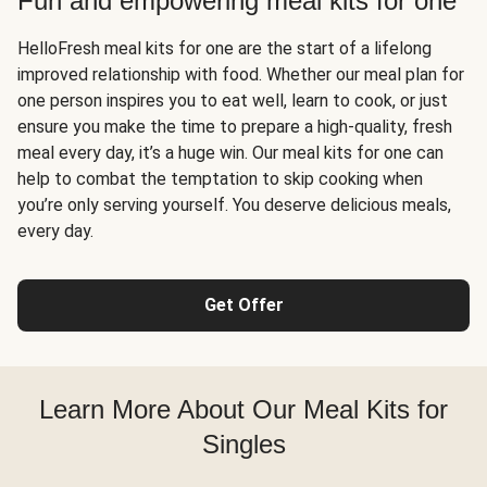
Fun and empowering meal kits for one
HelloFresh meal kits for one are the start of a lifelong
improved relationship with food. Whether our meal plan for
one person inspires you to eat well, learn to cook, or just
ensure you make the time to prepare a high-quality, fresh
meal every day, it’s a huge win. Our meal kits for one can
help to combat the temptation to skip cooking when
you’re only serving yourself. You deserve delicious meals,
every day.
Get Offer
Learn More About Our Meal Kits for
Singles