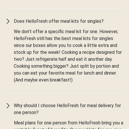
Does HelloFresh offer meal kits for singles?
We don’t offer a specific meal kit for one. However,
HelloFresh still has the best meal kits for singles
since our boxes allow you to cook a little extra and
stock up for the week! Cooking a recipe designed for
two? Just refrigerate half and eat it another day.
Cooking something bigger? Just split by portion and
you can eat your favorite meal for lunch and dinner.
(And maybe even breakfast!)
Why should I choose HelloFresh for meal delivery for
one person?
Meal plans for one person from HelloFresh bring you a