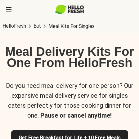
HelloFresh
Eat
Meal Kits For Singles
Meal Delivery Kits For
One From HelloFresh
Do you need meal delivery for one person? Our
expansive meal delivery service for singles
caters perfectly for those cooking dinner for
one.
Pause or cancel anytime!
Get Free Breakfast for Life + 10 Free Meals