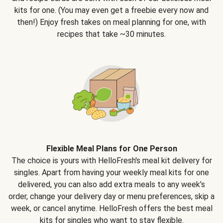
kits for one. (You may even get a freebie every now and
then!) Enjoy fresh takes on meal planning for one, with
recipes that take ~30 minutes.
Flexible Meal Plans for One Person
The choice is yours with HelloFresh's meal kit delivery for
singles. Apart from having your weekly meal kits for one
delivered, you can also add extra meals to any week’s
order, change your delivery day or menu preferences, skip a
week, or cancel anytime. HelloFresh offers the best meal
kits for singles who want to stay flexible.