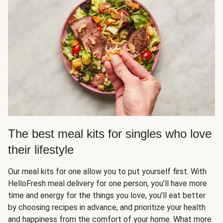
The best meal kits for singles who love
their lifestyle
Our meal kits for one allow you to put yourself first. With
HelloFresh meal delivery for one person, you’ll have more
time and energy for the things you love, you’ll eat better
by choosing recipes in advance, and prioritize your health
and happiness from the comfort of your home. What more