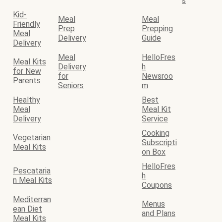
s
Kid-
Meal
Meal
Friendly
Prep
Prepping
Meal
Delivery
Guide
Delivery
Meal
HelloFres
Meal Kits
Delivery
h
for New
for
Newsroo
Parents
Seniors
m
Healthy
Best
Meal
Meal Kit
Delivery
Service
Cooking
Vegetarian
Subscripti
Meal Kits
on Box
HelloFres
Pescataria
h
n Meal Kits
Coupons
Mediterran
Menus
ean Diet
and Plans
Meal Kits