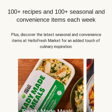
100+ recipes and 100+ seasonal and
convenience items each week
Plus, discover the latest seasonal and convenience
items at HelloFresh Market for an added touch of
culinary inspiration.
Meat an
Ready Made Meals