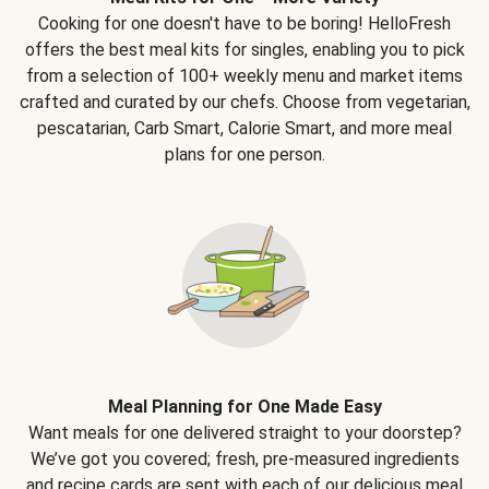
Cooking for one doesn't have to be boring! HelloFresh
offers the best meal kits for singles, enabling you to pick
from a selection of 100+ weekly menu and market items
crafted and curated by our chefs. Choose from vegetarian,
pescatarian, Carb Smart, Calorie Smart, and more meal
plans for one person.
Meal Planning for One Made Easy
Want meals for one delivered straight to your doorstep?
We’ve got you covered; fresh, pre-measured ingredients
and recipe cards are sent with each of our delicious meal