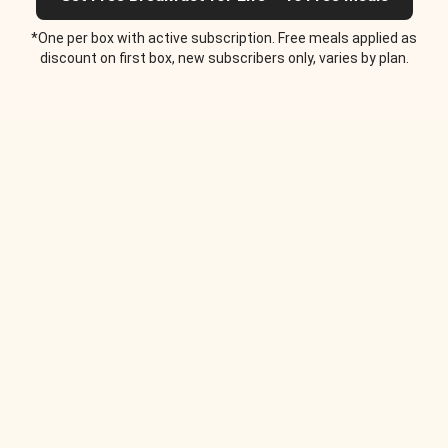
*One per box with active subscription. Free meals applied as
discount on first box, new subscribers only, varies by plan.