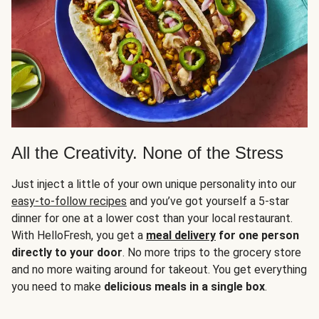
All the Creativity. None of the Stress
Just inject a little of your own unique personality into our
easy-to-follow recipes
and you’ve got yourself a 5-star
dinner for one at a lower cost than your local restaurant.
With HelloFresh, you get a
meal delivery
for one person
directly to your door
. No more trips to the grocery store
and no more waiting around for takeout. You get everything
you need to make
delicious meals in a single box
.