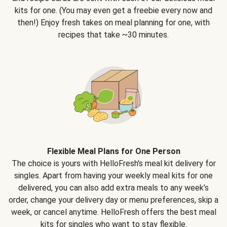
kits for one. (You may even get a freebie every now and
then!) Enjoy fresh takes on meal planning for one, with
recipes that take ~30 minutes.
Flexible Meal Plans for One Person
The choice is yours with HelloFresh's meal kit delivery for
singles. Apart from having your weekly meal kits for one
delivered, you can also add extra meals to any week’s
order, change your delivery day or menu preferences, skip a
week, or cancel anytime. HelloFresh offers the best meal
kits for singles who want to stay flexible.