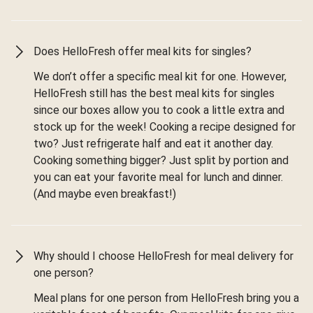
Does HelloFresh offer meal kits for singles?
We don’t offer a specific meal kit for one. However,
HelloFresh still has the best meal kits for singles
since our boxes allow you to cook a little extra and
stock up for the week! Cooking a recipe designed for
two? Just refrigerate half and eat it another day.
Cooking something bigger? Just split by portion and
you can eat your favorite meal for lunch and dinner.
(And maybe even breakfast!)
Why should I choose HelloFresh for meal delivery for
one person?
Meal plans for one person from HelloFresh bring you a