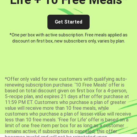
Get Started
*One per box with active subscription. Free meals applied as
discount on first box, new subscribers only, varies by plan.
*Offer only valid for new customers with qualifying auto-
renewing subscription purchase. ‘10 Free Meals’ offer is
based on total discount given on first box for a 4-person,
5-recipe plan, and expires 21 days after offer purchase at
11:59 PM ET. Customers who purchase a plan of greater
value will receive more than 10 free meals, while
customers who purchase a plan of lesser value will receive
less than 10 free meals. 'Free for Life' offer is based on a
limit of one free item per box for as long as a customer
remains active; if subscription is canceled, this offer