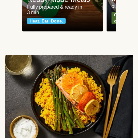
our most po
Fully prepared & ready in
3 min
Can't go wr
Heat. Eat. Done.
classics