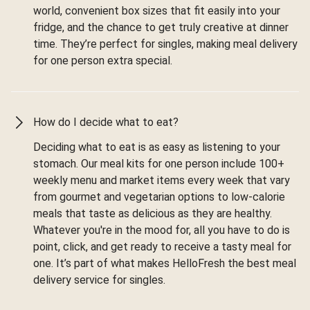
world, convenient box sizes that fit easily into your
fridge, and the chance to get truly creative at dinner
time. They’re perfect for singles, making meal delivery
for one person extra special.
How do I decide what to eat?
Deciding what to eat is as easy as listening to your
stomach. Our meal kits for one person include 100+
weekly menu and market items every week that vary
from gourmet and vegetarian options to low-calorie
meals that taste as delicious as they are healthy.
Whatever you're in the mood for, all you have to do is
point, click, and get ready to receive a tasty meal for
one. It’s part of what makes HelloFresh the best meal
delivery service for singles.