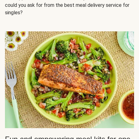
could you ask for from the best meal delivery service for
singles?