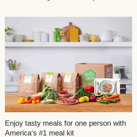
Enjoy tasty meals for one person with
America's #1 meal kit