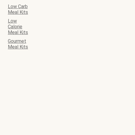
Low Carb
Meal Kits
Low
Calorie
Meal Kits
Gourmet
Meal Kits