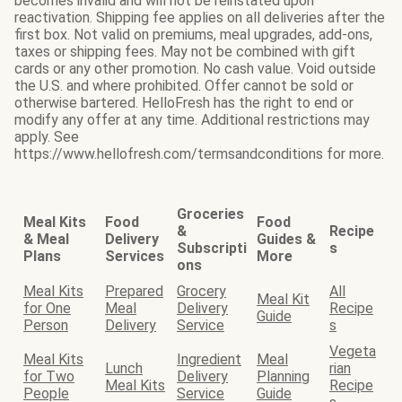
becomes invalid and will not be reinstated upon
reactivation. Shipping fee applies on all deliveries after the
first box. Not valid on premiums, meal upgrades, add-ons,
taxes or shipping fees. May not be combined with gift
cards or any other promotion. No cash value. Void outside
the U.S. and where prohibited. Offer cannot be sold or
otherwise bartered. HelloFresh has the right to end or
modify any offer at any time. Additional restrictions may
apply. See
https://www.hellofresh.com/termsandconditions for more.
Groceries
Meal Kits
Food
Food
&
Recipe
& Meal
Delivery
Guides &
Subscripti
s
Plans
Services
More
ons
Meal Kits
Prepared
Grocery
All
Meal Kit
for One
Meal
Delivery
Recipe
Guide
Person
Delivery
Service
s
Vegeta
Meal Kits
Ingredient
Meal
Lunch
rian
for Two
Delivery
Planning
Meal Kits
Recipe
People
Service
Guide