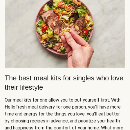
The best meal kits for singles who love
their lifestyle
Our meal kits for one allow you to put yourself first. With
HelloFresh meal delivery for one person, you’ll have more
time and energy for the things you love, you’ll eat better
by choosing recipes in advance, and prioritize your health
and happiness from the comfort of your home. What more