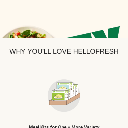
WHY YOU’LL LOVE HELLOFRESH
Meal Kits for One = More Variety