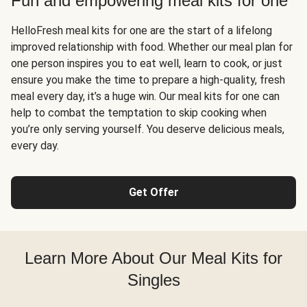
Fun and empowering meal kits for one
HelloFresh meal kits for one are the start of a lifelong
improved relationship with food. Whether our meal plan for
one person inspires you to eat well, learn to cook, or just
ensure you make the time to prepare a high-quality, fresh
meal every day, it’s a huge win. Our meal kits for one can
help to combat the temptation to skip cooking when
you’re only serving yourself. You deserve delicious meals,
every day.
Get Offer
Learn More About Our Meal Kits for
Singles