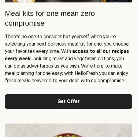
Meal kits for one mean zero
compromise
There’s no one to consider but yourself when you’re
selecting your next delicious meal kit for one; you choose
your favorites every time. With
access to all our recipes
every week
, including meat and vegetarian options, you
can be as adventurous as you wish. We’re here to make
meal planning for one easy; with HelloFresh you can enjoy
fresh meals delivered to your door, with no compromise!
Get Offer