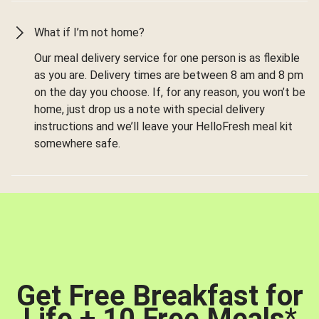
What if I’m not home?
Our meal delivery service for one person is as flexible
as you are. Delivery times are between 8 am and 8 pm
on the day you choose. If, for any reason, you won’t be
home, just drop us a note with special delivery
instructions and we’ll leave your HelloFresh meal kit
somewhere safe.
Get Free Breakfast for
Life + 10 Free Meals
*