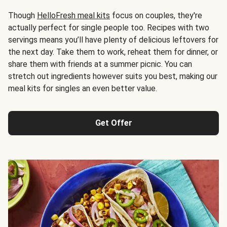
Though
HelloFresh meal kits
focus on couples, they're
actually perfect for single people too. Recipes with two
servings means you’ll have plenty of delicious leftovers for
the next day. Take them to work, reheat them for dinner, or
share them with friends at a summer picnic. You can
stretch out ingredients however suits you best, making our
meal kits for singles an even better value.
Get Offer