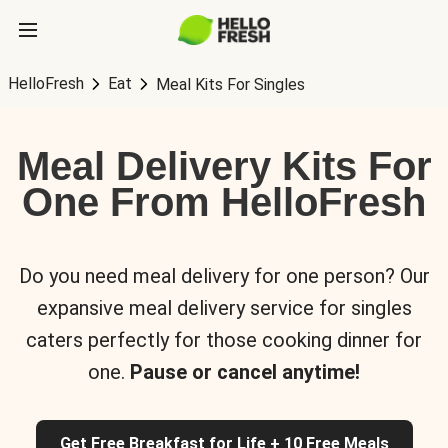
HelloFresh
Eat
Meal Kits For Singles
Meal Delivery Kits For
One From HelloFresh
Do you need meal delivery for one person? Our
expansive meal delivery service for singles
caters perfectly for those cooking dinner for
one.
Pause or cancel anytime!
Get Free Breakfast for Life + 10 Free Meals