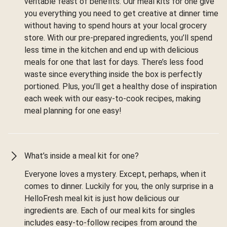
veritable feast of benefits. Our meal kits for one give
you everything you need to get creative at dinner time
without having to spend hours at your local grocery
store. With our pre-prepared ingredients, you’ll spend
less time in the kitchen and end up with delicious
meals for one that last for days. There’s less food
waste since everything inside the box is perfectly
portioned. Plus, you’ll get a healthy dose of inspiration
each week with our easy-to-cook recipes, making
meal planning for one easy!
What’s inside a meal kit for one?
Everyone loves a mystery. Except, perhaps, when it
comes to dinner. Luckily for you, the only surprise in a
HelloFresh meal kit is just how delicious our
ingredients are. Each of our meal kits for singles
includes easy-to-follow recipes from around the