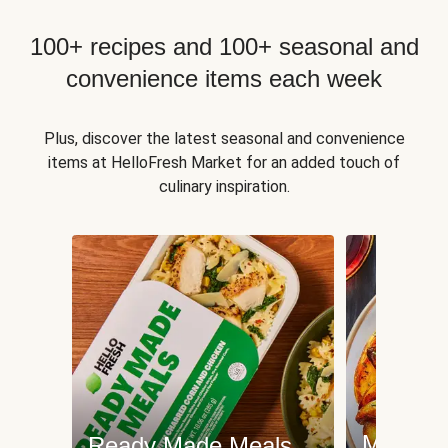
100+ recipes and 100+ seasonal and
convenience items each week
Plus, discover the latest seasonal and convenience
items at HelloFresh Market for an added touch of
culinary inspiration.
Meat an
Ready Made Meals