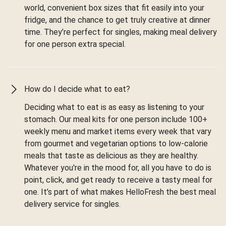
world, convenient box sizes that fit easily into your
fridge, and the chance to get truly creative at dinner
time. They’re perfect for singles, making meal delivery
for one person extra special.
How do I decide what to eat?
Deciding what to eat is as easy as listening to your
stomach. Our meal kits for one person include 100+
weekly menu and market items every week that vary
from gourmet and vegetarian options to low-calorie
meals that taste as delicious as they are healthy.
Whatever you're in the mood for, all you have to do is
point, click, and get ready to receive a tasty meal for
one. It’s part of what makes HelloFresh the best meal
delivery service for singles.