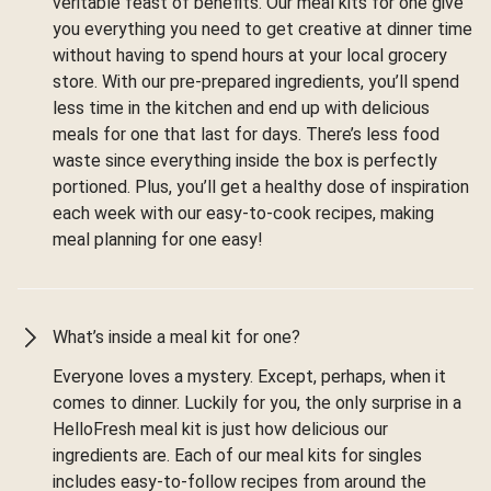
veritable feast of benefits. Our meal kits for one give
you everything you need to get creative at dinner time
without having to spend hours at your local grocery
store. With our pre-prepared ingredients, you’ll spend
less time in the kitchen and end up with delicious
meals for one that last for days. There’s less food
waste since everything inside the box is perfectly
portioned. Plus, you’ll get a healthy dose of inspiration
each week with our easy-to-cook recipes, making
meal planning for one easy!
What’s inside a meal kit for one?
Everyone loves a mystery. Except, perhaps, when it
comes to dinner. Luckily for you, the only surprise in a
HelloFresh meal kit is just how delicious our
ingredients are. Each of our meal kits for singles
includes easy-to-follow recipes from around the