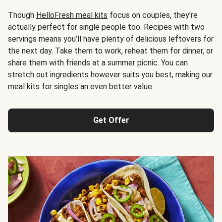
Though
HelloFresh meal kits
focus on couples, they're
actually perfect for single people too. Recipes with two
servings means you’ll have plenty of delicious leftovers for
the next day. Take them to work, reheat them for dinner, or
share them with friends at a summer picnic. You can
stretch out ingredients however suits you best, making our
meal kits for singles an even better value.
Get Offer