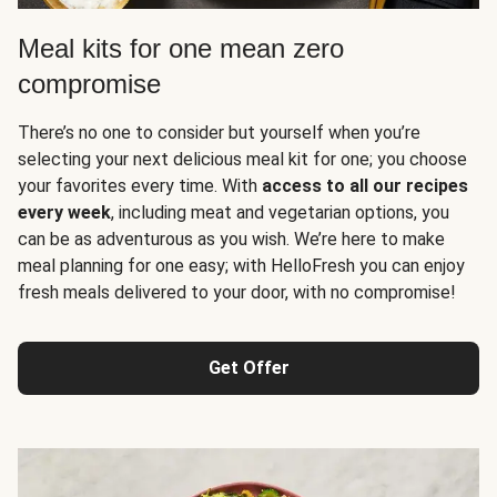
Meal kits for one mean zero
compromise
There’s no one to consider but yourself when you’re
selecting your next delicious meal kit for one; you choose
your favorites every time. With
access to all our recipes
every week
, including meat and vegetarian options, you
can be as adventurous as you wish. We’re here to make
meal planning for one easy; with HelloFresh you can enjoy
fresh meals delivered to your door, with no compromise!
Get Offer