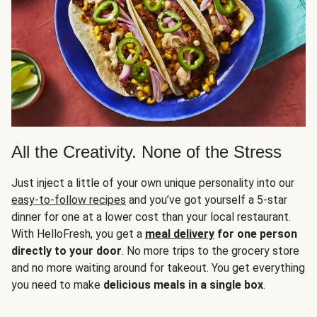
All the Creativity. None of the Stress
Just inject a little of your own unique personality into our
easy-to-follow recipes
and you’ve got yourself a 5-star
dinner for one at a lower cost than your local restaurant.
With HelloFresh, you get a
meal delivery
for one person
directly to your door
. No more trips to the grocery store
and no more waiting around for takeout. You get everything
you need to make
delicious meals in a single box
.