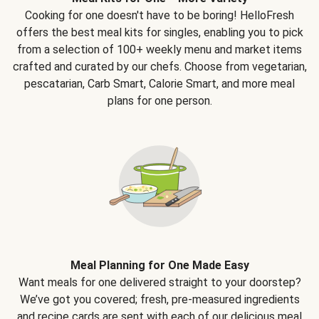
Cooking for one doesn't have to be boring! HelloFresh
offers the best meal kits for singles, enabling you to pick
from a selection of 100+ weekly menu and market items
crafted and curated by our chefs. Choose from vegetarian,
pescatarian, Carb Smart, Calorie Smart, and more meal
plans for one person.
Meal Planning for One Made Easy
Want meals for one delivered straight to your doorstep?
We’ve got you covered; fresh, pre-measured ingredients
and recipe cards are sent with each of our delicious meal