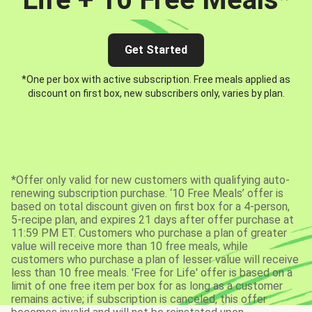
Get Started
*One per box with active subscription. Free meals applied as
discount on first box, new subscribers only, varies by plan.
*Offer only valid for new customers with qualifying auto-
renewing subscription purchase. ‘10 Free Meals’ offer is
based on total discount given on first box for a 4-person,
5-recipe plan, and expires 21 days after offer purchase at
11:59 PM ET. Customers who purchase a plan of greater
value will receive more than 10 free meals, while
customers who purchase a plan of lesser value will receive
less than 10 free meals. 'Free for Life' offer is based on a
limit of one free item per box for as long as a customer
remains active; if subscription is canceled, this offer