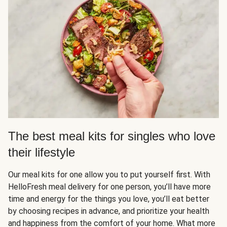
The best meal kits for singles who love
their lifestyle
Our meal kits for one allow you to put yourself first. With
HelloFresh meal delivery for one person, you’ll have more
time and energy for the things you love, you’ll eat better
by choosing recipes in advance, and prioritize your health
and happiness from the comfort of your home. What more