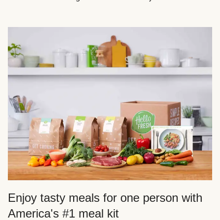
Enjoy tasty meals for one person with
America's #1 meal kit