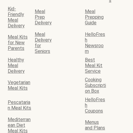
s
Kid-
Meal
Meal
Friendly
Prep
Prepping
Meal
Delivery
Guide
Delivery
Meal
HelloFres
Meal Kits
Delivery
h
for New
for
Newsroo
Parents
Seniors
m
Healthy
Best
Meal
Meal Kit
Delivery
Service
Cooking
Vegetarian
Subscripti
Meal Kits
on Box
HelloFres
Pescataria
h
n Meal Kits
Coupons
Mediterran
Menus
ean Diet
and Plans
Meal Kits