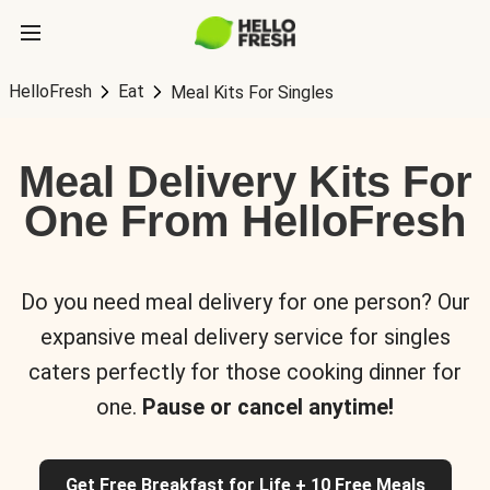
HelloFresh
Eat
Meal Kits For Singles
Meal Delivery Kits For
One From HelloFresh
Do you need meal delivery for one person? Our
expansive meal delivery service for singles
caters perfectly for those cooking dinner for
one.
Pause or cancel anytime!
Get Free Breakfast for Life + 10 Free Meals