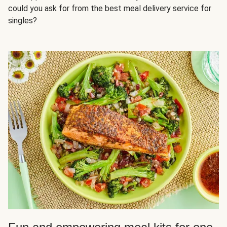
could you ask for from the best meal delivery service for
singles?