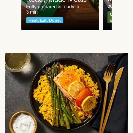
our most po
Fully prepared & ready in
3 min
Can't go wr
Heat. Eat. Done.
classics