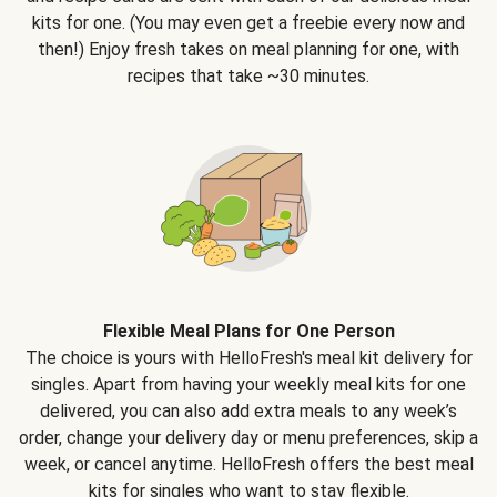
kits for one. (You may even get a freebie every now and
then!) Enjoy fresh takes on meal planning for one, with
recipes that take ~30 minutes.
Flexible Meal Plans for One Person
The choice is yours with HelloFresh's meal kit delivery for
singles. Apart from having your weekly meal kits for one
delivered, you can also add extra meals to any week’s
order, change your delivery day or menu preferences, skip a
week, or cancel anytime. HelloFresh offers the best meal
kits for singles who want to stay flexible.