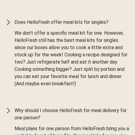
Does HelloFresh offer meal kits for singles?
We don’t offer a specific meal kit for one. However,
HelloFresh still has the best meal kits for singles
since our boxes allow you to cook a little extra and
stock up for the week! Cooking a recipe designed for
two? Just refrigerate half and eat it another day.
Cooking something bigger? Just split by portion and
you can eat your favorite meal for lunch and dinner.
(And maybe even breakfast!)
Why should I choose HelloFresh for meal delivery for
one person?
Meal plans for one person from HelloFresh bring you a