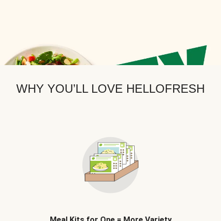
WHY YOU’LL LOVE HELLOFRESH
Meal Kits for One = More Variety