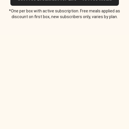
*One per box with active subscription. Free meals applied as
discount on first box, new subscribers only, varies by plan.