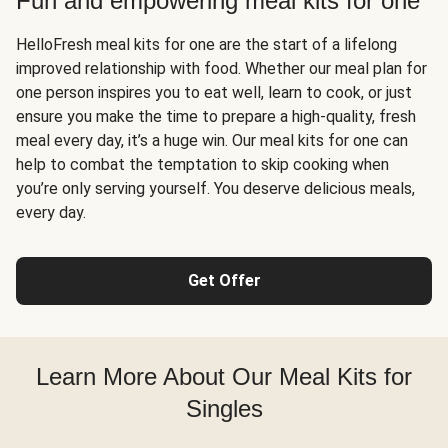
Fun and empowering meal kits for one
HelloFresh meal kits for one are the start of a lifelong
improved relationship with food. Whether our meal plan for
one person inspires you to eat well, learn to cook, or just
ensure you make the time to prepare a high-quality, fresh
meal every day, it’s a huge win. Our meal kits for one can
help to combat the temptation to skip cooking when
you’re only serving yourself. You deserve delicious meals,
every day.
Get Offer
Learn More About Our Meal Kits for
Singles