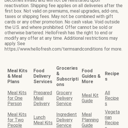
becomes invalid and will not be reinstated upon
reactivation. Shipping fee applies on all deliveries after the
first box. Not valid on premiums, meal upgrades, add-ons,
taxes or shipping fees. May not be combined with gift
cards or any other promotion. No cash value. Void outside
the U.S. and where prohibited. Offer cannot be sold or
otherwise bartered. HelloFresh has the right to end or
modify any offer at any time. Additional restrictions may
apply. See
https://www.hellofresh.com/termsandconditions for more.
Groceries
Meal Kits
Food
Food
&
Recipe
& Meal
Delivery
Guides &
Subscripti
s
Plans
Services
More
ons
Meal Kits
Prepared
Grocery
All
Meal Kit
for One
Meal
Delivery
Recipe
Guide
Person
Delivery
Service
s
Vegeta
Meal Kits
Ingredient
Meal
Lunch
rian
for Two
Delivery
Planning
Meal Kits
Recipe
People
Service
Guide