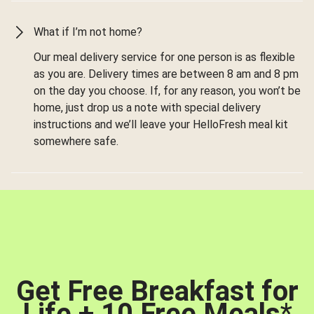
What if I’m not home?
Our meal delivery service for one person is as flexible
as you are. Delivery times are between 8 am and 8 pm
on the day you choose. If, for any reason, you won’t be
home, just drop us a note with special delivery
instructions and we’ll leave your HelloFresh meal kit
somewhere safe.
Get Free Breakfast for
Life + 10 Free Meals
*