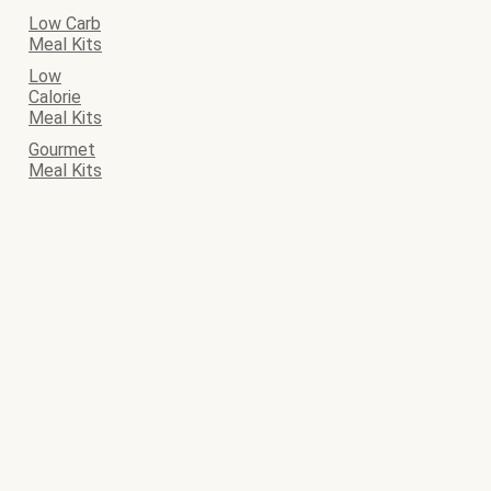
Low Carb
Meal Kits
Low
Calorie
Meal Kits
Gourmet
Meal Kits