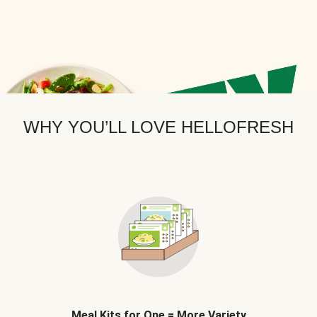
WHY YOU’LL LOVE HELLOFRESH
Meal Kits for One = More Variety