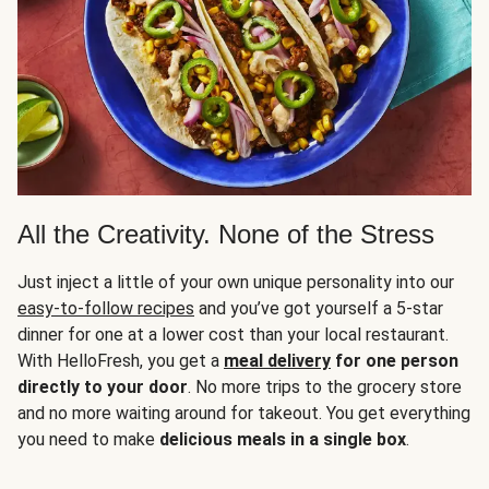
All the Creativity. None of the Stress
Just inject a little of your own unique personality into our
easy-to-follow recipes
and you’ve got yourself a 5-star
dinner for one at a lower cost than your local restaurant.
With HelloFresh, you get a
meal delivery
for one person
directly to your door
. No more trips to the grocery store
and no more waiting around for takeout. You get everything
you need to make
delicious meals in a single box
.