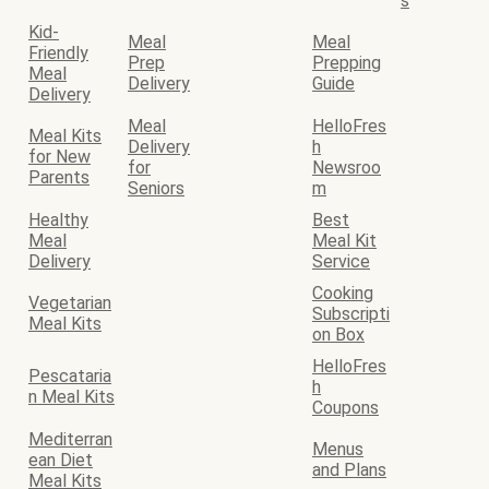
s
Kid-
Meal
Meal
Friendly
Prep
Prepping
Meal
Delivery
Guide
Delivery
Meal
HelloFres
Meal Kits
Delivery
h
for New
for
Newsroo
Parents
Seniors
m
Healthy
Best
Meal
Meal Kit
Delivery
Service
Cooking
Vegetarian
Subscripti
Meal Kits
on Box
HelloFres
Pescataria
h
n Meal Kits
Coupons
Mediterran
Menus
ean Diet
and Plans
Meal Kits