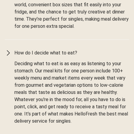
world, convenient box sizes that fit easily into your
fridge, and the chance to get truly creative at dinner
time. They’re perfect for singles, making meal delivery
for one person extra special.
How do I decide what to eat?
Deciding what to eat is as easy as listening to your
stomach. Our meal kits for one person include 100+
weekly menu and market items every week that vary
from gourmet and vegetarian options to low-calorie
meals that taste as delicious as they are healthy.
Whatever you're in the mood for, all you have to do is
point, click, and get ready to receive a tasty meal for
one. It’s part of what makes HelloFresh the best meal
delivery service for singles.