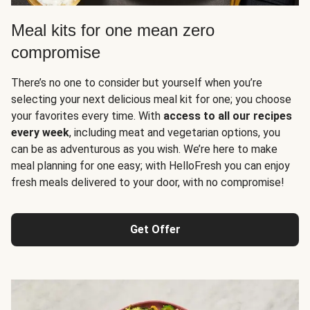
Meal kits for one mean zero
compromise
There’s no one to consider but yourself when you’re
selecting your next delicious meal kit for one; you choose
your favorites every time. With
access to all our recipes
every week
, including meat and vegetarian options, you
can be as adventurous as you wish. We’re here to make
meal planning for one easy; with HelloFresh you can enjoy
fresh meals delivered to your door, with no compromise!
Get Offer