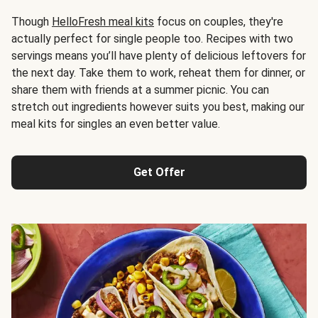
Though
HelloFresh meal kits
focus on couples, they're
actually perfect for single people too. Recipes with two
servings means you’ll have plenty of delicious leftovers for
the next day. Take them to work, reheat them for dinner, or
share them with friends at a summer picnic. You can
stretch out ingredients however suits you best, making our
meal kits for singles an even better value.
Get Offer