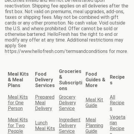
becomes invalid and will not be reinstated upon
reactivation. Shipping fee applies on all deliveries after the
first box. Not valid on premiums, meal upgrades, add-ons,
taxes or shipping fees. May not be combined with gift
cards or any other promotion. No cash value. Void outside
the U.S. and where prohibited. Offer cannot be sold or
otherwise bartered. HelloFresh has the right to end or
modify any offer at any time. Additional restrictions may
apply. See
https://www.hellofresh.com/termsandconditions for more.
Groceries
Meal Kits
Food
Food
&
Recipe
& Meal
Delivery
Guides &
Subscripti
s
Plans
Services
More
ons
Meal Kits
Prepared
Grocery
All
Meal Kit
for One
Meal
Delivery
Recipe
Guide
Person
Delivery
Service
s
Vegeta
Meal Kits
Ingredient
Meal
Lunch
rian
for Two
Delivery
Planning
Meal Kits
Recipe
People
Service
Guide