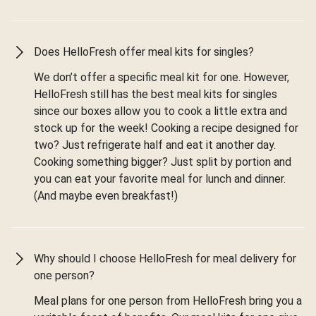
Does HelloFresh offer meal kits for singles?
We don’t offer a specific meal kit for one. However,
HelloFresh still has the best meal kits for singles
since our boxes allow you to cook a little extra and
stock up for the week! Cooking a recipe designed for
two? Just refrigerate half and eat it another day.
Cooking something bigger? Just split by portion and
you can eat your favorite meal for lunch and dinner.
(And maybe even breakfast!)
Why should I choose HelloFresh for meal delivery for
one person?
Meal plans for one person from HelloFresh bring you a