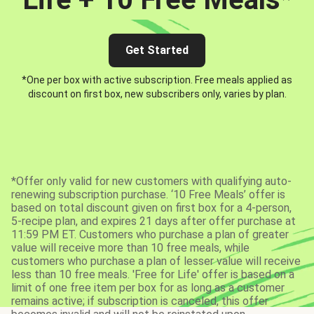
Get Started
*One per box with active subscription. Free meals applied as
discount on first box, new subscribers only, varies by plan.
*Offer only valid for new customers with qualifying auto-
renewing subscription purchase. ‘10 Free Meals’ offer is
based on total discount given on first box for a 4-person,
5-recipe plan, and expires 21 days after offer purchase at
11:59 PM ET. Customers who purchase a plan of greater
value will receive more than 10 free meals, while
customers who purchase a plan of lesser value will receive
less than 10 free meals. 'Free for Life' offer is based on a
limit of one free item per box for as long as a customer
remains active; if subscription is canceled, this offer