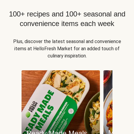
100+ recipes and 100+ seasonal and
convenience items each week
Plus, discover the latest seasonal and convenience
items at HelloFresh Market for an added touch of
culinary inspiration.
Meat an
Ready Made Meals