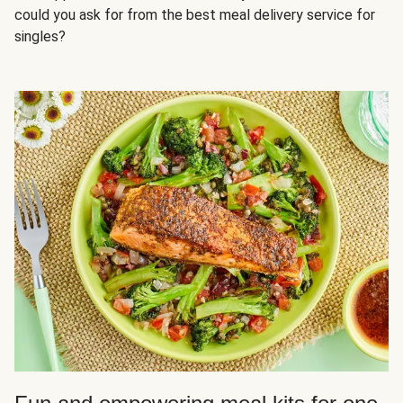
could you ask for from the best meal delivery service for
singles?