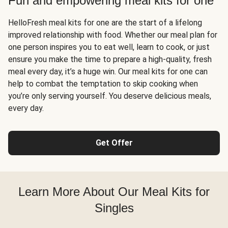
Fun and empowering meal kits for one
HelloFresh meal kits for one are the start of a lifelong
improved relationship with food. Whether our meal plan for
one person inspires you to eat well, learn to cook, or just
ensure you make the time to prepare a high-quality, fresh
meal every day, it’s a huge win. Our meal kits for one can
help to combat the temptation to skip cooking when
you’re only serving yourself. You deserve delicious meals,
every day.
Get Offer
Learn More About Our Meal Kits for
Singles