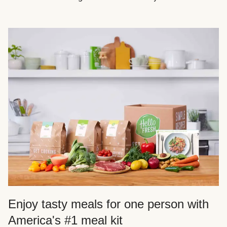
Enjoy tasty meals for one person with
America's #1 meal kit