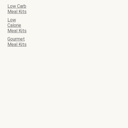
Low Carb
Meal Kits
Low
Calorie
Meal Kits
Gourmet
Meal Kits