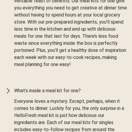
veritable feast of benefits. Our meal kits for one give
you everything you need to get creative at dinner time
without having to spend hours at your local grocery
store. With our pre-prepared ingredients, you’ll spend
less time in the kitchen and end up with delicious
meals for one that last for days. There’s less food
waste since everything inside the box is perfectly
portioned. Plus, you’ll get a healthy dose of inspiration
each week with our easy-to-cook recipes, making
meal planning for one easy!
What’s inside a meal kit for one?
Everyone loves a mystery. Except, perhaps, when it
comes to dinner. Luckily for you, the only surprise in a
HelloFresh meal kit is just how delicious our
ingredients are. Each of our meal kits for singles
includes easy-to-follow recipes from around the