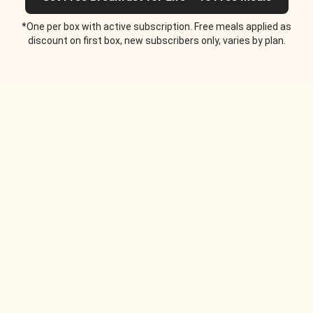
*One per box with active subscription. Free meals applied as
discount on first box, new subscribers only, varies by plan.