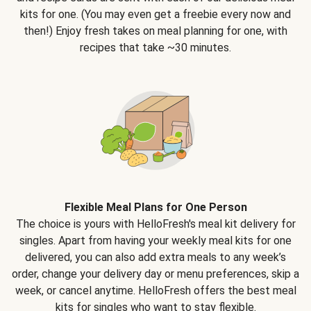
kits for one. (You may even get a freebie every now and
then!) Enjoy fresh takes on meal planning for one, with
recipes that take ~30 minutes.
Flexible Meal Plans for One Person
The choice is yours with HelloFresh's meal kit delivery for
singles. Apart from having your weekly meal kits for one
delivered, you can also add extra meals to any week’s
order, change your delivery day or menu preferences, skip a
week, or cancel anytime. HelloFresh offers the best meal
kits for singles who want to stay flexible.