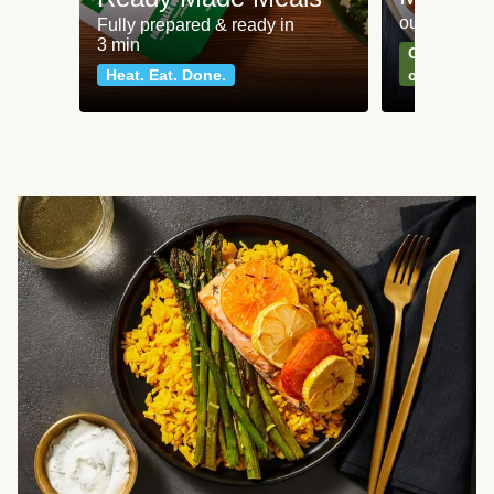
our most po
Fully prepared & ready in
3 min
Can't go wr
Heat. Eat. Done.
classics