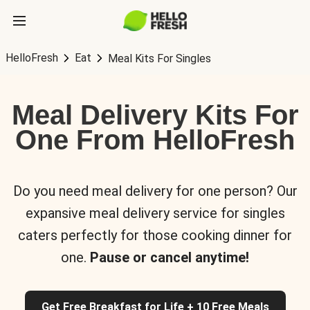
HelloFresh
Eat
Meal Kits For Singles
Meal Delivery Kits For
One From HelloFresh
Do you need meal delivery for one person? Our
expansive meal delivery service for singles
caters perfectly for those cooking dinner for
one.
Pause or cancel anytime!
Get Free Breakfast for Life + 10 Free Meals