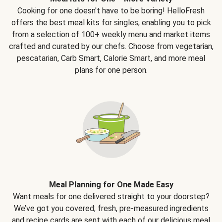
Cooking for one doesn't have to be boring! HelloFresh
offers the best meal kits for singles, enabling you to pick
from a selection of 100+ weekly menu and market items
crafted and curated by our chefs. Choose from vegetarian,
pescatarian, Carb Smart, Calorie Smart, and more meal
plans for one person.
Meal Planning for One Made Easy
Want meals for one delivered straight to your doorstep?
We’ve got you covered; fresh, pre-measured ingredients
and recipe cards are sent with each of our delicious meal