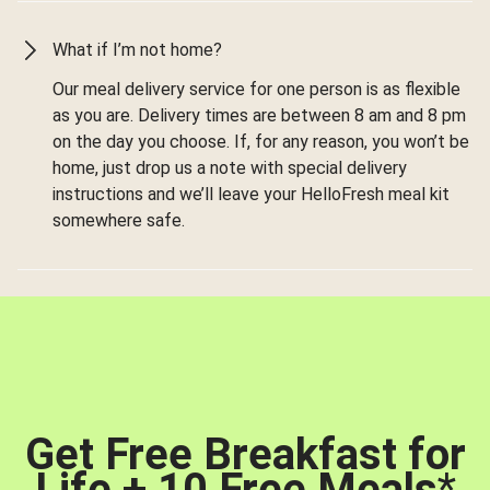
What if I’m not home?
Our meal delivery service for one person is as flexible
as you are. Delivery times are between 8 am and 8 pm
on the day you choose. If, for any reason, you won’t be
home, just drop us a note with special delivery
instructions and we’ll leave your HelloFresh meal kit
somewhere safe.
Get Free Breakfast for
Life + 10 Free Meals
*