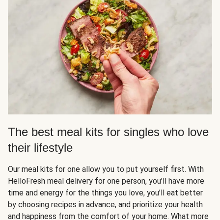
The best meal kits for singles who love
their lifestyle
Our meal kits for one allow you to put yourself first. With
HelloFresh meal delivery for one person, you’ll have more
time and energy for the things you love, you’ll eat better
by choosing recipes in advance, and prioritize your health
and happiness from the comfort of your home. What more