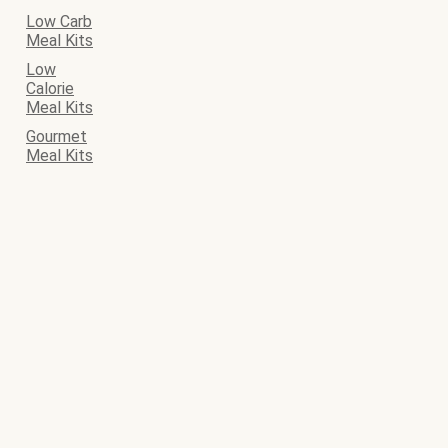
Low Carb
Meal Kits
Low
Calorie
Meal Kits
Gourmet
Meal Kits