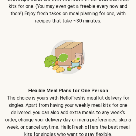
kits for one. (You may even get a freebie every now and
then!) Enjoy fresh takes on meal planning for one, with
recipes that take ~30 minutes.
Flexible Meal Plans for One Person
The choice is yours with HelloFresh's meal kit delivery for
singles. Apart from having your weekly meal kits for one
delivered, you can also add extra meals to any week’s
order, change your delivery day or menu preferences, skip a
week, or cancel anytime. HelloFresh offers the best meal
kits for singles who want to stay flexible.