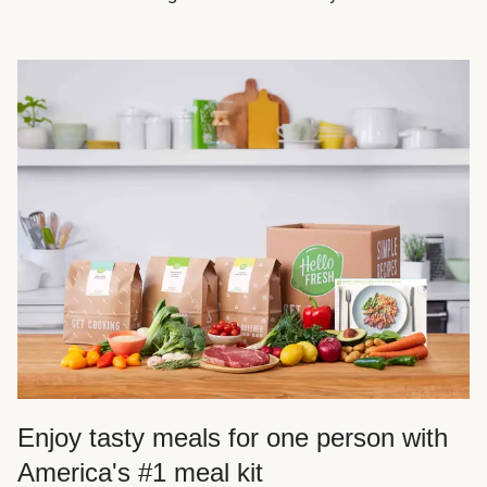
Enjoy tasty meals for one person with
America's #1 meal kit