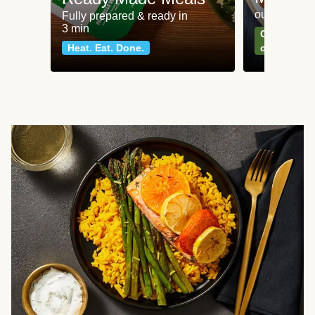
our most po
Fully prepared & ready in
3 min
Can't go wr
Heat. Eat. Done.
classics