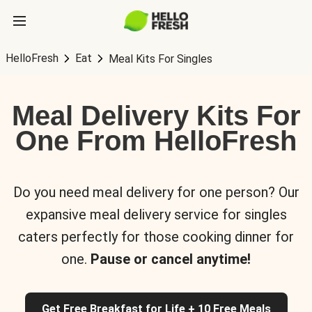
HelloFresh
Eat
Meal Kits For Singles
Meal Delivery Kits For
One From HelloFresh
Do you need meal delivery for one person? Our
expansive meal delivery service for singles
caters perfectly for those cooking dinner for
one.
Pause or cancel anytime!
Get Free Breakfast for Life + 10 Free Meals