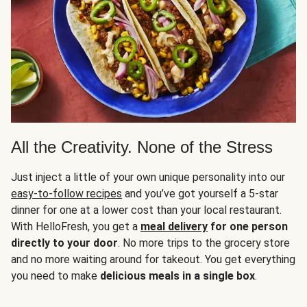
All the Creativity. None of the Stress
Just inject a little of your own unique personality into our
easy-to-follow recipes
and you’ve got yourself a 5-star
dinner for one at a lower cost than your local restaurant.
With HelloFresh, you get a
meal delivery
for one person
directly to your door
. No more trips to the grocery store
and no more waiting around for takeout. You get everything
you need to make
delicious meals in a single box
.