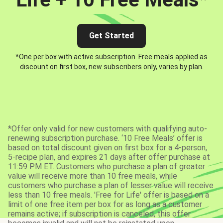
Get Started
*One per box with active subscription. Free meals applied as
discount on first box, new subscribers only, varies by plan.
*Offer only valid for new customers with qualifying auto-
renewing subscription purchase. ‘10 Free Meals’ offer is
based on total discount given on first box for a 4-person,
5-recipe plan, and expires 21 days after offer purchase at
11:59 PM ET. Customers who purchase a plan of greater
value will receive more than 10 free meals, while
customers who purchase a plan of lesser value will receive
less than 10 free meals. 'Free for Life' offer is based on a
limit of one free item per box for as long as a customer
remains active; if subscription is canceled, this offer