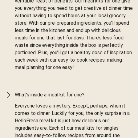
veritable feast of benefits. Our meal kits for one give
you everything you need to get creative at dinner time
without having to spend hours at your local grocery
store. With our pre-prepared ingredients, you’ll spend
less time in the kitchen and end up with delicious
meals for one that last for days. There’s less food
waste since everything inside the box is perfectly
portioned. Plus, you’ll get a healthy dose of inspiration
each week with our easy-to-cook recipes, making
meal planning for one easy!
What’s inside a meal kit for one?
Everyone loves a mystery. Except, perhaps, when it
comes to dinner. Luckily for you, the only surprise in a
HelloFresh meal kit is just how delicious our
ingredients are. Each of our meal kits for singles
includes easy-to-follow recipes from around the