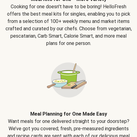
Cooking for one doesn't have to be boring! HelloFresh
offers the best meal kits for singles, enabling you to pick
from a selection of 100+ weekly menu and market items
crafted and curated by our chefs. Choose from vegetarian,
pescatarian, Carb Smart, Calorie Smart, and more meal
plans for one person.
Meal Planning for One Made Easy
Want meals for one delivered straight to your doorstep?
We’ve got you covered; fresh, pre-measured ingredients
and recipe cards are sent with each of our delicious meal