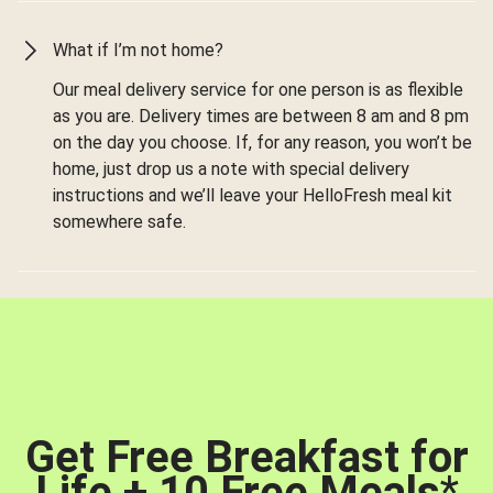
What if I’m not home?
Our meal delivery service for one person is as flexible
as you are. Delivery times are between 8 am and 8 pm
on the day you choose. If, for any reason, you won’t be
home, just drop us a note with special delivery
instructions and we’ll leave your HelloFresh meal kit
somewhere safe.
Get Free Breakfast for
Life + 10 Free Meals
*