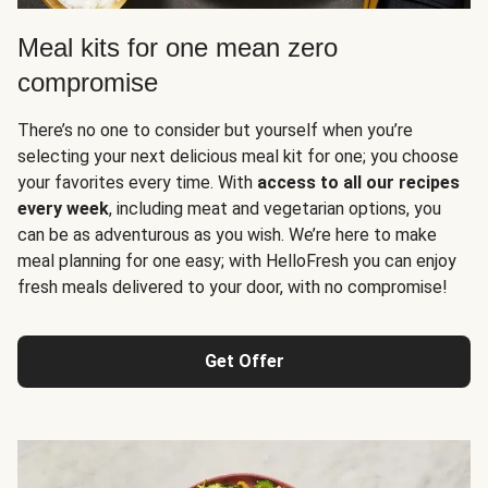
Meal kits for one mean zero
compromise
There’s no one to consider but yourself when you’re
selecting your next delicious meal kit for one; you choose
your favorites every time. With
access to all our recipes
every week
, including meat and vegetarian options, you
can be as adventurous as you wish. We’re here to make
meal planning for one easy; with HelloFresh you can enjoy
fresh meals delivered to your door, with no compromise!
Get Offer