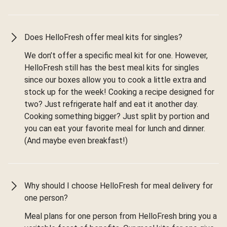
Does HelloFresh offer meal kits for singles?
We don’t offer a specific meal kit for one. However,
HelloFresh still has the best meal kits for singles
since our boxes allow you to cook a little extra and
stock up for the week! Cooking a recipe designed for
two? Just refrigerate half and eat it another day.
Cooking something bigger? Just split by portion and
you can eat your favorite meal for lunch and dinner.
(And maybe even breakfast!)
Why should I choose HelloFresh for meal delivery for
one person?
Meal plans for one person from HelloFresh bring you a