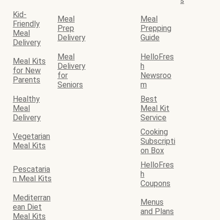
s
Kid-
Meal
Meal
Friendly
Prep
Prepping
Meal
Delivery
Guide
Delivery
Meal
HelloFres
Meal Kits
Delivery
h
for New
for
Newsroo
Parents
Seniors
m
Healthy
Best
Meal
Meal Kit
Delivery
Service
Cooking
Vegetarian
Subscripti
Meal Kits
on Box
HelloFres
Pescataria
h
n Meal Kits
Coupons
Mediterran
Menus
ean Diet
and Plans
Meal Kits