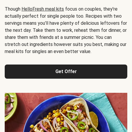
Though
HelloFresh meal kits
focus on couples, they're
actually perfect for single people too. Recipes with two
servings means you’ll have plenty of delicious leftovers for
the next day. Take them to work, reheat them for dinner, or
share them with friends at a summer picnic. You can
stretch out ingredients however suits you best, making our
meal kits for singles an even better value.
Get Offer