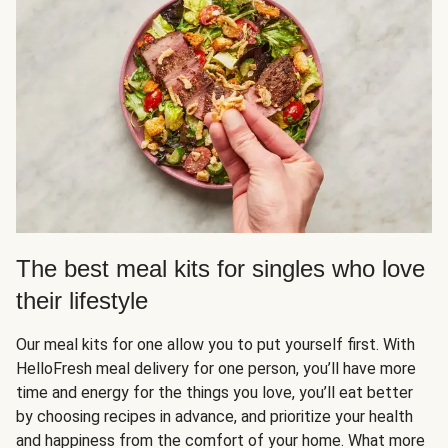
The best meal kits for singles who love
their lifestyle
Our meal kits for one allow you to put yourself first. With
HelloFresh meal delivery for one person, you’ll have more
time and energy for the things you love, you’ll eat better
by choosing recipes in advance, and prioritize your health
and happiness from the comfort of your home. What more