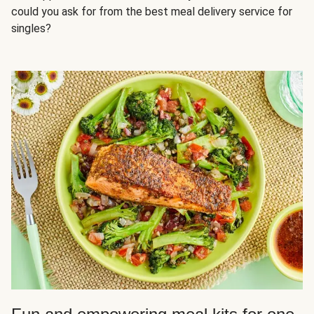
could you ask for from the best meal delivery service for
singles?