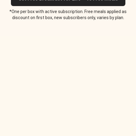
*One per box with active subscription. Free meals applied as
discount on first box, new subscribers only, varies by plan.