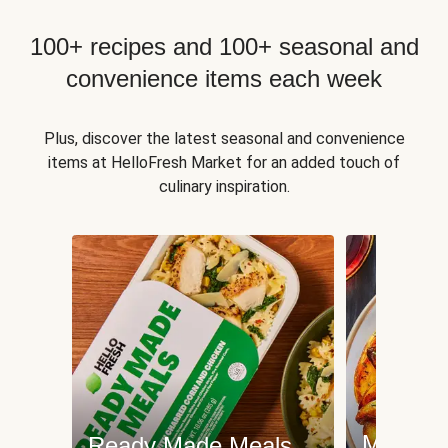
100+ recipes and 100+ seasonal and
convenience items each week
Plus, discover the latest seasonal and convenience
items at HelloFresh Market for an added touch of
culinary inspiration.
Meat an
Ready Made Meals