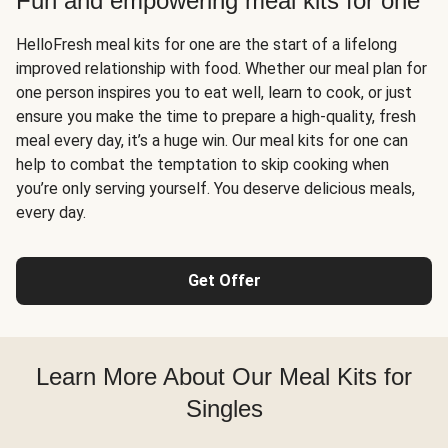
Fun and empowering meal kits for one
HelloFresh meal kits for one are the start of a lifelong
improved relationship with food. Whether our meal plan for
one person inspires you to eat well, learn to cook, or just
ensure you make the time to prepare a high-quality, fresh
meal every day, it’s a huge win. Our meal kits for one can
help to combat the temptation to skip cooking when
you’re only serving yourself. You deserve delicious meals,
every day.
Get Offer
Learn More About Our Meal Kits for
Singles