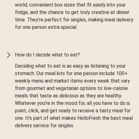
world, convenient box sizes that fit easily into your
fridge, and the chance to get truly creative at dinner
time. They’re perfect for singles, making meal delivery
for one person extra special.
How do I decide what to eat?
Deciding what to eat is as easy as listening to your
stomach. Our meal kits for one person include 100+
weekly menu and market items every week that vary
from gourmet and vegetarian options to low-calorie
meals that taste as delicious as they are healthy.
Whatever you're in the mood for, all you have to do is
point, click, and get ready to receive a tasty meal for
one. It’s part of what makes HelloFresh the best meal
delivery service for singles.