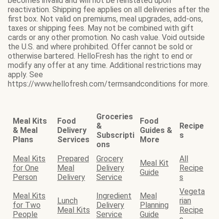
becomes invalid and will not be reinstated upon
reactivation. Shipping fee applies on all deliveries after the
first box. Not valid on premiums, meal upgrades, add-ons,
taxes or shipping fees. May not be combined with gift
cards or any other promotion. No cash value. Void outside
the U.S. and where prohibited. Offer cannot be sold or
otherwise bartered. HelloFresh has the right to end or
modify any offer at any time. Additional restrictions may
apply. See
https://www.hellofresh.com/termsandconditions for more.
Groceries
Meal Kits
Food
Food
&
Recipe
& Meal
Delivery
Guides &
Subscripti
s
Plans
Services
More
ons
Meal Kits
Prepared
Grocery
All
Meal Kit
for One
Meal
Delivery
Recipe
Guide
Person
Delivery
Service
s
Vegeta
Meal Kits
Ingredient
Meal
Lunch
rian
for Two
Delivery
Planning
Meal Kits
Recipe
People
Service
Guide