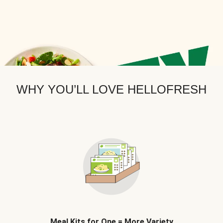
WHY YOU’LL LOVE HELLOFRESH
Meal Kits for One = More Variety