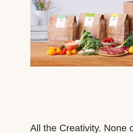
All the Creativity. None 