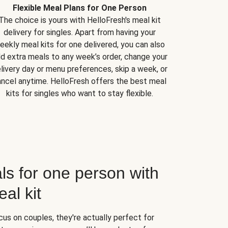
Flexible Meal Plans for One Person
The choice is yours with HelloFresh's meal kit
delivery for singles. Apart from having your
eekly meal kits for one delivered, you can also
d extra meals to any week’s order, change your
livery day or menu preferences, skip a week, or
ncel anytime. HelloFresh offers the best meal
kits for singles who want to stay flexible.
ls for one person with
al kit
us on couples, they're actually perfect for