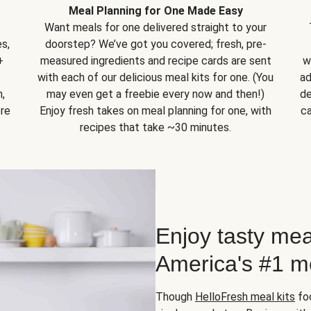
Meal Planning for One Made Easy
Want meals for one delivered straight to your
s,
doorstep? We’ve got you covered; fresh, pre-
+
measured ingredients and recipe cards are sent
w
with each of our delicious meal kits for one. (You
ad
,
may even get a freebie every now and then!)
de
ore
Enjoy fresh takes on meal planning for one, with
ca
recipes that take ~30 minutes.
Enjoy tasty mea
America's #1 me
Though
HelloFresh meal kits
foc