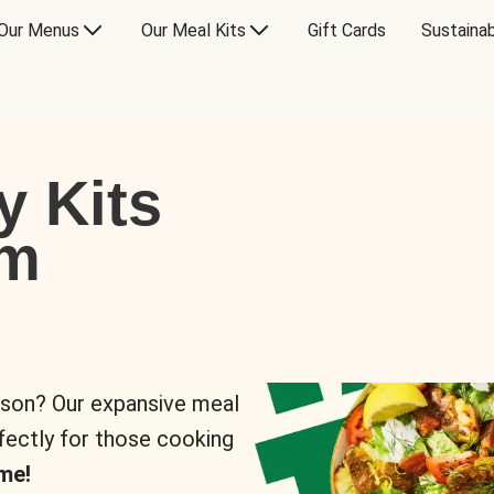
Our Menus
Our Meal Kits
Gift Cards
Sustainab
y Kits
om
rson? Our expansive meal
rfectly for those cooking
me!