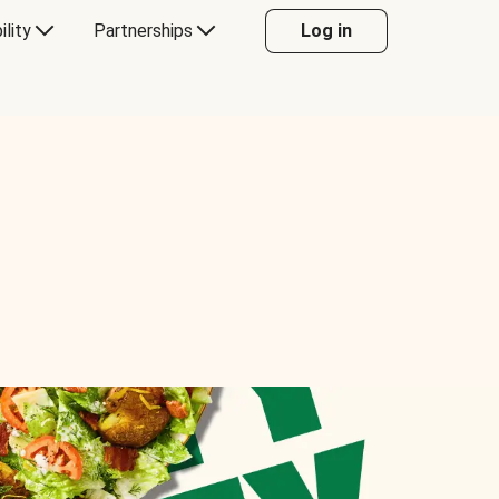
ility
Partnerships
Log in