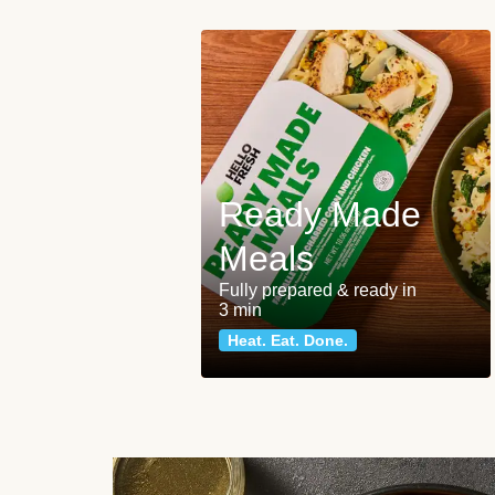
Ready Made
Meals
Fully prepared & ready in
3 min
Heat. Eat. Done.