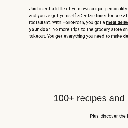
Just inject a little of your own unique personality
and you’ve got yourself a 5-star dinner for one at
restaurant. With HelloFresh, you get a
meal deliv
your door
. No more trips to the grocery store a
takeout. You get everything you need to make
de
100+ recipes and
Plus, discover the