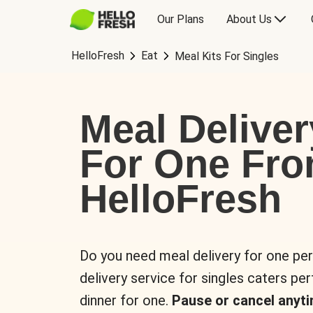
Our Plans
About Us
HelloFresh
Eat
Meal Kits For Singles
Meal Deliver
For One Fr
HelloFresh
Do you need meal delivery for one pe
delivery service for singles caters pe
dinner for one.
Pause or cancel anyti