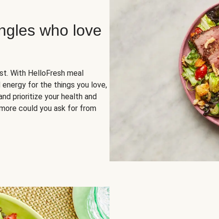
ingles who love
rst. With HelloFresh meal
 energy for the things you love,
and prioritize your health and
more could you ask for from