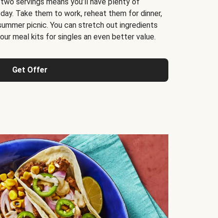
 two servings means you’ll have plenty of
 day. Take them to work, reheat them for dinner,
 summer picnic. You can stretch out ingredients
ur meal kits for singles an even better value.
Get Offer