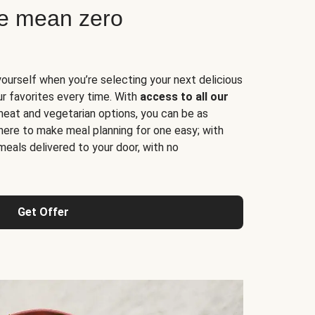
ne mean zero
yourself when you’re selecting your next delicious
ur favorites every time. With
access to all our
 meat and vegetarian options, you can be as
here to make meal planning for one easy; with
meals delivered to your door, with no
Get Offer