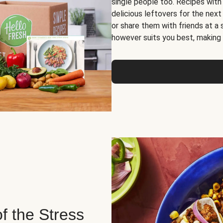
single people too. Recipes with
delicious leftovers for the next
or share them with friends at a
however suits you best, making o
of the Stress