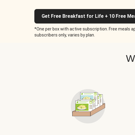
Get Free Breakfast for Life + 10 Free Me
*One per box with active subscription. Free meals ap
subscribers only, varies by plan.
W