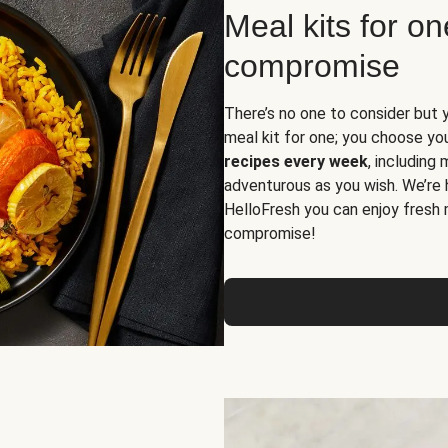
Meal kits for o
compromise
There’s no one to consider but 
meal kit for one; you choose yo
recipes every week
, including
adventurous as you wish. We’re 
HelloFresh you can enjoy fresh 
compromise!