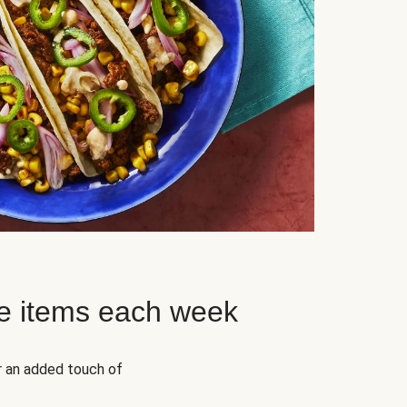
e items each week
r an added touch of