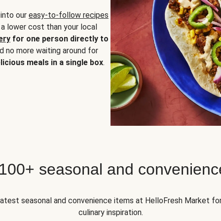
 into our
easy-to-follow recipes
 a lower cost than your local
ery
for one person directly to
nd no more waiting around for
licious meals in a single box
.
 100+ seasonal and convenienc
 latest seasonal and convenience items at HelloFresh Market fo
culinary inspiration.