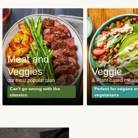
Meat and
Veggies
Veggie
our most popular plan
& Plant-based meals
Can't go wrong with the
Perfect for vegans o
classics
vegetarians