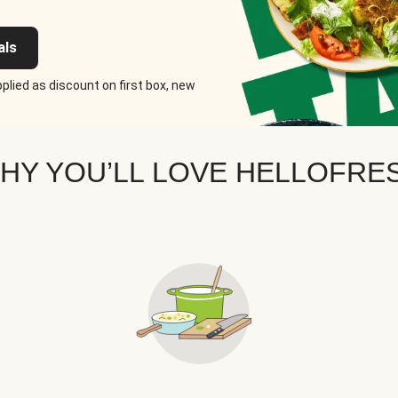
als
plied as discount on first box, new
HY YOU’LL LOVE HELLOFRE