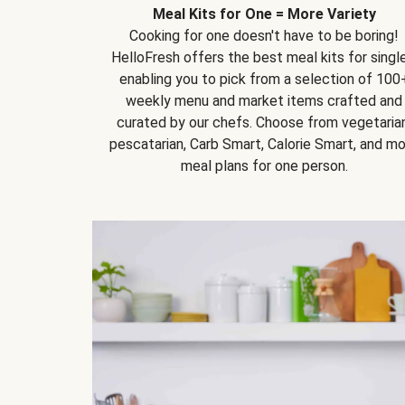
Meal Kits for One = More Variety
Cooking for one doesn't have to be boring!
HelloFresh offers the best meal kits for single
enabling you to pick from a selection of 100
weekly menu and market items crafted and
curated by our chefs. Choose from vegetarian
pescatarian, Carb Smart, Calorie Smart, and m
meal plans for one person.