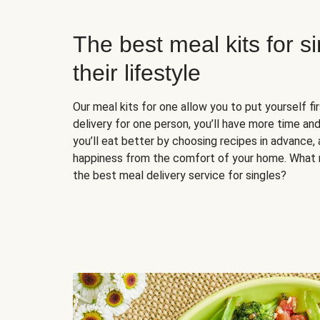
The best meal kits for s
their lifestyle
Our meal kits for one allow you to put yourself fi
delivery for one person, you’ll have more time and
you’ll eat better by choosing recipes in advance, 
happiness from the comfort of your home. What 
the best meal delivery service for singles?