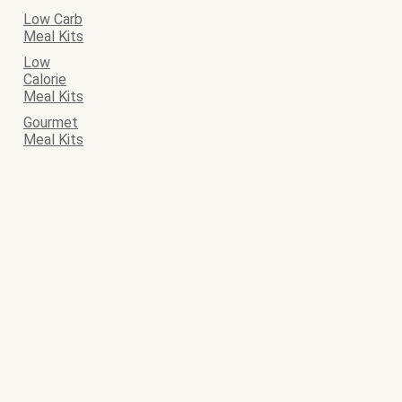
Low Carb
Meal Kits
Low
Calorie
Meal Kits
Gourmet
Meal Kits