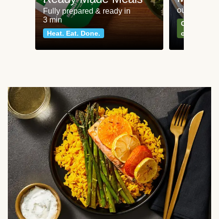
our most po
Fully prepared & ready in
3 min
Can't go wr
Heat. Eat. Done.
classics