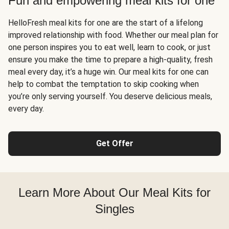
Fun and empowering meal kits for one
HelloFresh meal kits for one are the start of a lifelong
improved relationship with food. Whether our meal plan for
one person inspires you to eat well, learn to cook, or just
ensure you make the time to prepare a high-quality, fresh
meal every day, it’s a huge win. Our meal kits for one can
help to combat the temptation to skip cooking when
you’re only serving yourself. You deserve delicious meals,
every day.
Get Offer
Learn More About Our Meal Kits for
Singles