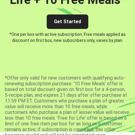
Get Started
*One per box with active subscription. Free meals applied as
discount on first box, new subscribers only, varies by plan.
*Offer only valid for new customers with qualifying auto-
renewing subscription purchase. ‘10 Free Meals’ offer is
based on total discount given on first box for a 4-person,
5-recipe plan, and expires 21 days after offer purchase at
11:59 PM ET. Customers who purchase a plan of greater
value will receive more than 10 free meals, while
customers who purchase a plan of lesser value will receive
less than 10 free meals. 'Free for Life' offer is based on a
limit of one free item per box for as long as a customer
remains active; if subscription is canceled, this offer