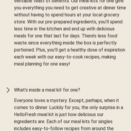
veritable feast of benefits. Our meal kits for one give
you everything you need to get creative at dinner time
without having to spend hours at your local grocery
store. With our pre-prepared ingredients, you’ll spend
less time in the kitchen and end up with delicious
meals for one that last for days. There’s less food
waste since everything inside the box is perfectly
portioned. Plus, you’ll get a healthy dose of inspiration
each week with our easy-to-cook recipes, making
meal planning for one easy!
What’s inside a meal kit for one?
Everyone loves a mystery. Except, perhaps, when it
comes to dinner. Luckily for you, the only surprise in a
HelloFresh meal kit is just how delicious our
ingredients are. Each of our meal kits for singles
includes easy-to-follow recipes from around the