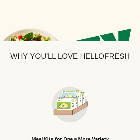
WHY YOU’LL LOVE HELLOFRESH
Meal Kits for One = More Variety