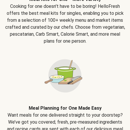
Cooking for one doesn't have to be boring! HelloFresh
offers the best meal kits for singles, enabling you to pick
from a selection of 100+ weekly menu and market items
crafted and curated by our chefs. Choose from vegetarian,
pescatarian, Carb Smart, Calorie Smart, and more meal
plans for one person.
Meal Planning for One Made Easy
Want meals for one delivered straight to your doorstep?
We’ve got you covered; fresh, pre-measured ingredients
and recipe cards are sent with each of our delicious meal