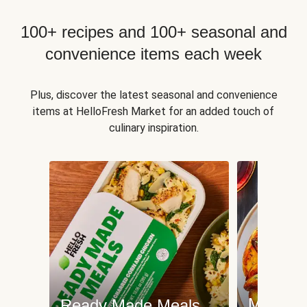
100+ recipes and 100+ seasonal and
convenience items each week
Plus, discover the latest seasonal and convenience
items at HelloFresh Market for an added touch of
culinary inspiration.
Meat an
Ready Made Meals