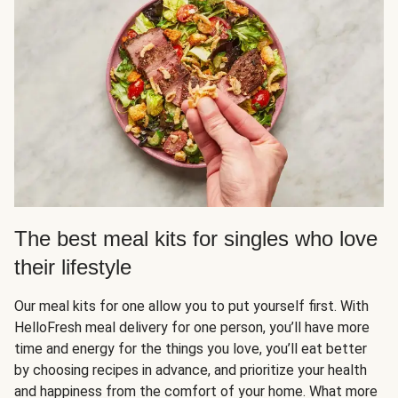
The best meal kits for singles who love
their lifestyle
Our meal kits for one allow you to put yourself first. With
HelloFresh meal delivery for one person, you’ll have more
time and energy for the things you love, you’ll eat better
by choosing recipes in advance, and prioritize your health
and happiness from the comfort of your home. What more