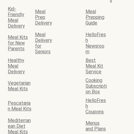
s
Kid-
Meal
Meal
Friendly
Prep
Prepping
Meal
Delivery
Guide
Delivery
Meal
HelloFres
Meal Kits
Delivery
h
for New
for
Newsroo
Parents
Seniors
m
Healthy
Best
Meal
Meal Kit
Delivery
Service
Cooking
Vegetarian
Subscripti
Meal Kits
on Box
HelloFres
Pescataria
h
n Meal Kits
Coupons
Mediterran
Menus
ean Diet
and Plans
Meal Kits