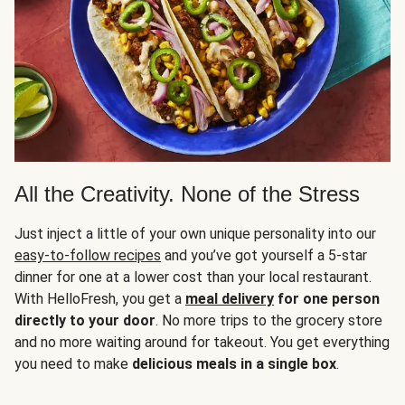
All the Creativity. None of the Stress
Just inject a little of your own unique personality into our
easy-to-follow recipes
and you’ve got yourself a 5-star
dinner for one at a lower cost than your local restaurant.
With HelloFresh, you get a
meal delivery
for one person
directly to your door
. No more trips to the grocery store
and no more waiting around for takeout. You get everything
you need to make
delicious meals in a single box
.