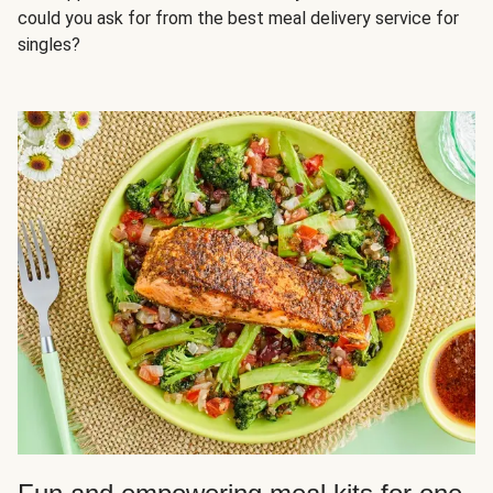
could you ask for from the best meal delivery service for
singles?