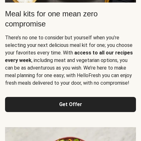
Meal kits for one mean zero
compromise
There’s no one to consider but yourself when you’re
selecting your next delicious meal kit for one; you choose
your favorites every time. With
access to all our recipes
every week
, including meat and vegetarian options, you
can be as adventurous as you wish. We’re here to make
meal planning for one easy; with HelloFresh you can enjoy
fresh meals delivered to your door, with no compromise!
Get Offer