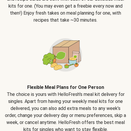
kits for one. (You may even get a freebie every now and
then!) Enjoy fresh takes on meal planning for one, with
recipes that take ~30 minutes.
Flexible Meal Plans for One Person
The choice is yours with HelloFresh's meal kit delivery for
singles. Apart from having your weekly meal kits for one
delivered, you can also add extra meals to any week’s
order, change your delivery day or menu preferences, skip a
week, or cancel anytime. HelloFresh offers the best meal
kits for singles who want to stay flexible.