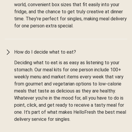
world, convenient box sizes that fit easily into your
fridge, and the chance to get truly creative at dinner
time. They’re perfect for singles, making meal delivery
for one person extra special.
How do I decide what to eat?
Deciding what to eat is as easy as listening to your
stomach. Our meal kits for one person include 100+
weekly menu and market items every week that vary
from gourmet and vegetarian options to low-calorie
meals that taste as delicious as they are healthy.
Whatever you're in the mood for, all you have to do is
point, click, and get ready to receive a tasty meal for
one. It’s part of what makes HelloFresh the best meal
delivery service for singles.