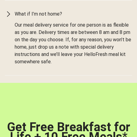
What if I’m not home?
Our meal delivery service for one person is as flexible
as you are. Delivery times are between 8 am and 8 pm
on the day you choose. If, for any reason, you won’t be
home, just drop us a note with special delivery
instructions and we’ll leave your HelloFresh meal kit
somewhere safe.
Get Free Breakfast for
Life + 10 Free Meals
*