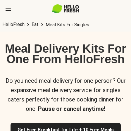
HelloFresh
Eat
Meal Kits For Singles
Meal Delivery Kits For
One From HelloFresh
Do you need meal delivery for one person? Our
expansive meal delivery service for singles
caters perfectly for those cooking dinner for
one.
Pause or cancel anytime!
Get Free Breakfast for Life + 10 Free Meals