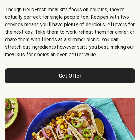
Though
HelloFresh meal kits
focus on couples, they're
actually perfect for single people too. Recipes with two
servings means you’ll have plenty of delicious leftovers for
the next day. Take them to work, reheat them for dinner, or
share them with friends at a summer picnic. You can
stretch out ingredients however suits you best, making our
meal kits for singles an even better value.
Get Offer