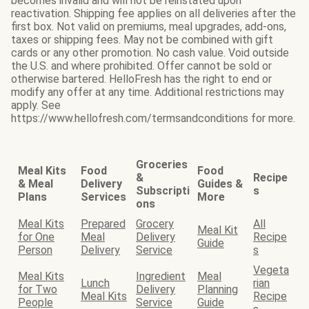
becomes invalid and will not be reinstated upon
reactivation. Shipping fee applies on all deliveries after the
first box. Not valid on premiums, meal upgrades, add-ons,
taxes or shipping fees. May not be combined with gift
cards or any other promotion. No cash value. Void outside
the U.S. and where prohibited. Offer cannot be sold or
otherwise bartered. HelloFresh has the right to end or
modify any offer at any time. Additional restrictions may
apply. See
https://www.hellofresh.com/termsandconditions for more.
Groceries
Meal Kits
Food
Food
&
Recipe
& Meal
Delivery
Guides &
Subscripti
s
Plans
Services
More
ons
Meal Kits
Prepared
Grocery
All
Meal Kit
for One
Meal
Delivery
Recipe
Guide
Person
Delivery
Service
s
Vegeta
Meal Kits
Ingredient
Meal
Lunch
rian
for Two
Delivery
Planning
Meal Kits
Recipe
People
Service
Guide