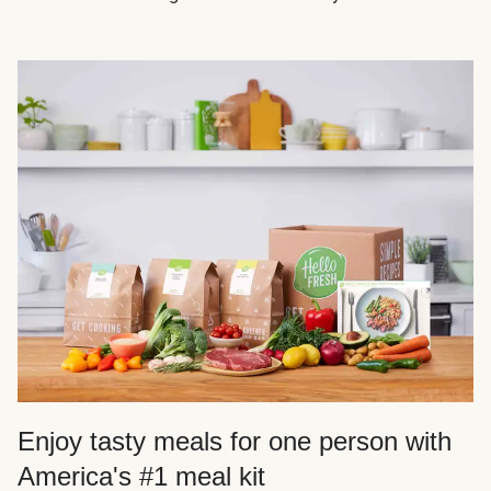
Enjoy tasty meals for one person with
America's #1 meal kit