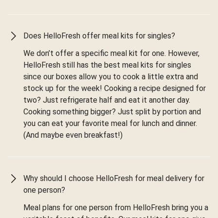
Does HelloFresh offer meal kits for singles?
We don’t offer a specific meal kit for one. However,
HelloFresh still has the best meal kits for singles
since our boxes allow you to cook a little extra and
stock up for the week! Cooking a recipe designed for
two? Just refrigerate half and eat it another day.
Cooking something bigger? Just split by portion and
you can eat your favorite meal for lunch and dinner.
(And maybe even breakfast!)
Why should I choose HelloFresh for meal delivery for
one person?
Meal plans for one person from HelloFresh bring you a