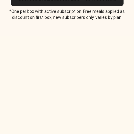
*One per box with active subscription. Free meals applied as
discount on first box, new subscribers only, varies by plan.