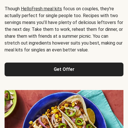
Though
HelloFresh meal kits
focus on couples, they're
actually perfect for single people too. Recipes with two
servings means you’ll have plenty of delicious leftovers for
the next day. Take them to work, reheat them for dinner, or
share them with friends at a summer picnic. You can
stretch out ingredients however suits you best, making our
meal kits for singles an even better value.
Get Offer