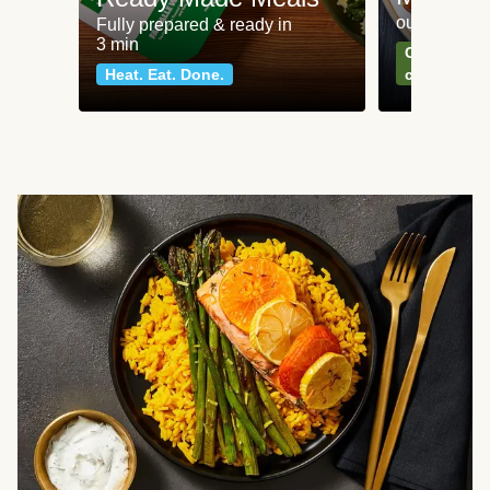
our most po
Fully prepared & ready in
3 min
Can't go wr
Heat. Eat. Done.
classics