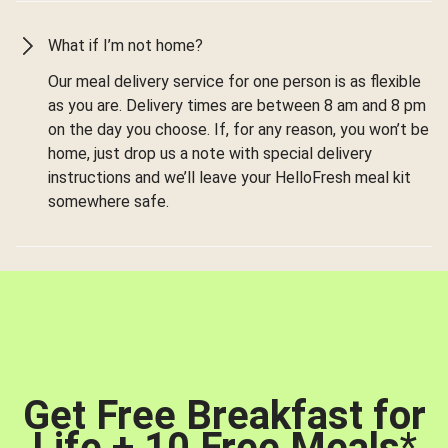
What if I’m not home?
Our meal delivery service for one person is as flexible
as you are. Delivery times are between 8 am and 8 pm
on the day you choose. If, for any reason, you won’t be
home, just drop us a note with special delivery
instructions and we’ll leave your HelloFresh meal kit
somewhere safe.
Get Free Breakfast for
Life + 10 Free Meals
*