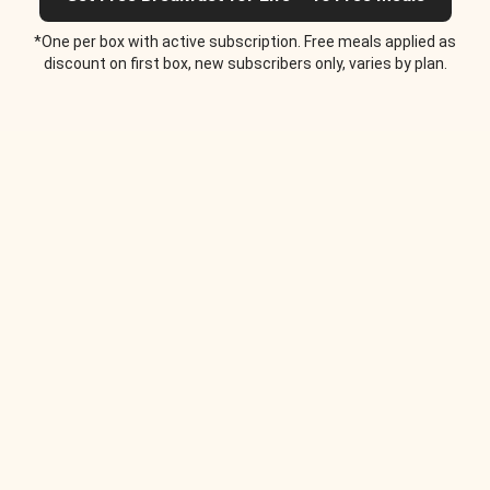
*One per box with active subscription. Free meals applied as
discount on first box, new subscribers only, varies by plan.