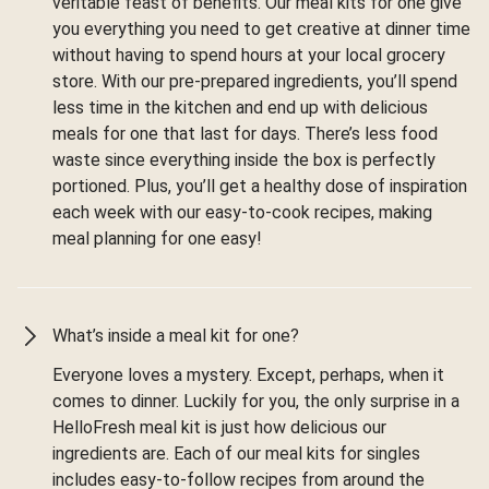
veritable feast of benefits. Our meal kits for one give
you everything you need to get creative at dinner time
without having to spend hours at your local grocery
store. With our pre-prepared ingredients, you’ll spend
less time in the kitchen and end up with delicious
meals for one that last for days. There’s less food
waste since everything inside the box is perfectly
portioned. Plus, you’ll get a healthy dose of inspiration
each week with our easy-to-cook recipes, making
meal planning for one easy!
What’s inside a meal kit for one?
Everyone loves a mystery. Except, perhaps, when it
comes to dinner. Luckily for you, the only surprise in a
HelloFresh meal kit is just how delicious our
ingredients are. Each of our meal kits for singles
includes easy-to-follow recipes from around the