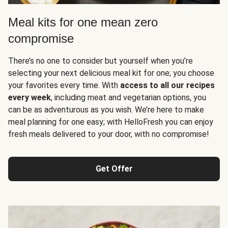
Meal kits for one mean zero
compromise
There’s no one to consider but yourself when you’re
selecting your next delicious meal kit for one; you choose
your favorites every time. With
access to all our recipes
every week
, including meat and vegetarian options, you
can be as adventurous as you wish. We’re here to make
meal planning for one easy; with HelloFresh you can enjoy
fresh meals delivered to your door, with no compromise!
Get Offer