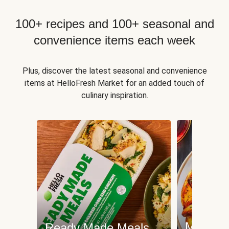
100+ recipes and 100+ seasonal and
convenience items each week
Plus, discover the latest seasonal and convenience
items at HelloFresh Market for an added touch of
culinary inspiration.
Meat an
Ready Made Meals