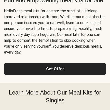
Fun and empowering meal kits for one
HelloFresh meal kits for one are the start of a lifelong
improved relationship with food. Whether our meal plan for
one person inspires you to eat well, learn to cook, or just
ensure you make the time to prepare a high-quality, fresh
meal every day, it’s a huge win. Our meal kits for one can
help to combat the temptation to skip cooking when
you’re only serving yourself. You deserve delicious meals,
every day.
Get Offer
Learn More About Our Meal Kits for
Singles