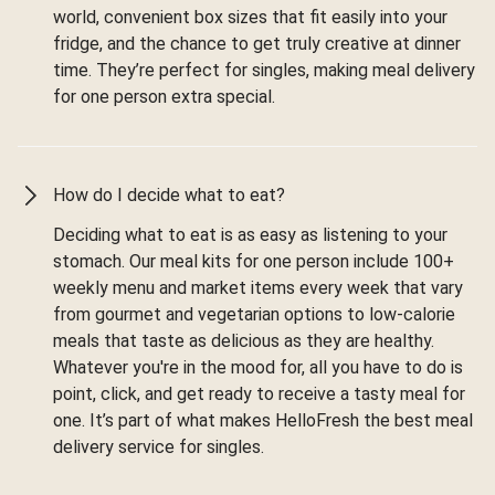
world, convenient box sizes that fit easily into your
fridge, and the chance to get truly creative at dinner
time. They’re perfect for singles, making meal delivery
for one person extra special.
How do I decide what to eat?
Deciding what to eat is as easy as listening to your
stomach. Our meal kits for one person include 100+
weekly menu and market items every week that vary
from gourmet and vegetarian options to low-calorie
meals that taste as delicious as they are healthy.
Whatever you're in the mood for, all you have to do is
point, click, and get ready to receive a tasty meal for
one. It’s part of what makes HelloFresh the best meal
delivery service for singles.