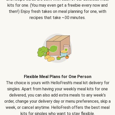
kits for one. (You may even get a freebie every now and
then!) Enjoy fresh takes on meal planning for one, with
recipes that take ~30 minutes.
Flexible Meal Plans for One Person
The choice is yours with HelloFresh's meal kit delivery for
singles. Apart from having your weekly meal kits for one
delivered, you can also add extra meals to any week’s
order, change your delivery day or menu preferences, skip a
week, or cancel anytime. HelloFresh offers the best meal
kits for singles who want to stay flexible.