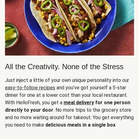
All the Creativity. None of the Stress
Just inject a little of your own unique personality into our
easy-to-follow recipes
and you’ve got yourself a 5-star
dinner for one at a lower cost than your local restaurant.
With HelloFresh, you get a
meal delivery
for one person
directly to your door
. No more trips to the grocery store
and no more waiting around for takeout. You get everything
you need to make
delicious meals in a single box
.