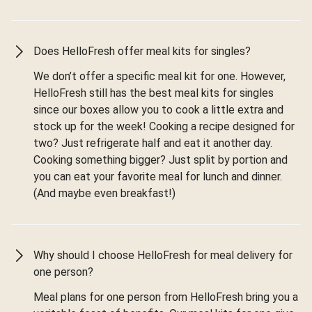
Does HelloFresh offer meal kits for singles?
We don’t offer a specific meal kit for one. However,
HelloFresh still has the best meal kits for singles
since our boxes allow you to cook a little extra and
stock up for the week! Cooking a recipe designed for
two? Just refrigerate half and eat it another day.
Cooking something bigger? Just split by portion and
you can eat your favorite meal for lunch and dinner.
(And maybe even breakfast!)
Why should I choose HelloFresh for meal delivery for
one person?
Meal plans for one person from HelloFresh bring you a