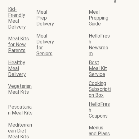
s
Kid-
Meal
Meal
Friendly
Prep
Prepping
Meal
Delivery
Guide
Delivery
Meal
HelloFres
Meal Kits
Delivery
h
for New
for
Newsroo
Parents
Seniors
m
Healthy
Best
Meal
Meal Kit
Delivery
Service
Cooking
Vegetarian
Subscripti
Meal Kits
on Box
HelloFres
Pescataria
h
n Meal Kits
Coupons
Mediterran
Menus
ean Diet
and Plans
Meal Kits