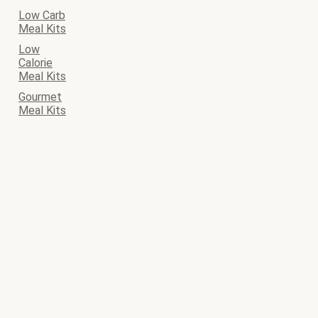
Low Carb
Meal Kits
Low
Calorie
Meal Kits
Gourmet
Meal Kits