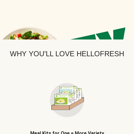
WHY YOU’LL LOVE HELLOFRESH
Meal Kits for One = More Variety