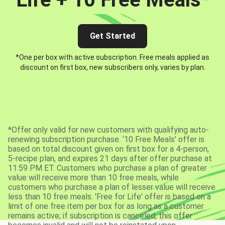
Get Started
*One per box with active subscription. Free meals applied as
discount on first box, new subscribers only, varies by plan.
*Offer only valid for new customers with qualifying auto-
renewing subscription purchase. ‘10 Free Meals’ offer is
based on total discount given on first box for a 4-person,
5-recipe plan, and expires 21 days after offer purchase at
11:59 PM ET. Customers who purchase a plan of greater
value will receive more than 10 free meals, while
customers who purchase a plan of lesser value will receive
less than 10 free meals. 'Free for Life' offer is based on a
limit of one free item per box for as long as a customer
remains active; if subscription is canceled, this offer