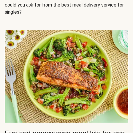
could you ask for from the best meal delivery service for
singles?