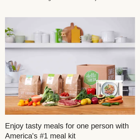
Enjoy tasty meals for one person with
America's #1 meal kit