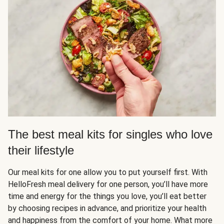
The best meal kits for singles who love
their lifestyle
Our meal kits for one allow you to put yourself first. With
HelloFresh meal delivery for one person, you’ll have more
time and energy for the things you love, you’ll eat better
by choosing recipes in advance, and prioritize your health
and happiness from the comfort of your home. What more