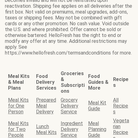
becomes invalid and will not be reinstated upon
reactivation. Shipping fee applies on all deliveries after the
first box. Not valid on premiums, meal upgrades, add-ons,
taxes or shipping fees. May not be combined with gift
cards or any other promotion. No cash value. Void outside
the U.S. and where prohibited. Offer cannot be sold or
otherwise bartered. HelloFresh has the right to end or
modify any offer at any time. Additional restrictions may
apply. See
https://www.hellofresh.com/termsandconditions for more.
Groceries
Meal Kits
Food
Food
&
Recipe
& Meal
Delivery
Guides &
Subscripti
s
Plans
Services
More
ons
Meal Kits
Prepared
Grocery
All
Meal Kit
for One
Meal
Delivery
Recipe
Guide
Person
Delivery
Service
s
Vegeta
Meal Kits
Ingredient
Meal
Lunch
rian
for Two
Delivery
Planning
Meal Kits
Recipe
People
Service
Guide