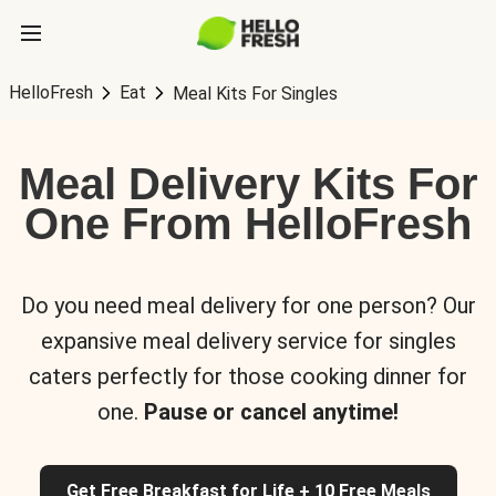
HelloFresh
Eat
Meal Kits For Singles
Meal Delivery Kits For
One From HelloFresh
Do you need meal delivery for one person? Our
expansive meal delivery service for singles
caters perfectly for those cooking dinner for
one.
Pause or cancel anytime!
Get Free Breakfast for Life + 10 Free Meals