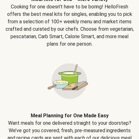
Cooking for one doesn't have to be boring! HelloFresh
offers the best meal kits for singles, enabling you to pick
from a selection of 100+ weekly menu and market items
crafted and curated by our chefs. Choose from vegetarian,
pescatarian, Carb Smart, Calorie Smart, and more meal
plans for one person.
Meal Planning for One Made Easy
Want meals for one delivered straight to your doorstep?
We’ve got you covered; fresh, pre-measured ingredients
and recipe cards are sent with each of our delicious meal