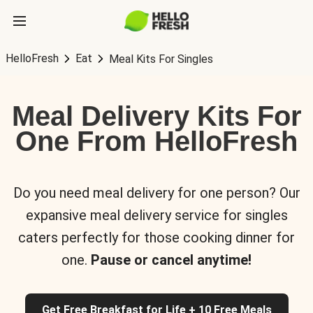
HelloFresh
Eat
Meal Kits For Singles
Meal Delivery Kits For
One From HelloFresh
Do you need meal delivery for one person? Our
expansive meal delivery service for singles
caters perfectly for those cooking dinner for
one.
Pause or cancel anytime!
Get Free Breakfast for Life + 10 Free Meals