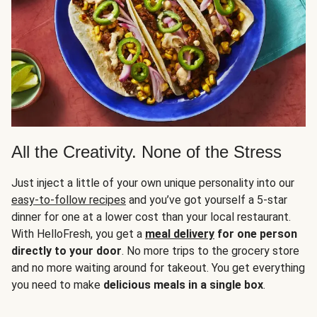
All the Creativity. None of the Stress
Just inject a little of your own unique personality into our
easy-to-follow recipes
and you’ve got yourself a 5-star
dinner for one at a lower cost than your local restaurant.
With HelloFresh, you get a
meal delivery
for one person
directly to your door
. No more trips to the grocery store
and no more waiting around for takeout. You get everything
you need to make
delicious meals in a single box
.