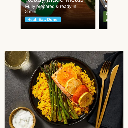
our most po
Fully prepared & ready in
3 min
Can't go wr
Heat. Eat. Done.
classics