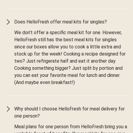
Does HelloFresh offer meal kits for singles?
We don’t offer a specific meal kit for one. However,
HelloFresh still has the best meal kits for singles
since our boxes allow you to cook a little extra and
stock up for the week! Cooking a recipe designed for
two? Just refrigerate half and eat it another day.
Cooking something bigger? Just split by portion and
you can eat your favorite meal for lunch and dinner.
(And maybe even breakfast!)
Why should I choose HelloFresh for meal delivery for
one person?
Meal plans for one person from HelloFresh bring you a