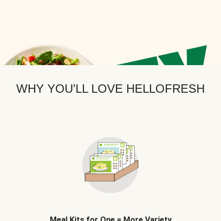
WHY YOU’LL LOVE HELLOFRESH
Meal Kits for One = More Variety