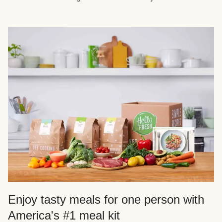
Enjoy tasty meals for one person with
America's #1 meal kit