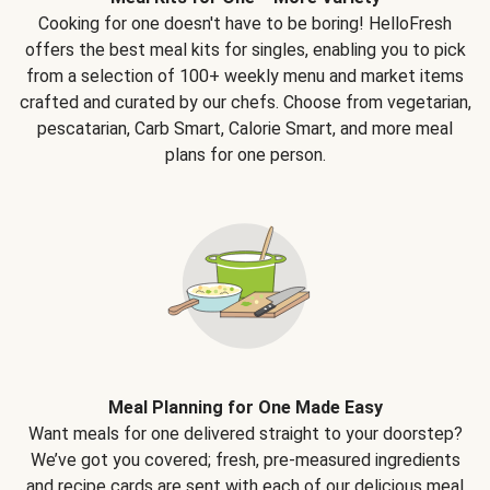
Cooking for one doesn't have to be boring! HelloFresh
offers the best meal kits for singles, enabling you to pick
from a selection of 100+ weekly menu and market items
crafted and curated by our chefs. Choose from vegetarian,
pescatarian, Carb Smart, Calorie Smart, and more meal
plans for one person.
Meal Planning for One Made Easy
Want meals for one delivered straight to your doorstep?
We’ve got you covered; fresh, pre-measured ingredients
and recipe cards are sent with each of our delicious meal