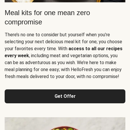
Meal kits for one mean zero
compromise
There’s no one to consider but yourself when you’re
selecting your next delicious meal kit for one; you choose
your favorites every time. With
access to all our recipes
every week
, including meat and vegetarian options, you
can be as adventurous as you wish. We’re here to make
meal planning for one easy; with HelloFresh you can enjoy
fresh meals delivered to your door, with no compromise!
Get Offer