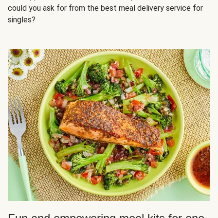
could you ask for from the best meal delivery service for
singles?