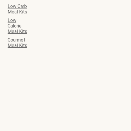
Low Carb
Meal Kits
Low
Calorie
Meal Kits
Gourmet
Meal Kits