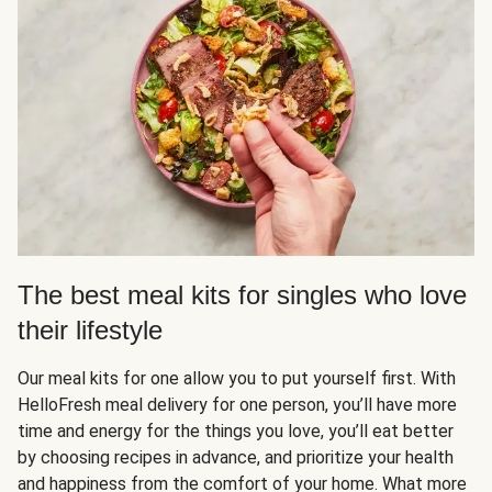
The best meal kits for singles who love
their lifestyle
Our meal kits for one allow you to put yourself first. With
HelloFresh meal delivery for one person, you’ll have more
time and energy for the things you love, you’ll eat better
by choosing recipes in advance, and prioritize your health
and happiness from the comfort of your home. What more