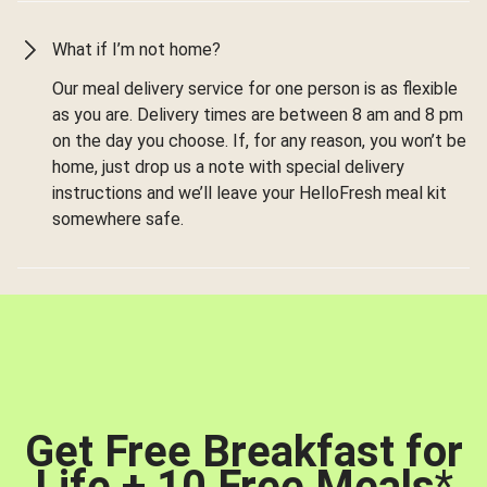
What if I’m not home?
Our meal delivery service for one person is as flexible
as you are. Delivery times are between 8 am and 8 pm
on the day you choose. If, for any reason, you won’t be
home, just drop us a note with special delivery
instructions and we’ll leave your HelloFresh meal kit
somewhere safe.
Get Free Breakfast for
Life + 10 Free Meals
*