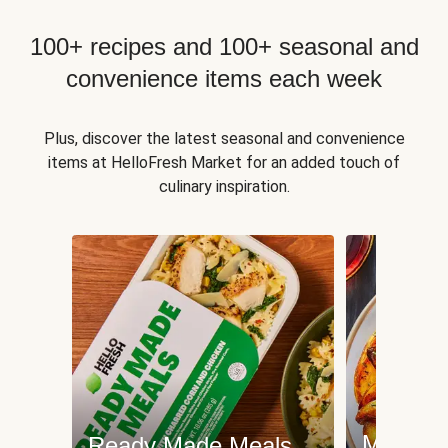
100+ recipes and 100+ seasonal and
convenience items each week
Plus, discover the latest seasonal and convenience
items at HelloFresh Market for an added touch of
culinary inspiration.
Meat an
Ready Made Meals