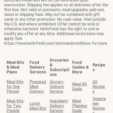
becomes invalid and will not be reinstated upon
reactivation. Shipping fee applies on all deliveries after the
first box. Not valid on premiums, meal upgrades, add-ons,
taxes or shipping fees. May not be combined with gift
cards or any other promotion. No cash value. Void outside
the U.S. and where prohibited. Offer cannot be sold or
otherwise bartered. HelloFresh has the right to end or
modify any offer at any time. Additional restrictions may
apply. See
https://www.hellofresh.com/termsandconditions for more.
Groceries
Meal Kits
Food
Food
&
Recipe
& Meal
Delivery
Guides &
Subscripti
s
Plans
Services
More
ons
Meal Kits
Prepared
Grocery
All
Meal Kit
for One
Meal
Delivery
Recipe
Guide
Person
Delivery
Service
s
Vegeta
Meal Kits
Ingredient
Meal
Lunch
rian
for Two
Delivery
Planning
Meal Kits
Recipe
People
Service
Guide