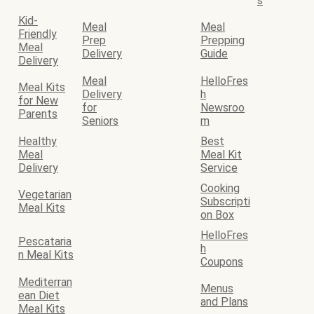
s
Kid-
Meal
Meal
Friendly
Prep
Prepping
Meal
Delivery
Guide
Delivery
Meal
HelloFres
Meal Kits
Delivery
h
for New
for
Newsroo
Parents
Seniors
m
Healthy
Best
Meal
Meal Kit
Delivery
Service
Cooking
Vegetarian
Subscripti
Meal Kits
on Box
HelloFres
Pescataria
h
n Meal Kits
Coupons
Mediterran
Menus
ean Diet
and Plans
Meal Kits