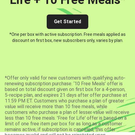
Get Started
*One per box with active subscription. Free meals applied as
discount on first box, new subscribers only, varies by plan.
*Offer only valid for new customers with qualifying auto-
renewing subscription purchase. ‘10 Free Meals’ offer is
based on total discount given on first box for a 4-person,
5-recipe plan, and expires 21 days after offer purchase at
11:59 PM ET. Customers who purchase a plan of greater
value will receive more than 10 free meals, while
customers who purchase a plan of lesser value will receive
less than 10 free meals. 'Free for Life' offer is based on a
limit of one free item per box for as long as a customer
remains active; if subscription is canceled, this offer