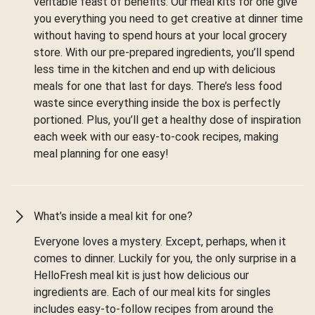
veritable feast of benefits. Our meal kits for one give
you everything you need to get creative at dinner time
without having to spend hours at your local grocery
store. With our pre-prepared ingredients, you’ll spend
less time in the kitchen and end up with delicious
meals for one that last for days. There’s less food
waste since everything inside the box is perfectly
portioned. Plus, you’ll get a healthy dose of inspiration
each week with our easy-to-cook recipes, making
meal planning for one easy!
What’s inside a meal kit for one?
Everyone loves a mystery. Except, perhaps, when it
comes to dinner. Luckily for you, the only surprise in a
HelloFresh meal kit is just how delicious our
ingredients are. Each of our meal kits for singles
includes easy-to-follow recipes from around the