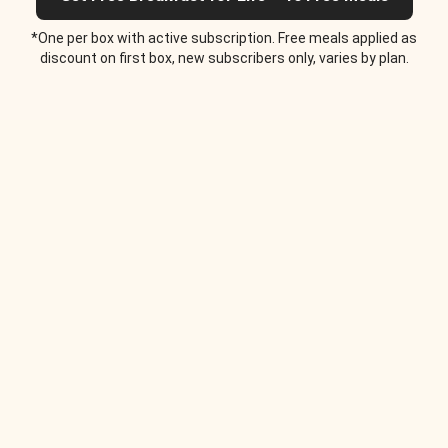
*One per box with active subscription. Free meals applied as
discount on first box, new subscribers only, varies by plan.