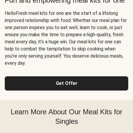
Fun and empowering meal kits for one
HelloFresh meal kits for one are the start of a lifelong
improved relationship with food. Whether our meal plan for
one person inspires you to eat well, learn to cook, or just
ensure you make the time to prepare a high-quality, fresh
meal every day, it’s a huge win. Our meal kits for one can
help to combat the temptation to skip cooking when
you’re only serving yourself. You deserve delicious meals,
every day.
Get Offer
Learn More About Our Meal Kits for
Singles