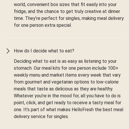
world, convenient box sizes that fit easily into your
fridge, and the chance to get truly creative at dinner
time. They’re perfect for singles, making meal delivery
for one person extra special.
How do I decide what to eat?
Deciding what to eat is as easy as listening to your
stomach. Our meal kits for one person include 100+
weekly menu and market items every week that vary
from gourmet and vegetarian options to low-calorie
meals that taste as delicious as they are healthy.
Whatever you're in the mood for, all you have to do is
point, click, and get ready to receive a tasty meal for
one. It’s part of what makes HelloFresh the best meal
delivery service for singles.