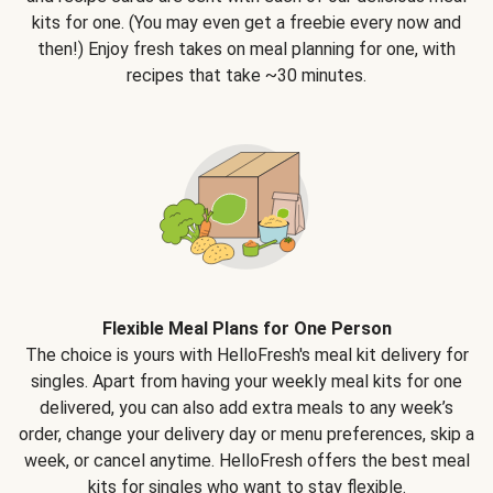
kits for one. (You may even get a freebie every now and
then!) Enjoy fresh takes on meal planning for one, with
recipes that take ~30 minutes.
Flexible Meal Plans for One Person
The choice is yours with HelloFresh's meal kit delivery for
singles. Apart from having your weekly meal kits for one
delivered, you can also add extra meals to any week’s
order, change your delivery day or menu preferences, skip a
week, or cancel anytime. HelloFresh offers the best meal
kits for singles who want to stay flexible.