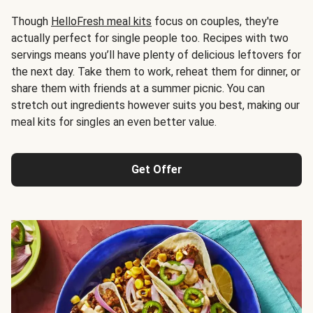
Though
HelloFresh meal kits
focus on couples, they're
actually perfect for single people too. Recipes with two
servings means you’ll have plenty of delicious leftovers for
the next day. Take them to work, reheat them for dinner, or
share them with friends at a summer picnic. You can
stretch out ingredients however suits you best, making our
meal kits for singles an even better value.
Get Offer