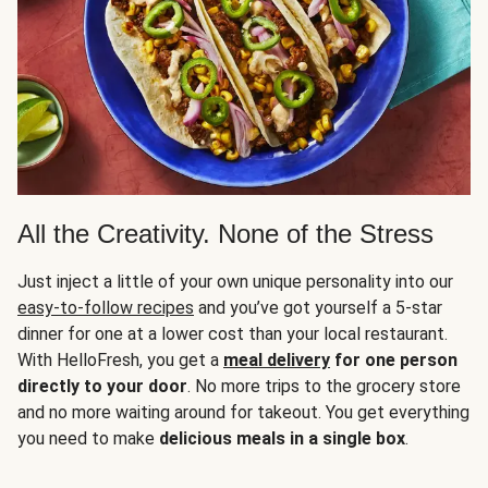
All the Creativity. None of the Stress
Just inject a little of your own unique personality into our
easy-to-follow recipes
and you’ve got yourself a 5-star
dinner for one at a lower cost than your local restaurant.
With HelloFresh, you get a
meal delivery
for one person
directly to your door
. No more trips to the grocery store
and no more waiting around for takeout. You get everything
you need to make
delicious meals in a single box
.