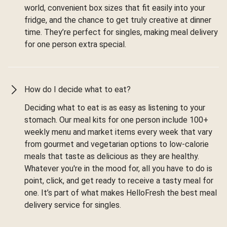
world, convenient box sizes that fit easily into your
fridge, and the chance to get truly creative at dinner
time. They’re perfect for singles, making meal delivery
for one person extra special.
How do I decide what to eat?
Deciding what to eat is as easy as listening to your
stomach. Our meal kits for one person include 100+
weekly menu and market items every week that vary
from gourmet and vegetarian options to low-calorie
meals that taste as delicious as they are healthy.
Whatever you're in the mood for, all you have to do is
point, click, and get ready to receive a tasty meal for
one. It’s part of what makes HelloFresh the best meal
delivery service for singles.