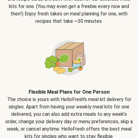
kits for one. (You may even get a freebie every now and
then!) Enjoy fresh takes on meal planning for one, with
recipes that take ~30 minutes.
Flexible Meal Plans for One Person
The choice is yours with HelloFresh's meal kit delivery for
singles. Apart from having your weekly meal kits for one
delivered, you can also add extra meals to any week’s
order, change your delivery day or menu preferences, skip a
week, or cancel anytime. HelloFresh offers the best meal
kits for singles who want to stay flexible.