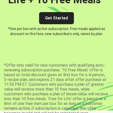
Get Started
*One per box with active subscription. Free meals applied as
discount on first box, new subscribers only, varies by plan.
*Offer only valid for new customers with qualifying auto-
renewing subscription purchase. ‘10 Free Meals’ offer is
based on total discount given on first box for a 4-person,
5-recipe plan, and expires 21 days after offer purchase at
11:59 PM ET. Customers who purchase a plan of greater
value will receive more than 10 free meals, while
customers who purchase a plan of lesser value will receive
less than 10 free meals. 'Free for Life' offer is based on a
limit of one free item per box for as long as a customer
remains active; if subscription is canceled, this offer