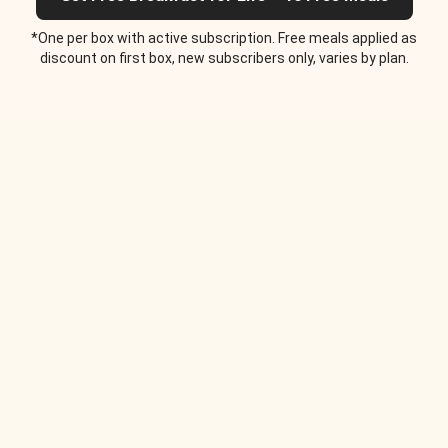
*One per box with active subscription. Free meals applied as
discount on first box, new subscribers only, varies by plan.