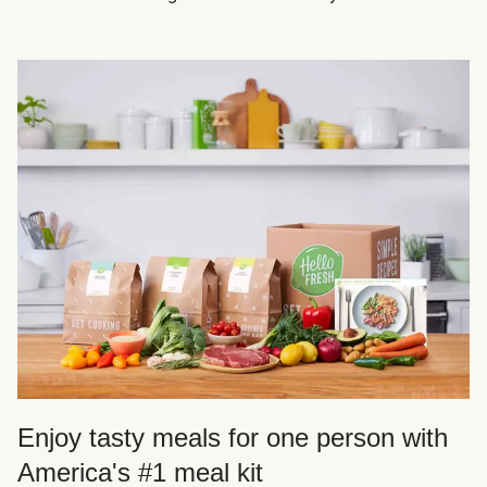
Enjoy tasty meals for one person with
America's #1 meal kit