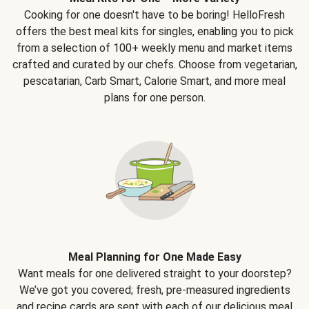
Cooking for one doesn't have to be boring! HelloFresh
offers the best meal kits for singles, enabling you to pick
from a selection of 100+ weekly menu and market items
crafted and curated by our chefs. Choose from vegetarian,
pescatarian, Carb Smart, Calorie Smart, and more meal
plans for one person.
Meal Planning for One Made Easy
Want meals for one delivered straight to your doorstep?
We’ve got you covered; fresh, pre-measured ingredients
and recipe cards are sent with each of our delicious meal