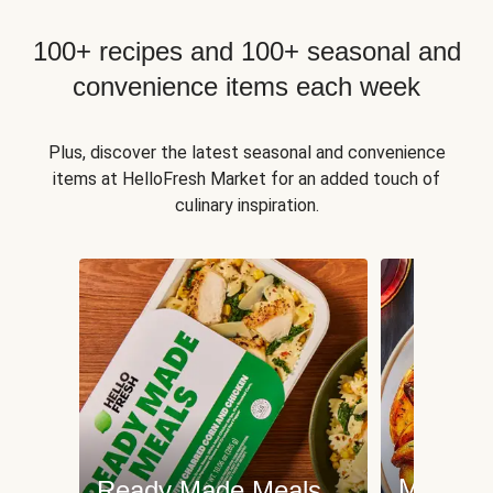
100+ recipes and 100+ seasonal and
convenience items each week
Plus, discover the latest seasonal and convenience
items at HelloFresh Market for an added touch of
culinary inspiration.
Meat an
Ready Made Meals