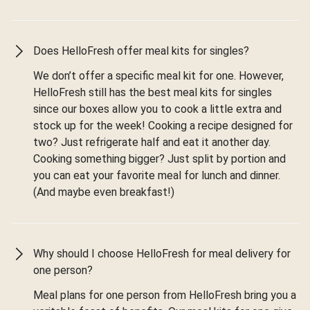
Does HelloFresh offer meal kits for singles?
We don’t offer a specific meal kit for one. However,
HelloFresh still has the best meal kits for singles
since our boxes allow you to cook a little extra and
stock up for the week! Cooking a recipe designed for
two? Just refrigerate half and eat it another day.
Cooking something bigger? Just split by portion and
you can eat your favorite meal for lunch and dinner.
(And maybe even breakfast!)
Why should I choose HelloFresh for meal delivery for
one person?
Meal plans for one person from HelloFresh bring you a