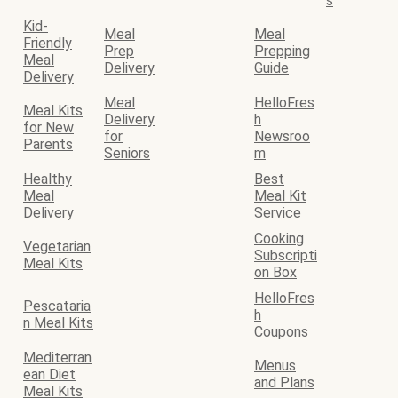
s
Kid-
Meal
Meal
Friendly
Prep
Prepping
Meal
Delivery
Guide
Delivery
Meal
HelloFres
Meal Kits
Delivery
h
for New
for
Newsroo
Parents
Seniors
m
Healthy
Best
Meal
Meal Kit
Delivery
Service
Cooking
Vegetarian
Subscripti
Meal Kits
on Box
HelloFres
Pescataria
h
n Meal Kits
Coupons
Mediterran
Menus
ean Diet
and Plans
Meal Kits