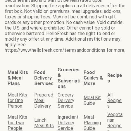
becomes invalid and will not be reinstated upon
reactivation. Shipping fee applies on all deliveries after the
first box. Not valid on premiums, meal upgrades, add-ons,
taxes or shipping fees. May not be combined with gift
cards or any other promotion. No cash value. Void outside
the U.S. and where prohibited. Offer cannot be sold or
otherwise bartered. HelloFresh has the right to end or
modify any offer at any time. Additional restrictions may
apply. See
https://www.hellofresh.com/termsandconditions for more.
Groceries
Meal Kits
Food
Food
&
Recipe
& Meal
Delivery
Guides &
Subscripti
s
Plans
Services
More
ons
Meal Kits
Prepared
Grocery
All
Meal Kit
for One
Meal
Delivery
Recipe
Guide
Person
Delivery
Service
s
Vegeta
Meal Kits
Ingredient
Meal
Lunch
rian
for Two
Delivery
Planning
Meal Kits
Recipe
People
Service
Guide