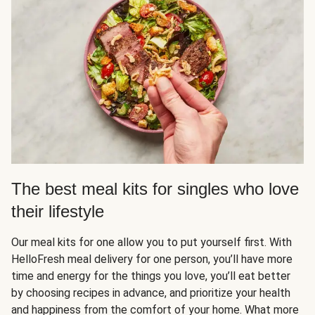
The best meal kits for singles who love
their lifestyle
Our meal kits for one allow you to put yourself first. With
HelloFresh meal delivery for one person, you’ll have more
time and energy for the things you love, you’ll eat better
by choosing recipes in advance, and prioritize your health
and happiness from the comfort of your home. What more