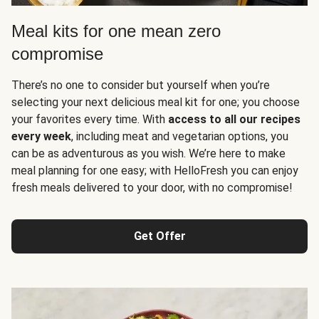
Meal kits for one mean zero
compromise
There’s no one to consider but yourself when you’re
selecting your next delicious meal kit for one; you choose
your favorites every time. With
access to all our recipes
every week
, including meat and vegetarian options, you
can be as adventurous as you wish. We’re here to make
meal planning for one easy; with HelloFresh you can enjoy
fresh meals delivered to your door, with no compromise!
Get Offer