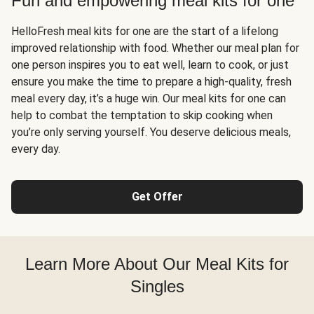
Fun and empowering meal kits for one
HelloFresh meal kits for one are the start of a lifelong
improved relationship with food. Whether our meal plan for
one person inspires you to eat well, learn to cook, or just
ensure you make the time to prepare a high-quality, fresh
meal every day, it’s a huge win. Our meal kits for one can
help to combat the temptation to skip cooking when
you’re only serving yourself. You deserve delicious meals,
every day.
Get Offer
Learn More About Our Meal Kits for
Singles