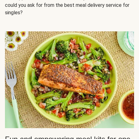
could you ask for from the best meal delivery service for
singles?