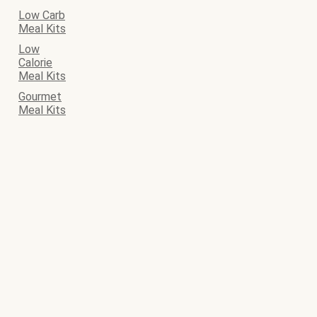
Low Carb
Meal Kits
Low
Calorie
Meal Kits
Gourmet
Meal Kits