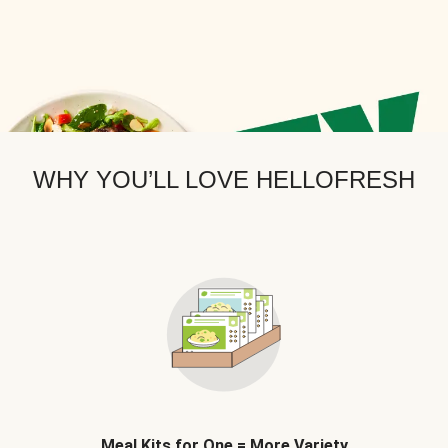
WHY YOU’LL LOVE HELLOFRESH
Meal Kits for One = More Variety