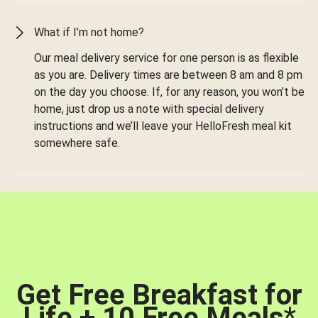
What if I’m not home?
Our meal delivery service for one person is as flexible
as you are. Delivery times are between 8 am and 8 pm
on the day you choose. If, for any reason, you won’t be
home, just drop us a note with special delivery
instructions and we’ll leave your HelloFresh meal kit
somewhere safe.
Get Free Breakfast for
Life + 10 Free Meals
*