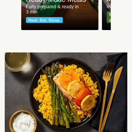
our most po
Fully prepared & ready in
3 min
Can't go wr
Heat. Eat. Done.
classics