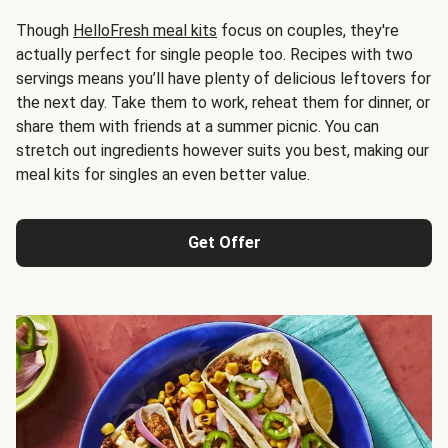
Though
HelloFresh meal kits
focus on couples, they're
actually perfect for single people too. Recipes with two
servings means you’ll have plenty of delicious leftovers for
the next day. Take them to work, reheat them for dinner, or
share them with friends at a summer picnic. You can
stretch out ingredients however suits you best, making our
meal kits for singles an even better value.
Get Offer