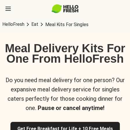
HelloFresh
Eat
Meal Kits For Singles
Meal Delivery Kits For
One From HelloFresh
Do you need meal delivery for one person? Our
expansive meal delivery service for singles
caters perfectly for those cooking dinner for
one.
Pause or cancel anytime!
Get Free Breakfast for Life + 10 Free Meals