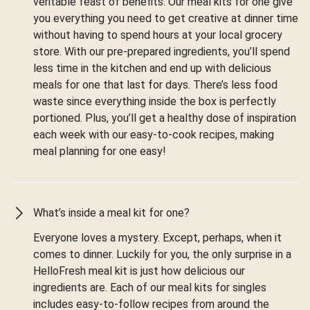
veritable feast of benefits. Our meal kits for one give
you everything you need to get creative at dinner time
without having to spend hours at your local grocery
store. With our pre-prepared ingredients, you’ll spend
less time in the kitchen and end up with delicious
meals for one that last for days. There’s less food
waste since everything inside the box is perfectly
portioned. Plus, you’ll get a healthy dose of inspiration
each week with our easy-to-cook recipes, making
meal planning for one easy!
What’s inside a meal kit for one?
Everyone loves a mystery. Except, perhaps, when it
comes to dinner. Luckily for you, the only surprise in a
HelloFresh meal kit is just how delicious our
ingredients are. Each of our meal kits for singles
includes easy-to-follow recipes from around the