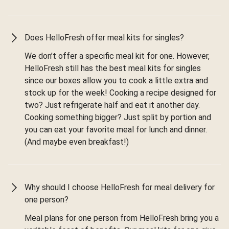
Does HelloFresh offer meal kits for singles?
We don’t offer a specific meal kit for one. However,
HelloFresh still has the best meal kits for singles
since our boxes allow you to cook a little extra and
stock up for the week! Cooking a recipe designed for
two? Just refrigerate half and eat it another day.
Cooking something bigger? Just split by portion and
you can eat your favorite meal for lunch and dinner.
(And maybe even breakfast!)
Why should I choose HelloFresh for meal delivery for
one person?
Meal plans for one person from HelloFresh bring you a