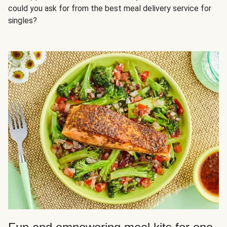
could you ask for from the best meal delivery service for
singles?