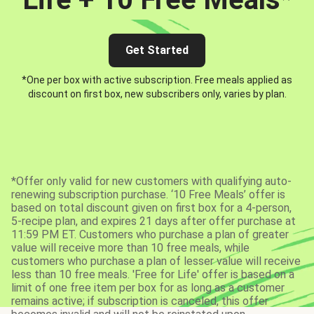
Get Started
*One per box with active subscription. Free meals applied as
discount on first box, new subscribers only, varies by plan.
*Offer only valid for new customers with qualifying auto-
renewing subscription purchase. ‘10 Free Meals’ offer is
based on total discount given on first box for a 4-person,
5-recipe plan, and expires 21 days after offer purchase at
11:59 PM ET. Customers who purchase a plan of greater
value will receive more than 10 free meals, while
customers who purchase a plan of lesser value will receive
less than 10 free meals. 'Free for Life' offer is based on a
limit of one free item per box for as long as a customer
remains active; if subscription is canceled, this offer