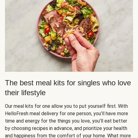
The best meal kits for singles who love
their lifestyle
Our meal kits for one allow you to put yourself first. With
HelloFresh meal delivery for one person, you’ll have more
time and energy for the things you love, you’ll eat better
by choosing recipes in advance, and prioritize your health
and happiness from the comfort of your home. What more