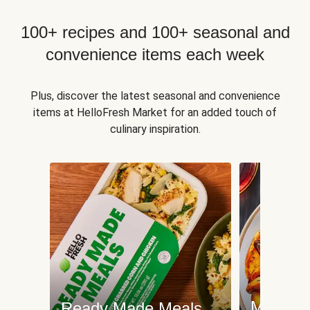
100+ recipes and 100+ seasonal and
convenience items each week
Plus, discover the latest seasonal and convenience
items at HelloFresh Market for an added touch of
culinary inspiration.
Meat an
Ready Made Meals