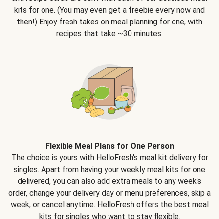
kits for one. (You may even get a freebie every now and
then!) Enjoy fresh takes on meal planning for one, with
recipes that take ~30 minutes.
Flexible Meal Plans for One Person
The choice is yours with HelloFresh's meal kit delivery for
singles. Apart from having your weekly meal kits for one
delivered, you can also add extra meals to any week’s
order, change your delivery day or menu preferences, skip a
week, or cancel anytime. HelloFresh offers the best meal
kits for singles who want to stay flexible.