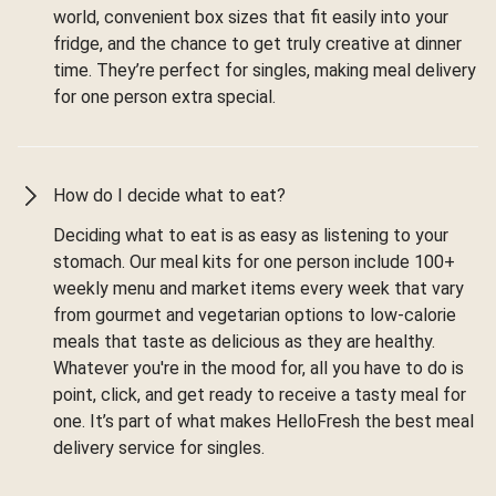
world, convenient box sizes that fit easily into your
fridge, and the chance to get truly creative at dinner
time. They’re perfect for singles, making meal delivery
for one person extra special.
How do I decide what to eat?
Deciding what to eat is as easy as listening to your
stomach. Our meal kits for one person include 100+
weekly menu and market items every week that vary
from gourmet and vegetarian options to low-calorie
meals that taste as delicious as they are healthy.
Whatever you're in the mood for, all you have to do is
point, click, and get ready to receive a tasty meal for
one. It’s part of what makes HelloFresh the best meal
delivery service for singles.