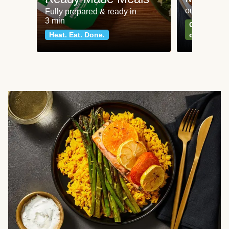
our most po
Fully prepared & ready in
3 min
Can't go wr
Heat. Eat. Done.
classics