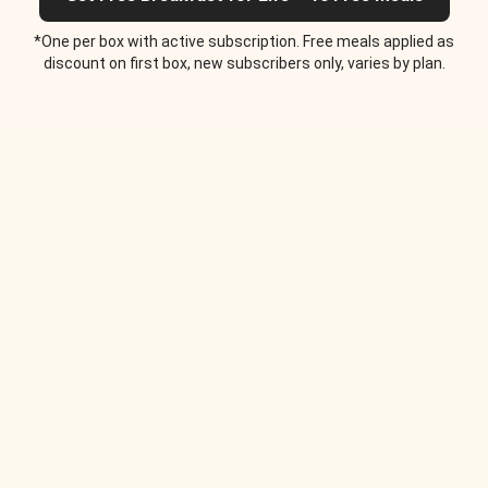
*One per box with active subscription. Free meals applied as
discount on first box, new subscribers only, varies by plan.