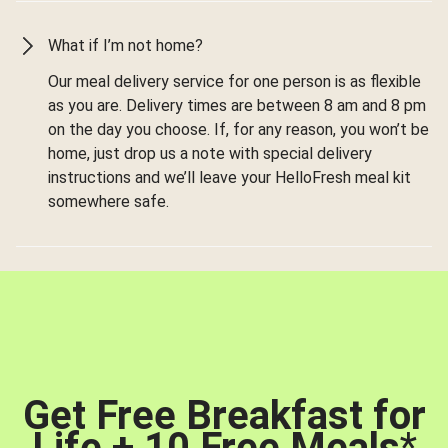
What if I’m not home?
Our meal delivery service for one person is as flexible
as you are. Delivery times are between 8 am and 8 pm
on the day you choose. If, for any reason, you won’t be
home, just drop us a note with special delivery
instructions and we’ll leave your HelloFresh meal kit
somewhere safe.
Get Free Breakfast for
Life + 10 Free Meals
*