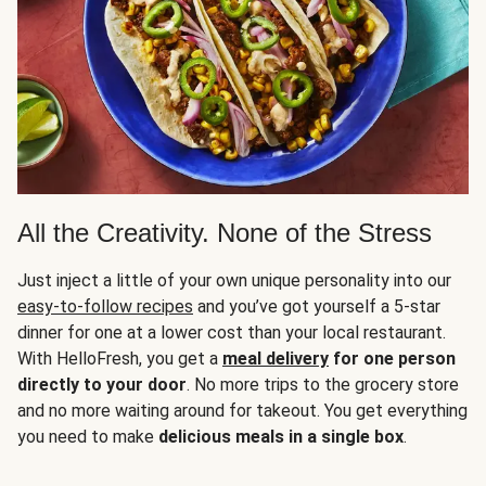
All the Creativity. None of the Stress
Just inject a little of your own unique personality into our
easy-to-follow recipes
and you’ve got yourself a 5-star
dinner for one at a lower cost than your local restaurant.
With HelloFresh, you get a
meal delivery
for one person
directly to your door
. No more trips to the grocery store
and no more waiting around for takeout. You get everything
you need to make
delicious meals in a single box
.