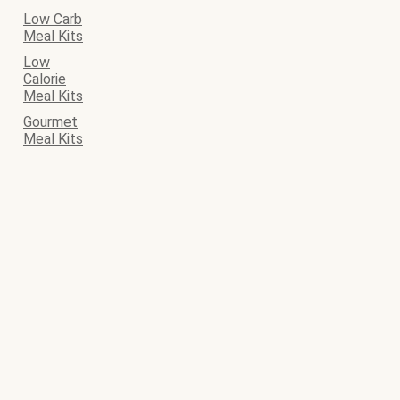
Low Carb
Meal Kits
Low
Calorie
Meal Kits
Gourmet
Meal Kits