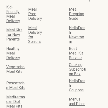
s
Kid-
Meal
Meal
Friendly
Prep
Prepping
Meal
Delivery
Guide
Delivery
Meal
HelloFres
Meal Kits
Delivery
h
for New
for
Newsroo
Parents
Seniors
m
Healthy
Best
Meal
Meal Kit
Delivery
Service
Cooking
Vegetarian
Subscripti
Meal Kits
on Box
HelloFres
Pescataria
h
n Meal Kits
Coupons
Mediterran
Menus
ean Diet
and Plans
Meal Kits