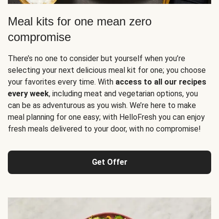
Meal kits for one mean zero
compromise
There’s no one to consider but yourself when you’re
selecting your next delicious meal kit for one; you choose
your favorites every time. With
access to all our recipes
every week
, including meat and vegetarian options, you
can be as adventurous as you wish. We’re here to make
meal planning for one easy; with HelloFresh you can enjoy
fresh meals delivered to your door, with no compromise!
Get Offer