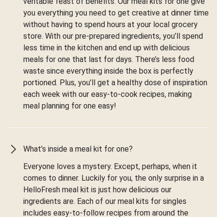
veritable feast of benefits. Our meal kits for one give
you everything you need to get creative at dinner time
without having to spend hours at your local grocery
store. With our pre-prepared ingredients, you’ll spend
less time in the kitchen and end up with delicious
meals for one that last for days. There’s less food
waste since everything inside the box is perfectly
portioned. Plus, you’ll get a healthy dose of inspiration
each week with our easy-to-cook recipes, making
meal planning for one easy!
What’s inside a meal kit for one?
Everyone loves a mystery. Except, perhaps, when it
comes to dinner. Luckily for you, the only surprise in a
HelloFresh meal kit is just how delicious our
ingredients are. Each of our meal kits for singles
includes easy-to-follow recipes from around the