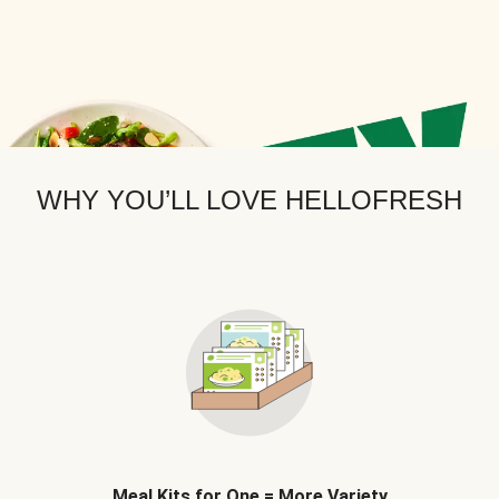
WHY YOU’LL LOVE HELLOFRESH
Meal Kits for One = More Variety