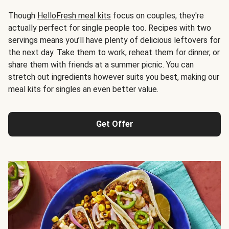
Though
HelloFresh meal kits
focus on couples, they're
actually perfect for single people too. Recipes with two
servings means you’ll have plenty of delicious leftovers for
the next day. Take them to work, reheat them for dinner, or
share them with friends at a summer picnic. You can
stretch out ingredients however suits you best, making our
meal kits for singles an even better value.
Get Offer