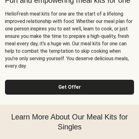
Fun and empowering meal kits for one
HelloFresh meal kits for one are the start of a lifelong
improved relationship with food. Whether our meal plan for
one person inspires you to eat well, learn to cook, or just
ensure you make the time to prepare a high-quality, fresh
meal every day, it’s a huge win. Our meal kits for one can
help to combat the temptation to skip cooking when
you’re only serving yourself. You deserve delicious meals,
every day.
Get Offer
Learn More About Our Meal Kits for
Singles