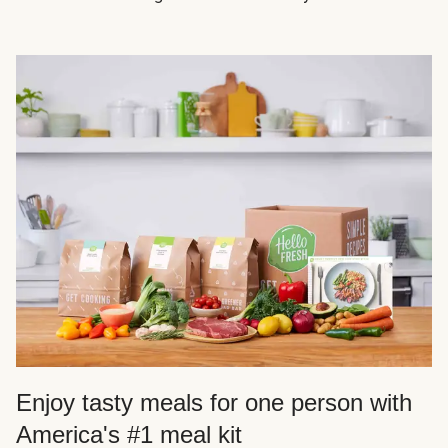
Enjoy tasty meals for one person with
America's #1 meal kit