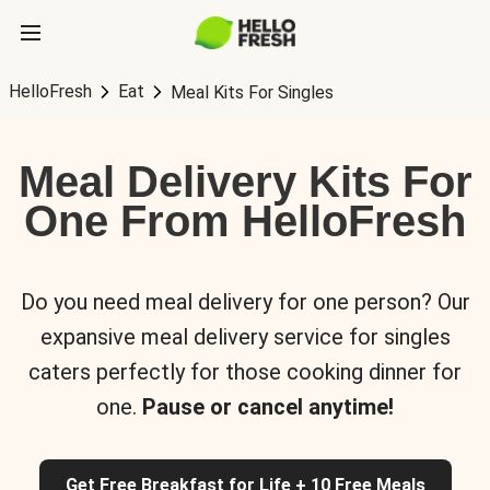
HelloFresh
Eat
Meal Kits For Singles
Meal Delivery Kits For
One From HelloFresh
Do you need meal delivery for one person? Our
expansive meal delivery service for singles
caters perfectly for those cooking dinner for
one.
Pause or cancel anytime!
Get Free Breakfast for Life + 10 Free Meals