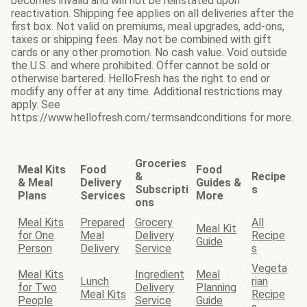
becomes invalid and will not be reinstated upon
reactivation. Shipping fee applies on all deliveries after the
first box. Not valid on premiums, meal upgrades, add-ons,
taxes or shipping fees. May not be combined with gift
cards or any other promotion. No cash value. Void outside
the U.S. and where prohibited. Offer cannot be sold or
otherwise bartered. HelloFresh has the right to end or
modify any offer at any time. Additional restrictions may
apply. See
https://www.hellofresh.com/termsandconditions for more.
Groceries
Meal Kits
Food
Food
&
Recipe
& Meal
Delivery
Guides &
Subscripti
s
Plans
Services
More
ons
Meal Kits
Prepared
Grocery
All
Meal Kit
for One
Meal
Delivery
Recipe
Guide
Person
Delivery
Service
s
Vegeta
Meal Kits
Ingredient
Meal
Lunch
rian
for Two
Delivery
Planning
Meal Kits
Recipe
People
Service
Guide