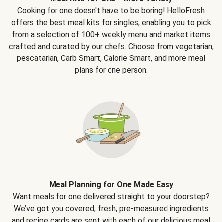
Cooking for one doesn't have to be boring! HelloFresh
offers the best meal kits for singles, enabling you to pick
from a selection of 100+ weekly menu and market items
crafted and curated by our chefs. Choose from vegetarian,
pescatarian, Carb Smart, Calorie Smart, and more meal
plans for one person.
Meal Planning for One Made Easy
Want meals for one delivered straight to your doorstep?
We’ve got you covered; fresh, pre-measured ingredients
and recipe cards are sent with each of our delicious meal