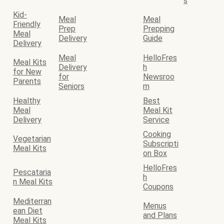
s
Kid-
Meal
Meal
Friendly
Prep
Prepping
Meal
Delivery
Guide
Delivery
Meal
HelloFres
Meal Kits
Delivery
h
for New
for
Newsroo
Parents
Seniors
m
Healthy
Best
Meal
Meal Kit
Delivery
Service
Cooking
Vegetarian
Subscripti
Meal Kits
on Box
HelloFres
Pescataria
h
n Meal Kits
Coupons
Mediterran
Menus
ean Diet
and Plans
Meal Kits