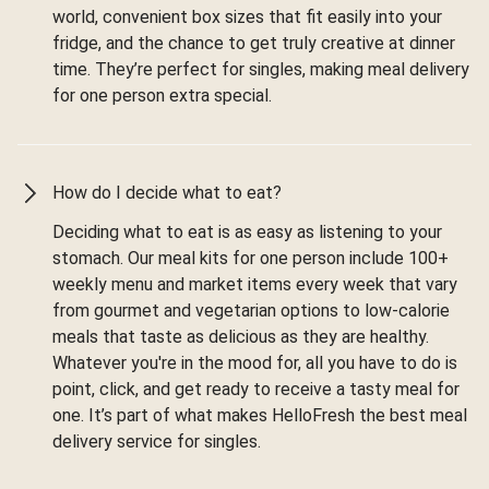
world, convenient box sizes that fit easily into your
fridge, and the chance to get truly creative at dinner
time. They’re perfect for singles, making meal delivery
for one person extra special.
How do I decide what to eat?
Deciding what to eat is as easy as listening to your
stomach. Our meal kits for one person include 100+
weekly menu and market items every week that vary
from gourmet and vegetarian options to low-calorie
meals that taste as delicious as they are healthy.
Whatever you're in the mood for, all you have to do is
point, click, and get ready to receive a tasty meal for
one. It’s part of what makes HelloFresh the best meal
delivery service for singles.