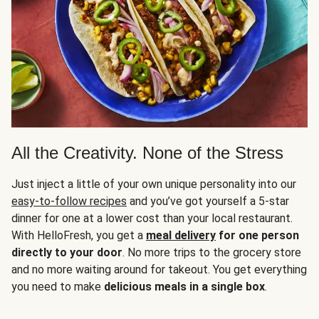
All the Creativity. None of the Stress
Just inject a little of your own unique personality into our
easy-to-follow recipes
and you’ve got yourself a 5-star
dinner for one at a lower cost than your local restaurant.
With HelloFresh, you get a
meal delivery
for one person
directly to your door
. No more trips to the grocery store
and no more waiting around for takeout. You get everything
you need to make
delicious meals in a single box
.