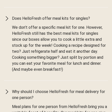
Does HelloFresh offer meal kits for singles?
We don’t offer a specific meal kit for one. However,
HelloFresh still has the best meal kits for singles
since our boxes allow you to cook a little extra and
stock up for the week! Cooking a recipe designed for
two? Just refrigerate half and eat it another day.
Cooking something bigger? Just split by portion and
you can eat your favorite meal for lunch and dinner.
(And maybe even breakfast!)
Why should I choose HelloFresh for meal delivery for
one person?
Meal plans for one person from HelloFresh bring you a