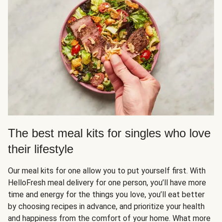
The best meal kits for singles who love
their lifestyle
Our meal kits for one allow you to put yourself first. With
HelloFresh meal delivery for one person, you’ll have more
time and energy for the things you love, you’ll eat better
by choosing recipes in advance, and prioritize your health
and happiness from the comfort of your home. What more