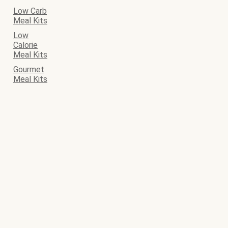
Low Carb
Meal Kits
Low
Calorie
Meal Kits
Gourmet
Meal Kits