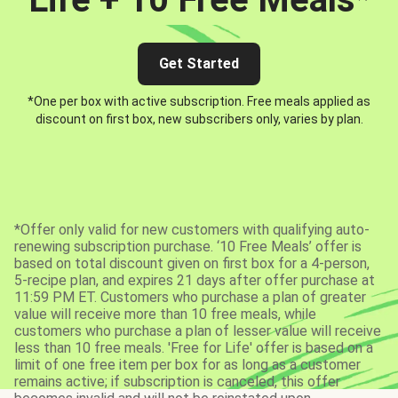
Get Started
*One per box with active subscription. Free meals applied as
discount on first box, new subscribers only, varies by plan.
*Offer only valid for new customers with qualifying auto-
renewing subscription purchase. ‘10 Free Meals’ offer is
based on total discount given on first box for a 4-person,
5-recipe plan, and expires 21 days after offer purchase at
11:59 PM ET. Customers who purchase a plan of greater
value will receive more than 10 free meals, while
customers who purchase a plan of lesser value will receive
less than 10 free meals. 'Free for Life' offer is based on a
limit of one free item per box for as long as a customer
remains active; if subscription is canceled, this offer