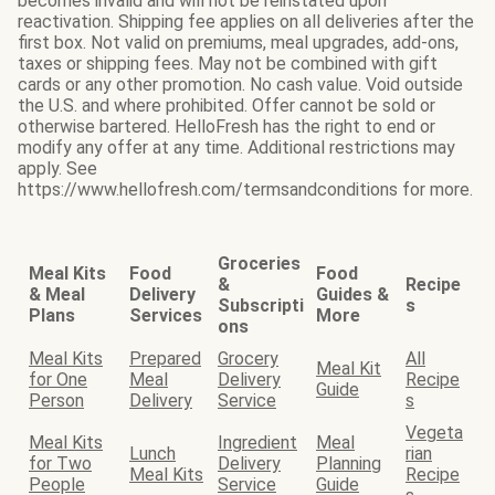
becomes invalid and will not be reinstated upon
reactivation. Shipping fee applies on all deliveries after the
first box. Not valid on premiums, meal upgrades, add-ons,
taxes or shipping fees. May not be combined with gift
cards or any other promotion. No cash value. Void outside
the U.S. and where prohibited. Offer cannot be sold or
otherwise bartered. HelloFresh has the right to end or
modify any offer at any time. Additional restrictions may
apply. See
https://www.hellofresh.com/termsandconditions for more.
Groceries
Meal Kits
Food
Food
&
Recipe
& Meal
Delivery
Guides &
Subscripti
s
Plans
Services
More
ons
Meal Kits
Prepared
Grocery
All
Meal Kit
for One
Meal
Delivery
Recipe
Guide
Person
Delivery
Service
s
Vegeta
Meal Kits
Ingredient
Meal
Lunch
rian
for Two
Delivery
Planning
Meal Kits
Recipe
People
Service
Guide