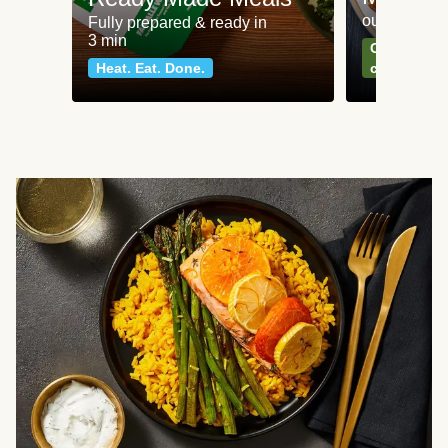
our most po
Fully prepared & ready in
3 min
Can't go wr
Heat. Eat. Done.
classics