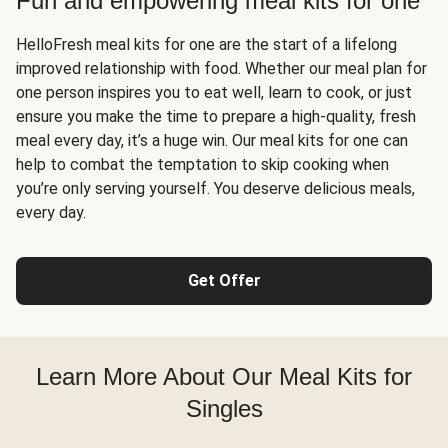
Fun and empowering meal kits for one
HelloFresh meal kits for one are the start of a lifelong
improved relationship with food. Whether our meal plan for
one person inspires you to eat well, learn to cook, or just
ensure you make the time to prepare a high-quality, fresh
meal every day, it’s a huge win. Our meal kits for one can
help to combat the temptation to skip cooking when
you’re only serving yourself. You deserve delicious meals,
every day.
Get Offer
Learn More About Our Meal Kits for
Singles