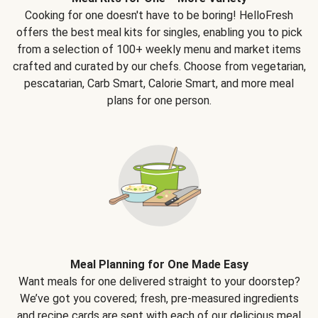
Cooking for one doesn't have to be boring! HelloFresh
offers the best meal kits for singles, enabling you to pick
from a selection of 100+ weekly menu and market items
crafted and curated by our chefs. Choose from vegetarian,
pescatarian, Carb Smart, Calorie Smart, and more meal
plans for one person.
Meal Planning for One Made Easy
Want meals for one delivered straight to your doorstep?
We’ve got you covered; fresh, pre-measured ingredients
and recipe cards are sent with each of our delicious meal