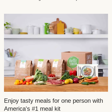
Enjoy tasty meals for one person with
America's #1 meal kit