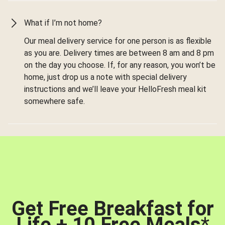
What if I’m not home?
Our meal delivery service for one person is as flexible
as you are. Delivery times are between 8 am and 8 pm
on the day you choose. If, for any reason, you won’t be
home, just drop us a note with special delivery
instructions and we’ll leave your HelloFresh meal kit
somewhere safe.
Get Free Breakfast for
Life + 10 Free Meals
*