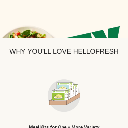
WHY YOU’LL LOVE HELLOFRESH
Meal Kits for One = More Variety