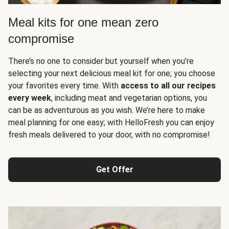
Meal kits for one mean zero
compromise
There’s no one to consider but yourself when you’re
selecting your next delicious meal kit for one; you choose
your favorites every time. With
access to all our recipes
every week
, including meat and vegetarian options, you
can be as adventurous as you wish. We’re here to make
meal planning for one easy; with HelloFresh you can enjoy
fresh meals delivered to your door, with no compromise!
Get Offer