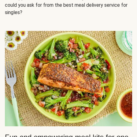
could you ask for from the best meal delivery service for
singles?