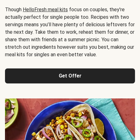
Though
HelloFresh meal kits
focus on couples, they're
actually perfect for single people too. Recipes with two
servings means you’ll have plenty of delicious leftovers for
the next day. Take them to work, reheat them for dinner, or
share them with friends at a summer picnic. You can
stretch out ingredients however suits you best, making our
meal kits for singles an even better value.
Get Offer