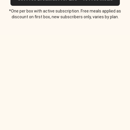
*One per box with active subscription. Free meals applied as
discount on first box, new subscribers only, varies by plan.