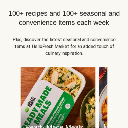
100+ recipes and 100+ seasonal and
convenience items each week
Plus, discover the latest seasonal and convenience
items at HelloFresh Market for an added touch of
culinary inspiration.
Meat an
Ready Made Meals