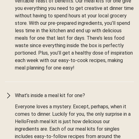
veritable feast of benefits. Our meal kits for one give
you everything you need to get creative at dinner time
without having to spend hours at your local grocery
store. With our pre-prepared ingredients, you’ll spend
less time in the kitchen and end up with delicious
meals for one that last for days. There’s less food
waste since everything inside the box is perfectly
portioned. Plus, you’ll get a healthy dose of inspiration
each week with our easy-to-cook recipes, making
meal planning for one easy!
What’s inside a meal kit for one?
Everyone loves a mystery. Except, perhaps, when it
comes to dinner. Luckily for you, the only surprise in a
HelloFresh meal kit is just how delicious our
ingredients are. Each of our meal kits for singles
includes easy-to-follow recipes from around the