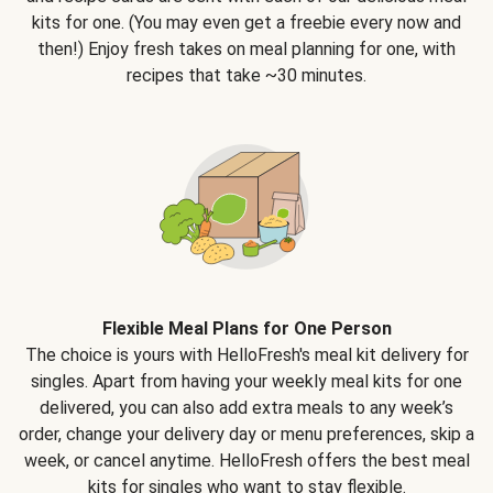
kits for one. (You may even get a freebie every now and
then!) Enjoy fresh takes on meal planning for one, with
recipes that take ~30 minutes.
Flexible Meal Plans for One Person
The choice is yours with HelloFresh's meal kit delivery for
singles. Apart from having your weekly meal kits for one
delivered, you can also add extra meals to any week’s
order, change your delivery day or menu preferences, skip a
week, or cancel anytime. HelloFresh offers the best meal
kits for singles who want to stay flexible.