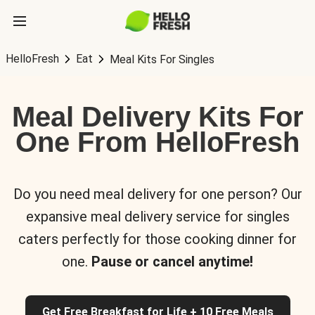
HelloFresh
Eat
Meal Kits For Singles
Meal Delivery Kits For
One From HelloFresh
Do you need meal delivery for one person? Our
expansive meal delivery service for singles
caters perfectly for those cooking dinner for
one.
Pause or cancel anytime!
Get Free Breakfast for Life + 10 Free Meals