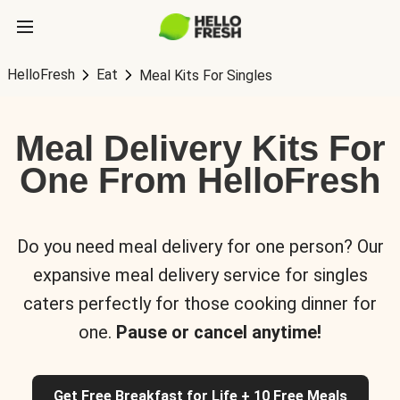
HelloFresh
Eat
Meal Kits For Singles
Meal Delivery Kits For
One From HelloFresh
Do you need meal delivery for one person? Our
expansive meal delivery service for singles
caters perfectly for those cooking dinner for
one.
Pause or cancel anytime!
Get Free Breakfast for Life + 10 Free Meals