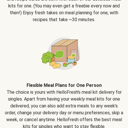
kits for one. (You may even get a freebie every now and
then!) Enjoy fresh takes on meal planning for one, with
recipes that take ~30 minutes.
Flexible Meal Plans for One Person
The choice is yours with HelloFresh's meal kit delivery for
singles. Apart from having your weekly meal kits for one
delivered, you can also add extra meals to any week’s
order, change your delivery day or menu preferences, skip a
week, or cancel anytime. HelloFresh offers the best meal
kits for singles who want to stay flexible.