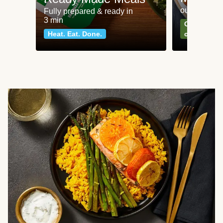
our most po
Fully prepared & ready in
3 min
Can't go wr
Heat. Eat. Done.
classics