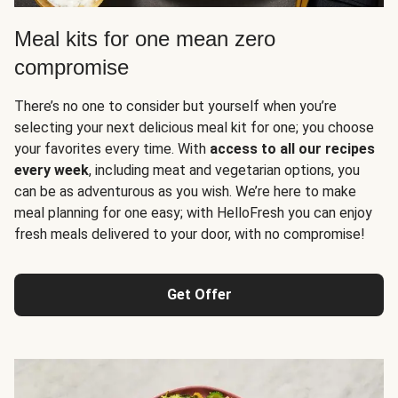
Meal kits for one mean zero
compromise
There’s no one to consider but yourself when you’re
selecting your next delicious meal kit for one; you choose
your favorites every time. With
access to all our recipes
every week
, including meat and vegetarian options, you
can be as adventurous as you wish. We’re here to make
meal planning for one easy; with HelloFresh you can enjoy
fresh meals delivered to your door, with no compromise!
Get Offer