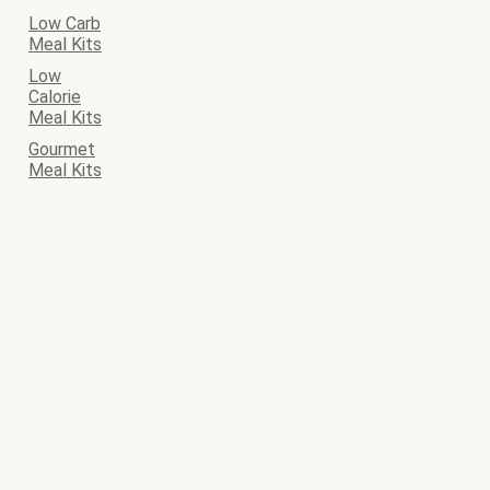
Low Carb
Meal Kits
Low
Calorie
Meal Kits
Gourmet
Meal Kits