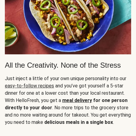
All the Creativity. None of the Stress
Just inject a little of your own unique personality into our
easy-to-follow recipes
and you’ve got yourself a 5-star
dinner for one at a lower cost than your local restaurant.
With HelloFresh, you get a
meal delivery
for one person
directly to your door
. No more trips to the grocery store
and no more waiting around for takeout. You get everything
you need to make
delicious meals in a single box
.