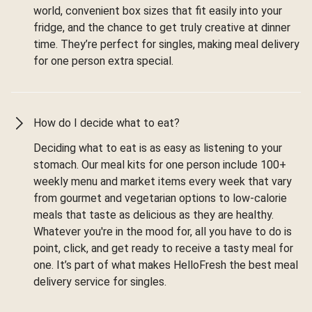
world, convenient box sizes that fit easily into your
fridge, and the chance to get truly creative at dinner
time. They’re perfect for singles, making meal delivery
for one person extra special.
How do I decide what to eat?
Deciding what to eat is as easy as listening to your
stomach. Our meal kits for one person include 100+
weekly menu and market items every week that vary
from gourmet and vegetarian options to low-calorie
meals that taste as delicious as they are healthy.
Whatever you're in the mood for, all you have to do is
point, click, and get ready to receive a tasty meal for
one. It’s part of what makes HelloFresh the best meal
delivery service for singles.