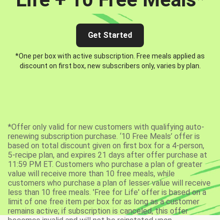
Get Started
*One per box with active subscription. Free meals applied as
discount on first box, new subscribers only, varies by plan.
*Offer only valid for new customers with qualifying auto-
renewing subscription purchase. ‘10 Free Meals’ offer is
based on total discount given on first box for a 4-person,
5-recipe plan, and expires 21 days after offer purchase at
11:59 PM ET. Customers who purchase a plan of greater
value will receive more than 10 free meals, while
customers who purchase a plan of lesser value will receive
less than 10 free meals. 'Free for Life' offer is based on a
limit of one free item per box for as long as a customer
remains active; if subscription is canceled, this offer