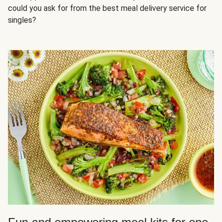
could you ask for from the best meal delivery service for
singles?