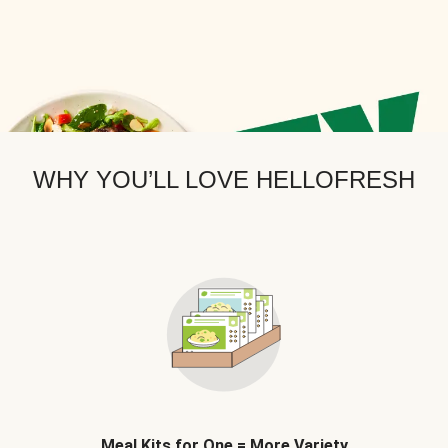
WHY YOU’LL LOVE HELLOFRESH
Meal Kits for One = More Variety