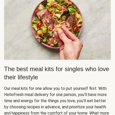
The best meal kits for singles who love
their lifestyle
Our meal kits for one allow you to put yourself first. With
HelloFresh meal delivery for one person, you’ll have more
time and energy for the things you love, you’ll eat better
by choosing recipes in advance, and prioritize your health
and happiness from the comfort of your home. What more