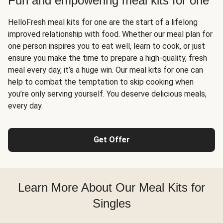
Fun and empowering meal kits for one
HelloFresh meal kits for one are the start of a lifelong
improved relationship with food. Whether our meal plan for
one person inspires you to eat well, learn to cook, or just
ensure you make the time to prepare a high-quality, fresh
meal every day, it’s a huge win. Our meal kits for one can
help to combat the temptation to skip cooking when
you’re only serving yourself. You deserve delicious meals,
every day.
Get Offer
Learn More About Our Meal Kits for
Singles