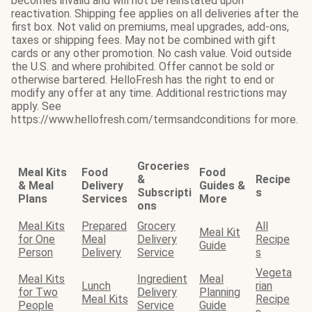
becomes invalid and will not be reinstated upon
reactivation. Shipping fee applies on all deliveries after the
first box. Not valid on premiums, meal upgrades, add-ons,
taxes or shipping fees. May not be combined with gift
cards or any other promotion. No cash value. Void outside
the U.S. and where prohibited. Offer cannot be sold or
otherwise bartered. HelloFresh has the right to end or
modify any offer at any time. Additional restrictions may
apply. See
https://www.hellofresh.com/termsandconditions for more.
Groceries
Meal Kits
Food
Food
&
Recipe
& Meal
Delivery
Guides &
Subscripti
s
Plans
Services
More
ons
Meal Kits
Prepared
Grocery
All
Meal Kit
for One
Meal
Delivery
Recipe
Guide
Person
Delivery
Service
s
Vegeta
Meal Kits
Ingredient
Meal
Lunch
rian
for Two
Delivery
Planning
Meal Kits
Recipe
People
Service
Guide