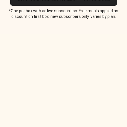
*One per box with active subscription. Free meals applied as
discount on first box, new subscribers only, varies by plan.