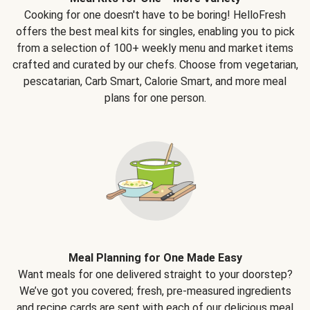
Cooking for one doesn't have to be boring! HelloFresh
offers the best meal kits for singles, enabling you to pick
from a selection of 100+ weekly menu and market items
crafted and curated by our chefs. Choose from vegetarian,
pescatarian, Carb Smart, Calorie Smart, and more meal
plans for one person.
Meal Planning for One Made Easy
Want meals for one delivered straight to your doorstep?
We’ve got you covered; fresh, pre-measured ingredients
and recipe cards are sent with each of our delicious meal