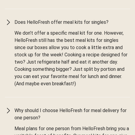
Does HelloFresh offer meal kits for singles?
We don’t offer a specific meal kit for one. However,
HelloFresh still has the best meal kits for singles
since our boxes allow you to cook a little extra and
stock up for the week! Cooking a recipe designed for
two? Just refrigerate half and eat it another day.
Cooking something bigger? Just split by portion and
you can eat your favorite meal for lunch and dinner.
(And maybe even breakfast!)
Why should I choose HelloFresh for meal delivery for
one person?
Meal plans for one person from HelloFresh bring you a