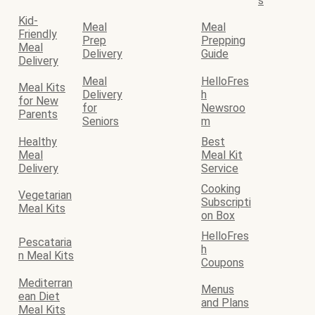
s
Kid-
Meal
Meal
Friendly
Prep
Prepping
Meal
Delivery
Guide
Delivery
Meal
HelloFres
Meal Kits
Delivery
h
for New
for
Newsroo
Parents
Seniors
m
Healthy
Best
Meal
Meal Kit
Delivery
Service
Cooking
Vegetarian
Subscripti
Meal Kits
on Box
HelloFres
Pescataria
h
n Meal Kits
Coupons
Mediterran
Menus
ean Diet
and Plans
Meal Kits