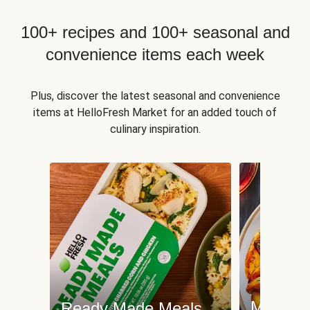
100+ recipes and 100+ seasonal and
convenience items each week
Plus, discover the latest seasonal and convenience
items at HelloFresh Market for an added touch of
culinary inspiration.
Meat an
Ready Made Meals