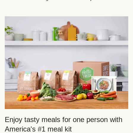
Enjoy tasty meals for one person with
America's #1 meal kit