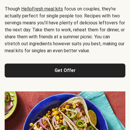
Though
HelloFresh meal kits
focus on couples, they're
actually perfect for single people too. Recipes with two
servings means you’ll have plenty of delicious leftovers for
the next day. Take them to work, reheat them for dinner, or
share them with friends at a summer picnic. You can
stretch out ingredients however suits you best, making our
meal kits for singles an even better value.
Get Offer