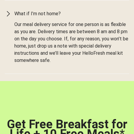
What if I’m not home?
Our meal delivery service for one person is as flexible
as you are. Delivery times are between 8 am and 8 pm
on the day you choose. If, for any reason, you won’t be
home, just drop us a note with special delivery
instructions and we’ll leave your HelloFresh meal kit
somewhere safe.
Get Free Breakfast for
Life + 10 Free Meals
*