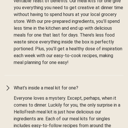
veritable feast of benefits. Our meal kits for one give
you everything you need to get creative at dinner time
without having to spend hours at your local grocery
store. With our pre-prepared ingredients, you’ll spend
less time in the kitchen and end up with delicious
meals for one that last for days. There’s less food
waste since everything inside the box is perfectly
portioned. Plus, you’ll get a healthy dose of inspiration
each week with our easy-to-cook recipes, making
meal planning for one easy!
What’s inside a meal kit for one?
Everyone loves a mystery. Except, perhaps, when it
comes to dinner. Luckily for you, the only surprise in a
HelloFresh meal kit is just how delicious our
ingredients are. Each of our meal kits for singles
includes easy-to-follow recipes from around the