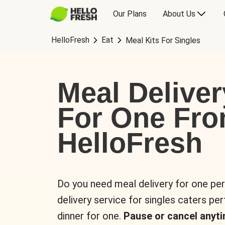
Our Plans
About Us
HelloFresh
Eat
Meal Kits For Singles
Meal Deliver
For One Fr
HelloFresh
Do you need meal delivery for one pe
delivery service for singles caters pe
dinner for one.
Pause or cancel anyti