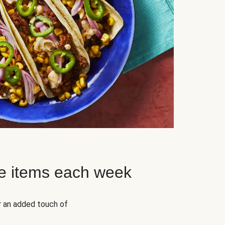
e items each week
r an added touch of