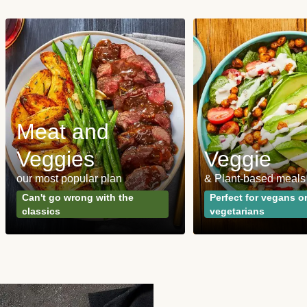
Meat and
Veggies
Veggie
our most popular plan
& Plant-based meals
Can't go wrong with the
Perfect for vegans o
classics
vegetarians