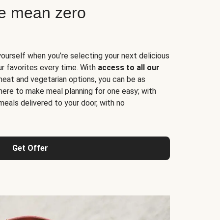
ne mean zero
yourself when you’re selecting your next delicious
ur favorites every time. With
access to all our
 meat and vegetarian options, you can be as
here to make meal planning for one easy; with
meals delivered to your door, with no
Get Offer