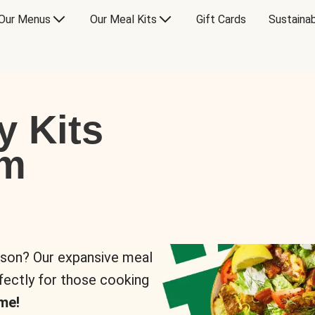
Our Menus
Our Meal Kits
Gift Cards
Sustainab
y Kits
om
rson? Our expansive meal
rfectly for those cooking
me!