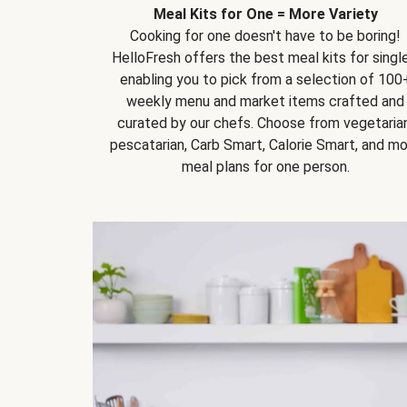
Meal Kits for One = More Variety
Cooking for one doesn't have to be boring!
HelloFresh offers the best meal kits for single
enabling you to pick from a selection of 100
weekly menu and market items crafted and
curated by our chefs. Choose from vegetarian
pescatarian, Carb Smart, Calorie Smart, and m
meal plans for one person.