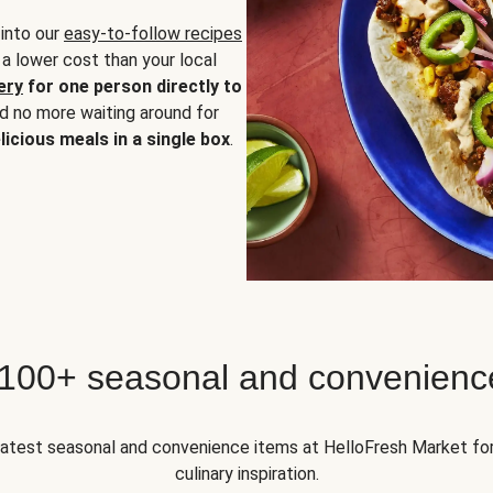
 into our
easy-to-follow recipes
 a lower cost than your local
ery
for one person directly to
nd no more waiting around for
licious meals in a single box
.
 100+ seasonal and convenienc
 latest seasonal and convenience items at HelloFresh Market fo
culinary inspiration.