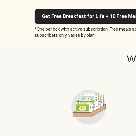
Get Free Breakfast for Life + 10 Free Me
*One per box with active subscription. Free meals ap
subscribers only, varies by plan.
W