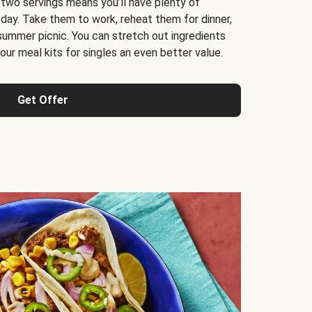
 two servings means you’ll have plenty of
 day. Take them to work, reheat them for dinner,
 summer picnic. You can stretch out ingredients
ur meal kits for singles an even better value.
Get Offer