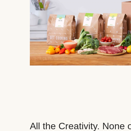
All the Creativity. None 