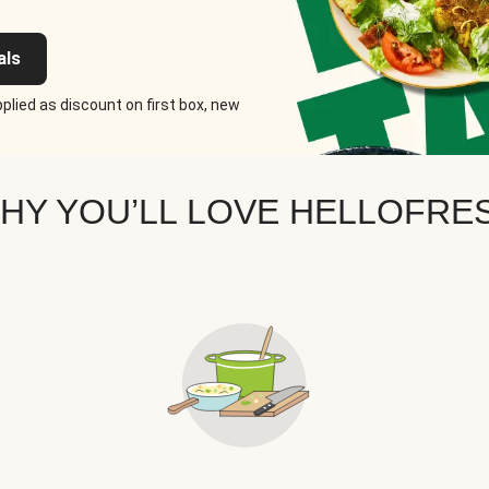
als
plied as discount on first box, new
HY YOU’LL LOVE HELLOFRE