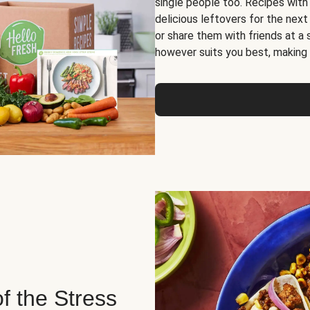
single people too. Recipes with
delicious leftovers for the next
or share them with friends at a
however suits you best, making o
of the Stress