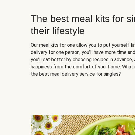
The best meal kits for s
their lifestyle
Our meal kits for one allow you to put yourself fi
delivery for one person, you’ll have more time and
you’ll eat better by choosing recipes in advance, 
happiness from the comfort of your home. What 
the best meal delivery service for singles?