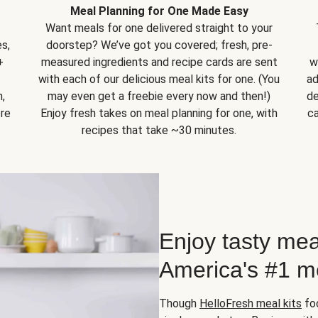
Meal Planning for One Made Easy
Want meals for one delivered straight to your
s,
doorstep? We’ve got you covered; fresh, pre-
+
measured ingredients and recipe cards are sent
w
with each of our delicious meal kits for one. (You
ad
,
may even get a freebie every now and then!)
de
ore
Enjoy fresh takes on meal planning for one, with
ca
recipes that take ~30 minutes.
Enjoy tasty mea
America's #1 me
Though
HelloFresh meal kits
foc