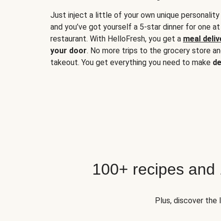
Just inject a little of your own unique personality
and you’ve got yourself a 5-star dinner for one at
restaurant. With HelloFresh, you get a
meal deliv
your door
. No more trips to the grocery store a
takeout. You get everything you need to make
de
100+ recipes and
Plus, discover the