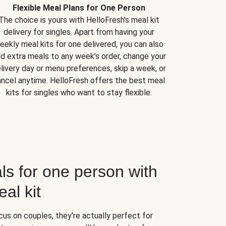
Flexible Meal Plans for One Person
The choice is yours with HelloFresh's meal kit
delivery for singles. Apart from having your
eekly meal kits for one delivered, you can also
d extra meals to any week’s order, change your
livery day or menu preferences, skip a week, or
ncel anytime. HelloFresh offers the best meal
kits for singles who want to stay flexible.
ls for one person with
al kit
us on couples, they're actually perfect for