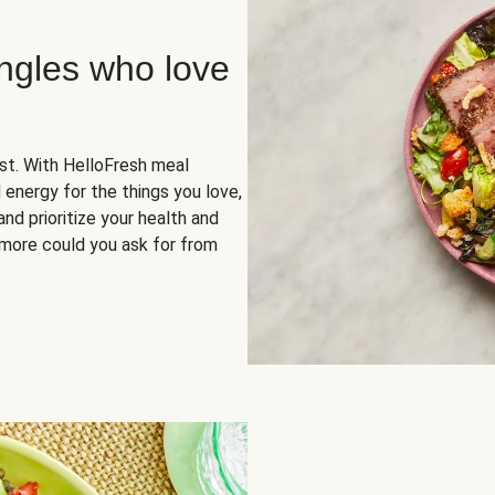
ingles who love
rst. With HelloFresh meal
 energy for the things you love,
and prioritize your health and
more could you ask for from