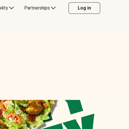
ility
Partnerships
Log in