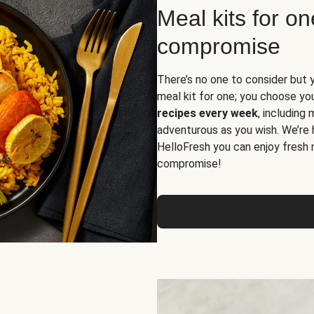
Meal kits for o
compromise
There’s no one to consider but 
meal kit for one; you choose yo
recipes every week
, including
adventurous as you wish. We’re 
HelloFresh you can enjoy fresh 
compromise!