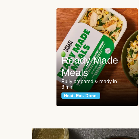
Ready Made
Meals
Fully prepared & ready in
3 min
Heat. Eat. Done.