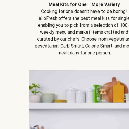
Meal Kits for One = More Variety
Cooking for one doesn't have to be boring!
HelloFresh offers the best meal kits for single
enabling you to pick from a selection of 100
weekly menu and market items crafted and
curated by our chefs. Choose from vegetarian
pescatarian, Carb Smart, Calorie Smart, and m
meal plans for one person.