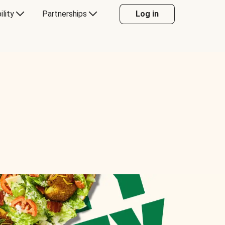
ility
Partnerships
Log in