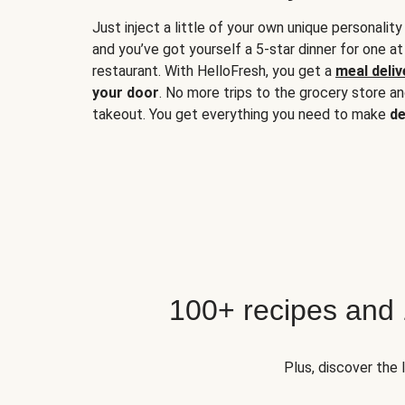
Just inject a little of your own unique personality
and you’ve got yourself a 5-star dinner for one at
restaurant. With HelloFresh, you get a
meal deliv
your door
. No more trips to the grocery store a
takeout. You get everything you need to make
de
100+ recipes and
Plus, discover the