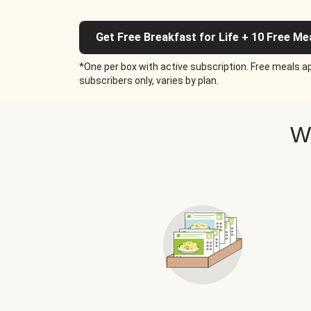
Get Free Breakfast for Life + 10 Free Me
*One per box with active subscription. Free meals ap
subscribers only, varies by plan.
W