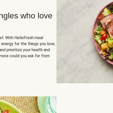
ingles who love
rst. With HelloFresh meal
 energy for the things you love,
and prioritize your health and
more could you ask for from