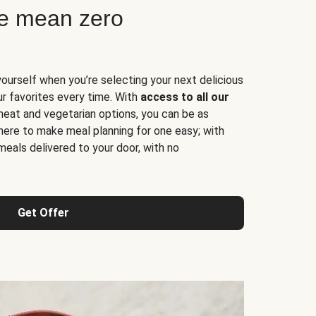
ne mean zero
yourself when you’re selecting your next delicious
ur favorites every time. With
access to all our
 meat and vegetarian options, you can be as
here to make meal planning for one easy; with
meals delivered to your door, with no
Get Offer