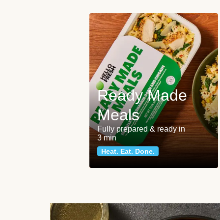
Ready Made
Meals
Fully prepared & ready in
3 min
Heat. Eat. Done.