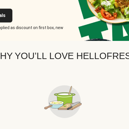
als
plied as discount on first box, new
HY YOU’LL LOVE HELLOFRE