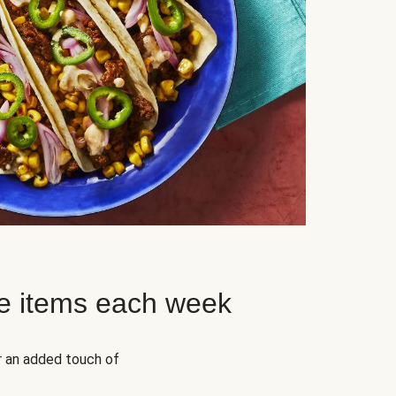
e items each week
r an added touch of