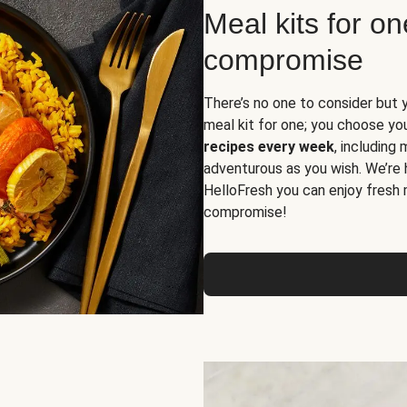
Meal kits for o
compromise
There’s no one to consider but 
meal kit for one; you choose yo
recipes every week
, including
adventurous as you wish. We’re 
HelloFresh you can enjoy fresh 
compromise!