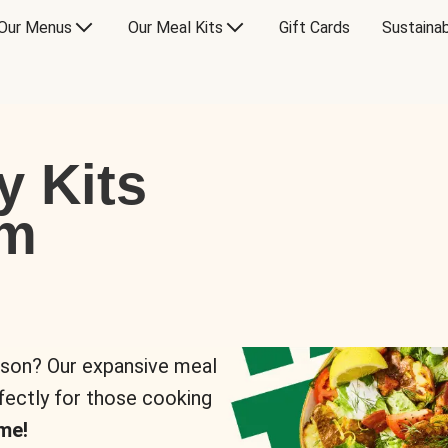
Our Menus
Our Meal Kits
Gift Cards
Sustainab
y Kits
om
rson? Our expansive meal
rfectly for those cooking
me!