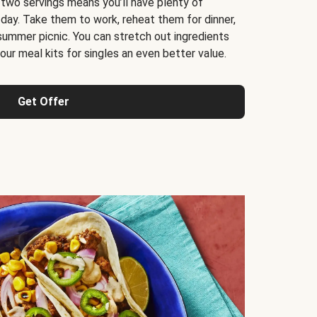
 two servings means you’ll have plenty of
 day. Take them to work, reheat them for dinner,
 summer picnic. You can stretch out ingredients
ur meal kits for singles an even better value.
Get Offer