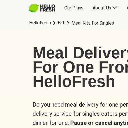
Our Plans
About Us
HelloFresh
Eat
Meal Kits For Singles
Meal Deliver
For One Fr
HelloFresh
Do you need meal delivery for one pe
delivery service for singles caters pe
dinner for one.
Pause or cancel anyti