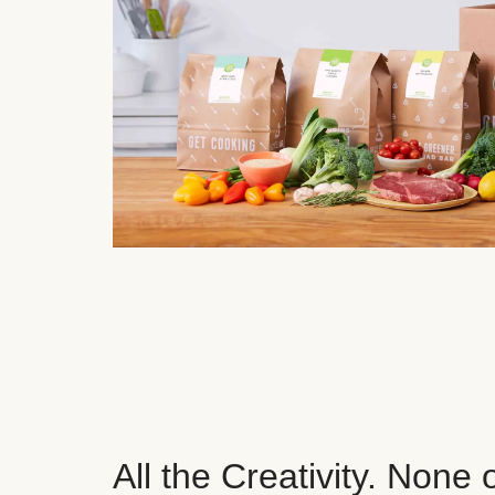
All the Creativity. None 