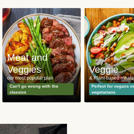
Meat and
Veggies
Veggie
our most popular plan
& Plant-based meals
Can't go wrong with the
Perfect for vegans o
classics
vegetarians