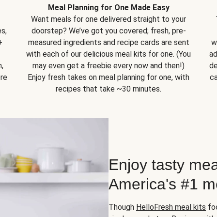
Meal Planning for One Made Easy
Want meals for one delivered straight to your
s,
doorstep? We’ve got you covered; fresh, pre-
+
measured ingredients and recipe cards are sent
w
with each of our delicious meal kits for one. (You
ad
,
may even get a freebie every now and then!)
de
ore
Enjoy fresh takes on meal planning for one, with
ca
recipes that take ~30 minutes.
Enjoy tasty mea
America's #1 me
Though
HelloFresh meal kits
foc