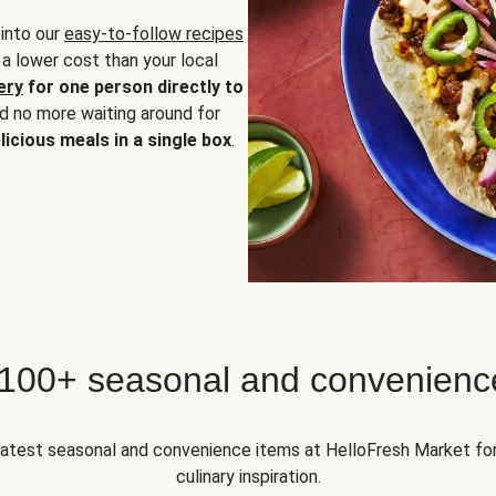
 into our
easy-to-follow recipes
 a lower cost than your local
ery
for one person directly to
nd no more waiting around for
licious meals in a single box
.
 100+ seasonal and convenienc
 latest seasonal and convenience items at HelloFresh Market fo
culinary inspiration.