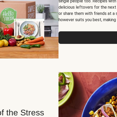
single people too. Recipes with
delicious leftovers for the next
or share them with friends at a
however suits you best, making o
of the Stress