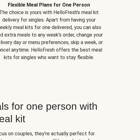
Flexible Meal Plans for One Person
The choice is yours with HelloFresh's meal kit
delivery for singles. Apart from having your
eekly meal kits for one delivered, you can also
d extra meals to any week’s order, change your
livery day or menu preferences, skip a week, or
ncel anytime. HelloFresh offers the best meal
kits for singles who want to stay flexible.
ls for one person with
al kit
us on couples, they're actually perfect for