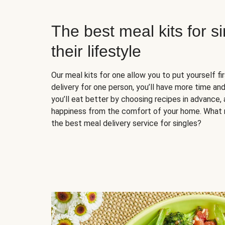
The best meal kits for s
their lifestyle
Our meal kits for one allow you to put yourself fi
delivery for one person, you’ll have more time and
you’ll eat better by choosing recipes in advance, 
happiness from the comfort of your home. What 
the best meal delivery service for singles?