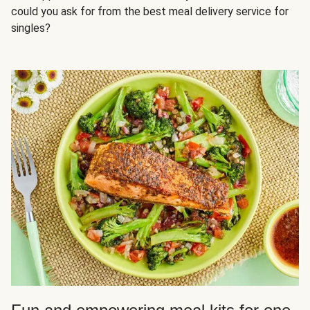
could you ask for from the best meal delivery service for
singles?