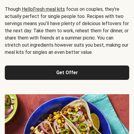
Though
HelloFresh meal kits
focus on couples, they're
actually perfect for single people too. Recipes with two
servings means you’ll have plenty of delicious leftovers for
the next day. Take them to work, reheat them for dinner, or
share them with friends at a summer picnic. You can
stretch out ingredients however suits you best, making our
meal kits for singles an even better value.
Get Offer