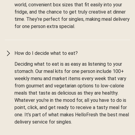
world, convenient box sizes that fit easily into your
fridge, and the chance to get truly creative at dinner
time. They’re perfect for singles, making meal delivery
for one person extra special.
How do I decide what to eat?
Deciding what to eat is as easy as listening to your
stomach. Our meal kits for one person include 100+
weekly menu and market items every week that vary
from gourmet and vegetarian options to low-calorie
meals that taste as delicious as they are healthy.
Whatever you're in the mood for, all you have to do is
point, click, and get ready to receive a tasty meal for
one. It’s part of what makes HelloFresh the best meal
delivery service for singles.