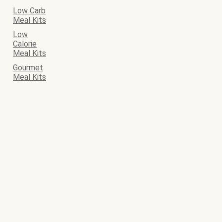
Low Carb
Meal Kits
Low
Calorie
Meal Kits
Gourmet
Meal Kits