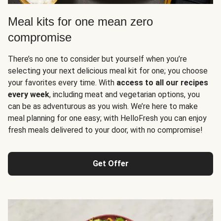
Meal kits for one mean zero
compromise
There’s no one to consider but yourself when you’re
selecting your next delicious meal kit for one; you choose
your favorites every time. With
access to all our recipes
every week
, including meat and vegetarian options, you
can be as adventurous as you wish. We’re here to make
meal planning for one easy; with HelloFresh you can enjoy
fresh meals delivered to your door, with no compromise!
Get Offer