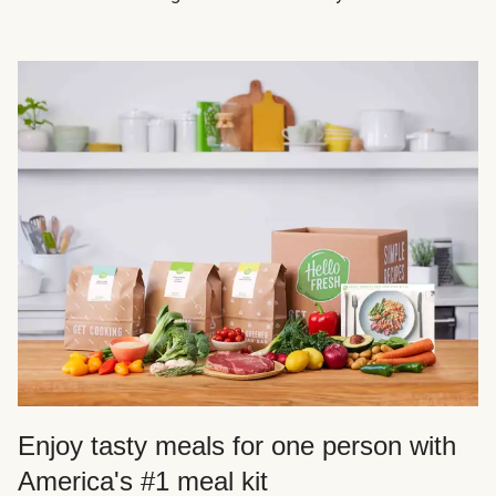
Enjoy tasty meals for one person with
America's #1 meal kit