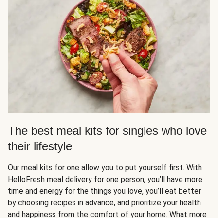
The best meal kits for singles who love
their lifestyle
Our meal kits for one allow you to put yourself first. With
HelloFresh meal delivery for one person, you’ll have more
time and energy for the things you love, you’ll eat better
by choosing recipes in advance, and prioritize your health
and happiness from the comfort of your home. What more