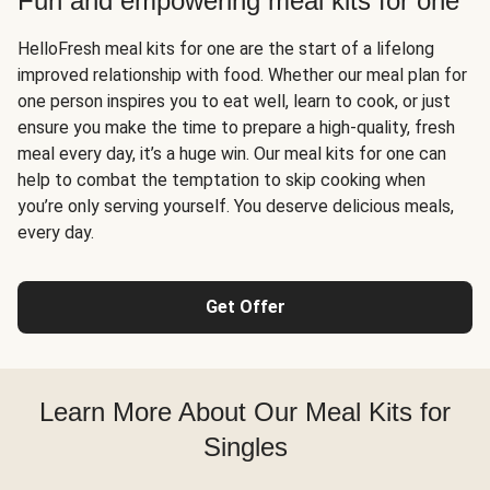
Fun and empowering meal kits for one
HelloFresh meal kits for one are the start of a lifelong
improved relationship with food. Whether our meal plan for
one person inspires you to eat well, learn to cook, or just
ensure you make the time to prepare a high-quality, fresh
meal every day, it’s a huge win. Our meal kits for one can
help to combat the temptation to skip cooking when
you’re only serving yourself. You deserve delicious meals,
every day.
Get Offer
Learn More About Our Meal Kits for
Singles