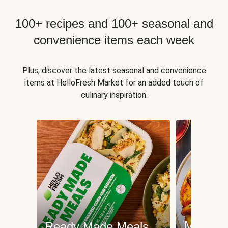
100+ recipes and 100+ seasonal and
convenience items each week
Plus, discover the latest seasonal and convenience
items at HelloFresh Market for an added touch of
culinary inspiration.
Meat an
Ready Made Meals