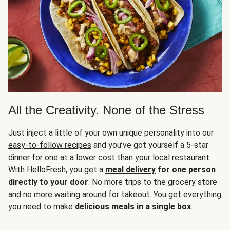
All the Creativity. None of the Stress
Just inject a little of your own unique personality into our
easy-to-follow recipes
and you’ve got yourself a 5-star
dinner for one at a lower cost than your local restaurant.
With HelloFresh, you get a
meal delivery
for one person
directly to your door
. No more trips to the grocery store
and no more waiting around for takeout. You get everything
you need to make
delicious meals in a single box
.