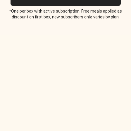
*One per box with active subscription. Free meals applied as
discount on first box, new subscribers only, varies by plan.