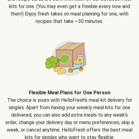
kits for one. (You may even get a freebie every now and
then!) Enjoy fresh takes on meal planning for one, with
recipes that take ~30 minutes.
Flexible Meal Plans for One Person
The choice is yours with HelloFresh's meal kit delivery for
singles. Apart from having your weekly meal kits for one
delivered, you can also add extra meals to any week’s
order, change your delivery day or menu preferences, skip a
week, or cancel anytime. HelloFresh offers the best meal
kits for singles who want to stay flexible.