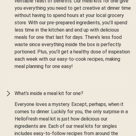
veritable feast of benefits. Our meal kits for one give
you everything you need to get creative at dinner time
without having to spend hours at your local grocery
store. With our pre-prepared ingredients, you’ll spend
less time in the kitchen and end up with delicious
meals for one that last for days. There’s less food
waste since everything inside the box is perfectly
portioned. Plus, you’ll get a healthy dose of inspiration
each week with our easy-to-cook recipes, making
meal planning for one easy!
What’s inside a meal kit for one?
Everyone loves a mystery. Except, perhaps, when it
comes to dinner. Luckily for you, the only surprise in a
HelloFresh meal kit is just how delicious our
ingredients are. Each of our meal kits for singles
includes easy-to-follow recipes from around the