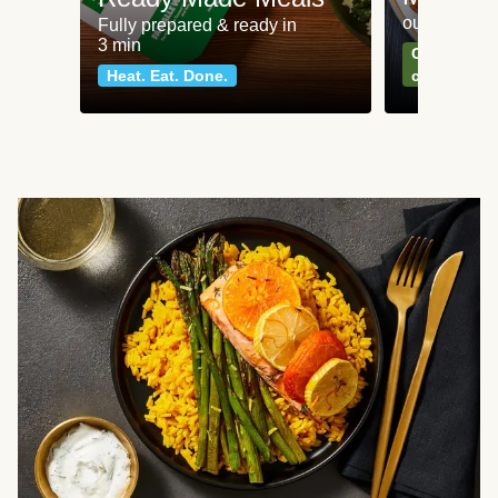
our most po
Fully prepared & ready in
3 min
Can't go wr
Heat. Eat. Done.
classics