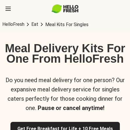
HelloFresh
Eat
Meal Kits For Singles
Meal Delivery Kits For
One From HelloFresh
Do you need meal delivery for one person? Our
expansive meal delivery service for singles
caters perfectly for those cooking dinner for
one.
Pause or cancel anytime!
Get Free Breakfast for Life + 10 Free Meals