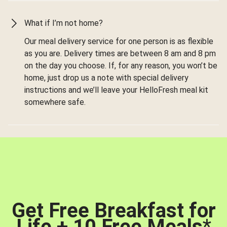
What if I’m not home?
Our meal delivery service for one person is as flexible
as you are. Delivery times are between 8 am and 8 pm
on the day you choose. If, for any reason, you won’t be
home, just drop us a note with special delivery
instructions and we’ll leave your HelloFresh meal kit
somewhere safe.
Get Free Breakfast for
Life + 10 Free Meals
*