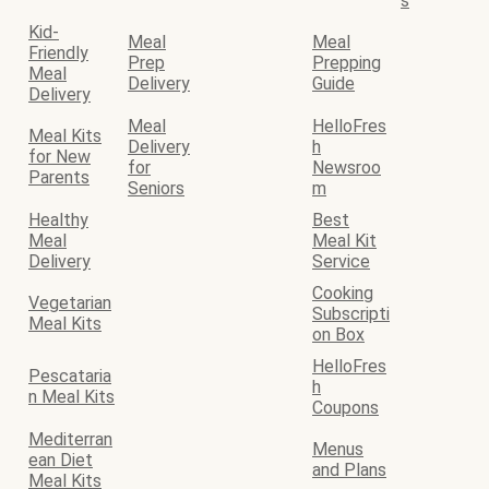
s
Kid-
Meal
Meal
Friendly
Prep
Prepping
Meal
Delivery
Guide
Delivery
Meal
HelloFres
Meal Kits
Delivery
h
for New
for
Newsroo
Parents
Seniors
m
Healthy
Best
Meal
Meal Kit
Delivery
Service
Cooking
Vegetarian
Subscripti
Meal Kits
on Box
HelloFres
Pescataria
h
n Meal Kits
Coupons
Mediterran
Menus
ean Diet
and Plans
Meal Kits