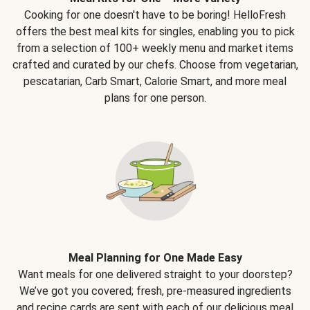
Cooking for one doesn't have to be boring! HelloFresh
offers the best meal kits for singles, enabling you to pick
from a selection of 100+ weekly menu and market items
crafted and curated by our chefs. Choose from vegetarian,
pescatarian, Carb Smart, Calorie Smart, and more meal
plans for one person.
Meal Planning for One Made Easy
Want meals for one delivered straight to your doorstep?
We’ve got you covered; fresh, pre-measured ingredients
and recipe cards are sent with each of our delicious meal