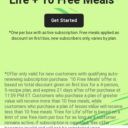
Get Started
*One per box with active subscription. Free meals applied as
discount on first box, new subscribers only, varies by plan.
*Offer only valid for new customers with qualifying auto-
renewing subscription purchase. ‘10 Free Meals’ offer is
based on total discount given on first box for a 4-person,
5-recipe plan, and expires 21 days after offer purchase at
11:59 PM ET. Customers who purchase a plan of greater
value will receive more than 10 free meals, while
customers who purchase a plan of lesser value will receive
less than 10 free meals. 'Free for Life' offer is based on a
limit of one free item per box for as long as a customer
remains active; if subscription is canceled, this offer