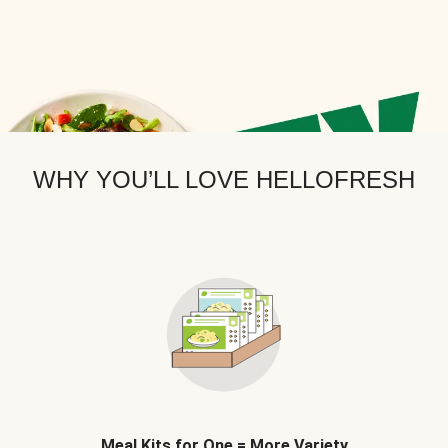
WHY YOU’LL LOVE HELLOFRESH
Meal Kits for One = More Variety