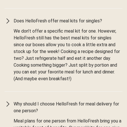
Does HelloFresh offer meal kits for singles?
We don’t offer a specific meal kit for one. However,
HelloFresh still has the best meal kits for singles
since our boxes allow you to cook a little extra and
stock up for the week! Cooking a recipe designed for
two? Just refrigerate half and eat it another day.
Cooking something bigger? Just split by portion and
you can eat your favorite meal for lunch and dinner.
(And maybe even breakfast!)
Why should I choose HelloFresh for meal delivery for
one person?
Meal plans for one person from HelloFresh bring you a