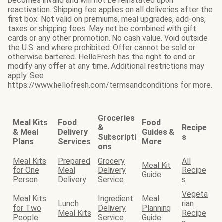
becomes invalid and will not be reinstated upon
reactivation. Shipping fee applies on all deliveries after the
first box. Not valid on premiums, meal upgrades, add-ons,
taxes or shipping fees. May not be combined with gift
cards or any other promotion. No cash value. Void outside
the U.S. and where prohibited. Offer cannot be sold or
otherwise bartered. HelloFresh has the right to end or
modify any offer at any time. Additional restrictions may
apply. See
https://www.hellofresh.com/termsandconditions for more.
Groceries
Meal Kits
Food
Food
&
Recipe
& Meal
Delivery
Guides &
Subscripti
s
Plans
Services
More
ons
Meal Kits
Prepared
Grocery
All
Meal Kit
for One
Meal
Delivery
Recipe
Guide
Person
Delivery
Service
s
Vegeta
Meal Kits
Ingredient
Meal
Lunch
rian
for Two
Delivery
Planning
Meal Kits
Recipe
People
Service
Guide