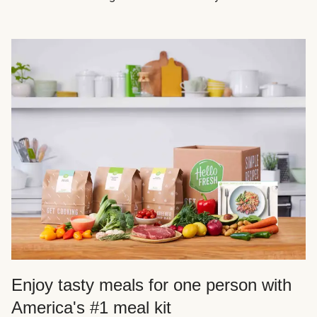
Enjoy tasty meals for one person with
America's #1 meal kit