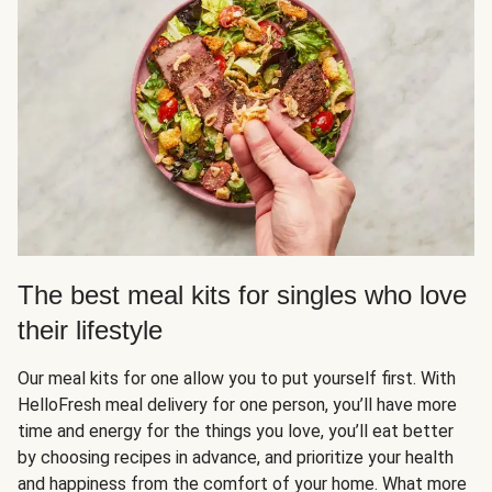
The best meal kits for singles who love
their lifestyle
Our meal kits for one allow you to put yourself first. With
HelloFresh meal delivery for one person, you’ll have more
time and energy for the things you love, you’ll eat better
by choosing recipes in advance, and prioritize your health
and happiness from the comfort of your home. What more