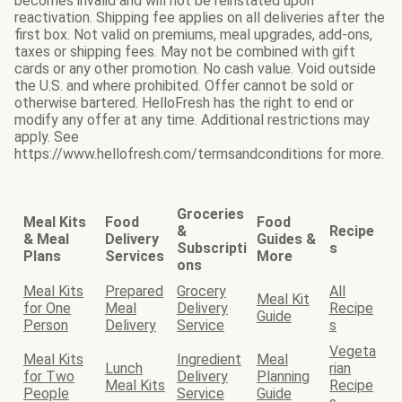
becomes invalid and will not be reinstated upon
reactivation. Shipping fee applies on all deliveries after the
first box. Not valid on premiums, meal upgrades, add-ons,
taxes or shipping fees. May not be combined with gift
cards or any other promotion. No cash value. Void outside
the U.S. and where prohibited. Offer cannot be sold or
otherwise bartered. HelloFresh has the right to end or
modify any offer at any time. Additional restrictions may
apply. See
https://www.hellofresh.com/termsandconditions for more.
Groceries
Meal Kits
Food
Food
&
Recipe
& Meal
Delivery
Guides &
Subscripti
s
Plans
Services
More
ons
Meal Kits
Prepared
Grocery
All
Meal Kit
for One
Meal
Delivery
Recipe
Guide
Person
Delivery
Service
s
Vegeta
Meal Kits
Ingredient
Meal
Lunch
rian
for Two
Delivery
Planning
Meal Kits
Recipe
People
Service
Guide