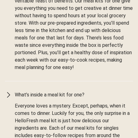
veritable feast of benefits. Our meal kits for one give
you everything you need to get creative at dinner time
without having to spend hours at your local grocery
store. With our pre-prepared ingredients, you’ll spend
less time in the kitchen and end up with delicious
meals for one that last for days. There’s less food
waste since everything inside the box is perfectly
portioned. Plus, you’ll get a healthy dose of inspiration
each week with our easy-to-cook recipes, making
meal planning for one easy!
What’s inside a meal kit for one?
Everyone loves a mystery. Except, perhaps, when it
comes to dinner. Luckily for you, the only surprise in a
HelloFresh meal kit is just how delicious our
ingredients are. Each of our meal kits for singles
includes easy-to-follow recipes from around the