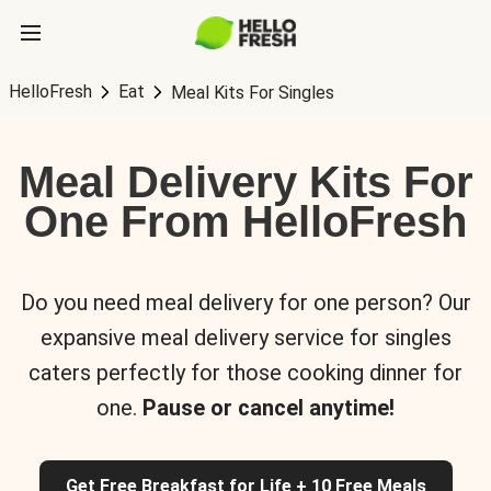
HelloFresh
Eat
Meal Kits For Singles
Meal Delivery Kits For
One From HelloFresh
Do you need meal delivery for one person? Our
expansive meal delivery service for singles
caters perfectly for those cooking dinner for
one.
Pause or cancel anytime!
Get Free Breakfast for Life + 10 Free Meals