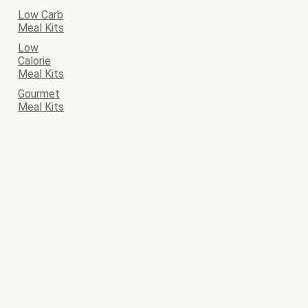
Low Carb
Meal Kits
Low
Calorie
Meal Kits
Gourmet
Meal Kits