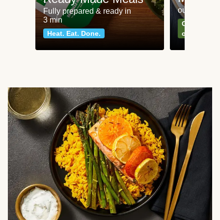
our most po
Fully prepared & ready in
3 min
Can't go wr
Heat. Eat. Done.
classics