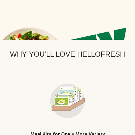
WHY YOU’LL LOVE HELLOFRESH
Meal Kits for One = More Variety