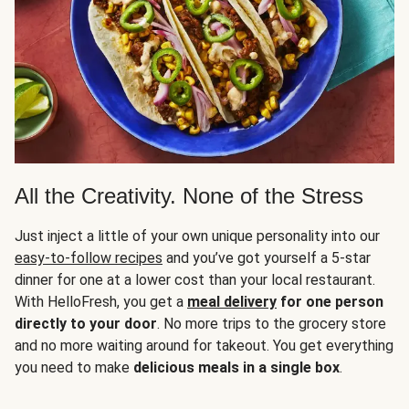
All the Creativity. None of the Stress
Just inject a little of your own unique personality into our
easy-to-follow recipes
and you’ve got yourself a 5-star
dinner for one at a lower cost than your local restaurant.
With HelloFresh, you get a
meal delivery
for one person
directly to your door
. No more trips to the grocery store
and no more waiting around for takeout. You get everything
you need to make
delicious meals in a single box
.