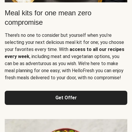
Meal kits for one mean zero
compromise
There’s no one to consider but yourself when you’re
selecting your next delicious meal kit for one; you choose
your favorites every time. With
access to all our recipes
every week
, including meat and vegetarian options, you
can be as adventurous as you wish. We’re here to make
meal planning for one easy; with HelloFresh you can enjoy
fresh meals delivered to your door, with no compromise!
Get Offer