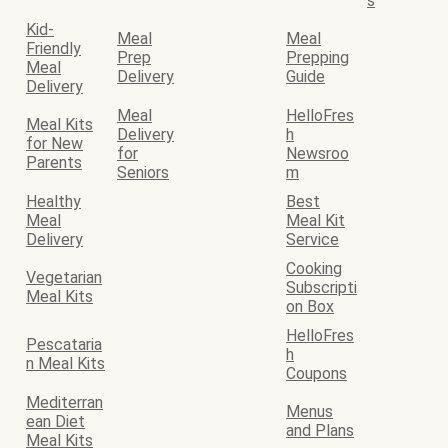
s
Kid-
Meal
Meal
Friendly
Prep
Prepping
Meal
Delivery
Guide
Delivery
Meal
HelloFres
Meal Kits
Delivery
h
for New
for
Newsroo
Parents
Seniors
m
Healthy
Best
Meal
Meal Kit
Delivery
Service
Cooking
Vegetarian
Subscripti
Meal Kits
on Box
HelloFres
Pescataria
h
n Meal Kits
Coupons
Mediterran
Menus
ean Diet
and Plans
Meal Kits