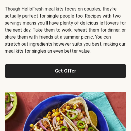
Though
HelloFresh meal kits
focus on couples, they're
actually perfect for single people too. Recipes with two
servings means you’ll have plenty of delicious leftovers for
the next day. Take them to work, reheat them for dinner, or
share them with friends at a summer picnic. You can
stretch out ingredients however suits you best, making our
meal kits for singles an even better value.
Get Offer