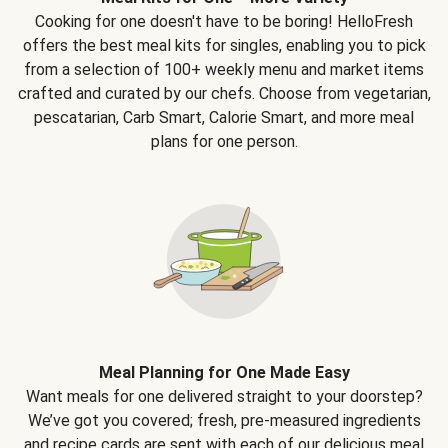
Cooking for one doesn't have to be boring! HelloFresh
offers the best meal kits for singles, enabling you to pick
from a selection of 100+ weekly menu and market items
crafted and curated by our chefs. Choose from vegetarian,
pescatarian, Carb Smart, Calorie Smart, and more meal
plans for one person.
Meal Planning for One Made Easy
Want meals for one delivered straight to your doorstep?
We’ve got you covered; fresh, pre-measured ingredients
and recipe cards are sent with each of our delicious meal