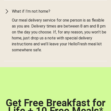
What if I’m not home?
Our meal delivery service for one person is as flexible
as you are. Delivery times are between 8 am and 8 pm
on the day you choose. If, for any reason, you won’t be
home, just drop us a note with special delivery
instructions and we’ll leave your HelloFresh meal kit
somewhere safe.
Get Free Breakfast for
Life + 10 Free Meals
*