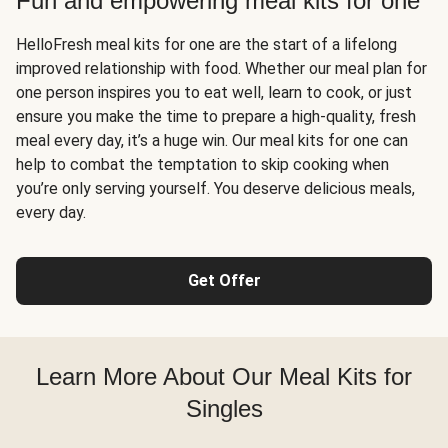
Fun and empowering meal kits for one
HelloFresh meal kits for one are the start of a lifelong
improved relationship with food. Whether our meal plan for
one person inspires you to eat well, learn to cook, or just
ensure you make the time to prepare a high-quality, fresh
meal every day, it’s a huge win. Our meal kits for one can
help to combat the temptation to skip cooking when
you’re only serving yourself. You deserve delicious meals,
every day.
Get Offer
Learn More About Our Meal Kits for
Singles