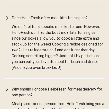
Does HelloFresh offer meal kits for singles?
We don’t offer a specific meal kit for one. However,
HelloFresh still has the best meal kits for singles
since our boxes allow you to cook a little extra and
stock up for the week! Cooking a recipe designed for
two? Just refrigerate half and eat it another day.
Cooking something bigger? Just split by portion and
you can eat your favorite meal for lunch and dinner.
(And maybe even breakfast!)
Why should I choose HelloFresh for meal delivery for
one person?
Meal plans for one person from HelloFresh bring you a