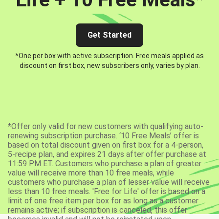
Get Started
*One per box with active subscription. Free meals applied as
discount on first box, new subscribers only, varies by plan.
*Offer only valid for new customers with qualifying auto-
renewing subscription purchase. ‘10 Free Meals’ offer is
based on total discount given on first box for a 4-person,
5-recipe plan, and expires 21 days after offer purchase at
11:59 PM ET. Customers who purchase a plan of greater
value will receive more than 10 free meals, while
customers who purchase a plan of lesser value will receive
less than 10 free meals. 'Free for Life' offer is based on a
limit of one free item per box for as long as a customer
remains active; if subscription is canceled, this offer