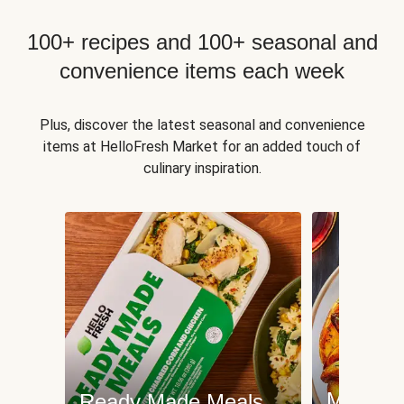
100+ recipes and 100+ seasonal and
convenience items each week
Plus, discover the latest seasonal and convenience
items at HelloFresh Market for an added touch of
culinary inspiration.
Meat an
Ready Made Meals