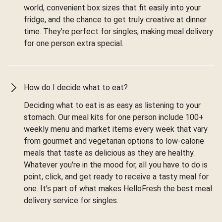
world, convenient box sizes that fit easily into your
fridge, and the chance to get truly creative at dinner
time. They’re perfect for singles, making meal delivery
for one person extra special.
How do I decide what to eat?
Deciding what to eat is as easy as listening to your
stomach. Our meal kits for one person include 100+
weekly menu and market items every week that vary
from gourmet and vegetarian options to low-calorie
meals that taste as delicious as they are healthy.
Whatever you're in the mood for, all you have to do is
point, click, and get ready to receive a tasty meal for
one. It’s part of what makes HelloFresh the best meal
delivery service for singles.