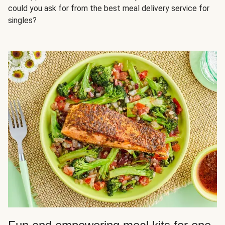
could you ask for from the best meal delivery service for
singles?