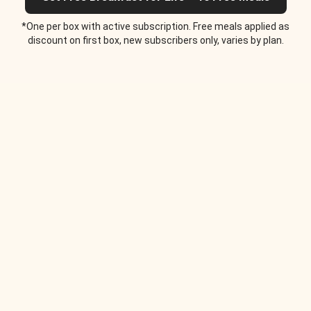
*One per box with active subscription. Free meals applied as
discount on first box, new subscribers only, varies by plan.