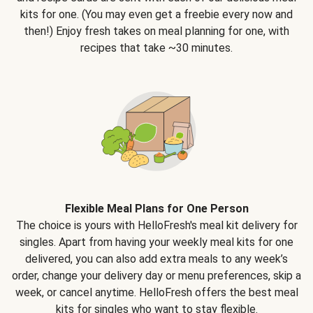
kits for one. (You may even get a freebie every now and
then!) Enjoy fresh takes on meal planning for one, with
recipes that take ~30 minutes.
Flexible Meal Plans for One Person
The choice is yours with HelloFresh's meal kit delivery for
singles. Apart from having your weekly meal kits for one
delivered, you can also add extra meals to any week’s
order, change your delivery day or menu preferences, skip a
week, or cancel anytime. HelloFresh offers the best meal
kits for singles who want to stay flexible.