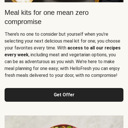
Meal kits for one mean zero
compromise
There’s no one to consider but yourself when you’re
selecting your next delicious meal kit for one; you choose
your favorites every time. With
access to all our recipes
every week
, including meat and vegetarian options, you
can be as adventurous as you wish. We’re here to make
meal planning for one easy; with HelloFresh you can enjoy
fresh meals delivered to your door, with no compromise!
Get Offer