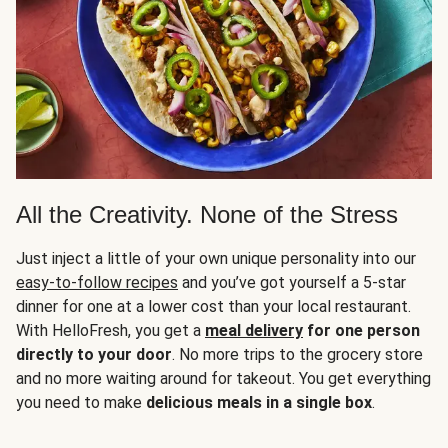
All the Creativity. None of the Stress
Just inject a little of your own unique personality into our
easy-to-follow recipes
and you’ve got yourself a 5-star
dinner for one at a lower cost than your local restaurant.
With HelloFresh, you get a
meal delivery
for one person
directly to your door
. No more trips to the grocery store
and no more waiting around for takeout. You get everything
you need to make
delicious meals in a single box
.