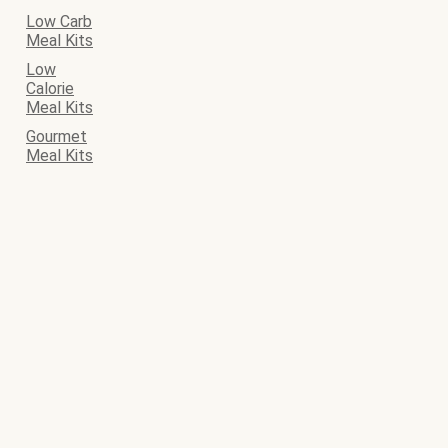
Low Carb
Meal Kits
Low
Calorie
Meal Kits
Gourmet
Meal Kits