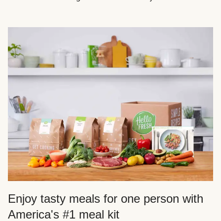
Enjoy tasty meals for one person with
America's #1 meal kit