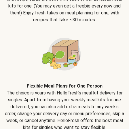
kits for one. (You may even get a freebie every now and
then!) Enjoy fresh takes on meal planning for one, with
recipes that take ~30 minutes.
Flexible Meal Plans for One Person
The choice is yours with HelloFresh's meal kit delivery for
singles. Apart from having your weekly meal kits for one
delivered, you can also add extra meals to any week’s
order, change your delivery day or menu preferences, skip a
week, or cancel anytime. HelloFresh offers the best meal
kits for singles who want to stay flexible.