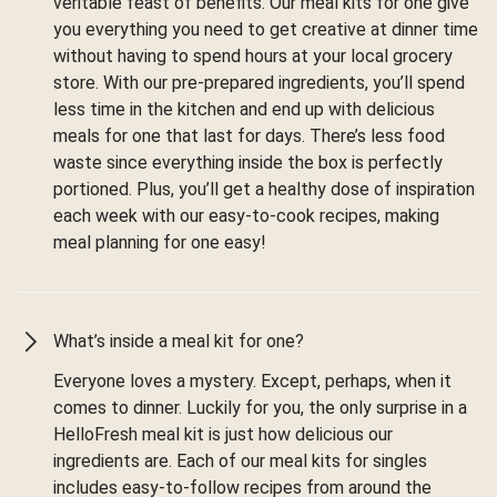
veritable feast of benefits. Our meal kits for one give
you everything you need to get creative at dinner time
without having to spend hours at your local grocery
store. With our pre-prepared ingredients, you’ll spend
less time in the kitchen and end up with delicious
meals for one that last for days. There’s less food
waste since everything inside the box is perfectly
portioned. Plus, you’ll get a healthy dose of inspiration
each week with our easy-to-cook recipes, making
meal planning for one easy!
What’s inside a meal kit for one?
Everyone loves a mystery. Except, perhaps, when it
comes to dinner. Luckily for you, the only surprise in a
HelloFresh meal kit is just how delicious our
ingredients are. Each of our meal kits for singles
includes easy-to-follow recipes from around the