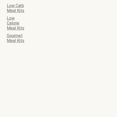
Low Carb
Meal Kits
Low
Calorie
Meal Kits
Gourmet
Meal Kits