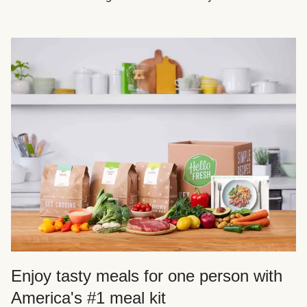
Enjoy tasty meals for one person with
America's #1 meal kit