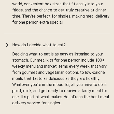
world, convenient box sizes that fit easily into your
fridge, and the chance to get truly creative at dinner
time. They’re perfect for singles, making meal delivery
for one person extra special.
How do I decide what to eat?
Deciding what to eat is as easy as listening to your
stomach. Our meal kits for one person include 100+
weekly menu and market items every week that vary
from gourmet and vegetarian options to low-calorie
meals that taste as delicious as they are healthy.
Whatever you're in the mood for, all you have to do is
point, click, and get ready to receive a tasty meal for
one. It’s part of what makes HelloFresh the best meal
delivery service for singles.