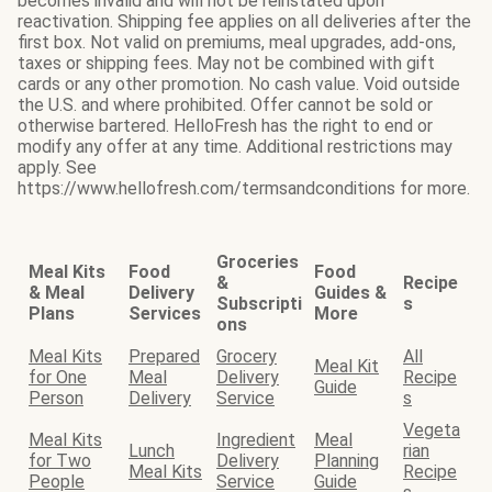
becomes invalid and will not be reinstated upon
reactivation. Shipping fee applies on all deliveries after the
first box. Not valid on premiums, meal upgrades, add-ons,
taxes or shipping fees. May not be combined with gift
cards or any other promotion. No cash value. Void outside
the U.S. and where prohibited. Offer cannot be sold or
otherwise bartered. HelloFresh has the right to end or
modify any offer at any time. Additional restrictions may
apply. See
https://www.hellofresh.com/termsandconditions for more.
Groceries
Meal Kits
Food
Food
&
Recipe
& Meal
Delivery
Guides &
Subscripti
s
Plans
Services
More
ons
Meal Kits
Prepared
Grocery
All
Meal Kit
for One
Meal
Delivery
Recipe
Guide
Person
Delivery
Service
s
Vegeta
Meal Kits
Ingredient
Meal
Lunch
rian
for Two
Delivery
Planning
Meal Kits
Recipe
People
Service
Guide