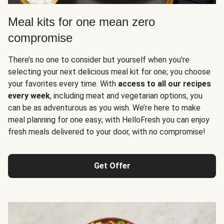
Meal kits for one mean zero
compromise
There’s no one to consider but yourself when you’re
selecting your next delicious meal kit for one; you choose
your favorites every time. With
access to all our recipes
every week
, including meat and vegetarian options, you
can be as adventurous as you wish. We’re here to make
meal planning for one easy; with HelloFresh you can enjoy
fresh meals delivered to your door, with no compromise!
Get Offer