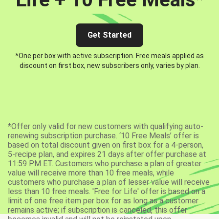
Get Started
*One per box with active subscription. Free meals applied as
discount on first box, new subscribers only, varies by plan.
*Offer only valid for new customers with qualifying auto-
renewing subscription purchase. ‘10 Free Meals’ offer is
based on total discount given on first box for a 4-person,
5-recipe plan, and expires 21 days after offer purchase at
11:59 PM ET. Customers who purchase a plan of greater
value will receive more than 10 free meals, while
customers who purchase a plan of lesser value will receive
less than 10 free meals. 'Free for Life' offer is based on a
limit of one free item per box for as long as a customer
remains active; if subscription is canceled, this offer