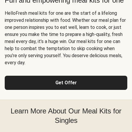
Fun and empowering meal kits for one
HelloFresh meal kits for one are the start of a lifelong
improved relationship with food. Whether our meal plan for
one person inspires you to eat well, learn to cook, or just
ensure you make the time to prepare a high-quality, fresh
meal every day, it’s a huge win. Our meal kits for one can
help to combat the temptation to skip cooking when
you’re only serving yourself. You deserve delicious meals,
every day.
Get Offer
Learn More About Our Meal Kits for
Singles