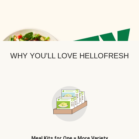
WHY YOU’LL LOVE HELLOFRESH
Meal Kits for One = More Variety