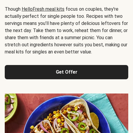
Though
HelloFresh meal kits
focus on couples, they're
actually perfect for single people too. Recipes with two
servings means you’ll have plenty of delicious leftovers for
the next day. Take them to work, reheat them for dinner, or
share them with friends at a summer picnic. You can
stretch out ingredients however suits you best, making our
meal kits for singles an even better value.
Get Offer