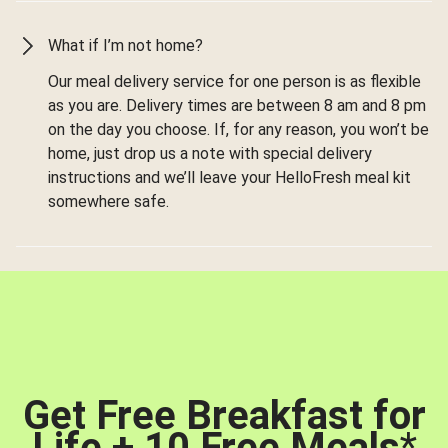
What if I’m not home?
Our meal delivery service for one person is as flexible
as you are. Delivery times are between 8 am and 8 pm
on the day you choose. If, for any reason, you won’t be
home, just drop us a note with special delivery
instructions and we’ll leave your HelloFresh meal kit
somewhere safe.
Get Free Breakfast for
Life + 10 Free Meals
*