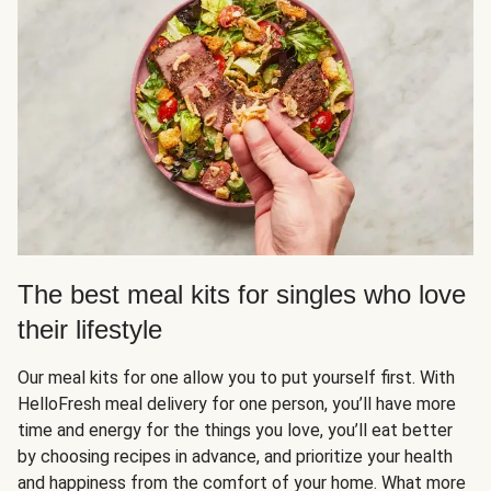
The best meal kits for singles who love
their lifestyle
Our meal kits for one allow you to put yourself first. With
HelloFresh meal delivery for one person, you’ll have more
time and energy for the things you love, you’ll eat better
by choosing recipes in advance, and prioritize your health
and happiness from the comfort of your home. What more