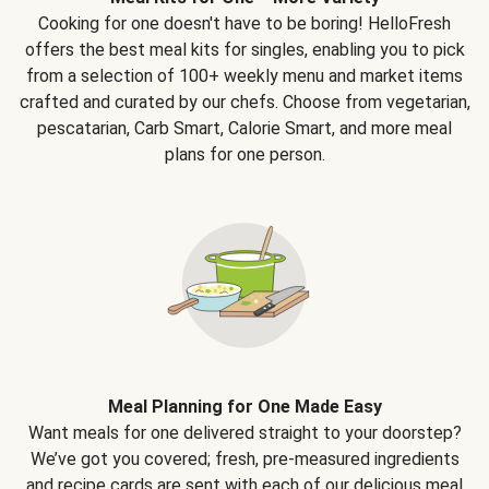
Cooking for one doesn't have to be boring! HelloFresh
offers the best meal kits for singles, enabling you to pick
from a selection of 100+ weekly menu and market items
crafted and curated by our chefs. Choose from vegetarian,
pescatarian, Carb Smart, Calorie Smart, and more meal
plans for one person.
Meal Planning for One Made Easy
Want meals for one delivered straight to your doorstep?
We’ve got you covered; fresh, pre-measured ingredients
and recipe cards are sent with each of our delicious meal