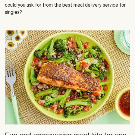
could you ask for from the best meal delivery service for
singles?