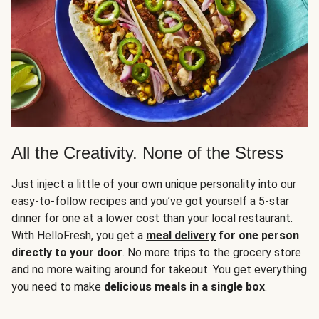
All the Creativity. None of the Stress
Just inject a little of your own unique personality into our
easy-to-follow recipes
and you’ve got yourself a 5-star
dinner for one at a lower cost than your local restaurant.
With HelloFresh, you get a
meal delivery
for one person
directly to your door
. No more trips to the grocery store
and no more waiting around for takeout. You get everything
you need to make
delicious meals in a single box
.