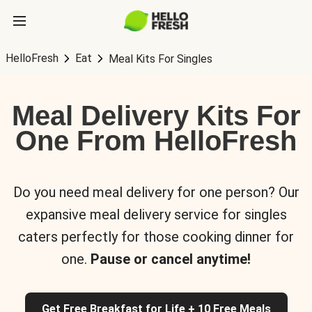
HelloFresh
Eat
Meal Kits For Singles
Meal Delivery Kits For
One From HelloFresh
Do you need meal delivery for one person? Our
expansive meal delivery service for singles
caters perfectly for those cooking dinner for
one.
Pause or cancel anytime!
Get Free Breakfast for Life + 10 Free Meals