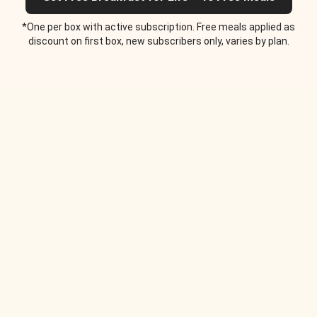
*One per box with active subscription. Free meals applied as
discount on first box, new subscribers only, varies by plan.