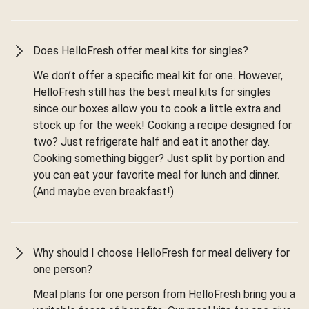
Does HelloFresh offer meal kits for singles?
We don’t offer a specific meal kit for one. However,
HelloFresh still has the best meal kits for singles
since our boxes allow you to cook a little extra and
stock up for the week! Cooking a recipe designed for
two? Just refrigerate half and eat it another day.
Cooking something bigger? Just split by portion and
you can eat your favorite meal for lunch and dinner.
(And maybe even breakfast!)
Why should I choose HelloFresh for meal delivery for
one person?
Meal plans for one person from HelloFresh bring you a