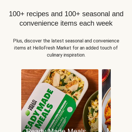
100+ recipes and 100+ seasonal and
convenience items each week
Plus, discover the latest seasonal and convenience
items at HelloFresh Market for an added touch of
culinary inspiration.
Meat an
Ready Made Meals