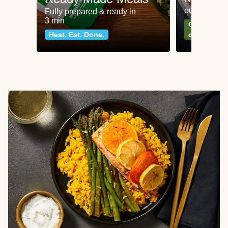
our most po
Fully prepared & ready in
3 min
Can't go wr
Heat. Eat. Done.
classics