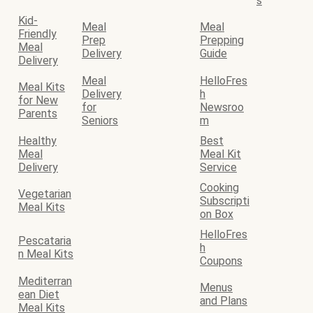
s
Kid-
Meal
Meal
Friendly
Prep
Prepping
Meal
Delivery
Guide
Delivery
Meal
HelloFres
Meal Kits
Delivery
h
for New
for
Newsroo
Parents
Seniors
m
Healthy
Best
Meal
Meal Kit
Delivery
Service
Cooking
Vegetarian
Subscripti
Meal Kits
on Box
HelloFres
Pescataria
h
n Meal Kits
Coupons
Mediterran
Menus
ean Diet
and Plans
Meal Kits