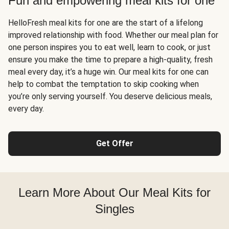
Fun and empowering meal kits for one
HelloFresh meal kits for one are the start of a lifelong
improved relationship with food. Whether our meal plan for
one person inspires you to eat well, learn to cook, or just
ensure you make the time to prepare a high-quality, fresh
meal every day, it’s a huge win. Our meal kits for one can
help to combat the temptation to skip cooking when
you’re only serving yourself. You deserve delicious meals,
every day.
Get Offer
Learn More About Our Meal Kits for
Singles