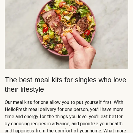
The best meal kits for singles who love
their lifestyle
Our meal kits for one allow you to put yourself first. With
HelloFresh meal delivery for one person, you’ll have more
time and energy for the things you love, you’ll eat better
by choosing recipes in advance, and prioritize your health
and happiness from the comfort of your home. What more