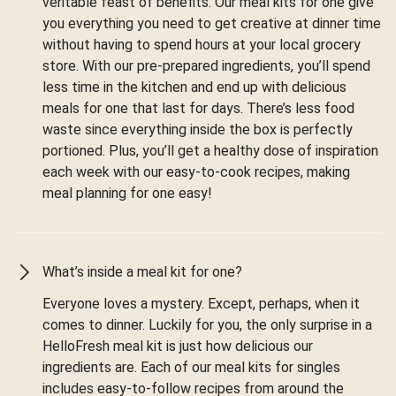
veritable feast of benefits. Our meal kits for one give
you everything you need to get creative at dinner time
without having to spend hours at your local grocery
store. With our pre-prepared ingredients, you’ll spend
less time in the kitchen and end up with delicious
meals for one that last for days. There’s less food
waste since everything inside the box is perfectly
portioned. Plus, you’ll get a healthy dose of inspiration
each week with our easy-to-cook recipes, making
meal planning for one easy!
What’s inside a meal kit for one?
Everyone loves a mystery. Except, perhaps, when it
comes to dinner. Luckily for you, the only surprise in a
HelloFresh meal kit is just how delicious our
ingredients are. Each of our meal kits for singles
includes easy-to-follow recipes from around the