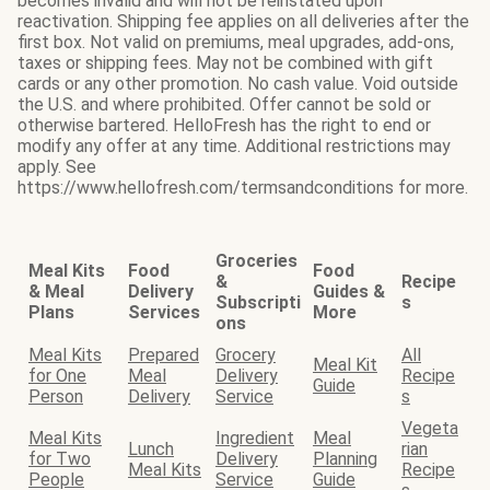
becomes invalid and will not be reinstated upon
reactivation. Shipping fee applies on all deliveries after the
first box. Not valid on premiums, meal upgrades, add-ons,
taxes or shipping fees. May not be combined with gift
cards or any other promotion. No cash value. Void outside
the U.S. and where prohibited. Offer cannot be sold or
otherwise bartered. HelloFresh has the right to end or
modify any offer at any time. Additional restrictions may
apply. See
https://www.hellofresh.com/termsandconditions for more.
Groceries
Meal Kits
Food
Food
&
Recipe
& Meal
Delivery
Guides &
Subscripti
s
Plans
Services
More
ons
Meal Kits
Prepared
Grocery
All
Meal Kit
for One
Meal
Delivery
Recipe
Guide
Person
Delivery
Service
s
Vegeta
Meal Kits
Ingredient
Meal
Lunch
rian
for Two
Delivery
Planning
Meal Kits
Recipe
People
Service
Guide