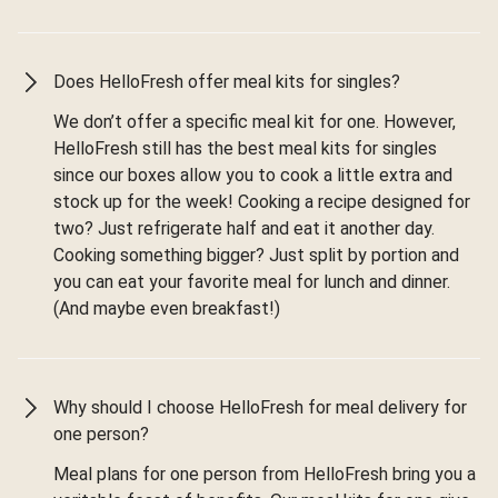
Does HelloFresh offer meal kits for singles?
We don’t offer a specific meal kit for one. However,
HelloFresh still has the best meal kits for singles
since our boxes allow you to cook a little extra and
stock up for the week! Cooking a recipe designed for
two? Just refrigerate half and eat it another day.
Cooking something bigger? Just split by portion and
you can eat your favorite meal for lunch and dinner.
(And maybe even breakfast!)
Why should I choose HelloFresh for meal delivery for
one person?
Meal plans for one person from HelloFresh bring you a