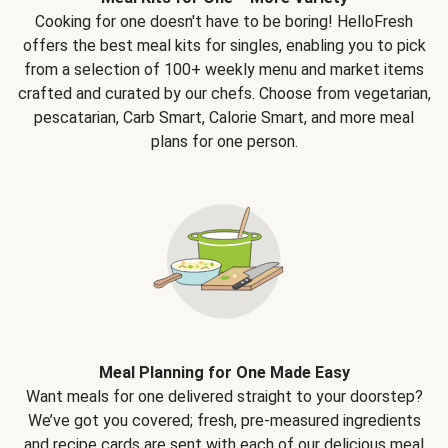
Cooking for one doesn't have to be boring! HelloFresh
offers the best meal kits for singles, enabling you to pick
from a selection of 100+ weekly menu and market items
crafted and curated by our chefs. Choose from vegetarian,
pescatarian, Carb Smart, Calorie Smart, and more meal
plans for one person.
Meal Planning for One Made Easy
Want meals for one delivered straight to your doorstep?
We’ve got you covered; fresh, pre-measured ingredients
and recipe cards are sent with each of our delicious meal