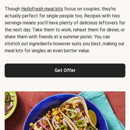
Though
HelloFresh meal kits
focus on couples, they're
actually perfect for single people too. Recipes with two
servings means you’ll have plenty of delicious leftovers for
the next day. Take them to work, reheat them for dinner, or
share them with friends at a summer picnic. You can
stretch out ingredients however suits you best, making our
meal kits for singles an even better value.
Get Offer