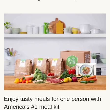
Enjoy tasty meals for one person with
America's #1 meal kit