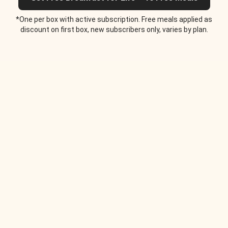
*One per box with active subscription. Free meals applied as
discount on first box, new subscribers only, varies by plan.