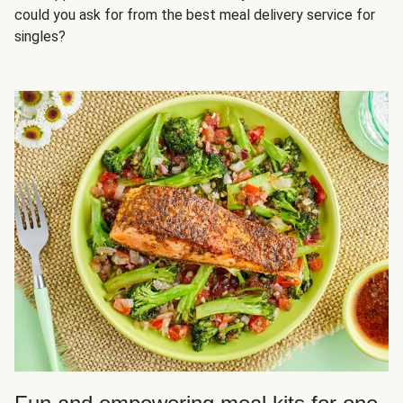
could you ask for from the best meal delivery service for
singles?