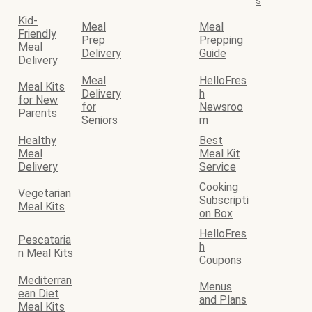
s
Kid-
Meal
Meal
Friendly
Prep
Prepping
Meal
Delivery
Guide
Delivery
Meal
HelloFres
Meal Kits
Delivery
h
for New
for
Newsroo
Parents
Seniors
m
Healthy
Best
Meal
Meal Kit
Delivery
Service
Cooking
Vegetarian
Subscripti
Meal Kits
on Box
HelloFres
Pescataria
h
n Meal Kits
Coupons
Mediterran
Menus
ean Diet
and Plans
Meal Kits