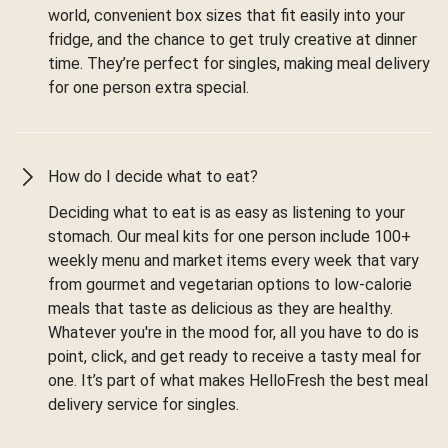
world, convenient box sizes that fit easily into your
fridge, and the chance to get truly creative at dinner
time. They’re perfect for singles, making meal delivery
for one person extra special.
How do I decide what to eat?
Deciding what to eat is as easy as listening to your
stomach. Our meal kits for one person include 100+
weekly menu and market items every week that vary
from gourmet and vegetarian options to low-calorie
meals that taste as delicious as they are healthy.
Whatever you're in the mood for, all you have to do is
point, click, and get ready to receive a tasty meal for
one. It’s part of what makes HelloFresh the best meal
delivery service for singles.