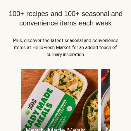
100+ recipes and 100+ seasonal and
convenience items each week
Plus, discover the latest seasonal and convenience
items at HelloFresh Market for an added touch of
culinary inspiration.
Meat an
Ready Made Meals