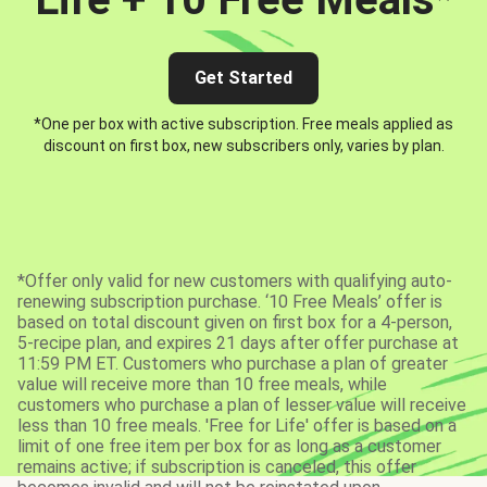
Get Started
*One per box with active subscription. Free meals applied as
discount on first box, new subscribers only, varies by plan.
*Offer only valid for new customers with qualifying auto-
renewing subscription purchase. ‘10 Free Meals’ offer is
based on total discount given on first box for a 4-person,
5-recipe plan, and expires 21 days after offer purchase at
11:59 PM ET. Customers who purchase a plan of greater
value will receive more than 10 free meals, while
customers who purchase a plan of lesser value will receive
less than 10 free meals. 'Free for Life' offer is based on a
limit of one free item per box for as long as a customer
remains active; if subscription is canceled, this offer