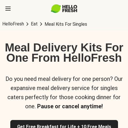
HelloFresh
Eat
Meal Kits For Singles
Meal Delivery Kits For
One From HelloFresh
Do you need meal delivery for one person? Our
expansive meal delivery service for singles
caters perfectly for those cooking dinner for
one.
Pause or cancel anytime!
Get Free Breakfast for Life + 10 Free Meals