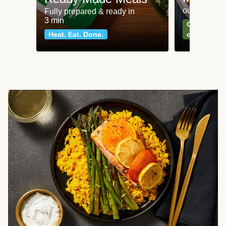
our most po
Fully prepared & ready in
3 min
Can't go wr
Heat. Eat. Done.
classics