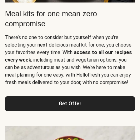
Meal kits for one mean zero
compromise
There’s no one to consider but yourself when you’re
selecting your next delicious meal kit for one; you choose
your favorites every time. With
access to all our recipes
every week
, including meat and vegetarian options, you
can be as adventurous as you wish. We’re here to make
meal planning for one easy; with HelloFresh you can enjoy
fresh meals delivered to your door, with no compromise!
Get Offer