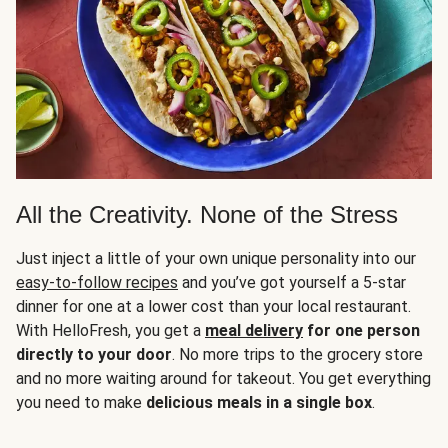
All the Creativity. None of the Stress
Just inject a little of your own unique personality into our
easy-to-follow recipes
and you’ve got yourself a 5-star
dinner for one at a lower cost than your local restaurant.
With HelloFresh, you get a
meal delivery
for one person
directly to your door
. No more trips to the grocery store
and no more waiting around for takeout. You get everything
you need to make
delicious meals in a single box
.