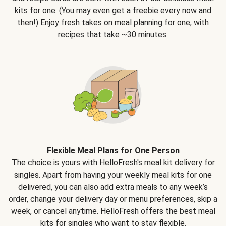
kits for one. (You may even get a freebie every now and
then!) Enjoy fresh takes on meal planning for one, with
recipes that take ~30 minutes.
Flexible Meal Plans for One Person
The choice is yours with HelloFresh's meal kit delivery for
singles. Apart from having your weekly meal kits for one
delivered, you can also add extra meals to any week’s
order, change your delivery day or menu preferences, skip a
week, or cancel anytime. HelloFresh offers the best meal
kits for singles who want to stay flexible.