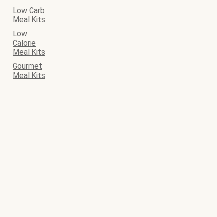
Low Carb
Meal Kits
Low
Calorie
Meal Kits
Gourmet
Meal Kits