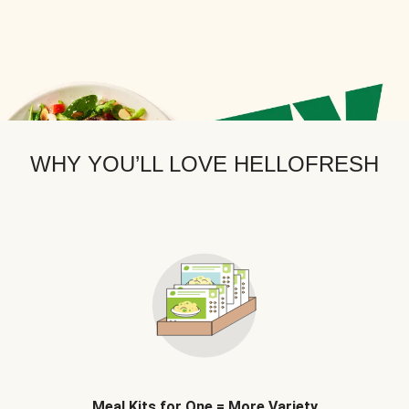
WHY YOU’LL LOVE HELLOFRESH
Meal Kits for One = More Variety