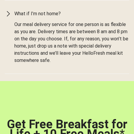
What if I’m not home?
Our meal delivery service for one person is as flexible
as you are. Delivery times are between 8 am and 8 pm
on the day you choose. If, for any reason, you won’t be
home, just drop us a note with special delivery
instructions and we’ll leave your HelloFresh meal kit
somewhere safe.
Get Free Breakfast for
Life + 10 Free Meals
*