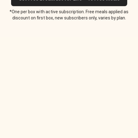
*One per box with active subscription. Free meals applied as
discount on first box, new subscribers only, varies by plan.