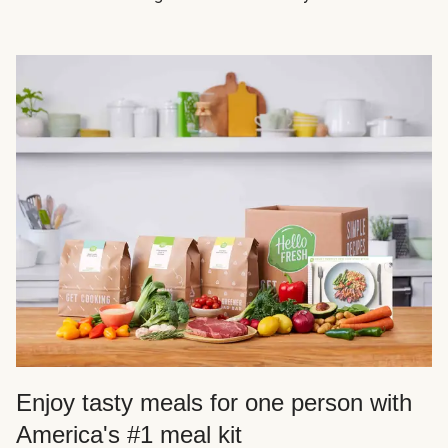
Enjoy tasty meals for one person with
America's #1 meal kit