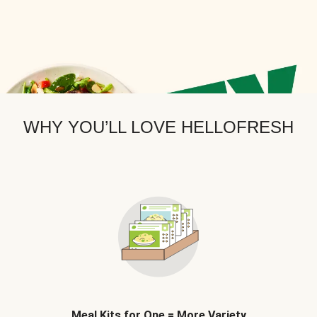
WHY YOU’LL LOVE HELLOFRESH
Meal Kits for One = More Variety