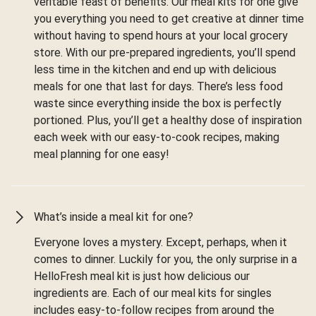
veritable feast of benefits. Our meal kits for one give
you everything you need to get creative at dinner time
without having to spend hours at your local grocery
store. With our pre-prepared ingredients, you’ll spend
less time in the kitchen and end up with delicious
meals for one that last for days. There’s less food
waste since everything inside the box is perfectly
portioned. Plus, you’ll get a healthy dose of inspiration
each week with our easy-to-cook recipes, making
meal planning for one easy!
What’s inside a meal kit for one?
Everyone loves a mystery. Except, perhaps, when it
comes to dinner. Luckily for you, the only surprise in a
HelloFresh meal kit is just how delicious our
ingredients are. Each of our meal kits for singles
includes easy-to-follow recipes from around the