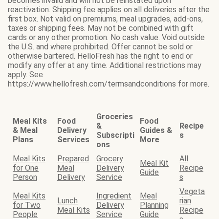
becomes invalid and will not be reinstated upon
reactivation. Shipping fee applies on all deliveries after the
first box. Not valid on premiums, meal upgrades, add-ons,
taxes or shipping fees. May not be combined with gift
cards or any other promotion. No cash value. Void outside
the U.S. and where prohibited. Offer cannot be sold or
otherwise bartered. HelloFresh has the right to end or
modify any offer at any time. Additional restrictions may
apply. See
https://www.hellofresh.com/termsandconditions for more.
Groceries
Meal Kits
Food
Food
&
Recipe
& Meal
Delivery
Guides &
Subscripti
s
Plans
Services
More
ons
Meal Kits
Prepared
Grocery
All
Meal Kit
for One
Meal
Delivery
Recipe
Guide
Person
Delivery
Service
s
Vegeta
Meal Kits
Ingredient
Meal
Lunch
rian
for Two
Delivery
Planning
Meal Kits
Recipe
People
Service
Guide