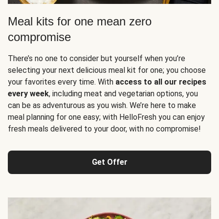
Meal kits for one mean zero
compromise
There’s no one to consider but yourself when you’re
selecting your next delicious meal kit for one; you choose
your favorites every time. With
access to all our recipes
every week
, including meat and vegetarian options, you
can be as adventurous as you wish. We’re here to make
meal planning for one easy; with HelloFresh you can enjoy
fresh meals delivered to your door, with no compromise!
Get Offer