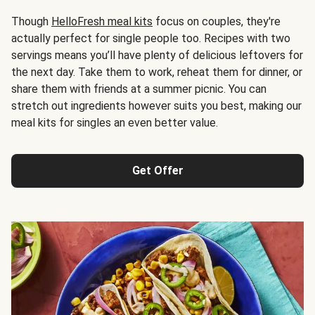
Though
HelloFresh meal kits
focus on couples, they're
actually perfect for single people too. Recipes with two
servings means you’ll have plenty of delicious leftovers for
the next day. Take them to work, reheat them for dinner, or
share them with friends at a summer picnic. You can
stretch out ingredients however suits you best, making our
meal kits for singles an even better value.
Get Offer