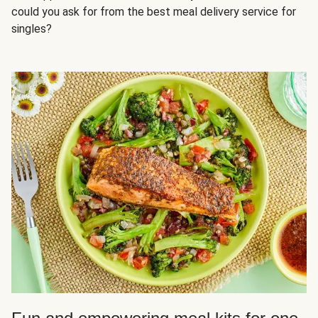
could you ask for from the best meal delivery service for
singles?