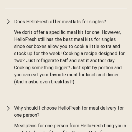
Does HelloFresh offer meal kits for singles?
We don’t offer a specific meal kit for one. However,
HelloFresh still has the best meal kits for singles
since our boxes allow you to cook a little extra and
stock up for the week! Cooking a recipe designed for
two? Just refrigerate half and eat it another day.
Cooking something bigger? Just split by portion and
you can eat your favorite meal for lunch and dinner.
(And maybe even breakfast!)
Why should I choose HelloFresh for meal delivery for
one person?
Meal plans for one person from HelloFresh bring you a