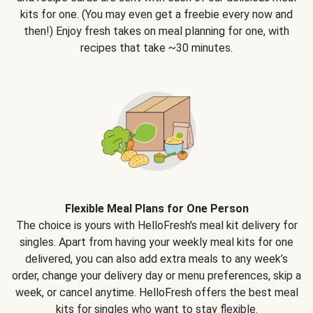
kits for one. (You may even get a freebie every now and
then!) Enjoy fresh takes on meal planning for one, with
recipes that take ~30 minutes.
Flexible Meal Plans for One Person
The choice is yours with HelloFresh's meal kit delivery for
singles. Apart from having your weekly meal kits for one
delivered, you can also add extra meals to any week’s
order, change your delivery day or menu preferences, skip a
week, or cancel anytime. HelloFresh offers the best meal
kits for singles who want to stay flexible.