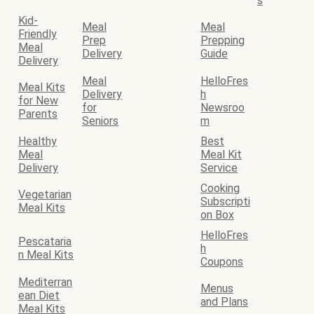
s
Kid-
Meal
Meal
Friendly
Prep
Prepping
Meal
Delivery
Guide
Delivery
Meal
HelloFres
Meal Kits
Delivery
h
for New
for
Newsroo
Parents
Seniors
m
Healthy
Best
Meal
Meal Kit
Delivery
Service
Cooking
Vegetarian
Subscripti
Meal Kits
on Box
HelloFres
Pescataria
h
n Meal Kits
Coupons
Mediterran
Menus
ean Diet
and Plans
Meal Kits