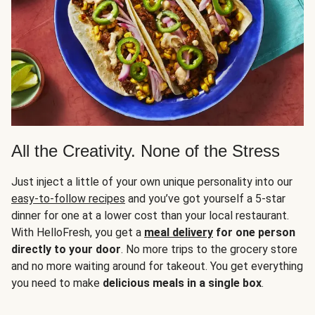
All the Creativity. None of the Stress
Just inject a little of your own unique personality into our
easy-to-follow recipes
and you’ve got yourself a 5-star
dinner for one at a lower cost than your local restaurant.
With HelloFresh, you get a
meal delivery
for one person
directly to your door
. No more trips to the grocery store
and no more waiting around for takeout. You get everything
you need to make
delicious meals in a single box
.