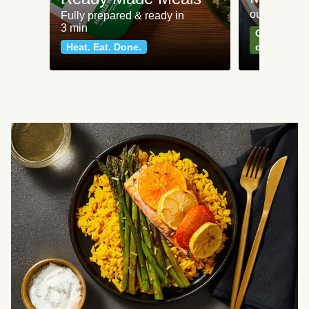
our most po
Fully prepared & ready in
3 min
Can't go wr
Heat. Eat. Done.
classics