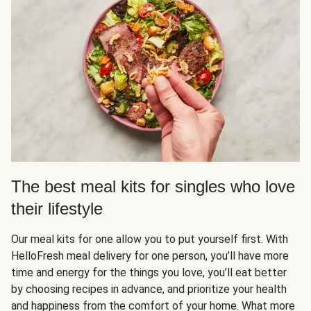
The best meal kits for singles who love
their lifestyle
Our meal kits for one allow you to put yourself first. With
HelloFresh meal delivery for one person, you’ll have more
time and energy for the things you love, you’ll eat better
by choosing recipes in advance, and prioritize your health
and happiness from the comfort of your home. What more