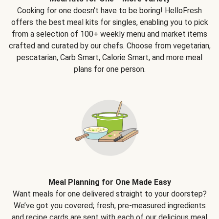
Cooking for one doesn't have to be boring! HelloFresh
offers the best meal kits for singles, enabling you to pick
from a selection of 100+ weekly menu and market items
crafted and curated by our chefs. Choose from vegetarian,
pescatarian, Carb Smart, Calorie Smart, and more meal
plans for one person.
Meal Planning for One Made Easy
Want meals for one delivered straight to your doorstep?
We’ve got you covered; fresh, pre-measured ingredients
and recipe cards are sent with each of our delicious meal