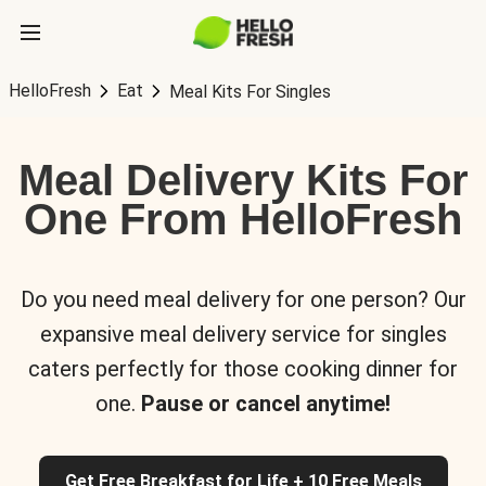
HelloFresh
Eat
Meal Kits For Singles
Meal Delivery Kits For
One From HelloFresh
Do you need meal delivery for one person? Our
expansive meal delivery service for singles
caters perfectly for those cooking dinner for
one.
Pause or cancel anytime!
Get Free Breakfast for Life + 10 Free Meals