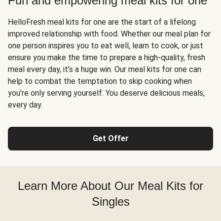
Fun and empowering meal kits for one
HelloFresh meal kits for one are the start of a lifelong
improved relationship with food. Whether our meal plan for
one person inspires you to eat well, learn to cook, or just
ensure you make the time to prepare a high-quality, fresh
meal every day, it’s a huge win. Our meal kits for one can
help to combat the temptation to skip cooking when
you’re only serving yourself. You deserve delicious meals,
every day.
Get Offer
Learn More About Our Meal Kits for
Singles