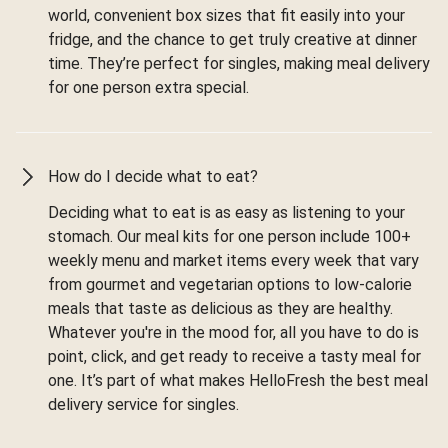
world, convenient box sizes that fit easily into your
fridge, and the chance to get truly creative at dinner
time. They’re perfect for singles, making meal delivery
for one person extra special.
How do I decide what to eat?
Deciding what to eat is as easy as listening to your
stomach. Our meal kits for one person include 100+
weekly menu and market items every week that vary
from gourmet and vegetarian options to low-calorie
meals that taste as delicious as they are healthy.
Whatever you're in the mood for, all you have to do is
point, click, and get ready to receive a tasty meal for
one. It’s part of what makes HelloFresh the best meal
delivery service for singles.