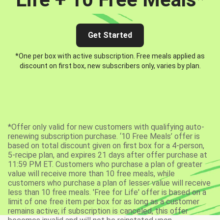
Get Started
*One per box with active subscription. Free meals applied as
discount on first box, new subscribers only, varies by plan.
*Offer only valid for new customers with qualifying auto-
renewing subscription purchase. ‘10 Free Meals’ offer is
based on total discount given on first box for a 4-person,
5-recipe plan, and expires 21 days after offer purchase at
11:59 PM ET. Customers who purchase a plan of greater
value will receive more than 10 free meals, while
customers who purchase a plan of lesser value will receive
less than 10 free meals. 'Free for Life' offer is based on a
limit of one free item per box for as long as a customer
remains active; if subscription is canceled, this offer