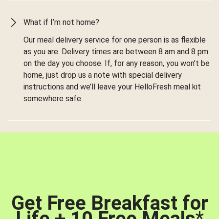
What if I’m not home?
Our meal delivery service for one person is as flexible
as you are. Delivery times are between 8 am and 8 pm
on the day you choose. If, for any reason, you won’t be
home, just drop us a note with special delivery
instructions and we’ll leave your HelloFresh meal kit
somewhere safe.
Get Free Breakfast for
Life + 10 Free Meals
*