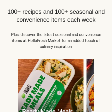
100+ recipes and 100+ seasonal and
convenience items each week
Plus, discover the latest seasonal and convenience
items at HelloFresh Market for an added touch of
culinary inspiration.
Meat an
Ready Made Meals