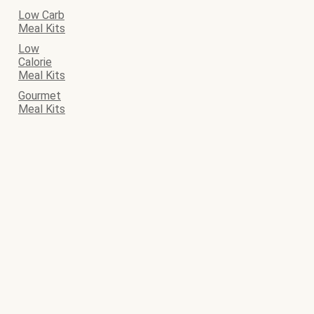
Low Carb
Meal Kits
Low
Calorie
Meal Kits
Gourmet
Meal Kits