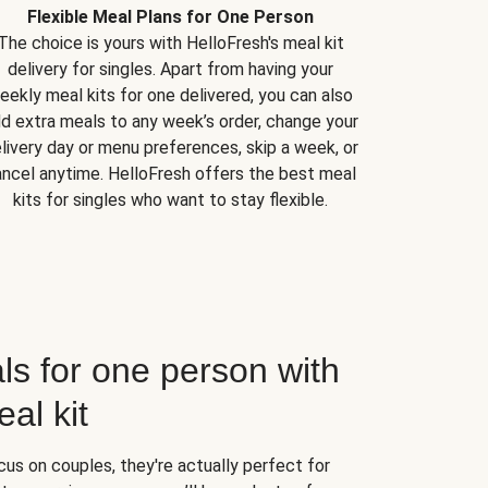
Flexible Meal Plans for One Person
The choice is yours with HelloFresh's meal kit
delivery for singles. Apart from having your
eekly meal kits for one delivered, you can also
d extra meals to any week’s order, change your
livery day or menu preferences, skip a week, or
ncel anytime. HelloFresh offers the best meal
kits for singles who want to stay flexible.
ls for one person with
al kit
us on couples, they're actually perfect for