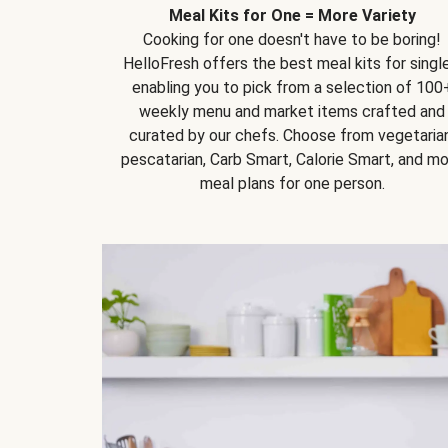
Meal Kits for One = More Variety
Cooking for one doesn't have to be boring!
HelloFresh offers the best meal kits for single
enabling you to pick from a selection of 100
weekly menu and market items crafted and
curated by our chefs. Choose from vegetarian
pescatarian, Carb Smart, Calorie Smart, and m
meal plans for one person.