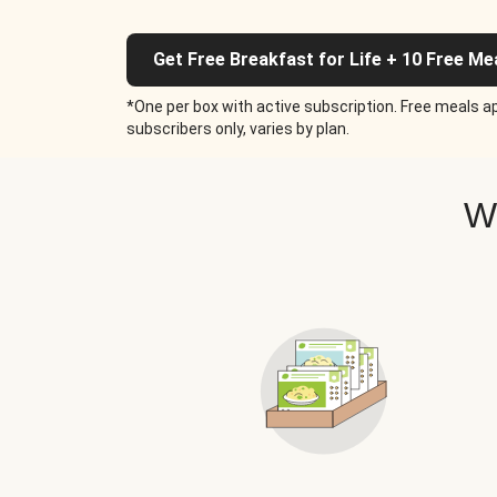
Get Free Breakfast for Life + 10 Free Me
*One per box with active subscription. Free meals ap
subscribers only, varies by plan.
W