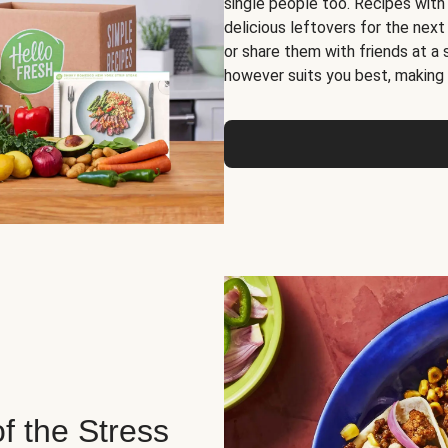
single people too. Recipes with
delicious leftovers for the next
or share them with friends at a
however suits you best, making o
of the Stress