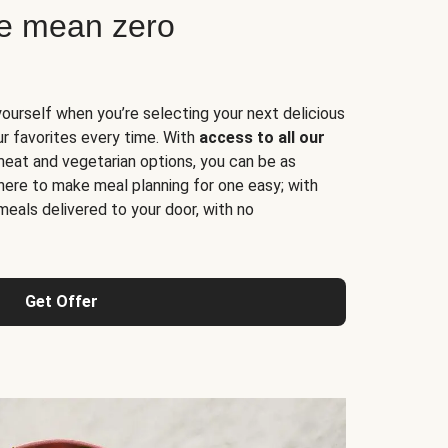
ne mean zero
yourself when you’re selecting your next delicious
ur favorites every time. With
access to all our
 meat and vegetarian options, you can be as
here to make meal planning for one easy; with
meals delivered to your door, with no
Get Offer