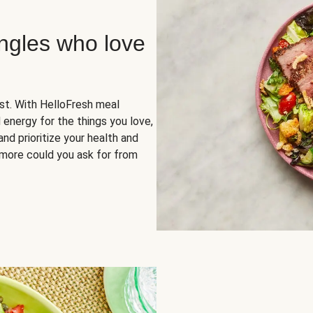
ingles who love
rst. With HelloFresh meal
 energy for the things you love,
and prioritize your health and
more could you ask for from