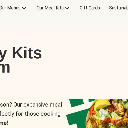
Our Menus
Our Meal Kits
Gift Cards
Sustainab
y Kits
om
rson? Our expansive meal
rfectly for those cooking
me!