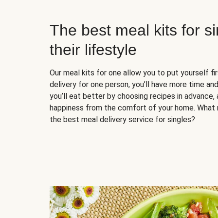
The best meal kits for s
their lifestyle
Our meal kits for one allow you to put yourself fi
delivery for one person, you’ll have more time and
you’ll eat better by choosing recipes in advance, 
happiness from the comfort of your home. What 
the best meal delivery service for singles?