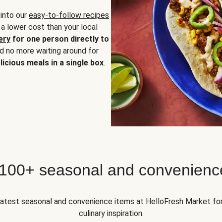
 into our
easy-to-follow recipes
 a lower cost than your local
ery
for one person directly to
nd no more waiting around for
licious meals in a single box
.
 100+ seasonal and convenienc
 latest seasonal and convenience items at HelloFresh Market fo
culinary inspiration.