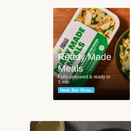
Ready Made
Meals
Fully prepared & ready in
3 min
Heat. Eat. Done.