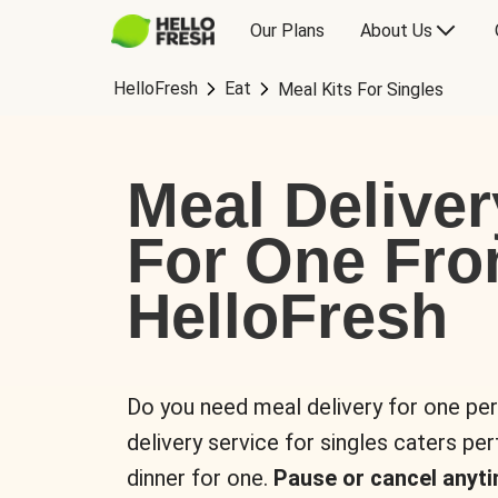
Our Plans
About Us
HelloFresh
Eat
Meal Kits For Singles
Meal Deliver
For One Fr
HelloFresh
Do you need meal delivery for one pe
delivery service for singles caters pe
dinner for one.
Pause or cancel anyti