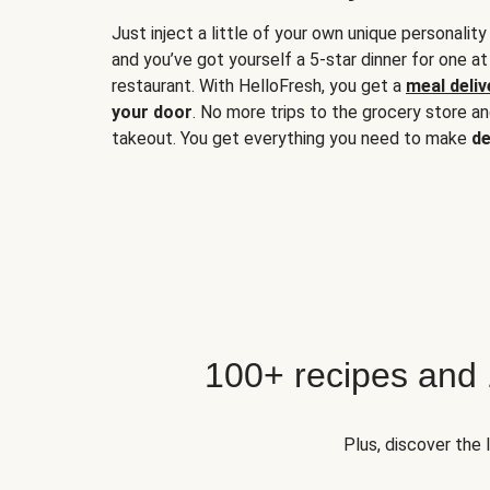
Just inject a little of your own unique personality
and you’ve got yourself a 5-star dinner for one at
restaurant. With HelloFresh, you get a
meal deliv
your door
. No more trips to the grocery store a
takeout. You get everything you need to make
de
100+ recipes and
Plus, discover the