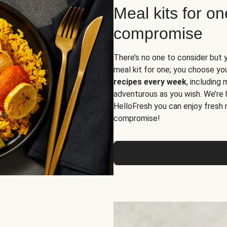
Meal kits for o
compromise
There’s no one to consider but 
meal kit for one; you choose yo
recipes every week
, including
adventurous as you wish. We’re 
HelloFresh you can enjoy fresh 
compromise!