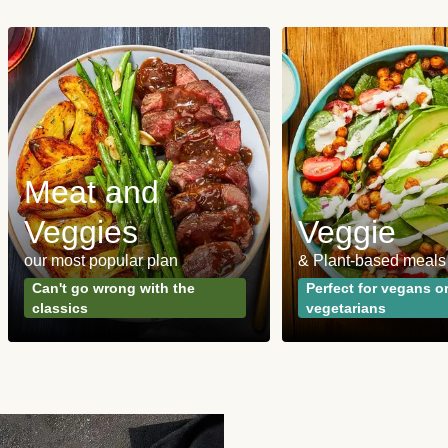
Meat and
Veggies
Veggie
our most popular plan
& Plant-based meals
Can't go wrong with the
Perfect for vegans o
classics
vegetarians