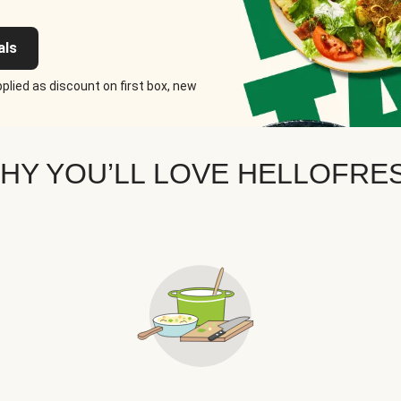
als
plied as discount on first box, new
HY YOU’LL LOVE HELLOFRE