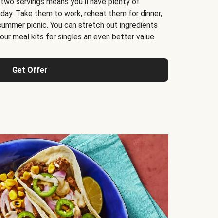
 two servings means you’ll have plenty of
 day. Take them to work, reheat them for dinner,
 summer picnic. You can stretch out ingredients
ur meal kits for singles an even better value.
Get Offer