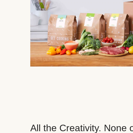
All the Creativity. None 