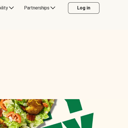
ility
Partnerships
Log in