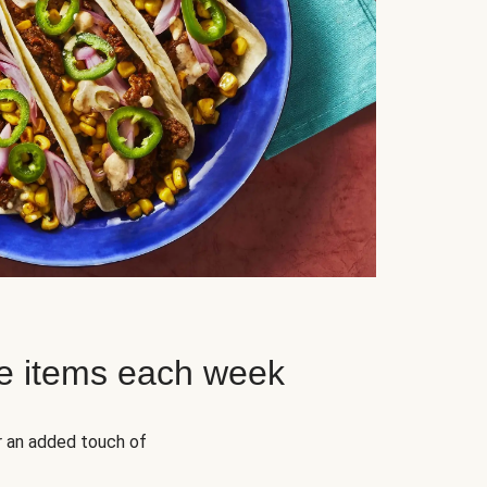
e items each week
r an added touch of