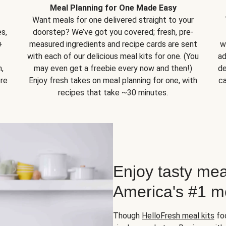
Meal Planning for One Made Easy
Want meals for one delivered straight to your
s,
doorstep? We’ve got you covered; fresh, pre-
+
measured ingredients and recipe cards are sent
w
with each of our delicious meal kits for one. (You
ad
,
may even get a freebie every now and then!)
de
ore
Enjoy fresh takes on meal planning for one, with
ca
recipes that take ~30 minutes.
Enjoy tasty mea
America's #1 me
Though
HelloFresh meal kits
foc