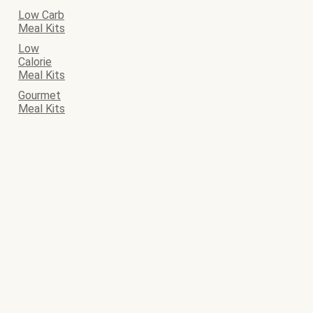
Low Carb
Meal Kits
Low
Calorie
Meal Kits
Gourmet
Meal Kits