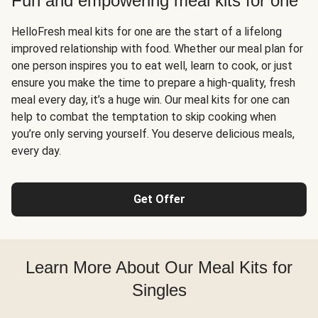
Fun and empowering meal kits for one
HelloFresh meal kits for one are the start of a lifelong
improved relationship with food. Whether our meal plan for
one person inspires you to eat well, learn to cook, or just
ensure you make the time to prepare a high-quality, fresh
meal every day, it’s a huge win. Our meal kits for one can
help to combat the temptation to skip cooking when
you’re only serving yourself. You deserve delicious meals,
every day.
Get Offer
Learn More About Our Meal Kits for
Singles