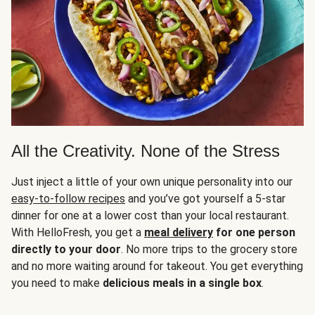
All the Creativity. None of the Stress
Just inject a little of your own unique personality into our
easy-to-follow recipes
and you’ve got yourself a 5-star
dinner for one at a lower cost than your local restaurant.
With HelloFresh, you get a
meal delivery
for one person
directly to your door
. No more trips to the grocery store
and no more waiting around for takeout. You get everything
you need to make
delicious meals in a single box
.