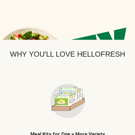
WHY YOU’LL LOVE HELLOFRESH
Meal Kits for One = More Variety