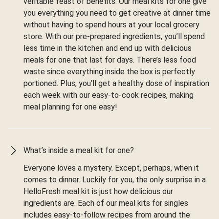
veritable feast of benefits. Our meal kits for one give
you everything you need to get creative at dinner time
without having to spend hours at your local grocery
store. With our pre-prepared ingredients, you’ll spend
less time in the kitchen and end up with delicious
meals for one that last for days. There’s less food
waste since everything inside the box is perfectly
portioned. Plus, you’ll get a healthy dose of inspiration
each week with our easy-to-cook recipes, making
meal planning for one easy!
What’s inside a meal kit for one?
Everyone loves a mystery. Except, perhaps, when it
comes to dinner. Luckily for you, the only surprise in a
HelloFresh meal kit is just how delicious our
ingredients are. Each of our meal kits for singles
includes easy-to-follow recipes from around the