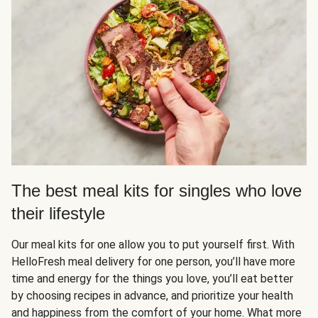
The best meal kits for singles who love
their lifestyle
Our meal kits for one allow you to put yourself first. With
HelloFresh meal delivery for one person, you’ll have more
time and energy for the things you love, you’ll eat better
by choosing recipes in advance, and prioritize your health
and happiness from the comfort of your home. What more