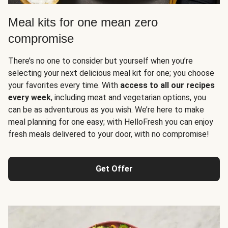
Meal kits for one mean zero
compromise
There’s no one to consider but yourself when you’re
selecting your next delicious meal kit for one; you choose
your favorites every time. With
access to all our recipes
every week
, including meat and vegetarian options, you
can be as adventurous as you wish. We’re here to make
meal planning for one easy; with HelloFresh you can enjoy
fresh meals delivered to your door, with no compromise!
Get Offer