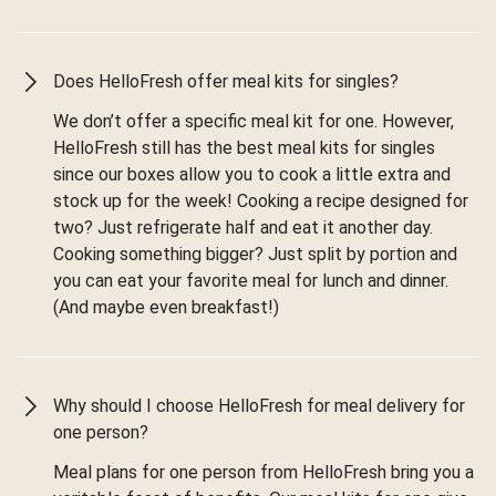
Does HelloFresh offer meal kits for singles?
We don’t offer a specific meal kit for one. However,
HelloFresh still has the best meal kits for singles
since our boxes allow you to cook a little extra and
stock up for the week! Cooking a recipe designed for
two? Just refrigerate half and eat it another day.
Cooking something bigger? Just split by portion and
you can eat your favorite meal for lunch and dinner.
(And maybe even breakfast!)
Why should I choose HelloFresh for meal delivery for
one person?
Meal plans for one person from HelloFresh bring you a