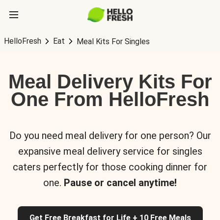
HelloFresh
Eat
Meal Kits For Singles
Meal Delivery Kits For
One From HelloFresh
Do you need meal delivery for one person? Our
expansive meal delivery service for singles
caters perfectly for those cooking dinner for
one.
Pause or cancel anytime!
Get Free Breakfast for Life + 10 Free Meals