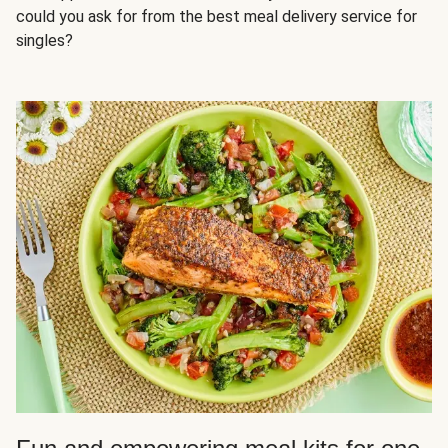
could you ask for from the best meal delivery service for
singles?