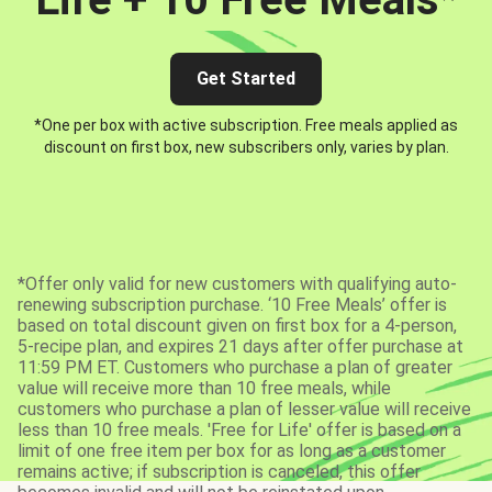
Get Started
*One per box with active subscription. Free meals applied as
discount on first box, new subscribers only, varies by plan.
*Offer only valid for new customers with qualifying auto-
renewing subscription purchase. ‘10 Free Meals’ offer is
based on total discount given on first box for a 4-person,
5-recipe plan, and expires 21 days after offer purchase at
11:59 PM ET. Customers who purchase a plan of greater
value will receive more than 10 free meals, while
customers who purchase a plan of lesser value will receive
less than 10 free meals. 'Free for Life' offer is based on a
limit of one free item per box for as long as a customer
remains active; if subscription is canceled, this offer