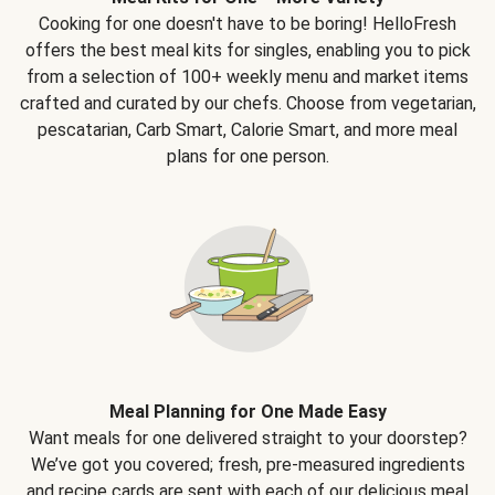
Cooking for one doesn't have to be boring! HelloFresh
offers the best meal kits for singles, enabling you to pick
from a selection of 100+ weekly menu and market items
crafted and curated by our chefs. Choose from vegetarian,
pescatarian, Carb Smart, Calorie Smart, and more meal
plans for one person.
Meal Planning for One Made Easy
Want meals for one delivered straight to your doorstep?
We’ve got you covered; fresh, pre-measured ingredients
and recipe cards are sent with each of our delicious meal