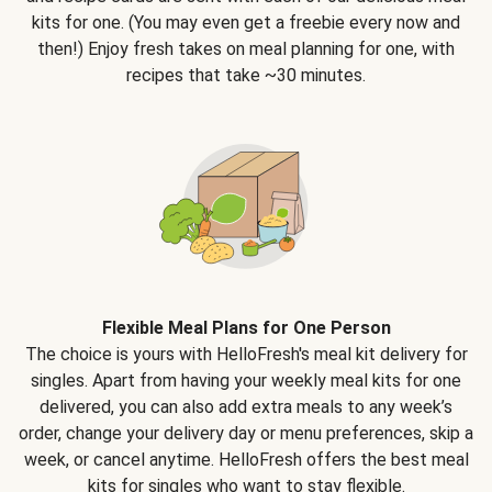
kits for one. (You may even get a freebie every now and
then!) Enjoy fresh takes on meal planning for one, with
recipes that take ~30 minutes.
Flexible Meal Plans for One Person
The choice is yours with HelloFresh's meal kit delivery for
singles. Apart from having your weekly meal kits for one
delivered, you can also add extra meals to any week’s
order, change your delivery day or menu preferences, skip a
week, or cancel anytime. HelloFresh offers the best meal
kits for singles who want to stay flexible.