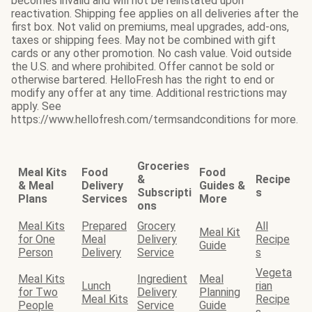
becomes invalid and will not be reinstated upon
reactivation. Shipping fee applies on all deliveries after the
first box. Not valid on premiums, meal upgrades, add-ons,
taxes or shipping fees. May not be combined with gift
cards or any other promotion. No cash value. Void outside
the U.S. and where prohibited. Offer cannot be sold or
otherwise bartered. HelloFresh has the right to end or
modify any offer at any time. Additional restrictions may
apply. See
https://www.hellofresh.com/termsandconditions for more.
Groceries
Meal Kits
Food
Food
&
Recipe
& Meal
Delivery
Guides &
Subscripti
s
Plans
Services
More
ons
Meal Kits
Prepared
Grocery
All
Meal Kit
for One
Meal
Delivery
Recipe
Guide
Person
Delivery
Service
s
Vegeta
Meal Kits
Ingredient
Meal
Lunch
rian
for Two
Delivery
Planning
Meal Kits
Recipe
People
Service
Guide