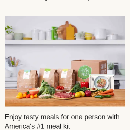
Enjoy tasty meals for one person with
America's #1 meal kit