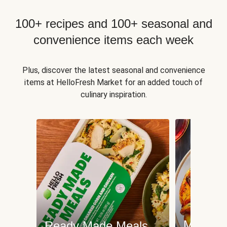
100+ recipes and 100+ seasonal and
convenience items each week
Plus, discover the latest seasonal and convenience
items at HelloFresh Market for an added touch of
culinary inspiration.
Meat an
Ready Made Meals