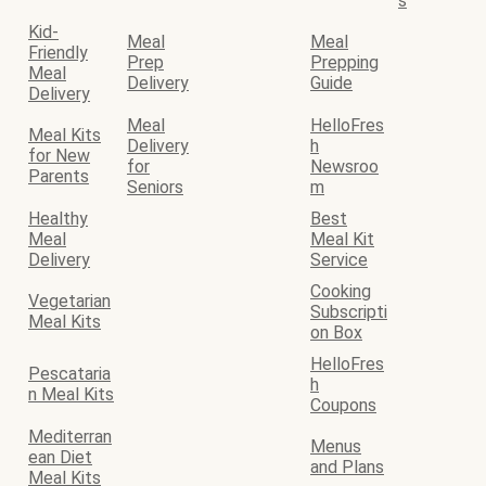
s
Kid-
Meal
Meal
Friendly
Prep
Prepping
Meal
Delivery
Guide
Delivery
Meal
HelloFres
Meal Kits
Delivery
h
for New
for
Newsroo
Parents
Seniors
m
Healthy
Best
Meal
Meal Kit
Delivery
Service
Cooking
Vegetarian
Subscripti
Meal Kits
on Box
HelloFres
Pescataria
h
n Meal Kits
Coupons
Mediterran
Menus
ean Diet
and Plans
Meal Kits