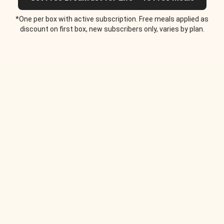
*One per box with active subscription. Free meals applied as
discount on first box, new subscribers only, varies by plan.