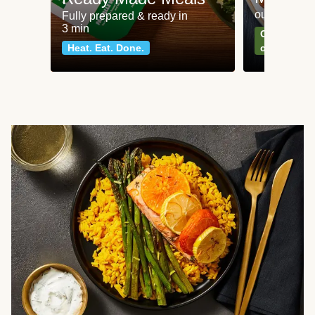
our most po
Fully prepared & ready in
3 min
Can't go wr
Heat. Eat. Done.
classics