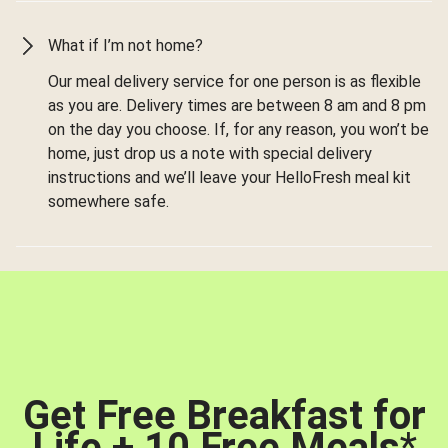
What if I’m not home?
Our meal delivery service for one person is as flexible
as you are. Delivery times are between 8 am and 8 pm
on the day you choose. If, for any reason, you won’t be
home, just drop us a note with special delivery
instructions and we’ll leave your HelloFresh meal kit
somewhere safe.
Get Free Breakfast for
Life + 10 Free Meals
*