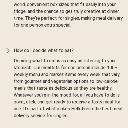
world, convenient box sizes that fit easily into your
fridge, and the chance to get truly creative at dinner
time. They’re perfect for singles, making meal delivery
for one person extra special.
How do I decide what to eat?
Deciding what to eat is as easy as listening to your
stomach. Our meal kits for one person include 100+
weekly menu and market items every week that vary
from gourmet and vegetarian options to low-calorie
meals that taste as delicious as they are healthy.
Whatever you're in the mood for, all you have to do is
point, click, and get ready to receive a tasty meal for
one. It’s part of what makes HelloFresh the best meal
delivery service for singles.