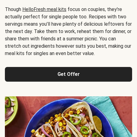
Though
HelloFresh meal kits
focus on couples, they're
actually perfect for single people too. Recipes with two
servings means you’ll have plenty of delicious leftovers for
the next day. Take them to work, reheat them for dinner, or
share them with friends at a summer picnic. You can
stretch out ingredients however suits you best, making our
meal kits for singles an even better value.
Get Offer