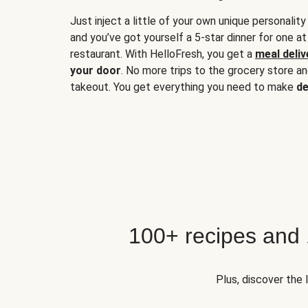
Just inject a little of your own unique personality
and you’ve got yourself a 5-star dinner for one at
restaurant. With HelloFresh, you get a
meal deliv
your door
. No more trips to the grocery store a
takeout. You get everything you need to make
de
100+ recipes and
Plus, discover the