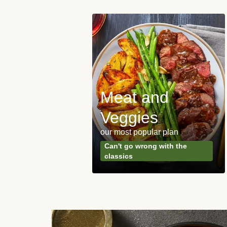
Meat and
y Made
Veggies
s
our most popular plan
ared & ready in
Can't go wrong with the
. Done.
classics