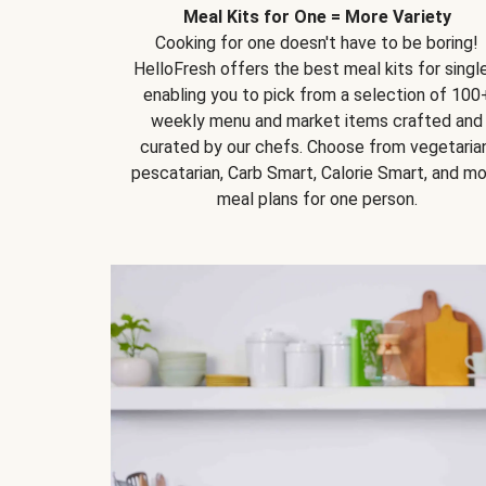
Meal Kits for One = More Variety
Cooking for one doesn't have to be boring!
HelloFresh offers the best meal kits for single
enabling you to pick from a selection of 100
weekly menu and market items crafted and
curated by our chefs. Choose from vegetarian
pescatarian, Carb Smart, Calorie Smart, and m
meal plans for one person.