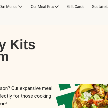
Our Menus
Our Meal Kits
Gift Cards
Sustainab
y Kits
om
rson? Our expansive meal
rfectly for those cooking
me!