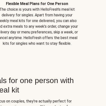
Flexible Meal Plans for One Person
The choice is yours with HelloFresh's meal kit
delivery for singles. Apart from having your
eekly meal kits for one delivered, you can also
d extra meals to any week’s order, change your
livery day or menu preferences, skip a week, or
ncel anytime. HelloFresh offers the best meal
kits for singles who want to stay flexible.
ls for one person with
al kit
us on couples, they're actually perfect for