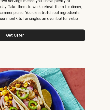
 two servings means you’ll have plenty of
 day. Take them to work, reheat them for dinner,
 summer picnic. You can stretch out ingredients
ur meal kits for singles an even better value.
Get Offer