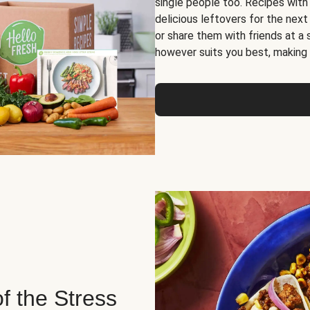
single people too. Recipes with
delicious leftovers for the next
or share them with friends at a
however suits you best, making o
of the Stress