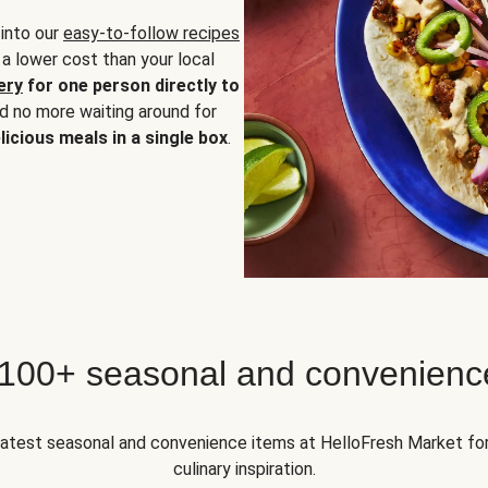
 into our
easy-to-follow recipes
 a lower cost than your local
ery
for one person directly to
nd no more waiting around for
licious meals in a single box
.
 100+ seasonal and convenienc
 latest seasonal and convenience items at HelloFresh Market fo
culinary inspiration.