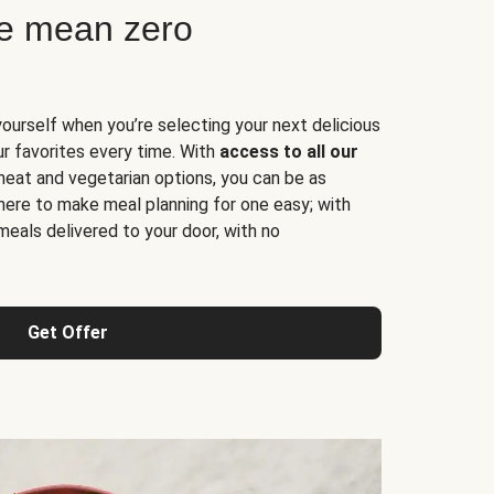
ne mean zero
yourself when you’re selecting your next delicious
ur favorites every time. With
access to all our
 meat and vegetarian options, you can be as
here to make meal planning for one easy; with
meals delivered to your door, with no
Get Offer