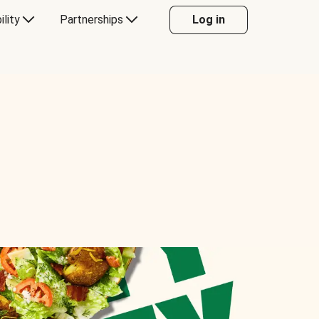
ility
Partnerships
Log in