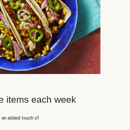
e items each week
r an added touch of