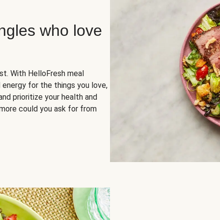
ingles who love
rst. With HelloFresh meal
 energy for the things you love,
and prioritize your health and
more could you ask for from