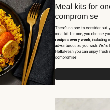
Meal kits for o
compromise
There’s no one to consider but 
meal kit for one; you choose yo
recipes every week
, including
adventurous as you wish. We’re 
HelloFresh you can enjoy fresh 
compromise!