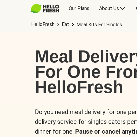
Our Plans
About Us
HelloFresh
Eat
Meal Kits For Singles
Meal Deliver
For One Fr
HelloFresh
Do you need meal delivery for one pe
delivery service for singles caters pe
dinner for one.
Pause or cancel anyti