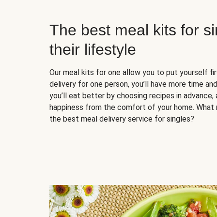
The best meal kits for s
their lifestyle
Our meal kits for one allow you to put yourself fi
delivery for one person, you’ll have more time and
you’ll eat better by choosing recipes in advance, 
happiness from the comfort of your home. What 
the best meal delivery service for singles?