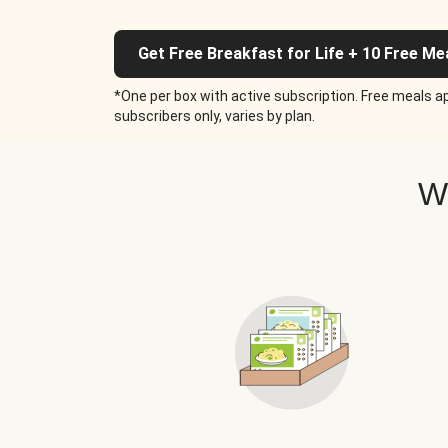
Get Free Breakfast for Life + 10 Free Me
*One per box with active subscription. Free meals ap
subscribers only, varies by plan.
W