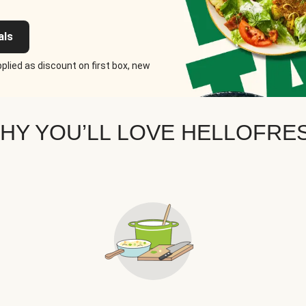
als
plied as discount on first box, new
HY YOU’LL LOVE HELLOFRE