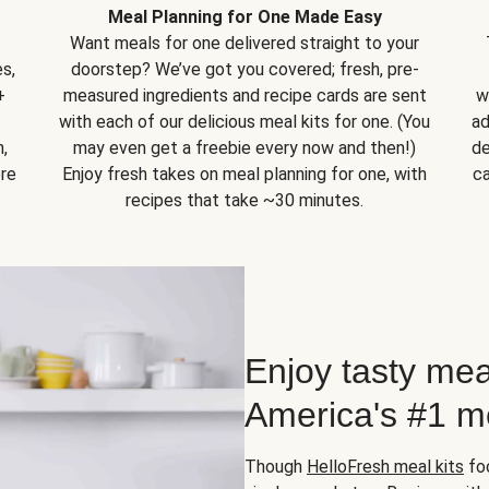
Meal Planning for One Made Easy
Want meals for one delivered straight to your
s,
doorstep? We’ve got you covered; fresh, pre-
+
measured ingredients and recipe cards are sent
w
with each of our delicious meal kits for one. (You
ad
,
may even get a freebie every now and then!)
de
ore
Enjoy fresh takes on meal planning for one, with
ca
recipes that take ~30 minutes.
Enjoy tasty mea
America's #1 me
Though
HelloFresh meal kits
foc