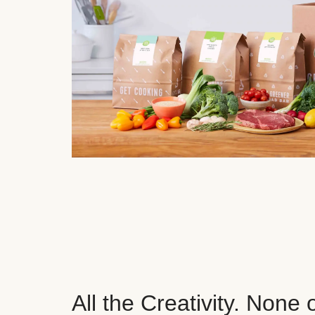
All the Creativity. None 