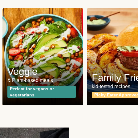
Veggie
Family Fri
& Plant-based meals
kid-tested recipes
Perfect for vegans or
vegetarians
Picky Eater Approve