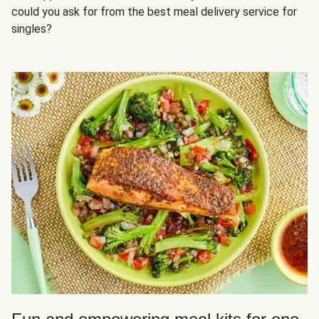
could you ask for from the best meal delivery service for
singles?