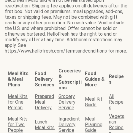
becomes invalid and will not be reinstated upon
reactivation. Shipping fee applies on all deliveries after the
first box. Not valid on premiums, meal upgrades, add-ons,
taxes or shipping fees. May not be combined with gift
cards or any other promotion. No cash value. Void outside
the U.S. and where prohibited. Offer cannot be sold or
otherwise bartered. HelloFresh has the right to end or
modify any offer at any time. Additional restrictions may
apply. See
https://www.hellofresh.com/termsandconditions for more.
Groceries
Meal Kits
Food
Food
&
Recipe
& Meal
Delivery
Guides &
Subscripti
s
Plans
Services
More
ons
Meal Kits
Prepared
Grocery
All
Meal Kit
for One
Meal
Delivery
Recipe
Guide
Person
Delivery
Service
s
Vegeta
Meal Kits
Ingredient
Meal
Lunch
rian
for Two
Delivery
Planning
Meal Kits
Recipe
People
Service
Guide