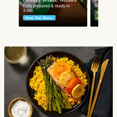
our most po
Fully prepared & ready in
3 min
Can't go wr
Heat. Eat. Done.
classics