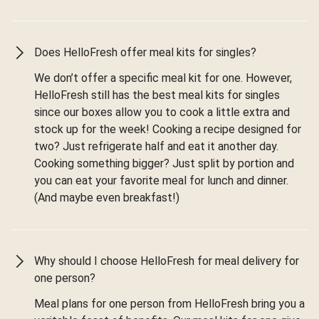
Does HelloFresh offer meal kits for singles?
We don’t offer a specific meal kit for one. However,
HelloFresh still has the best meal kits for singles
since our boxes allow you to cook a little extra and
stock up for the week! Cooking a recipe designed for
two? Just refrigerate half and eat it another day.
Cooking something bigger? Just split by portion and
you can eat your favorite meal for lunch and dinner.
(And maybe even breakfast!)
Why should I choose HelloFresh for meal delivery for
one person?
Meal plans for one person from HelloFresh bring you a