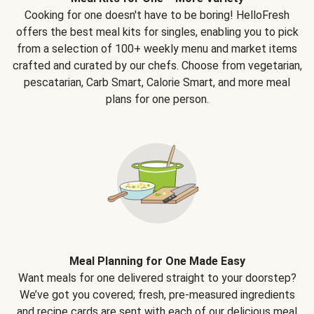
Cooking for one doesn't have to be boring! HelloFresh
offers the best meal kits for singles, enabling you to pick
from a selection of 100+ weekly menu and market items
crafted and curated by our chefs. Choose from vegetarian,
pescatarian, Carb Smart, Calorie Smart, and more meal
plans for one person.
Meal Planning for One Made Easy
Want meals for one delivered straight to your doorstep?
We’ve got you covered; fresh, pre-measured ingredients
and recipe cards are sent with each of our delicious meal