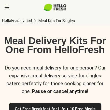
HelloFresh
Eat
Meal Kits For Singles
Meal Delivery Kits For
One From HelloFresh
Do you need meal delivery for one person? Our
expansive meal delivery service for singles
caters perfectly for those cooking dinner for
one.
Pause or cancel anytime!
Get Free Breakfast for Life + 10 Free Meals