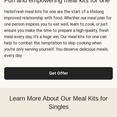
Fun and empowering meal kits for one
HelloFresh meal kits for one are the start of a lifelong
improved relationship with food. Whether our meal plan for
one person inspires you to eat well, learn to cook, or just
ensure you make the time to prepare a high-quality, fresh
meal every day, it’s a huge win. Our meal kits for one can
help to combat the temptation to skip cooking when
you’re only serving yourself. You deserve delicious meals,
every day.
Get Offer
Learn More About Our Meal Kits for
Singles