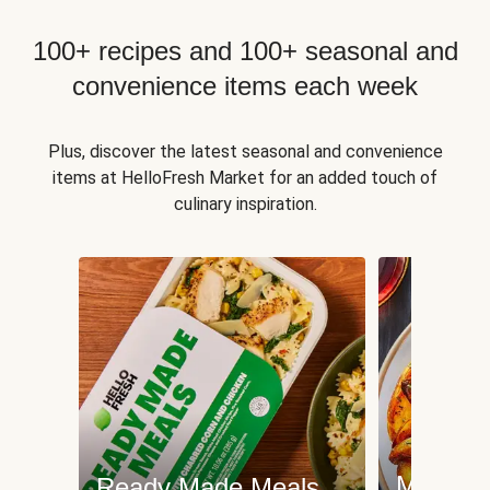
100+ recipes and 100+ seasonal and
convenience items each week
Plus, discover the latest seasonal and convenience
items at HelloFresh Market for an added touch of
culinary inspiration.
Meat an
Ready Made Meals