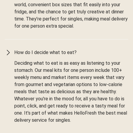
world, convenient box sizes that fit easily into your
fridge, and the chance to get truly creative at dinner
time. They’re perfect for singles, making meal delivery
for one person extra special.
How do I decide what to eat?
Deciding what to eat is as easy as listening to your
stomach. Our meal kits for one person include 100+
weekly menu and market items every week that vary
from gourmet and vegetarian options to low-calorie
meals that taste as delicious as they are healthy.
Whatever you're in the mood for, all you have to do is
point, click, and get ready to receive a tasty meal for
one. It’s part of what makes HelloFresh the best meal
delivery service for singles.