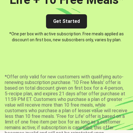
Get Started
*One per box with active subscription. Free meals applied as
discount on first box, new subscribers only, varies by plan.
*Offer only valid for new customers with qualifying auto-
renewing subscription purchase. ‘10 Free Meals’ offer is
based on total discount given on first box for a 4-person,
5-recipe plan, and expires 21 days after offer purchase at
11:59 PM ET. Customers who purchase a plan of greater
value will receive more than 10 free meals, while
customers who purchase a plan of lesser value will receive
less than 10 free meals. 'Free for Life' offer is based on a
limit of one free item per box for as long as a customer
remains active; if subscription is canceled, this offer