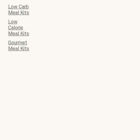
Low Carb
Meal Kits
Low
Calorie
Meal Kits
Gourmet
Meal Kits