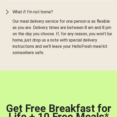
What if I’m not home?
Our meal delivery service for one person is as flexible
as you are. Delivery times are between 8 am and 8 pm
on the day you choose. If, for any reason, you won’t be
home, just drop us a note with special delivery
instructions and we’ll leave your HelloFresh meal kit
somewhere safe.
Get Free Breakfast for
Life + 10 Free Meals
*