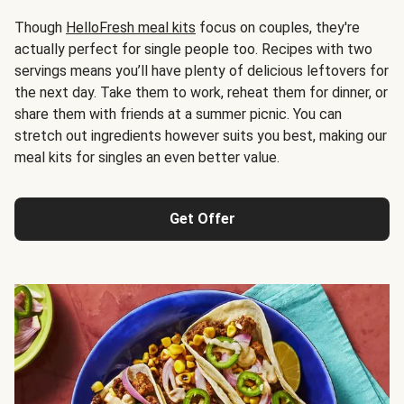
Though
HelloFresh meal kits
focus on couples, they're
actually perfect for single people too. Recipes with two
servings means you’ll have plenty of delicious leftovers for
the next day. Take them to work, reheat them for dinner, or
share them with friends at a summer picnic. You can
stretch out ingredients however suits you best, making our
meal kits for singles an even better value.
Get Offer