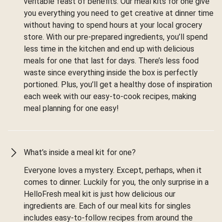
veritable feast of benefits. Our meal kits for one give
you everything you need to get creative at dinner time
without having to spend hours at your local grocery
store. With our pre-prepared ingredients, you’ll spend
less time in the kitchen and end up with delicious
meals for one that last for days. There’s less food
waste since everything inside the box is perfectly
portioned. Plus, you’ll get a healthy dose of inspiration
each week with our easy-to-cook recipes, making
meal planning for one easy!
What’s inside a meal kit for one?
Everyone loves a mystery. Except, perhaps, when it
comes to dinner. Luckily for you, the only surprise in a
HelloFresh meal kit is just how delicious our
ingredients are. Each of our meal kits for singles
includes easy-to-follow recipes from around the