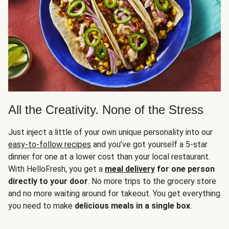
All the Creativity. None of the Stress
Just inject a little of your own unique personality into our
easy-to-follow recipes
and you’ve got yourself a 5-star
dinner for one at a lower cost than your local restaurant.
With HelloFresh, you get a
meal delivery
for one person
directly to your door
. No more trips to the grocery store
and no more waiting around for takeout. You get everything
you need to make
delicious meals in a single box
.