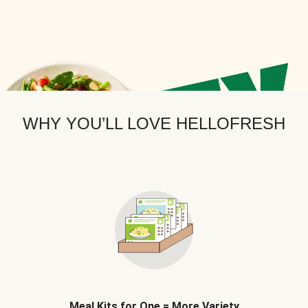
WHY YOU’LL LOVE HELLOFRESH
Meal Kits for One = More Variety