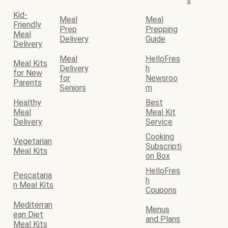
s
Kid-
Meal
Meal
Friendly
Prep
Prepping
Meal
Delivery
Guide
Delivery
Meal
HelloFres
Meal Kits
Delivery
h
for New
for
Newsroo
Parents
Seniors
m
Healthy
Best
Meal
Meal Kit
Delivery
Service
Cooking
Vegetarian
Subscripti
Meal Kits
on Box
HelloFres
Pescataria
h
n Meal Kits
Coupons
Mediterran
Menus
ean Diet
and Plans
Meal Kits