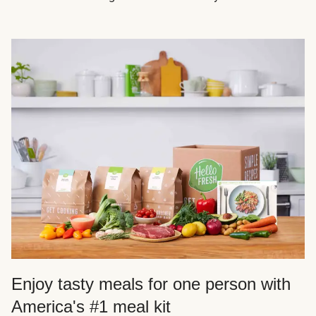
Enjoy tasty meals for one person with
America's #1 meal kit