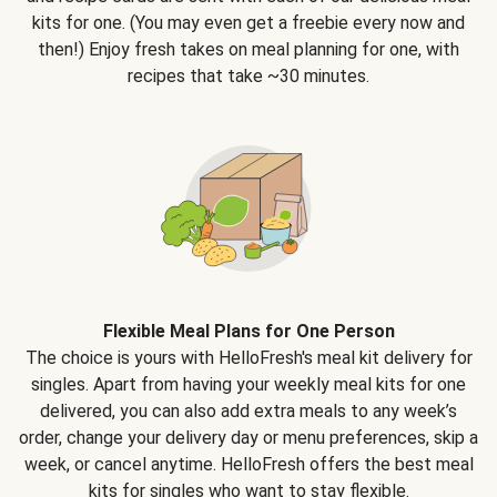
kits for one. (You may even get a freebie every now and
then!) Enjoy fresh takes on meal planning for one, with
recipes that take ~30 minutes.
Flexible Meal Plans for One Person
The choice is yours with HelloFresh's meal kit delivery for
singles. Apart from having your weekly meal kits for one
delivered, you can also add extra meals to any week’s
order, change your delivery day or menu preferences, skip a
week, or cancel anytime. HelloFresh offers the best meal
kits for singles who want to stay flexible.