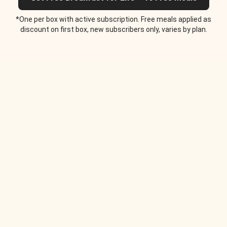
*One per box with active subscription. Free meals applied as
discount on first box, new subscribers only, varies by plan.