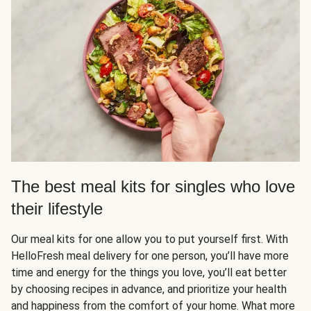
The best meal kits for singles who love
their lifestyle
Our meal kits for one allow you to put yourself first. With
HelloFresh meal delivery for one person, you’ll have more
time and energy for the things you love, you’ll eat better
by choosing recipes in advance, and prioritize your health
and happiness from the comfort of your home. What more