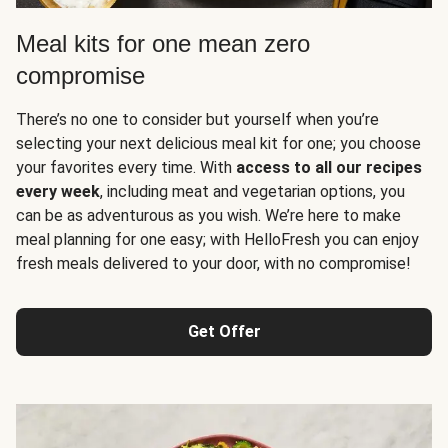
Meal kits for one mean zero
compromise
There’s no one to consider but yourself when you’re
selecting your next delicious meal kit for one; you choose
your favorites every time. With
access to all our recipes
every week
, including meat and vegetarian options, you
can be as adventurous as you wish. We’re here to make
meal planning for one easy; with HelloFresh you can enjoy
fresh meals delivered to your door, with no compromise!
Get Offer