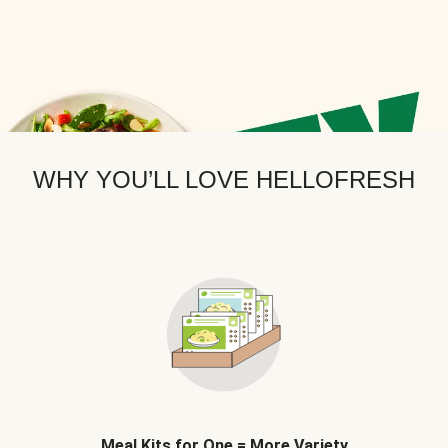
WHY YOU’LL LOVE HELLOFRESH
Meal Kits for One = More Variety