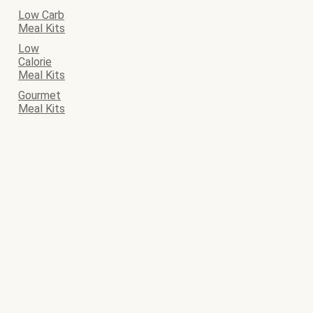
Low Carb
Meal Kits
Low
Calorie
Meal Kits
Gourmet
Meal Kits