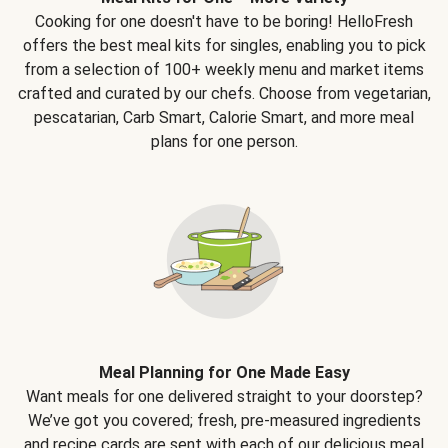
Cooking for one doesn't have to be boring! HelloFresh
offers the best meal kits for singles, enabling you to pick
from a selection of 100+ weekly menu and market items
crafted and curated by our chefs. Choose from vegetarian,
pescatarian, Carb Smart, Calorie Smart, and more meal
plans for one person.
Meal Planning for One Made Easy
Want meals for one delivered straight to your doorstep?
We’ve got you covered; fresh, pre-measured ingredients
and recipe cards are sent with each of our delicious meal