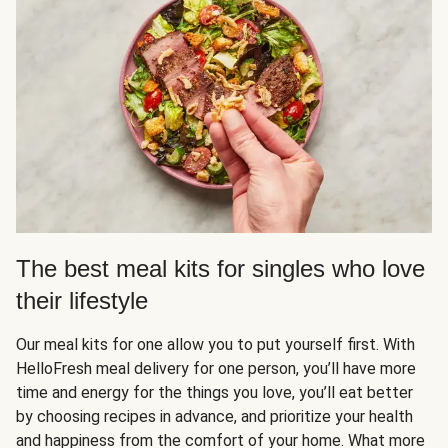
The best meal kits for singles who love
their lifestyle
Our meal kits for one allow you to put yourself first. With
HelloFresh meal delivery for one person, you’ll have more
time and energy for the things you love, you’ll eat better
by choosing recipes in advance, and prioritize your health
and happiness from the comfort of your home. What more