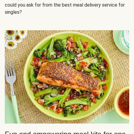
could you ask for from the best meal delivery service for
singles?