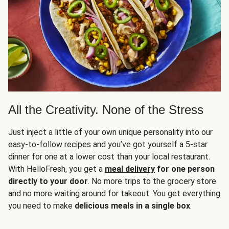
All the Creativity. None of the Stress
Just inject a little of your own unique personality into our
easy-to-follow recipes
and you’ve got yourself a 5-star
dinner for one at a lower cost than your local restaurant.
With HelloFresh, you get a
meal delivery
for one person
directly to your door
. No more trips to the grocery store
and no more waiting around for takeout. You get everything
you need to make
delicious meals in a single box
.