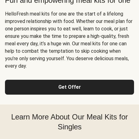
Fun and empowering meal kits for one
HelloFresh meal kits for one are the start of a lifelong
improved relationship with food. Whether our meal plan for
one person inspires you to eat well, learn to cook, or just
ensure you make the time to prepare a high-quality, fresh
meal every day, it’s a huge win. Our meal kits for one can
help to combat the temptation to skip cooking when
you’re only serving yourself. You deserve delicious meals,
every day.
Get Offer
Learn More About Our Meal Kits for
Singles