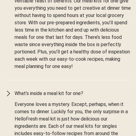
veritable feast of benefits. Our meal kits for one give
you everything you need to get creative at dinner time
without having to spend hours at your local grocery
store. With our pre-prepared ingredients, you’ll spend
less time in the kitchen and end up with delicious
meals for one that last for days. There’s less food
waste since everything inside the box is perfectly
portioned. Plus, you’ll get a healthy dose of inspiration
each week with our easy-to-cook recipes, making
meal planning for one easy!
What’s inside a meal kit for one?
Everyone loves a mystery. Except, perhaps, when it
comes to dinner. Luckily for you, the only surprise in a
HelloFresh meal kit is just how delicious our
ingredients are. Each of our meal kits for singles
includes easy-to-follow recipes from around the