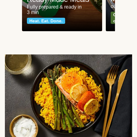
our most po
Fully prepared & ready in
3 min
Can't go wr
Heat. Eat. Done.
classics