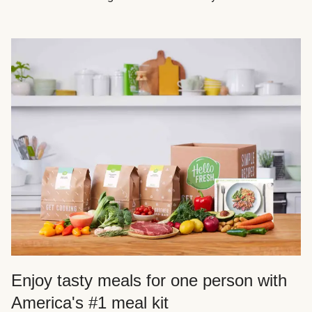
Enjoy tasty meals for one person with
America's #1 meal kit