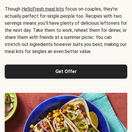
Though
HelloFresh meal kits
focus on couples, they're
actually perfect for single people too. Recipes with two
servings means you’ll have plenty of delicious leftovers for
the next day. Take them to work, reheat them for dinner, or
share them with friends at a summer picnic. You can
stretch out ingredients however suits you best, making our
meal kits for singles an even better value.
Get Offer