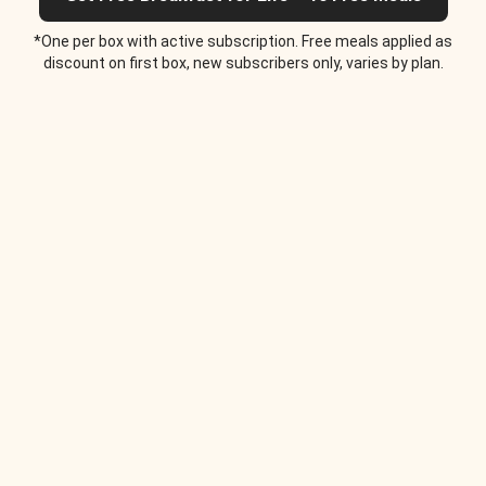
*One per box with active subscription. Free meals applied as
discount on first box, new subscribers only, varies by plan.