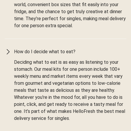
world, convenient box sizes that fit easily into your
fridge, and the chance to get truly creative at dinner
time. They’re perfect for singles, making meal delivery
for one person extra special.
How do I decide what to eat?
Deciding what to eat is as easy as listening to your
stomach. Our meal kits for one person include 100+
weekly menu and market items every week that vary
from gourmet and vegetarian options to low-calorie
meals that taste as delicious as they are healthy.
Whatever you're in the mood for, all you have to do is
point, click, and get ready to receive a tasty meal for
one. It’s part of what makes HelloFresh the best meal
delivery service for singles.