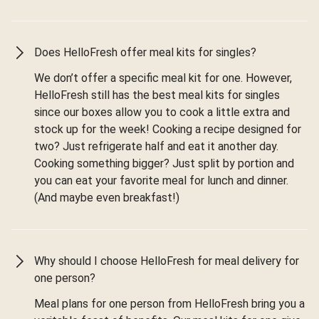
Does HelloFresh offer meal kits for singles?
We don’t offer a specific meal kit for one. However,
HelloFresh still has the best meal kits for singles
since our boxes allow you to cook a little extra and
stock up for the week! Cooking a recipe designed for
two? Just refrigerate half and eat it another day.
Cooking something bigger? Just split by portion and
you can eat your favorite meal for lunch and dinner.
(And maybe even breakfast!)
Why should I choose HelloFresh for meal delivery for
one person?
Meal plans for one person from HelloFresh bring you a