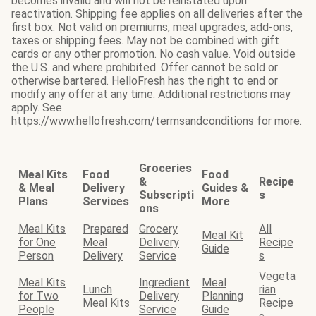
becomes invalid and will not be reinstated upon
reactivation. Shipping fee applies on all deliveries after the
first box. Not valid on premiums, meal upgrades, add-ons,
taxes or shipping fees. May not be combined with gift
cards or any other promotion. No cash value. Void outside
the U.S. and where prohibited. Offer cannot be sold or
otherwise bartered. HelloFresh has the right to end or
modify any offer at any time. Additional restrictions may
apply. See
https://www.hellofresh.com/termsandconditions for more.
Groceries
Meal Kits
Food
Food
&
Recipe
& Meal
Delivery
Guides &
Subscripti
s
Plans
Services
More
ons
Meal Kits
Prepared
Grocery
All
Meal Kit
for One
Meal
Delivery
Recipe
Guide
Person
Delivery
Service
s
Vegeta
Meal Kits
Ingredient
Meal
Lunch
rian
for Two
Delivery
Planning
Meal Kits
Recipe
People
Service
Guide