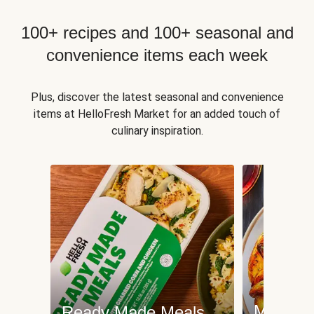
100+ recipes and 100+ seasonal and
convenience items each week
Plus, discover the latest seasonal and convenience
items at HelloFresh Market for an added touch of
culinary inspiration.
Meat an
Ready Made Meals