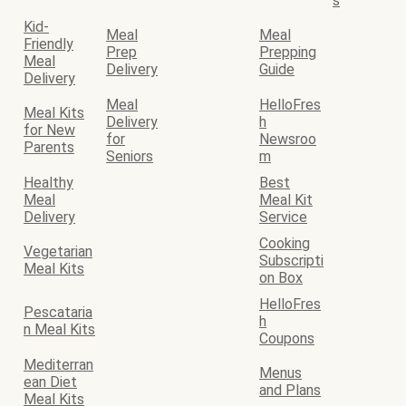
s
Kid-
Meal
Meal
Friendly
Prep
Prepping
Meal
Delivery
Guide
Delivery
Meal
HelloFres
Meal Kits
Delivery
h
for New
for
Newsroo
Parents
Seniors
m
Healthy
Best
Meal
Meal Kit
Delivery
Service
Cooking
Vegetarian
Subscripti
Meal Kits
on Box
HelloFres
Pescataria
h
n Meal Kits
Coupons
Mediterran
Menus
ean Diet
and Plans
Meal Kits