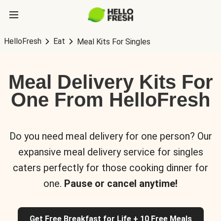
HelloFresh
Eat
Meal Kits For Singles
Meal Delivery Kits For
One From HelloFresh
Do you need meal delivery for one person? Our
expansive meal delivery service for singles
caters perfectly for those cooking dinner for
one.
Pause or cancel anytime!
Get Free Breakfast for Life + 10 Free Meals