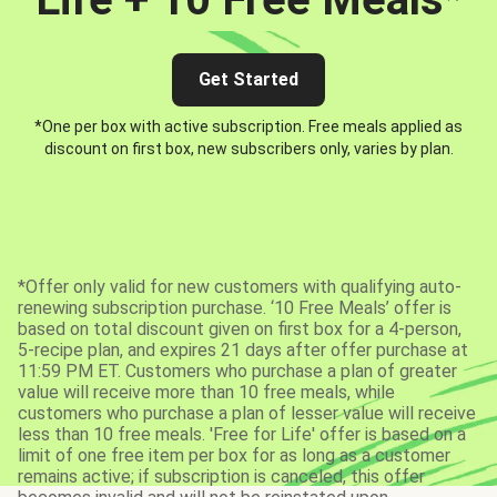
Get Started
*One per box with active subscription. Free meals applied as
discount on first box, new subscribers only, varies by plan.
*Offer only valid for new customers with qualifying auto-
renewing subscription purchase. ‘10 Free Meals’ offer is
based on total discount given on first box for a 4-person,
5-recipe plan, and expires 21 days after offer purchase at
11:59 PM ET. Customers who purchase a plan of greater
value will receive more than 10 free meals, while
customers who purchase a plan of lesser value will receive
less than 10 free meals. 'Free for Life' offer is based on a
limit of one free item per box for as long as a customer
remains active; if subscription is canceled, this offer