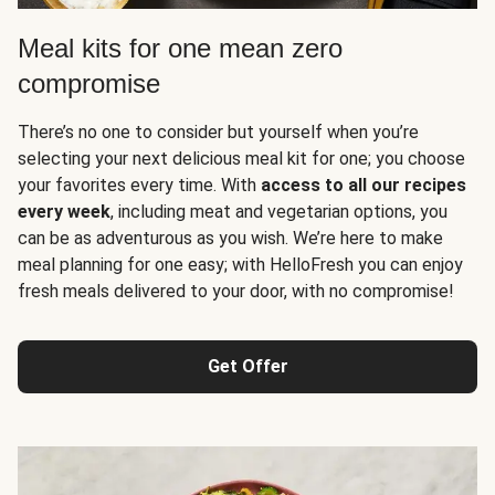
Meal kits for one mean zero
compromise
There’s no one to consider but yourself when you’re
selecting your next delicious meal kit for one; you choose
your favorites every time. With
access to all our recipes
every week
, including meat and vegetarian options, you
can be as adventurous as you wish. We’re here to make
meal planning for one easy; with HelloFresh you can enjoy
fresh meals delivered to your door, with no compromise!
Get Offer