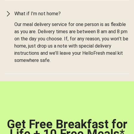
What if I’m not home?
Our meal delivery service for one person is as flexible
as you are. Delivery times are between 8 am and 8 pm
on the day you choose. If, for any reason, you won’t be
home, just drop us a note with special delivery
instructions and we’ll leave your HelloFresh meal kit
somewhere safe.
Get Free Breakfast for
Life + 10 Free Meals
*