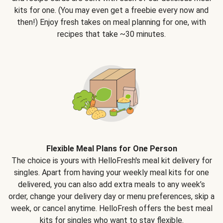
kits for one. (You may even get a freebie every now and
then!) Enjoy fresh takes on meal planning for one, with
recipes that take ~30 minutes.
Flexible Meal Plans for One Person
The choice is yours with HelloFresh's meal kit delivery for
singles. Apart from having your weekly meal kits for one
delivered, you can also add extra meals to any week’s
order, change your delivery day or menu preferences, skip a
week, or cancel anytime. HelloFresh offers the best meal
kits for singles who want to stay flexible.