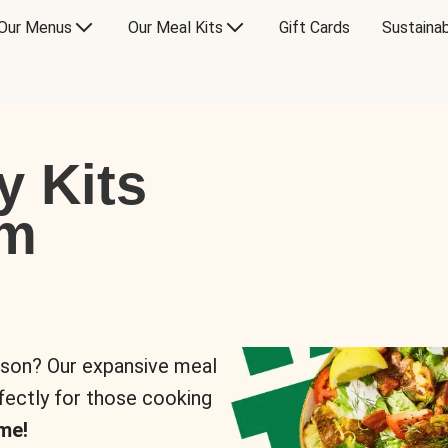
Our Menus
Our Meal Kits
Gift Cards
Sustainab
y Kits
om
rson? Our expansive meal
rfectly for those cooking
me!