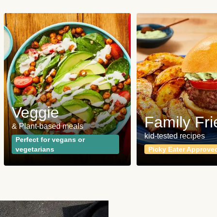
Veggie
Family Fri
& Plant-based meals
kid-tested recipes
Perfect for vegans or
vegetarians
Picky Eater Approve