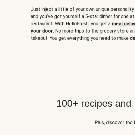
Just inject a little of your own unique personality
and you’ve got yourself a 5-star dinner for one at
restaurant. With HelloFresh, you get a
meal deliv
your door
. No more trips to the grocery store a
takeout. You get everything you need to make
de
100+ recipes and
Plus, discover the