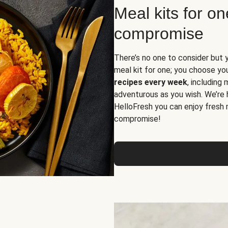
Meal kits for o
compromise
There’s no one to consider but 
meal kit for one; you choose yo
recipes every week
, including
adventurous as you wish. We’re 
HelloFresh you can enjoy fresh 
compromise!