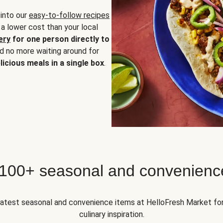
 into our
easy-to-follow recipes
 a lower cost than your local
ery
for one person directly to
nd no more waiting around for
licious meals in a single box
.
 100+ seasonal and convenienc
 latest seasonal and convenience items at HelloFresh Market fo
culinary inspiration.