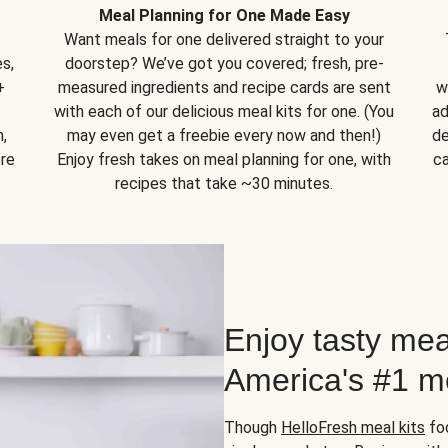
Meal Planning for One Made Easy
Want meals for one delivered straight to your
s,
doorstep? We’ve got you covered; fresh, pre-
+
measured ingredients and recipe cards are sent
w
with each of our delicious meal kits for one. (You
ad
,
may even get a freebie every now and then!)
de
ore
Enjoy fresh takes on meal planning for one, with
ca
recipes that take ~30 minutes.
Enjoy tasty mea
America's #1 me
Though
HelloFresh meal kits
foc