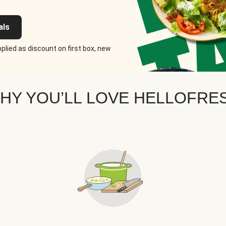
als
plied as discount on first box, new
HY YOU’LL LOVE HELLOFRE