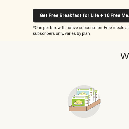
Get Free Breakfast for Life + 10 Free Me
*One per box with active subscription. Free meals ap
subscribers only, varies by plan.
W