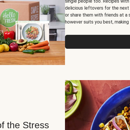
single people too. Recipes with
delicious leftovers for the next
or share them with friends at a
however suits you best, making o
of the Stress