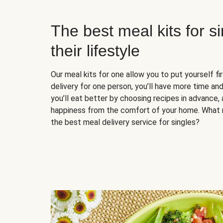
The best meal kits for s
their lifestyle
Our meal kits for one allow you to put yourself fi
delivery for one person, you’ll have more time and
you’ll eat better by choosing recipes in advance, 
happiness from the comfort of your home. What 
the best meal delivery service for singles?