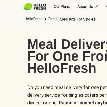
Our Plans
About Us
HelloFresh
Eat
Meal Kits For Singles
Meal Deliver
For One Fr
HelloFresh
Do you need meal delivery for one pe
delivery service for singles caters pe
dinner for one.
Pause or cancel anyti