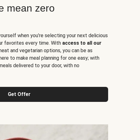
ne mean zero
yourself when you’re selecting your next delicious
ur favorites every time. With
access to all our
 meat and vegetarian options, you can be as
here to make meal planning for one easy; with
meals delivered to your door, with no
Get Offer