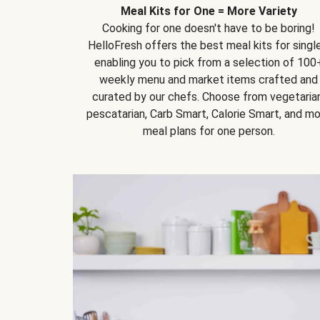
Meal Kits for One = More Variety
Cooking for one doesn't have to be boring!
HelloFresh offers the best meal kits for single
enabling you to pick from a selection of 100
weekly menu and market items crafted and
curated by our chefs. Choose from vegetarian
pescatarian, Carb Smart, Calorie Smart, and m
meal plans for one person.