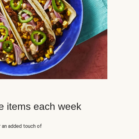
e items each week
r an added touch of