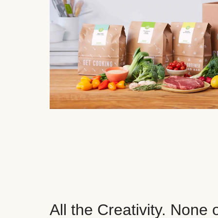
All the Creativity. None 