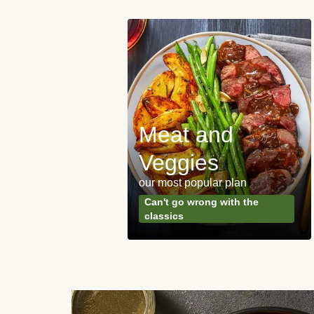
Meat and
y Made
Veggies
s
our most popular plan
ared & ready in
Can't go wrong with the
. Done.
classics