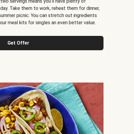
 two servings means you’ll have plenty of
 day. Take them to work, reheat them for dinner,
 summer picnic. You can stretch out ingredients
ur meal kits for singles an even better value.
Get Offer