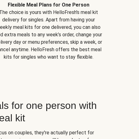
Flexible Meal Plans for One Person
The choice is yours with HelloFresh's meal kit
delivery for singles. Apart from having your
eekly meal kits for one delivered, you can also
d extra meals to any week’s order, change your
livery day or menu preferences, skip a week, or
ncel anytime. HelloFresh offers the best meal
kits for singles who want to stay flexible.
ls for one person with
al kit
us on couples, they're actually perfect for