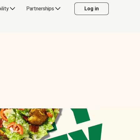
ility
Partnerships
Log in