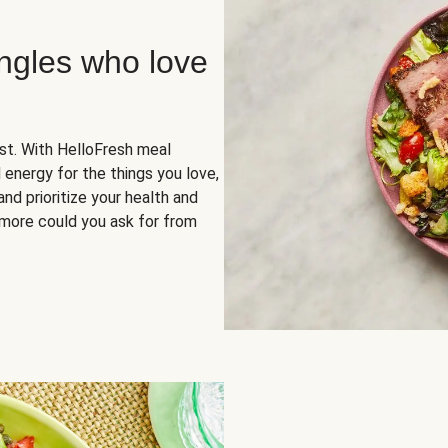
ingles who love
rst. With HelloFresh meal
 energy for the things you love,
and prioritize your health and
more could you ask for from