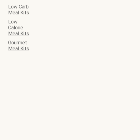
Low Carb
Meal Kits
Low
Calorie
Meal Kits
Gourmet
Meal Kits