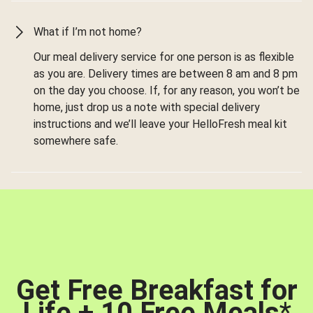
What if I’m not home?
Our meal delivery service for one person is as flexible
as you are. Delivery times are between 8 am and 8 pm
on the day you choose. If, for any reason, you won’t be
home, just drop us a note with special delivery
instructions and we’ll leave your HelloFresh meal kit
somewhere safe.
Get Free Breakfast for
Life + 10 Free Meals
*