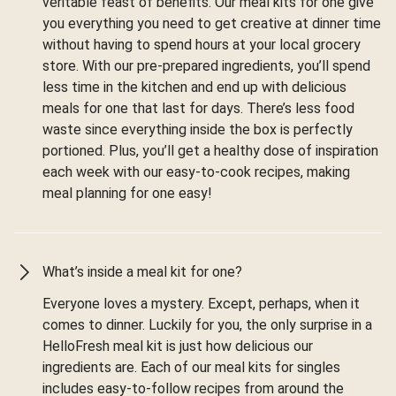
veritable feast of benefits. Our meal kits for one give
you everything you need to get creative at dinner time
without having to spend hours at your local grocery
store. With our pre-prepared ingredients, you’ll spend
less time in the kitchen and end up with delicious
meals for one that last for days. There’s less food
waste since everything inside the box is perfectly
portioned. Plus, you’ll get a healthy dose of inspiration
each week with our easy-to-cook recipes, making
meal planning for one easy!
What’s inside a meal kit for one?
Everyone loves a mystery. Except, perhaps, when it
comes to dinner. Luckily for you, the only surprise in a
HelloFresh meal kit is just how delicious our
ingredients are. Each of our meal kits for singles
includes easy-to-follow recipes from around the