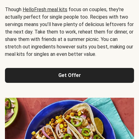
Though
HelloFresh meal kits
focus on couples, they're
actually perfect for single people too. Recipes with two
servings means you’ll have plenty of delicious leftovers for
the next day. Take them to work, reheat them for dinner, or
share them with friends at a summer picnic. You can
stretch out ingredients however suits you best, making our
meal kits for singles an even better value.
Get Offer