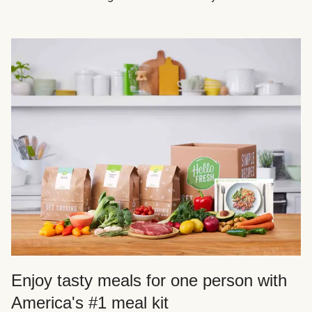
Enjoy tasty meals for one person with
America's #1 meal kit