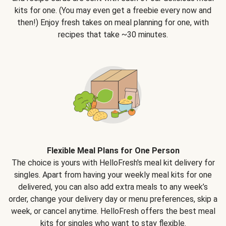
kits for one. (You may even get a freebie every now and
then!) Enjoy fresh takes on meal planning for one, with
recipes that take ~30 minutes.
Flexible Meal Plans for One Person
The choice is yours with HelloFresh's meal kit delivery for
singles. Apart from having your weekly meal kits for one
delivered, you can also add extra meals to any week’s
order, change your delivery day or menu preferences, skip a
week, or cancel anytime. HelloFresh offers the best meal
kits for singles who want to stay flexible.