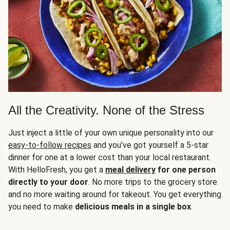
All the Creativity. None of the Stress
Just inject a little of your own unique personality into our
easy-to-follow recipes
and you’ve got yourself a 5-star
dinner for one at a lower cost than your local restaurant.
With HelloFresh, you get a
meal delivery
for one person
directly to your door
. No more trips to the grocery store
and no more waiting around for takeout. You get everything
you need to make
delicious meals in a single box
.