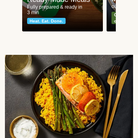
our most po
Fully prepared & ready in
3 min
Can't go wr
Heat. Eat. Done.
classics