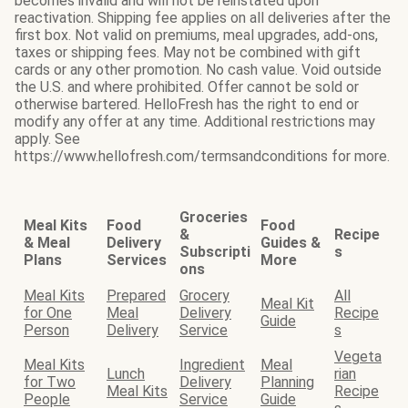
becomes invalid and will not be reinstated upon
reactivation. Shipping fee applies on all deliveries after the
first box. Not valid on premiums, meal upgrades, add-ons,
taxes or shipping fees. May not be combined with gift
cards or any other promotion. No cash value. Void outside
the U.S. and where prohibited. Offer cannot be sold or
otherwise bartered. HelloFresh has the right to end or
modify any offer at any time. Additional restrictions may
apply. See
https://www.hellofresh.com/termsandconditions for more.
Groceries
Meal Kits
Food
Food
&
Recipe
& Meal
Delivery
Guides &
Subscripti
s
Plans
Services
More
ons
Meal Kits
Prepared
Grocery
All
Meal Kit
for One
Meal
Delivery
Recipe
Guide
Person
Delivery
Service
s
Vegeta
Meal Kits
Ingredient
Meal
Lunch
rian
for Two
Delivery
Planning
Meal Kits
Recipe
People
Service
Guide