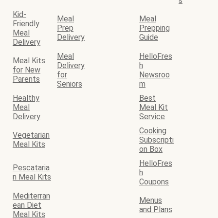
s
Kid-
Meal
Meal
Friendly
Prep
Prepping
Meal
Delivery
Guide
Delivery
Meal
HelloFres
Meal Kits
Delivery
h
for New
for
Newsroo
Parents
Seniors
m
Healthy
Best
Meal
Meal Kit
Delivery
Service
Cooking
Vegetarian
Subscripti
Meal Kits
on Box
HelloFres
Pescataria
h
n Meal Kits
Coupons
Mediterran
Menus
ean Diet
and Plans
Meal Kits