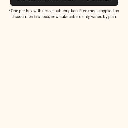
*One per box with active subscription. Free meals applied as
discount on first box, new subscribers only, varies by plan.