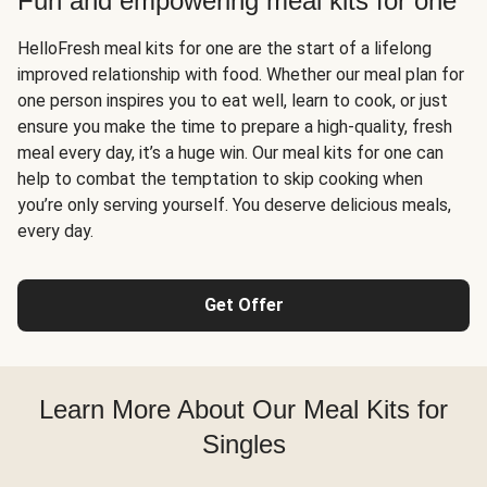
Fun and empowering meal kits for one
HelloFresh meal kits for one are the start of a lifelong
improved relationship with food. Whether our meal plan for
one person inspires you to eat well, learn to cook, or just
ensure you make the time to prepare a high-quality, fresh
meal every day, it’s a huge win. Our meal kits for one can
help to combat the temptation to skip cooking when
you’re only serving yourself. You deserve delicious meals,
every day.
Get Offer
Learn More About Our Meal Kits for
Singles