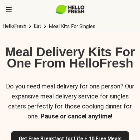
HelloFresh
Eat
Meal Kits For Singles
Meal Delivery Kits For
One From HelloFresh
Do you need meal delivery for one person? Our
expansive meal delivery service for singles
caters perfectly for those cooking dinner for
one.
Pause or cancel anytime!
Get Free Breakfast for Life + 10 Free Meals