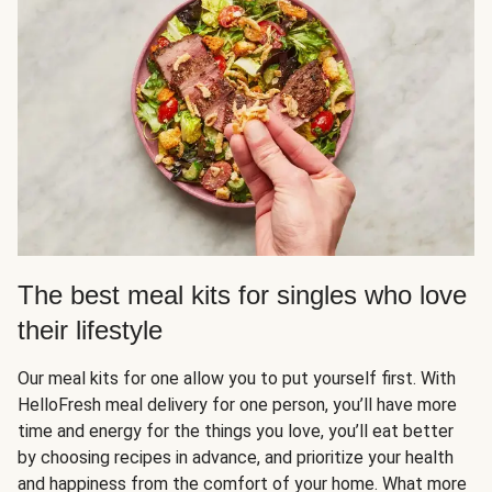
The best meal kits for singles who love
their lifestyle
Our meal kits for one allow you to put yourself first. With
HelloFresh meal delivery for one person, you’ll have more
time and energy for the things you love, you’ll eat better
by choosing recipes in advance, and prioritize your health
and happiness from the comfort of your home. What more