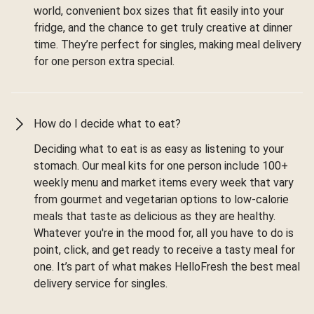
world, convenient box sizes that fit easily into your
fridge, and the chance to get truly creative at dinner
time. They’re perfect for singles, making meal delivery
for one person extra special.
How do I decide what to eat?
Deciding what to eat is as easy as listening to your
stomach. Our meal kits for one person include 100+
weekly menu and market items every week that vary
from gourmet and vegetarian options to low-calorie
meals that taste as delicious as they are healthy.
Whatever you're in the mood for, all you have to do is
point, click, and get ready to receive a tasty meal for
one. It’s part of what makes HelloFresh the best meal
delivery service for singles.