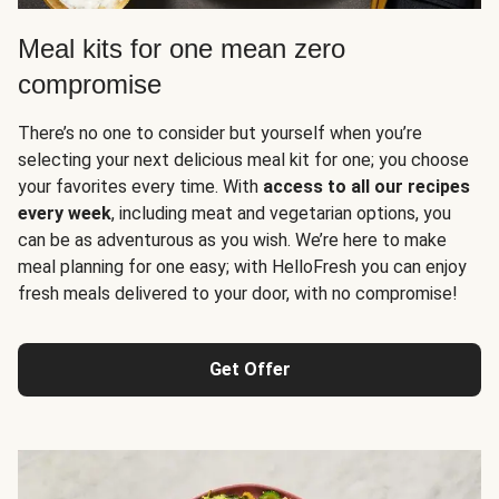
Meal kits for one mean zero
compromise
There’s no one to consider but yourself when you’re
selecting your next delicious meal kit for one; you choose
your favorites every time. With
access to all our recipes
every week
, including meat and vegetarian options, you
can be as adventurous as you wish. We’re here to make
meal planning for one easy; with HelloFresh you can enjoy
fresh meals delivered to your door, with no compromise!
Get Offer