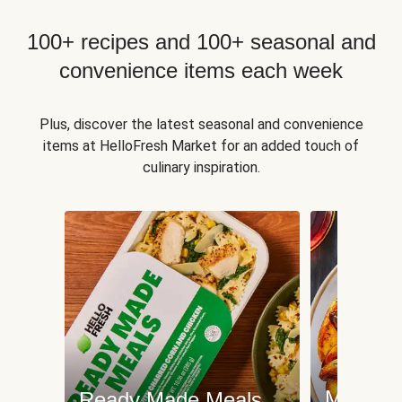
100+ recipes and 100+ seasonal and
convenience items each week
Plus, discover the latest seasonal and convenience
items at HelloFresh Market for an added touch of
culinary inspiration.
Meat an
Ready Made Meals