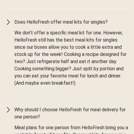
Does HelloFresh offer meal kits for singles?
We don’t offer a specific meal kit for one. However,
HelloFresh still has the best meal kits for singles
since our boxes allow you to cook a little extra and
stock up for the week! Cooking a recipe designed for
two? Just refrigerate half and eat it another day.
Cooking something bigger? Just split by portion and
you can eat your favorite meal for lunch and dinner.
(And maybe even breakfast!)
Why should I choose HelloFresh for meal delivery for
one person?
Meal plans for one person from HelloFresh bring you a