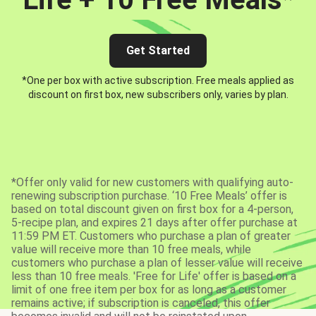
Get Started
*One per box with active subscription. Free meals applied as
discount on first box, new subscribers only, varies by plan.
*Offer only valid for new customers with qualifying auto-
renewing subscription purchase. ‘10 Free Meals’ offer is
based on total discount given on first box for a 4-person,
5-recipe plan, and expires 21 days after offer purchase at
11:59 PM ET. Customers who purchase a plan of greater
value will receive more than 10 free meals, while
customers who purchase a plan of lesser value will receive
less than 10 free meals. 'Free for Life' offer is based on a
limit of one free item per box for as long as a customer
remains active; if subscription is canceled, this offer