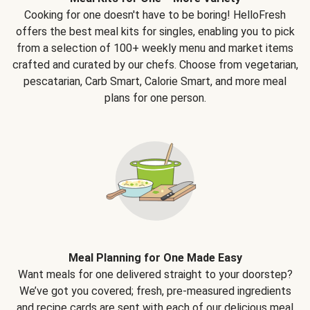
Cooking for one doesn't have to be boring! HelloFresh
offers the best meal kits for singles, enabling you to pick
from a selection of 100+ weekly menu and market items
crafted and curated by our chefs. Choose from vegetarian,
pescatarian, Carb Smart, Calorie Smart, and more meal
plans for one person.
Meal Planning for One Made Easy
Want meals for one delivered straight to your doorstep?
We’ve got you covered; fresh, pre-measured ingredients
and recipe cards are sent with each of our delicious meal