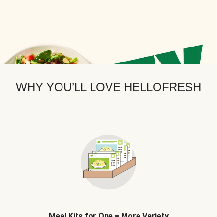
WHY YOU’LL LOVE HELLOFRESH
Meal Kits for One = More Variety