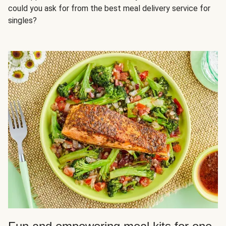
could you ask for from the best meal delivery service for
singles?