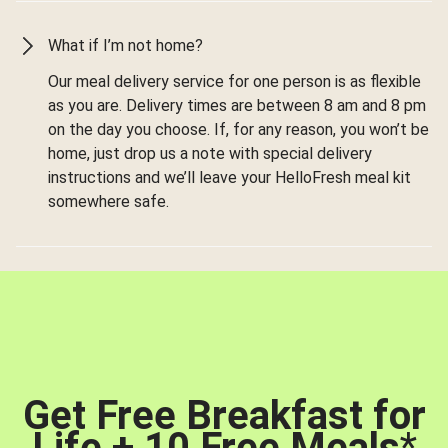
What if I’m not home?
Our meal delivery service for one person is as flexible
as you are. Delivery times are between 8 am and 8 pm
on the day you choose. If, for any reason, you won’t be
home, just drop us a note with special delivery
instructions and we’ll leave your HelloFresh meal kit
somewhere safe.
Get Free Breakfast for
Life + 10 Free Meals
*