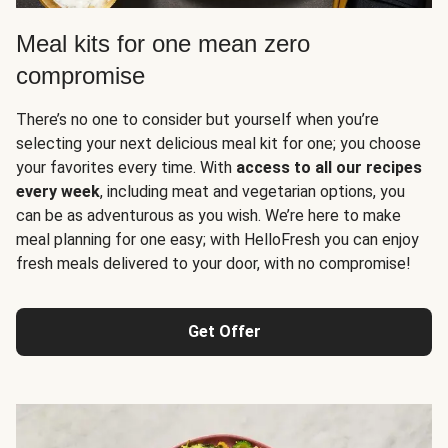
Meal kits for one mean zero
compromise
There’s no one to consider but yourself when you’re
selecting your next delicious meal kit for one; you choose
your favorites every time. With
access to all our recipes
every week
, including meat and vegetarian options, you
can be as adventurous as you wish. We’re here to make
meal planning for one easy; with HelloFresh you can enjoy
fresh meals delivered to your door, with no compromise!
Get Offer