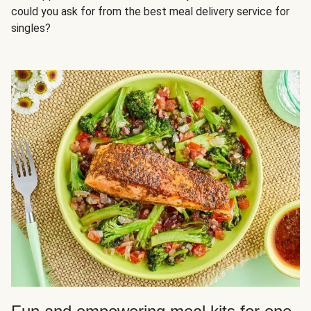
could you ask for from the best meal delivery service for
singles?