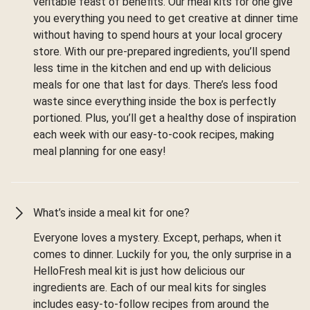
veritable feast of benefits. Our meal kits for one give
you everything you need to get creative at dinner time
without having to spend hours at your local grocery
store. With our pre-prepared ingredients, you’ll spend
less time in the kitchen and end up with delicious
meals for one that last for days. There’s less food
waste since everything inside the box is perfectly
portioned. Plus, you’ll get a healthy dose of inspiration
each week with our easy-to-cook recipes, making
meal planning for one easy!
What’s inside a meal kit for one?
Everyone loves a mystery. Except, perhaps, when it
comes to dinner. Luckily for you, the only surprise in a
HelloFresh meal kit is just how delicious our
ingredients are. Each of our meal kits for singles
includes easy-to-follow recipes from around the