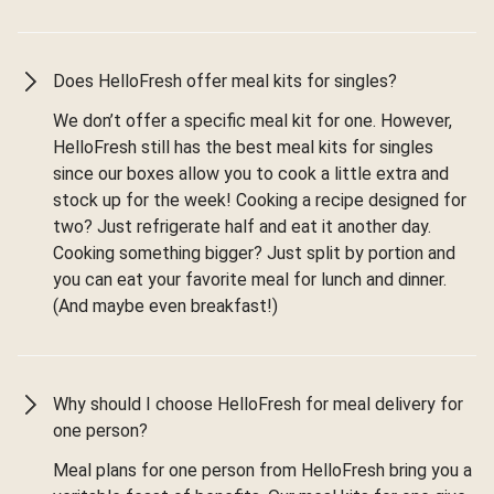
Does HelloFresh offer meal kits for singles?
We don’t offer a specific meal kit for one. However,
HelloFresh still has the best meal kits for singles
since our boxes allow you to cook a little extra and
stock up for the week! Cooking a recipe designed for
two? Just refrigerate half and eat it another day.
Cooking something bigger? Just split by portion and
you can eat your favorite meal for lunch and dinner.
(And maybe even breakfast!)
Why should I choose HelloFresh for meal delivery for
one person?
Meal plans for one person from HelloFresh bring you a