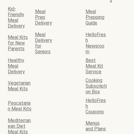
s
Kid-
Meal
Meal
Friendly
Prep
Prepping
Meal
Delivery
Guide
Delivery
Meal
HelloFres
Meal Kits
Delivery
h
for New
for
Newsroo
Parents
Seniors
m
Healthy
Best
Meal
Meal Kit
Delivery
Service
Cooking
Vegetarian
Subscripti
Meal Kits
on Box
HelloFres
Pescataria
h
n Meal Kits
Coupons
Mediterran
Menus
ean Diet
and Plans
Meal Kits