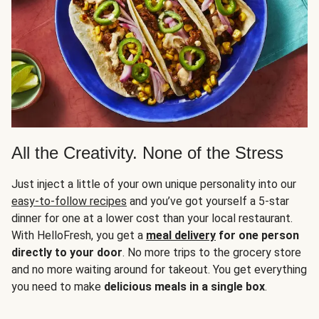
All the Creativity. None of the Stress
Just inject a little of your own unique personality into our
easy-to-follow recipes
and you’ve got yourself a 5-star
dinner for one at a lower cost than your local restaurant.
With HelloFresh, you get a
meal delivery
for one person
directly to your door
. No more trips to the grocery store
and no more waiting around for takeout. You get everything
you need to make
delicious meals in a single box
.