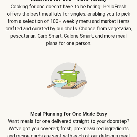
Cooking for one doesn't have to be boring! HelloFresh
offers the best meal kits for singles, enabling you to pick
from a selection of 100+ weekly menu and market items
crafted and curated by our chefs. Choose from vegetarian,
pescatarian, Carb Smart, Calorie Smart, and more meal
plans for one person.
Meal Planning for One Made Easy
Want meals for one delivered straight to your doorstep?
We’ve got you covered; fresh, pre-measured ingredients
and recipe cards are sent with each of our delicious meal