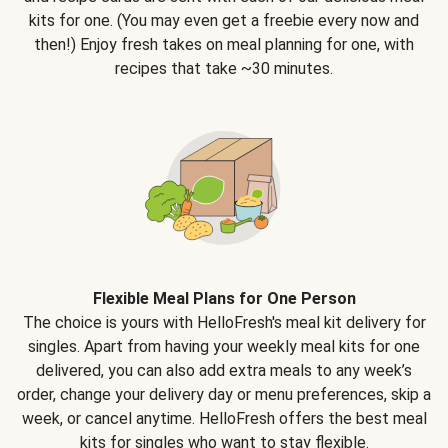
kits for one. (You may even get a freebie every now and
then!) Enjoy fresh takes on meal planning for one, with
recipes that take ~30 minutes.
Flexible Meal Plans for One Person
The choice is yours with HelloFresh's meal kit delivery for
singles. Apart from having your weekly meal kits for one
delivered, you can also add extra meals to any week’s
order, change your delivery day or menu preferences, skip a
week, or cancel anytime. HelloFresh offers the best meal
kits for singles who want to stay flexible.