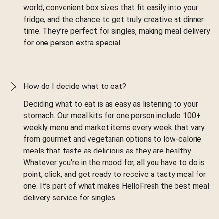
world, convenient box sizes that fit easily into your
fridge, and the chance to get truly creative at dinner
time. They’re perfect for singles, making meal delivery
for one person extra special.
How do I decide what to eat?
Deciding what to eat is as easy as listening to your
stomach. Our meal kits for one person include 100+
weekly menu and market items every week that vary
from gourmet and vegetarian options to low-calorie
meals that taste as delicious as they are healthy.
Whatever you're in the mood for, all you have to do is
point, click, and get ready to receive a tasty meal for
one. It’s part of what makes HelloFresh the best meal
delivery service for singles.