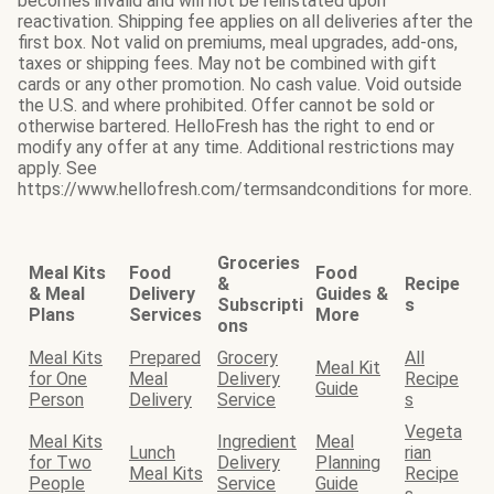
becomes invalid and will not be reinstated upon
reactivation. Shipping fee applies on all deliveries after the
first box. Not valid on premiums, meal upgrades, add-ons,
taxes or shipping fees. May not be combined with gift
cards or any other promotion. No cash value. Void outside
the U.S. and where prohibited. Offer cannot be sold or
otherwise bartered. HelloFresh has the right to end or
modify any offer at any time. Additional restrictions may
apply. See
https://www.hellofresh.com/termsandconditions for more.
Groceries
Meal Kits
Food
Food
&
Recipe
& Meal
Delivery
Guides &
Subscripti
s
Plans
Services
More
ons
Meal Kits
Prepared
Grocery
All
Meal Kit
for One
Meal
Delivery
Recipe
Guide
Person
Delivery
Service
s
Vegeta
Meal Kits
Ingredient
Meal
Lunch
rian
for Two
Delivery
Planning
Meal Kits
Recipe
People
Service
Guide