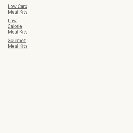
Low Carb
Meal Kits
Low
Calorie
Meal Kits
Gourmet
Meal Kits