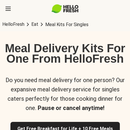
HelloFresh
Eat
Meal Kits For Singles
Meal Delivery Kits For
One From HelloFresh
Do you need meal delivery for one person? Our
expansive meal delivery service for singles
caters perfectly for those cooking dinner for
one.
Pause or cancel anytime!
Get Free Breakfast for Life + 10 Free Meals