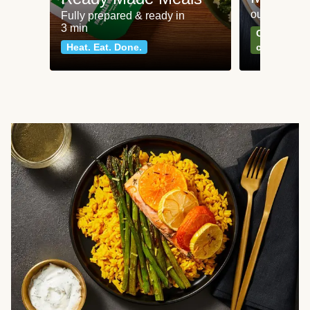
our most po
Fully prepared & ready in
3 min
Can't go wr
Heat. Eat. Done.
classics