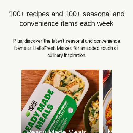
100+ recipes and 100+ seasonal and
convenience items each week
Plus, discover the latest seasonal and convenience
items at HelloFresh Market for an added touch of
culinary inspiration.
Meat an
Ready Made Meals