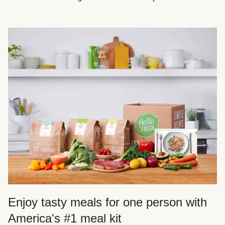
Enjoy tasty meals for one person with
America's #1 meal kit