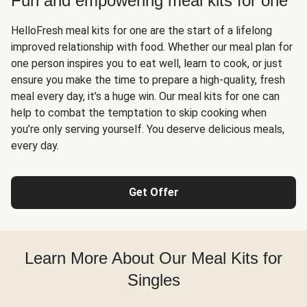
Fun and empowering meal kits for one
HelloFresh meal kits for one are the start of a lifelong
improved relationship with food. Whether our meal plan for
one person inspires you to eat well, learn to cook, or just
ensure you make the time to prepare a high-quality, fresh
meal every day, it’s a huge win. Our meal kits for one can
help to combat the temptation to skip cooking when
you’re only serving yourself. You deserve delicious meals,
every day.
Get Offer
Learn More About Our Meal Kits for
Singles