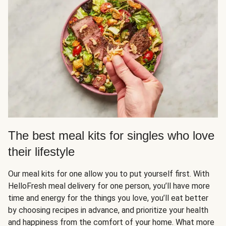
The best meal kits for singles who love
their lifestyle
Our meal kits for one allow you to put yourself first. With
HelloFresh meal delivery for one person, you’ll have more
time and energy for the things you love, you’ll eat better
by choosing recipes in advance, and prioritize your health
and happiness from the comfort of your home. What more