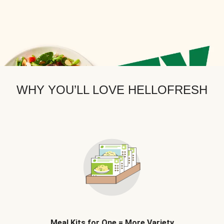
WHY YOU’LL LOVE HELLOFRESH
Meal Kits for One = More Variety