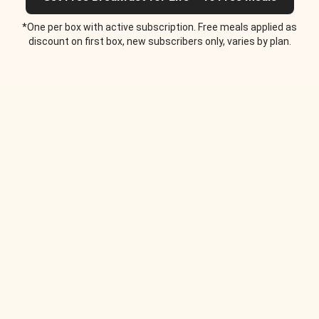
*One per box with active subscription. Free meals applied as
discount on first box, new subscribers only, varies by plan.