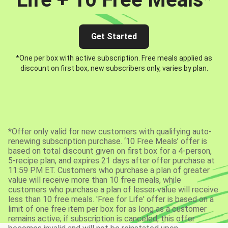
Get Started
*One per box with active subscription. Free meals applied as
discount on first box, new subscribers only, varies by plan.
*Offer only valid for new customers with qualifying auto-
renewing subscription purchase. ‘10 Free Meals’ offer is
based on total discount given on first box for a 4-person,
5-recipe plan, and expires 21 days after offer purchase at
11:59 PM ET. Customers who purchase a plan of greater
value will receive more than 10 free meals, while
customers who purchase a plan of lesser value will receive
less than 10 free meals. 'Free for Life' offer is based on a
limit of one free item per box for as long as a customer
remains active; if subscription is canceled, this offer