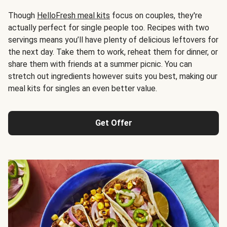
Though
HelloFresh meal kits
focus on couples, they're
actually perfect for single people too. Recipes with two
servings means you’ll have plenty of delicious leftovers for
the next day. Take them to work, reheat them for dinner, or
share them with friends at a summer picnic. You can
stretch out ingredients however suits you best, making our
meal kits for singles an even better value.
Get Offer