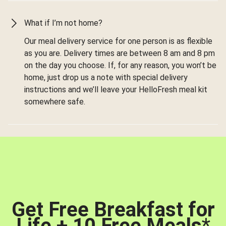
What if I’m not home?
Our meal delivery service for one person is as flexible
as you are. Delivery times are between 8 am and 8 pm
on the day you choose. If, for any reason, you won’t be
home, just drop us a note with special delivery
instructions and we’ll leave your HelloFresh meal kit
somewhere safe.
Get Free Breakfast for
Life + 10 Free Meals
*