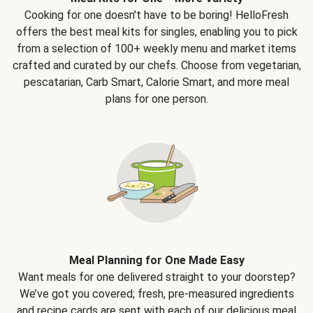
Cooking for one doesn't have to be boring! HelloFresh
offers the best meal kits for singles, enabling you to pick
from a selection of 100+ weekly menu and market items
crafted and curated by our chefs. Choose from vegetarian,
pescatarian, Carb Smart, Calorie Smart, and more meal
plans for one person.
Meal Planning for One Made Easy
Want meals for one delivered straight to your doorstep?
We’ve got you covered; fresh, pre-measured ingredients
and recipe cards are sent with each of our delicious meal