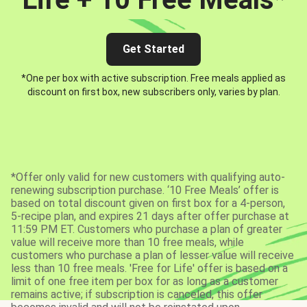
Get Started
*One per box with active subscription. Free meals applied as
discount on first box, new subscribers only, varies by plan.
*Offer only valid for new customers with qualifying auto-
renewing subscription purchase. ‘10 Free Meals’ offer is
based on total discount given on first box for a 4-person,
5-recipe plan, and expires 21 days after offer purchase at
11:59 PM ET. Customers who purchase a plan of greater
value will receive more than 10 free meals, while
customers who purchase a plan of lesser value will receive
less than 10 free meals. 'Free for Life' offer is based on a
limit of one free item per box for as long as a customer
remains active; if subscription is canceled, this offer