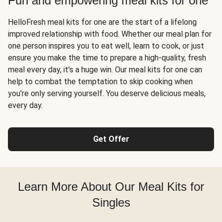
Fun and empowering meal kits for one
HelloFresh meal kits for one are the start of a lifelong
improved relationship with food. Whether our meal plan for
one person inspires you to eat well, learn to cook, or just
ensure you make the time to prepare a high-quality, fresh
meal every day, it’s a huge win. Our meal kits for one can
help to combat the temptation to skip cooking when
you’re only serving yourself. You deserve delicious meals,
every day.
Get Offer
Learn More About Our Meal Kits for
Singles