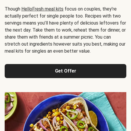
Though
HelloFresh meal kits
focus on couples, they're
actually perfect for single people too. Recipes with two
servings means you’ll have plenty of delicious leftovers for
the next day. Take them to work, reheat them for dinner, or
share them with friends at a summer picnic. You can
stretch out ingredients however suits you best, making our
meal kits for singles an even better value.
Get Offer