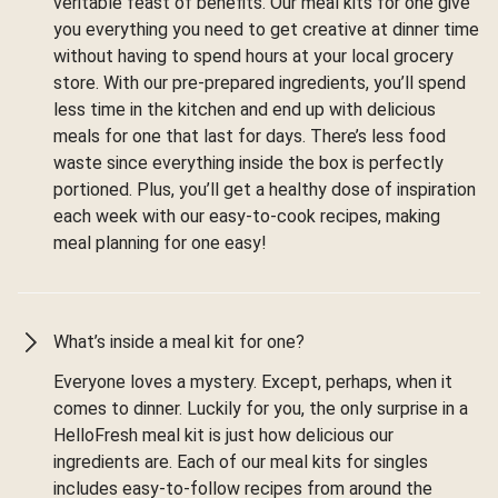
veritable feast of benefits. Our meal kits for one give
you everything you need to get creative at dinner time
without having to spend hours at your local grocery
store. With our pre-prepared ingredients, you’ll spend
less time in the kitchen and end up with delicious
meals for one that last for days. There’s less food
waste since everything inside the box is perfectly
portioned. Plus, you’ll get a healthy dose of inspiration
each week with our easy-to-cook recipes, making
meal planning for one easy!
What’s inside a meal kit for one?
Everyone loves a mystery. Except, perhaps, when it
comes to dinner. Luckily for you, the only surprise in a
HelloFresh meal kit is just how delicious our
ingredients are. Each of our meal kits for singles
includes easy-to-follow recipes from around the