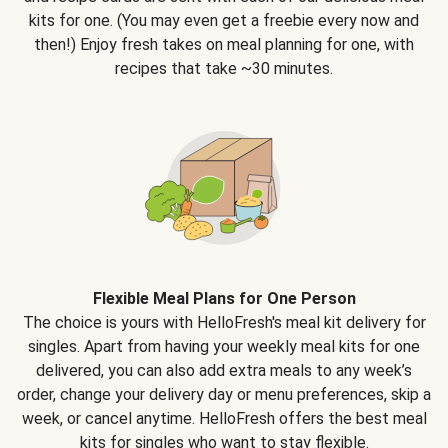
kits for one. (You may even get a freebie every now and
then!) Enjoy fresh takes on meal planning for one, with
recipes that take ~30 minutes.
Flexible Meal Plans for One Person
The choice is yours with HelloFresh's meal kit delivery for
singles. Apart from having your weekly meal kits for one
delivered, you can also add extra meals to any week’s
order, change your delivery day or menu preferences, skip a
week, or cancel anytime. HelloFresh offers the best meal
kits for singles who want to stay flexible.