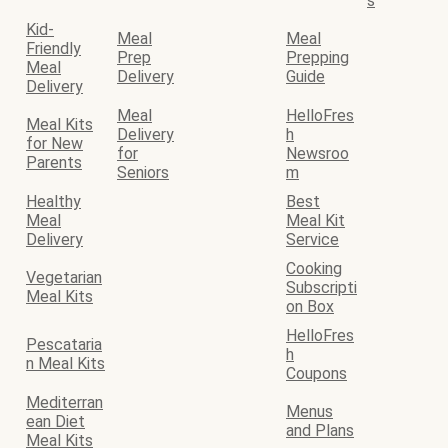
s
Kid-
Meal
Meal
Friendly
Prep
Prepping
Meal
Delivery
Guide
Delivery
Meal
HelloFres
Meal Kits
Delivery
h
for New
for
Newsroo
Parents
Seniors
m
Healthy
Best
Meal
Meal Kit
Delivery
Service
Cooking
Vegetarian
Subscripti
Meal Kits
on Box
HelloFres
Pescataria
h
n Meal Kits
Coupons
Mediterran
Menus
ean Diet
and Plans
Meal Kits