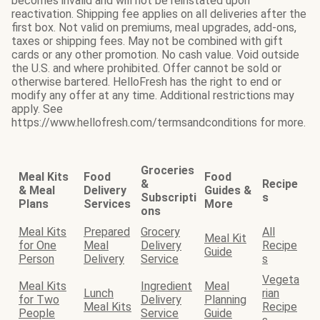
becomes invalid and will not be reinstated upon
reactivation. Shipping fee applies on all deliveries after the
first box. Not valid on premiums, meal upgrades, add-ons,
taxes or shipping fees. May not be combined with gift
cards or any other promotion. No cash value. Void outside
the U.S. and where prohibited. Offer cannot be sold or
otherwise bartered. HelloFresh has the right to end or
modify any offer at any time. Additional restrictions may
apply. See
https://www.hellofresh.com/termsandconditions for more.
Groceries
Meal Kits
Food
Food
&
Recipe
& Meal
Delivery
Guides &
Subscripti
s
Plans
Services
More
ons
Meal Kits
Prepared
Grocery
All
Meal Kit
for One
Meal
Delivery
Recipe
Guide
Person
Delivery
Service
s
Vegeta
Meal Kits
Ingredient
Meal
Lunch
rian
for Two
Delivery
Planning
Meal Kits
Recipe
People
Service
Guide