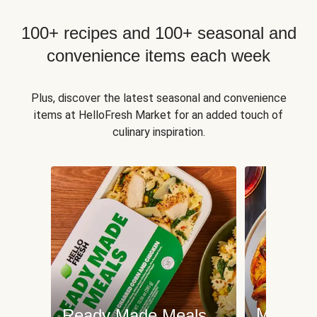
100+ recipes and 100+ seasonal and
convenience items each week
Plus, discover the latest seasonal and convenience
items at HelloFresh Market for an added touch of
culinary inspiration.
Meat an
Ready Made Meals