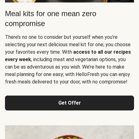
Meal kits for one mean zero
compromise
There’s no one to consider but yourself when you’re
selecting your next delicious meal kit for one; you choose
your favorites every time. With
access to all our recipes
every week
, including meat and vegetarian options, you
can be as adventurous as you wish. We’re here to make
meal planning for one easy; with HelloFresh you can enjoy
fresh meals delivered to your door, with no compromise!
Get Offer