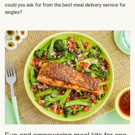
could you ask for from the best meal delivery service for
singles?