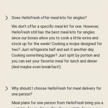
Does HelloFresh offer meal kits for singles?
We don’t offer a specific meal kit for one. However,
HelloFresh still has the best meal kits for singles
since our boxes allow you to cook a little extra and
stock up for the week! Cooking a recipe designed for
two? Just refrigerate half and eat it another day.
Cooking something bigger? Just split by portion and
you can eat your favorite meal for lunch and dinner.
(And maybe even breakfast!)
Why should I choose HelloFresh for meal delivery for
one person?
Meal plans for one person from HelloFresh bring you a