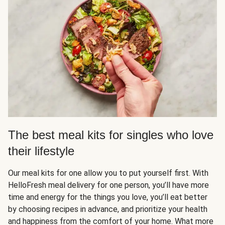
The best meal kits for singles who love
their lifestyle
Our meal kits for one allow you to put yourself first. With
HelloFresh meal delivery for one person, you’ll have more
time and energy for the things you love, you’ll eat better
by choosing recipes in advance, and prioritize your health
and happiness from the comfort of your home. What more