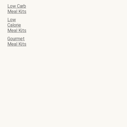
Low Carb
Meal Kits
Low
Calorie
Meal Kits
Gourmet
Meal Kits