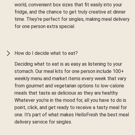
world, convenient box sizes that fit easily into your
fridge, and the chance to get truly creative at dinner
time. They’re perfect for singles, making meal delivery
for one person extra special.
How do I decide what to eat?
Deciding what to eat is as easy as listening to your
stomach. Our meal kits for one person include 100+
weekly menu and market items every week that vary
from gourmet and vegetarian options to low-calorie
meals that taste as delicious as they are healthy.
Whatever you're in the mood for, all you have to do is
point, click, and get ready to receive a tasty meal for
one. It’s part of what makes HelloFresh the best meal
delivery service for singles.