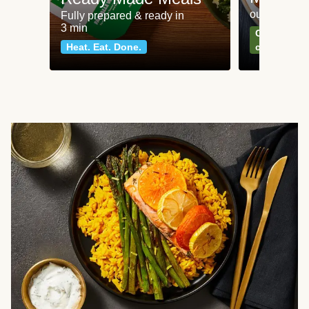
our most po
Fully prepared & ready in
3 min
Can't go wr
Heat. Eat. Done.
classics