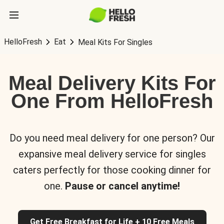
HelloFresh
Eat
Meal Kits For Singles
Meal Delivery Kits For
One From HelloFresh
Do you need meal delivery for one person? Our
expansive meal delivery service for singles
caters perfectly for those cooking dinner for
one.
Pause or cancel anytime!
Get Free Breakfast for Life + 10 Free Meals