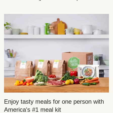
Enjoy tasty meals for one person with
America's #1 meal kit