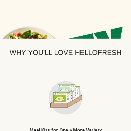
WHY YOU’LL LOVE HELLOFRESH
Meal Kits for One = More Variety