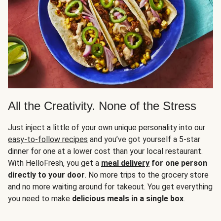
All the Creativity. None of the Stress
Just inject a little of your own unique personality into our
easy-to-follow recipes
and you’ve got yourself a 5-star
dinner for one at a lower cost than your local restaurant.
With HelloFresh, you get a
meal delivery
for one person
directly to your door
. No more trips to the grocery store
and no more waiting around for takeout. You get everything
you need to make
delicious meals in a single box
.