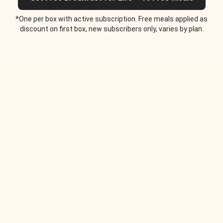
*One per box with active subscription. Free meals applied as
discount on first box, new subscribers only, varies by plan.