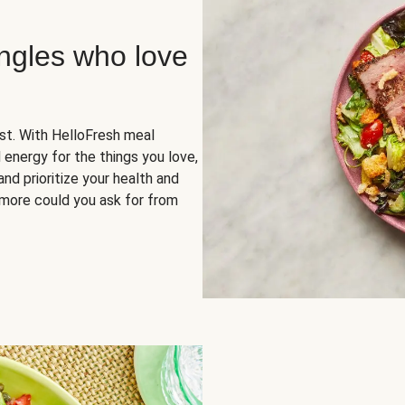
ingles who love
rst. With HelloFresh meal
 energy for the things you love,
and prioritize your health and
more could you ask for from