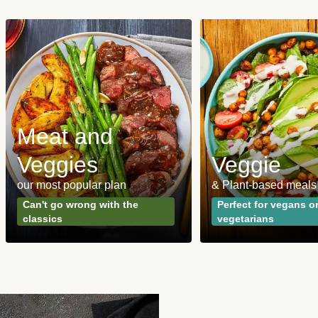
Meat and
Veggies
Veggie
our most popular plan
& Plant-based meals
Can't go wrong with the
Perfect for vegans o
classics
vegetarians