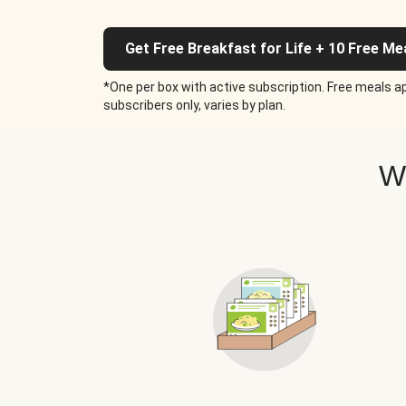
Get Free Breakfast for Life + 10 Free Me
*One per box with active subscription. Free meals ap
subscribers only, varies by plan.
W