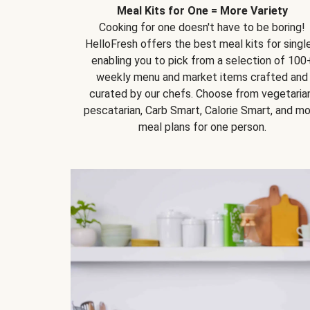
Meal Kits for One = More Variety
Cooking for one doesn't have to be boring!
HelloFresh offers the best meal kits for single
enabling you to pick from a selection of 100
weekly menu and market items crafted and
curated by our chefs. Choose from vegetarian
pescatarian, Carb Smart, Calorie Smart, and m
meal plans for one person.