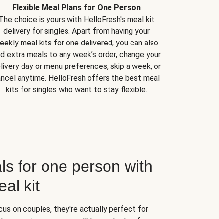
Flexible Meal Plans for One Person
The choice is yours with HelloFresh's meal kit
delivery for singles. Apart from having your
eekly meal kits for one delivered, you can also
d extra meals to any week’s order, change your
livery day or menu preferences, skip a week, or
ncel anytime. HelloFresh offers the best meal
kits for singles who want to stay flexible.
ls for one person with
al kit
us on couples, they're actually perfect for