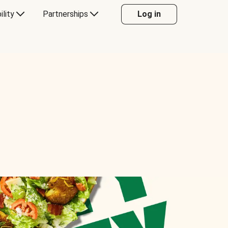
ility
Partnerships
Log in