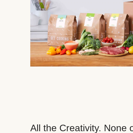
All the Creativity. None 