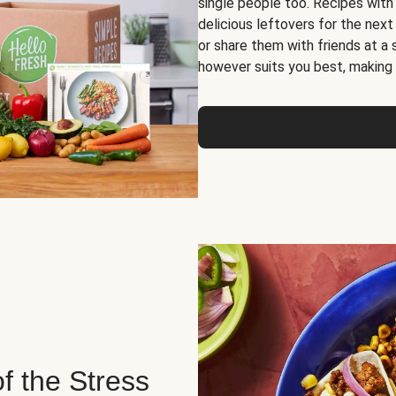
single people too. Recipes with
delicious leftovers for the next
or share them with friends at a
however suits you best, making o
of the Stress