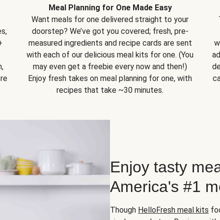
Meal Planning for One Made Easy
Want meals for one delivered straight to your
s,
doorstep? We’ve got you covered; fresh, pre-
+
measured ingredients and recipe cards are sent
w
with each of our delicious meal kits for one. (You
ad
,
may even get a freebie every now and then!)
de
ore
Enjoy fresh takes on meal planning for one, with
ca
recipes that take ~30 minutes.
Enjoy tasty mea
America's #1 me
Though
HelloFresh meal kits
foc