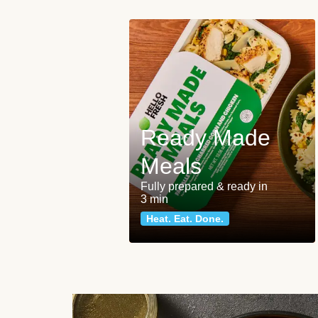
Ready Made
Meals
Fully prepared & ready in
3 min
Heat. Eat. Done.