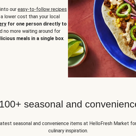
 into our
easy-to-follow recipes
 a lower cost than your local
ery
for one person directly to
nd no more waiting around for
licious meals in a single box
.
 100+ seasonal and convenienc
 latest seasonal and convenience items at HelloFresh Market fo
culinary inspiration.