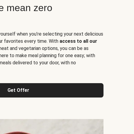
ne mean zero
yourself when you’re selecting your next delicious
ur favorites every time. With
access to all our
 meat and vegetarian options, you can be as
here to make meal planning for one easy; with
meals delivered to your door, with no
Get Offer