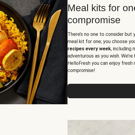
Meal kits for o
compromise
There’s no one to consider but 
meal kit for one; you choose yo
recipes every week
, including
adventurous as you wish. We’re 
HelloFresh you can enjoy fresh 
compromise!