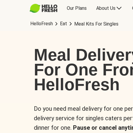
Our Plans
About Us
HelloFresh
Eat
Meal Kits For Singles
Meal Deliver
For One Fr
HelloFresh
Do you need meal delivery for one pe
delivery service for singles caters pe
dinner for one.
Pause or cancel anyti