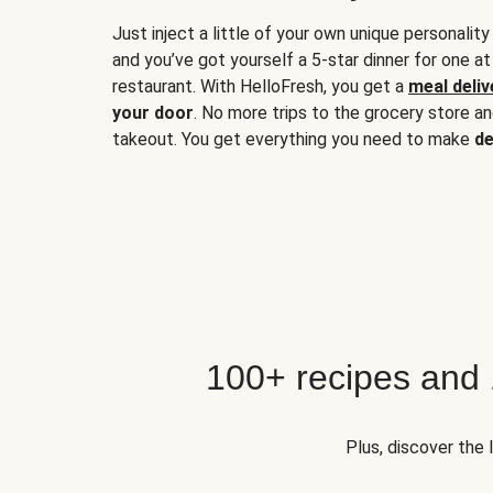
Just inject a little of your own unique personality
and you’ve got yourself a 5-star dinner for one at
restaurant. With HelloFresh, you get a
meal deliv
your door
. No more trips to the grocery store a
takeout. You get everything you need to make
de
100+ recipes and
Plus, discover the