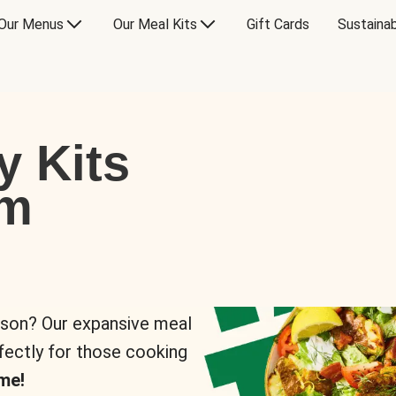
Our Menus
Our Meal Kits
Gift Cards
Sustainab
y Kits
om
rson? Our expansive meal
rfectly for those cooking
me!