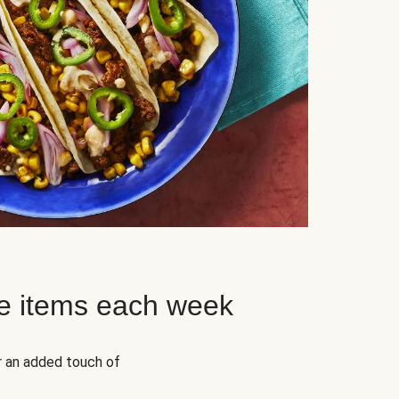
e items each week
r an added touch of