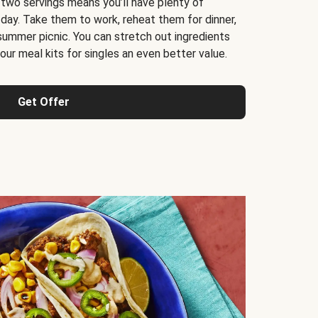
 two servings means you’ll have plenty of
 day. Take them to work, reheat them for dinner,
 summer picnic. You can stretch out ingredients
ur meal kits for singles an even better value.
Get Offer