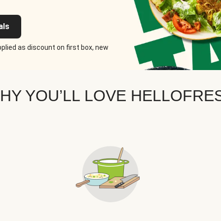
als
plied as discount on first box, new
HY YOU’LL LOVE HELLOFRE