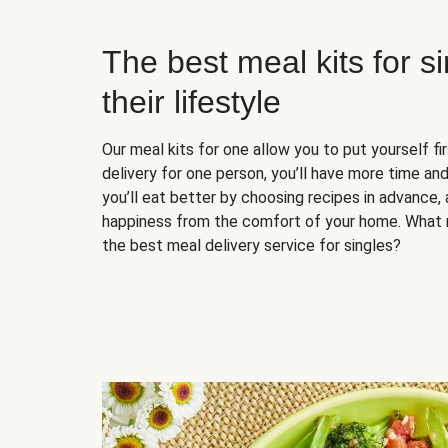
The best meal kits for s
their lifestyle
Our meal kits for one allow you to put yourself fi
delivery for one person, you’ll have more time and
you’ll eat better by choosing recipes in advance, 
happiness from the comfort of your home. What 
the best meal delivery service for singles?