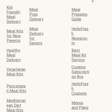
s
Kid-
Meal
Meal
Friendly
Prep
Prepping
Meal
Delivery
Guide
Delivery
Meal
HelloFres
Meal Kits
Delivery
h
for New
for
Newsroo
Parents
Seniors
m
Healthy
Best
Meal
Meal Kit
Delivery
Service
Cooking
Vegetarian
Subscripti
Meal Kits
on Box
HelloFres
Pescataria
h
n Meal Kits
Coupons
Mediterran
Menus
ean Diet
and Plans
Meal Kits