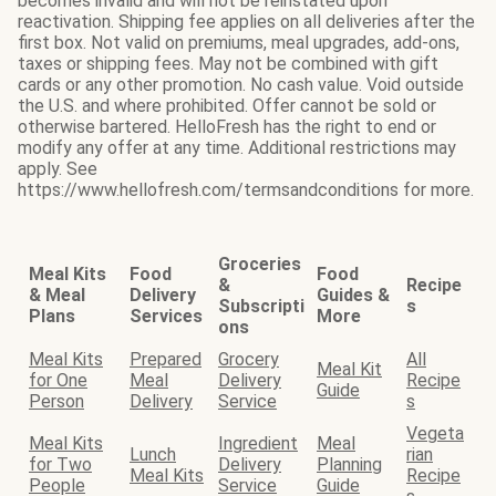
becomes invalid and will not be reinstated upon
reactivation. Shipping fee applies on all deliveries after the
first box. Not valid on premiums, meal upgrades, add-ons,
taxes or shipping fees. May not be combined with gift
cards or any other promotion. No cash value. Void outside
the U.S. and where prohibited. Offer cannot be sold or
otherwise bartered. HelloFresh has the right to end or
modify any offer at any time. Additional restrictions may
apply. See
https://www.hellofresh.com/termsandconditions for more.
Groceries
Meal Kits
Food
Food
&
Recipe
& Meal
Delivery
Guides &
Subscripti
s
Plans
Services
More
ons
Meal Kits
Prepared
Grocery
All
Meal Kit
for One
Meal
Delivery
Recipe
Guide
Person
Delivery
Service
s
Vegeta
Meal Kits
Ingredient
Meal
Lunch
rian
for Two
Delivery
Planning
Meal Kits
Recipe
People
Service
Guide