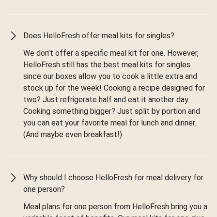
Does HelloFresh offer meal kits for singles?
We don’t offer a specific meal kit for one. However,
HelloFresh still has the best meal kits for singles
since our boxes allow you to cook a little extra and
stock up for the week! Cooking a recipe designed for
two? Just refrigerate half and eat it another day.
Cooking something bigger? Just split by portion and
you can eat your favorite meal for lunch and dinner.
(And maybe even breakfast!)
Why should I choose HelloFresh for meal delivery for
one person?
Meal plans for one person from HelloFresh bring you a