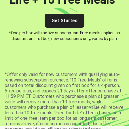
Get Started
*One per box with active subscription. Free meals applied as
discount on first box, new subscribers only, varies by plan.
*Offer only valid for new customers with qualifying auto-
renewing subscription purchase. ‘10 Free Meals’ offer is
based on total discount given on first box for a 4-person,
5-recipe plan, and expires 21 days after offer purchase at
11:59 PM ET. Customers who purchase a plan of greater
value will receive more than 10 free meals, while
customers who purchase a plan of lesser value will receive
less than 10 free meals. 'Free for Life' offer is based on a
limit of one free item per box for as long as a customer
remains active; if subscription is canceled, this offer