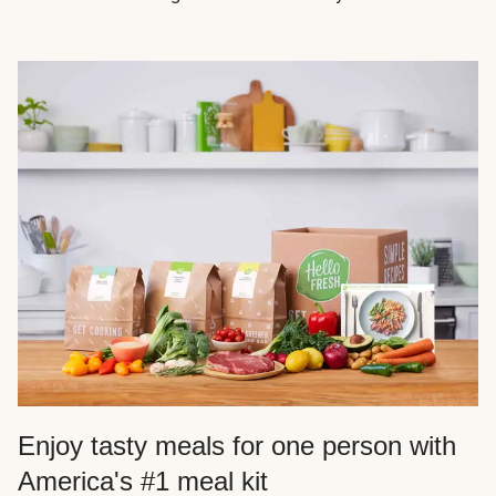
Enjoy tasty meals for one person with
America's #1 meal kit