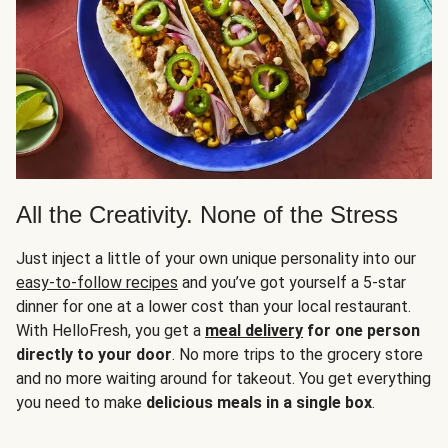
All the Creativity. None of the Stress
Just inject a little of your own unique personality into our
easy-to-follow recipes
and you’ve got yourself a 5-star
dinner for one at a lower cost than your local restaurant.
With HelloFresh, you get a
meal delivery
for one person
directly to your door
. No more trips to the grocery store
and no more waiting around for takeout. You get everything
you need to make
delicious meals in a single box
.