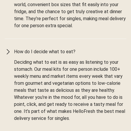
world, convenient box sizes that fit easily into your
fridge, and the chance to get truly creative at dinner
time. They’re perfect for singles, making meal delivery
for one person extra special.
How do I decide what to eat?
Deciding what to eat is as easy as listening to your
stomach. Our meal kits for one person include 100+
weekly menu and market items every week that vary
from gourmet and vegetarian options to low-calorie
meals that taste as delicious as they are healthy.
Whatever you're in the mood for, all you have to do is
point, click, and get ready to receive a tasty meal for
one. It’s part of what makes HelloFresh the best meal
delivery service for singles.