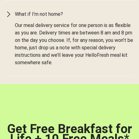
What if I’m not home?
Our meal delivery service for one person is as flexible
as you are. Delivery times are between 8 am and 8 pm
on the day you choose. If, for any reason, you won’t be
home, just drop us a note with special delivery
instructions and we’ll leave your HelloFresh meal kit
somewhere safe.
Get Free Breakfast for
Life + 10 Free Meals
*