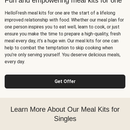
Fun and empowering meal kits for one
HelloFresh meal kits for one are the start of a lifelong
improved relationship with food. Whether our meal plan for
one person inspires you to eat well, learn to cook, or just
ensure you make the time to prepare a high-quality, fresh
meal every day, it’s a huge win. Our meal kits for one can
help to combat the temptation to skip cooking when
you’re only serving yourself. You deserve delicious meals,
every day.
Get Offer
Learn More About Our Meal Kits for
Singles