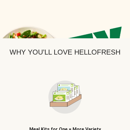
WHY YOU’LL LOVE HELLOFRESH
Meal Kits for One = More Variety