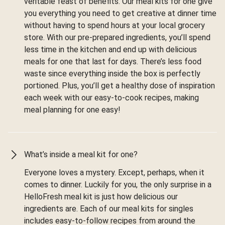
veritable feast of benefits. Our meal kits for one give
you everything you need to get creative at dinner time
without having to spend hours at your local grocery
store. With our pre-prepared ingredients, you’ll spend
less time in the kitchen and end up with delicious
meals for one that last for days. There’s less food
waste since everything inside the box is perfectly
portioned. Plus, you’ll get a healthy dose of inspiration
each week with our easy-to-cook recipes, making
meal planning for one easy!
What’s inside a meal kit for one?
Everyone loves a mystery. Except, perhaps, when it
comes to dinner. Luckily for you, the only surprise in a
HelloFresh meal kit is just how delicious our
ingredients are. Each of our meal kits for singles
includes easy-to-follow recipes from around the