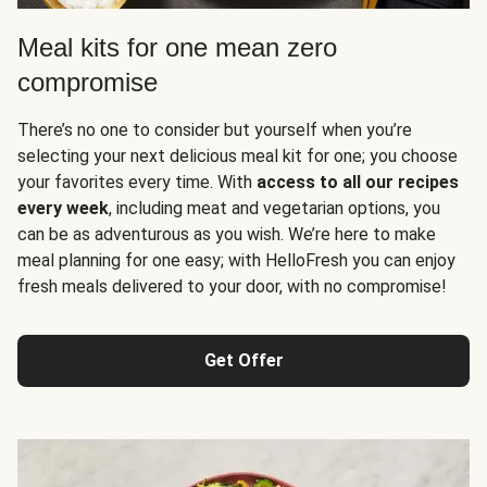
Meal kits for one mean zero
compromise
There’s no one to consider but yourself when you’re
selecting your next delicious meal kit for one; you choose
your favorites every time. With
access to all our recipes
every week
, including meat and vegetarian options, you
can be as adventurous as you wish. We’re here to make
meal planning for one easy; with HelloFresh you can enjoy
fresh meals delivered to your door, with no compromise!
Get Offer