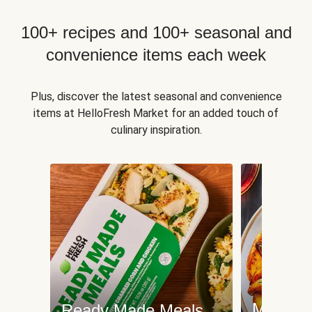
100+ recipes and 100+ seasonal and
convenience items each week
Plus, discover the latest seasonal and convenience
items at HelloFresh Market for an added touch of
culinary inspiration.
Meat an
Ready Made Meals