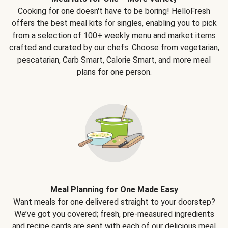
Cooking for one doesn't have to be boring! HelloFresh
offers the best meal kits for singles, enabling you to pick
from a selection of 100+ weekly menu and market items
crafted and curated by our chefs. Choose from vegetarian,
pescatarian, Carb Smart, Calorie Smart, and more meal
plans for one person.
Meal Planning for One Made Easy
Want meals for one delivered straight to your doorstep?
We’ve got you covered; fresh, pre-measured ingredients
and recipe cards are sent with each of our delicious meal