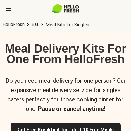
HelloFresh
Eat
Meal Kits For Singles
Meal Delivery Kits For
One From HelloFresh
Do you need meal delivery for one person? Our
expansive meal delivery service for singles
caters perfectly for those cooking dinner for
one.
Pause or cancel anytime!
Get Free Breakfast for Life + 10 Free Meals