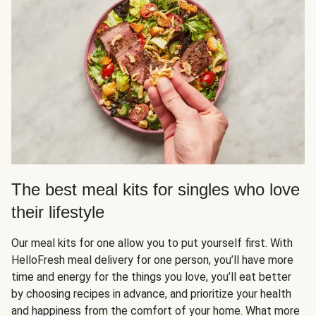
The best meal kits for singles who love
their lifestyle
Our meal kits for one allow you to put yourself first. With
HelloFresh meal delivery for one person, you’ll have more
time and energy for the things you love, you’ll eat better
by choosing recipes in advance, and prioritize your health
and happiness from the comfort of your home. What more