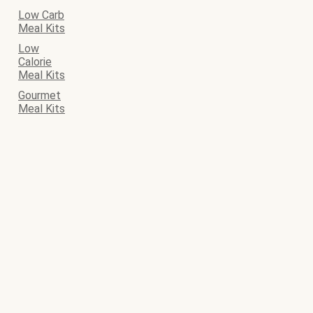
Low Carb
Meal Kits
Low
Calorie
Meal Kits
Gourmet
Meal Kits