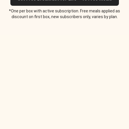
*One per box with active subscription. Free meals applied as
discount on first box, new subscribers only, varies by plan.