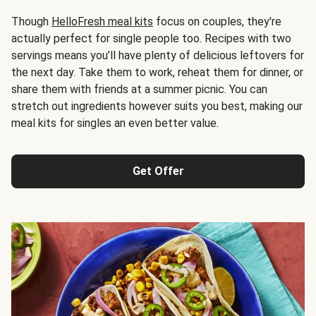
Though
HelloFresh meal kits
focus on couples, they're
actually perfect for single people too. Recipes with two
servings means you’ll have plenty of delicious leftovers for
the next day. Take them to work, reheat them for dinner, or
share them with friends at a summer picnic. You can
stretch out ingredients however suits you best, making our
meal kits for singles an even better value.
Get Offer