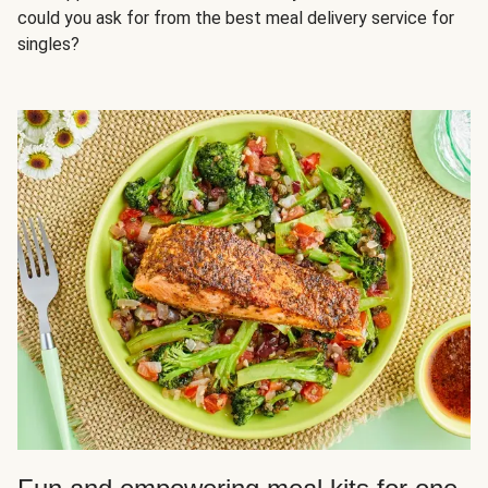
could you ask for from the best meal delivery service for
singles?