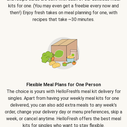
kits for one. (You may even get a freebie every now and
then!) Enjoy fresh takes on meal planning for one, with
recipes that take ~30 minutes.
Flexible Meal Plans for One Person
The choice is yours with HelloFresh's meal kit delivery for
singles. Apart from having your weekly meal kits for one
delivered, you can also add extra meals to any week’s
order, change your delivery day or menu preferences, skip a
week, or cancel anytime. HelloFresh offers the best meal
kits for singles who want to stay flexible.