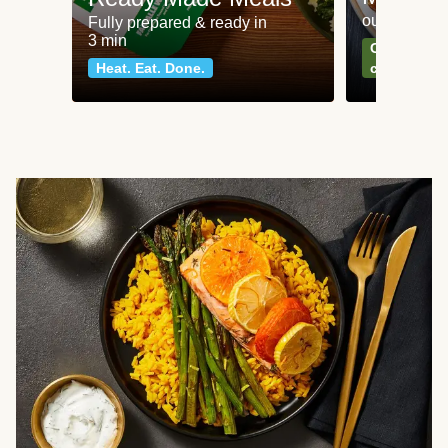
our most po
Fully prepared & ready in
3 min
Can't go wr
Heat. Eat. Done.
classics